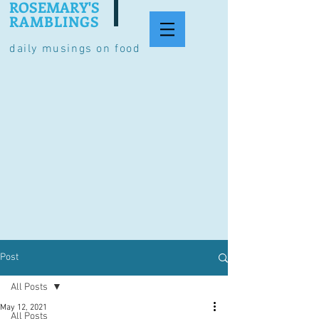
ROSEMARY'S
RAMBLINGS
daily musings on food
Post
All Posts
May 12, 2021
All Posts