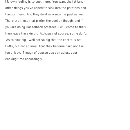
My own feeling is to peel them.  You want the fat (and 
other things you've added) to sink into the potatoes and 
flavour them.  And they don't sink into the peel as well.  
There are those that prefer the peel on though, and if 
you are doing Hasselback potatoes (I will come to that), 
then leave the skin on.  Although, of course, some don't. 
 As to how big - well not so big that the centre is not 
fluffy, but not so small that they become hard and far 
too crispy.  Though of course you can adjust your 
cooking time accordingly.