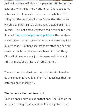
And look we are well down the page and still boiling the 
potatoes with three more variations.  One is to put the 
potatoes in boiling water - the reasoning behind this 
being that the outside will cook faster than the inside, 
which is another aid to that crunchy outside and fluffy 
interior.  The last 
Coles Magazine
 had a recipe for what 
it called  
Salt and vinegar roast potatoes
 the potatoes 
were boiled in a miixture of vinegar and water - quite a 
lot of vinegar.  So there are probably other recipes out 
there in which the potatoes are boiled in other things. 
Oh and I did see one guy just microwaved them a bit 
first  And last of all - Delia steams them!  .
The versions that don't boil the potatoes at all tend to 
be the ones that have lots of extra flavourings that the 
potatoes are tossed with.  
The fat - what kind and how hot?
Such an open ended question that one.  The Brits go for 
lard, or dripping mostly, and the French go for butter, 