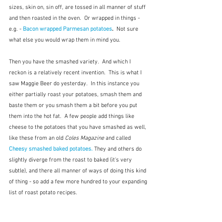
sizes, skin on, sin off, are tossed in all manner of stuff 
and then roasted in the oven.  Or wrapped in things - 
e.g. - 
Bacon wrapped Parmesan potatoes
.  
Not sure 
what else you would wrap them in mind you.
Then you have the smashed variety.  And which I 
reckon is a relatively recent invention.  This is what I 
saw Maggie Beer do yesterday.  In this instance you 
either partially roast your potatoes, smash them and 
baste them or you smash them a bit before you put 
them into the hot fat.  A few people add things like 
cheese to the potatoes that you have smashed as well, 
like these from an old 
Coles Magazine
 and called 
Cheesy smashed baked potatoes.
They and others do 
slightly diverge from the roast to baked (it's very 
subtle), and there all manner of ways of doing this kind 
of thing - so add a few more hundred to your expanding 
list of roast potato recipes.