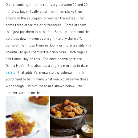
On the cooking time the rest vary between 10 and 20 
minutes, but virtually all of them then shake them 
around in the saucepan to roughen the edges.  Then 
come three other major differences.  Some of them 
then just put them into the fat.  Some of them cool the 
potatoes down - even overnight - to dry them off.  
Some of them toss them in flour - or more trendily - in 
polenta - to give them extra crispiness.  Both Nigella 
and Donna Hay do this.  The ones shown here are 
Donna Hay's.  She also has a slightly more up to date 
version
 that adds Parmesan to the polenta.  I think 
you'd need to be thinking what you would serve those 
with though.  Both of these are shown below - the 
simpler version on the left.