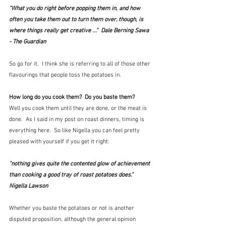
"What you do right before popping them in, and how 
often you take them out to turn them over, though, is 
where things really get creative ..."  Dale Berning Sawa 
- The Guardian
So go for it.  I think she is referring to all of those other 
flavourings that people toss the potatoes in.
How long do you cook them?  Do you baste them?
Well you cook them until they are done, or the meat is 
done.  As I said in my post on roast dinners, timing is 
everything here.  So like Nigella you can feel pretty 
pleased with yourself if you get it right:
"nothing gives quite the contented glow of achievement 
than cooking a good tray of roast potatoes does."  
Nigella Lawson
Whether you baste the potatoes or not is another 
disputed proposition, although the general opinion 