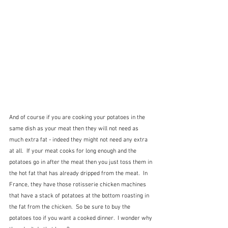
And of course if you are cooking your potatoes in the 
same dish as your meat then they will not need as 
much extra fat - indeed they might not need any extra 
at all.  If your meat cooks for long enough and the 
potatoes go in after the meat then you just toss them in 
the hot fat that has already dripped from the meat.  In 
France, they have those rotisserie chicken machines 
that have a stack of potatoes at the bottom roasting in 
the fat from the chicken.  So be sure to buy the 
potatoes too if you want a cooked dinner.  I wonder why 