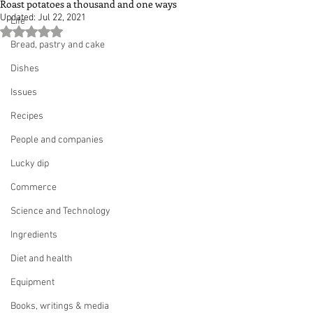
Roast potatoes a thousand and one ways
Updated:
Jul 22, 2021
Life
Rated NaN out of 5 stars.
Bread, pastry and cake
Dishes
Issues
Recipes
People and companies
Lucky dip
Commerce
Science and Technology
Ingredients
Diet and health
Equipment
Books, writings & media