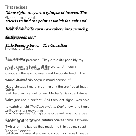
First recipes
"done right, they are a glimpse of heaven. The 
Places and events
trick is to find the point at which fat, salt and 
Inspiration from art
heat combine to turn raw tubers into crunchy, 
fluffy goodness."  
A word from ...
Dale Berning Sawa - The Guardian
Trends and fads
Restaurants
I adore roast potatoes.  They are quite possibly my 
most favourite food in all the world.  Although 
Techniques and Methods
obviously there is no one 'most favourite food in the 
History and tradition
world'.  It depends on your mood doesn't it?  
Nevertheless they are up there in the top five at least, 
Cuisines
and the ones we had for our Mother's Day roast dinner 
Drinks
were just about perfect.  And then last night I was able 
to watch an old 
The Cook and the Chef
 show, and there 
Leftovers & recycling
was Maggie Beer doing some crushed roast potatoes.  
And let's not forget the patatas bravas from last week.  
Farming and farmers
Twists on the basics that made me think about roast 
Robert Carrier
potatoes in general and on how such a simple thing can 