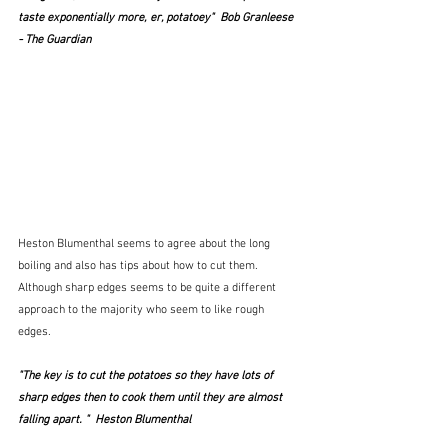
taste exponentially more, er, potatoey"  Bob Granleese 
- The Guardian  
Heston
Blumenthal seems to agree about the long 
boiling and also has tips about how to cut them.  
Although sharp edges seems to be quite a different 
approach to the majority who seem to like rough 
edges. 
"The key is to cut the potatoes so they have lots of 
sharp edges then to cook them until they are almost 
falling apart. "  Heston Blumenthal