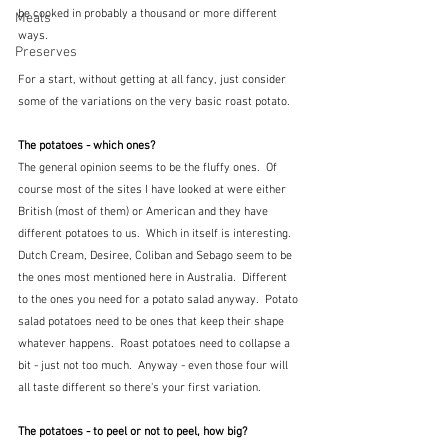
be cooked in probably a thousand or more different 
Meals
ways.
Preserves
For a start, without getting at all fancy, just consider 
some of the variations on the very basic roast potato.  
The potatoes - which ones?
The general opinion seems to be the fluffy ones.  Of 
course most of the sites I have looked at were either 
British (most of them) or American and they have 
different potatoes to us.  Which in itself is interesting.  
Dutch Cream, Desiree, Coliban and Sebago seem to be 
the ones most mentioned here in Australia.  Different 
to the ones you need for a potato salad anyway.  Potato 
salad potatoes need to be ones that keep their shape 
whatever happens.  Roast potatoes need to collapse a 
bit - just not too much.  Anyway - even those four will 
all taste different so there's your first variation.
The potatoes - to peel or not to peel, how big?