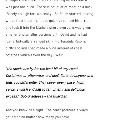
straight roast duck.  The crucial thing here is that it 
was just one duck.  There is not a lot of meat on a duck. 
 Barely enough for two really.  So Ralph started serving 
with a flourish at the table, quickly realised his error 
and took it into the kitchen where everyone was given 
smaller and smaller portions until David and he had 
just artistically arranged skin.  Fortunately Ralph's 
girlfriend and I had made a huge amount of roast 
potatoes which saved the day.  Well:
"the spuds are by far the best bit of any roast, 
Christmas or otherwise, and don’t listen to anyone who 
tells you differently. They cover every base, from 
carbs, crunch and salt to fat, umami and delicious 
excess."  Bob Granleese - The Guardian
And you know he's right.  The roast potatoes always 
get eaten no matter how many you have.