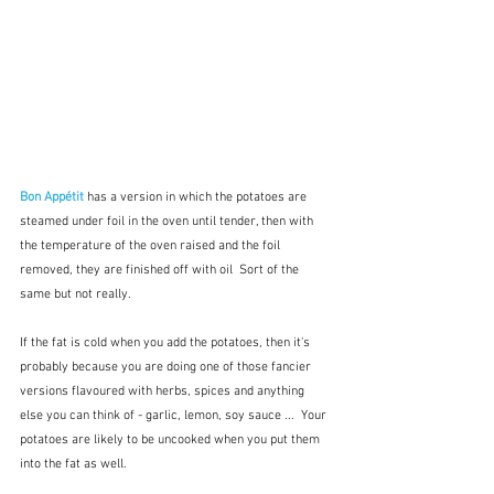
Bon Appétit
has a version in which the potatoes are 
steamed under foil in the oven until tender, then with 
the temperature of the oven raised and the foil 
removed, they are finished off with oil  Sort of the 
same but not really.  
If the fat is cold when you add the potatoes, then it's 
probably because you are doing one of those fancier 
versions flavoured with herbs, spices and anything 
else you can think of - garlic, lemon, soy sauce ...  Your 
potatoes are likely to be uncooked when you put them 
into the fat as well.