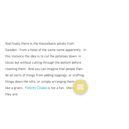
And finally there is the Hasselback potato from 
Sweden - from a hotel of the same name apparently.  In 
this instance the idea is to cut the potatoes down, in 
slices but without cutting through the bottom before 
roasting them.  And you can imagine that people then 
do all sorts of things from adding toppings, or stuffing 
things down the slits, or simply arranging them almost 
like a gratin.  
Felicity Cloake
 is not a fan.  She says 
they are: