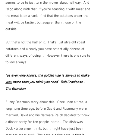
seems to be to just turn them over about halfway.  And 
I'd go along with that. If you're roasting it with meat and 
the meat is on a rack I find that the potatoes under the 
meat will be tastier, but soggier than those on the 
outside.
But that's not the half of it.  That's just straight roast 
potatoes and already you have potentially dozens of 
different ways of doing it.  However there is one rule to 
follow always:
"as everyone knows, the golden rule is always to make 
way
 more than you think you need"  Bob Granleese - 
The Guardian
Funny Dearman story about this.  Once upon a time, a 
long, long time ago, before David and Rosemary were 
married, David and his flatmate Ralph decided to throw 
a dinner party for ten people in total.  The dish was 
Duck - à l'orange I think, but it might have just been 