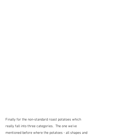
Finally for the non-standard roast potatoes which 
really fall into three categories.  The one we've 
mentioned before where the potatoes - all shapes and 