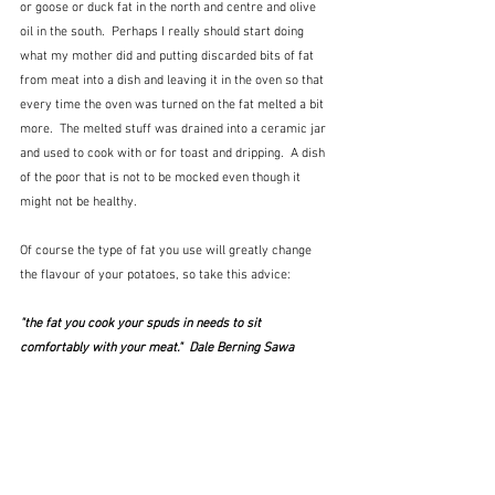
or goose or duck fat in the north and centre and olive 
oil in the south.  Perhaps I really should start doing 
what my mother did and putting discarded bits of fat 
from meat into a dish and leaving it in the oven so that 
every time the oven was turned on the fat melted a bit 
more.  The melted stuff was drained into a ceramic jar 
and used to cook with or for toast and dripping.  A dish 
of the poor that is not to be mocked even though it 
might not be healthy.  
Of course the type of fat you use will greatly change 
the flavour of your potatoes, so take this advice:
"the fat you cook your spuds in needs to sit 
comfortably with your meat."  Dale Berning Sawa