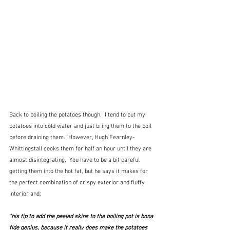
Back to boiling the potatoes though.  I tend to put my 
potatoes into cold water and just bring them to the boil 
before draining them.  However, Hugh Fearnley-
Whittingstall cooks them for half an hour until they are 
almost disintegrating.  You have to be a bit careful 
getting them into the hot fat, but he says it makes for 
the perfect combination of crispy exterior and fluffy 
interior and:
"his tip to add the peeled skins to the boiling pot is bona 
fide genius, because it really does make the potatoes 