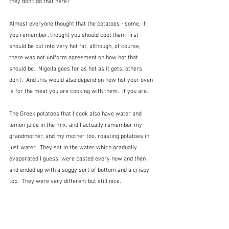
they don't do that here?
Almost everyone thought that the potatoes - some, if 
you remember, thought you should cool them first - 
should be put into very hot fat, although, of course, 
there was not uniform agreement on how hot that 
should be.  Nigella goes for as hot as it gets, others 
don't.  And this would also depend on how hot your oven 
is for the meat you are cooking with them.  If you are.
The Greek potatoes that I cook also have water and 
lemon juice in the mix, and I actually remember my 
grandmother, and my mother too, roasting potatoes in 
just water.  They sat in the water which gradually 
evaporated I guess, were basted every now and then 
and ended up with a soggy sort of bottom and a crispy 
top.  They were very different but still nice. 