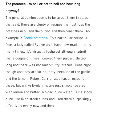
The potatoes - to boil or not to boil and how long 
anyway?
The general opinion seems to be to boil them first, but 
that said, there are plenty of recipes that just toss the 
potatoes in oil and flavouring and then roast them.  An 
example is 
Greek potatoes
.  
This particular recipe is 
from a lady called Evelyn and I have now made it many, 
many times.  It's virtually foolproof although I admit 
that a couple of times I cooked them just a little too 
long and there was not much fluffy interior.  Done right 
though and they are so, so tasty, because of the garlic 
and the lemon.  Robert Carrier also has a recipe for 
these, but unlike Evelyn his are just simply roasted 
with lemon and butter.  No garlic, no water.  But a stock 
cube.  He liked stock cubes and used them surprisingly 
effectively every now and then.