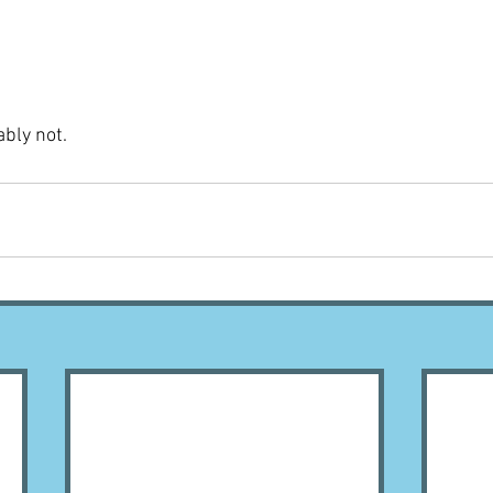
ably not.