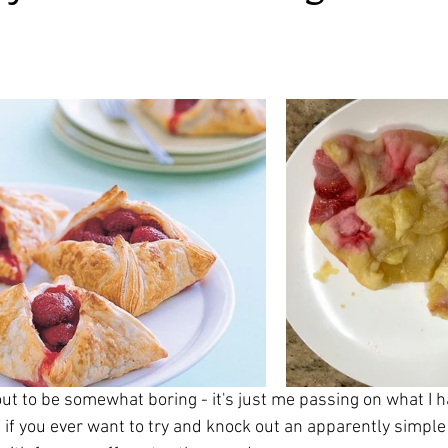
irst recipes
Places and events
Inspiration from art
ars.
nts
Techniques and Methods
History and tradition
ming and farmers
Robert Carrier
Meals
Preser
out to be somewhat boring - it's just me passing on what I h
ut if you ever want to try and knock out an apparently simple 