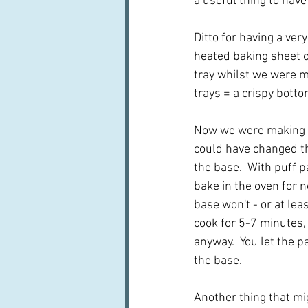
a useful thing to have 
Ditto for having a ve
heated baking sheet on
tray whilst we were ma
trays = a crispy bottom
Now we were making kin
could have changed the
the base.  With puff p
bake in the oven for 
base won't - or at lea
cook for 5-7 minutes, 
anyway.  You let the p
the base.
Another thing that mig