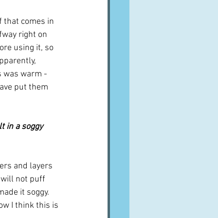
f that comes in 
fway right on 
re using it, so 
pparently, 
rs was warm - 
have put them 
yers and layers 
will not puff 
made it soggy.  
w I think this is 