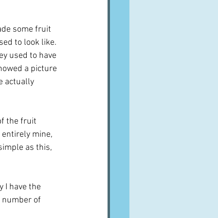
de some fruit 
d to look like.  
ey used to have 
howed a picture 
e actually 
 the fruit 
 entirely mine, 
simple as this, 
 I have the 
a number of 