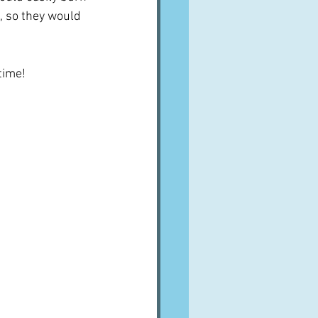
, so they would 
 time!