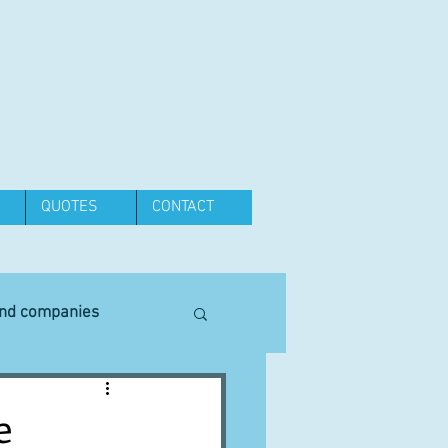
QUOTES
CONTACT
and companies
Equipment
e