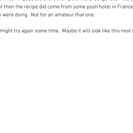
But then the recipe did come from some posh hotel in France
were doing.  Not for an amateur that one.
 might try again some time.  Maybe it will look like this next