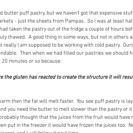
 butter puff pastry, but we haven't got that expensive stuf
rkets - just the sheets from Pampas.  So I was at least hal
 had taken the pastry out of the fridge a couple of hours befo
ruly thawed.  A good thing in some ways, but not in others a
t really I am supposed to be working with cold pastry.  Ou
bendable.  Then when we had filled our pastries we should 
or 20 minutes or so because:
warm then the fat will melt faster.  You see puff pastry is la
and you need the butter to melt slower than the pastry or it 
 I probably thought that the juices from the fruit would have 
een put in the freezer it would have frozen the juices too.  No