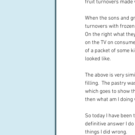
fruit turnovers made w
When the sons and gra
turnovers with frozen 
On the right what the
on the TV on consumer
of a packet of some ki
looked like.
The above is very simi
filling.  The pastry wa
which goes to show tha
then what am I doing wr
So today I have been t
definitive answer I do
things I did wrong.