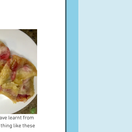
A word from ...
Cuisines
Drinks
ves
ave learnt from 
thing like these 