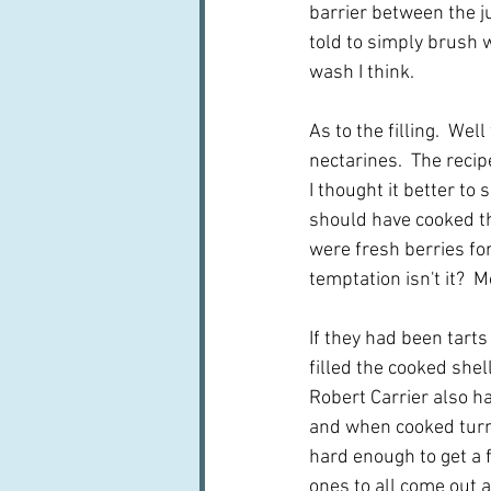
barrier between the ju
told to simply brush 
wash I think.
As to the filling.  We
nectarines.  The recip
I thought it better to
should have cooked the
were fresh berries fo
temptation isn't it?  
If they had been tarts
filled the cooked she
Robert Carrier also ha
and when cooked turned
hard enough to get a fu
ones to all come out a