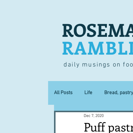
ROSEMA
RAMBL
daily musings on fo
All Posts
Life
Bread, pastr
Dec 7, 2020
Lucky dip
Commerce
Puff past