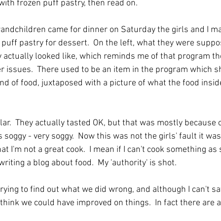
ith frozen puff pastry, then read on.
ndchildren came for dinner on Saturday the girls and I ma
puff pastry for dessert.  On the left, what they were suppose
y actually looked like, which reminds me of that program th
 issues.  There used to be an item in the program which s
nd of food, juxtaposed with a picture of what the food insid
lar.  They actually tasted OK, but that was mostly because of
s soggy - very soggy.  Now this was not the girls' fault it was
t I'm not a great cook.  I mean if I can't cook something as 
iting a blog about food.  My 'authority' is shot.  
rying to find out what we did wrong, and although I can't say
 think we could have improved on things.  In fact there are 