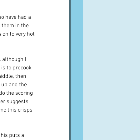
so have had a 
t them in the 
 on to very hot 
 although I 
 is to precook 
middle, then 
 up and the 
 do the scoring 
ier suggests 
me this crisps 
his puts a 