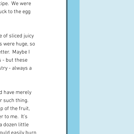
cipe.  We were 
ck to the egg 
 of sliced juicy 
es were huge, so 
ter.  Maybe I 
 - but these 
try - always a 
nd have merely 
 such thing.  
 of the fruit, 
to me.  It's 
a dozen little 
ould easily burn 