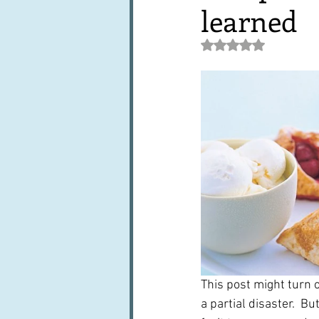
learned
Books, writings & media
F
Rated NaN out of 5 st
Trends and fads
Restaura
Leftovers & recycling
Far
This post might turn 
a partial disaster.  B