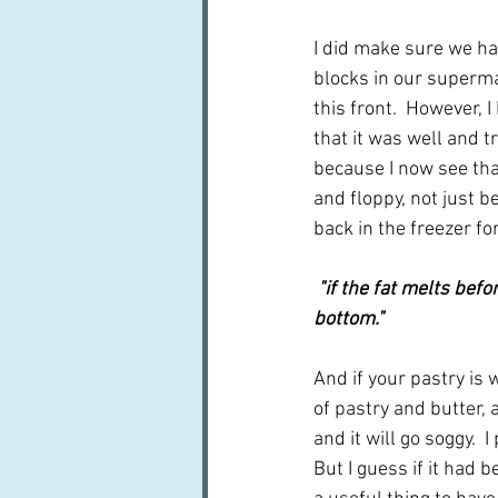
I did make sure we had
blocks in our superma
this front.  However, I
that it was well and t
because I now see tha
and floppy, not just 
back in the freezer f
 "if the fat melts before the gluten has reacted to create the structure it will result in a soggy 
bottom." 
And if your pastry is 
of pastry and butter, 
and it will go soggy. 
But I guess if it had b