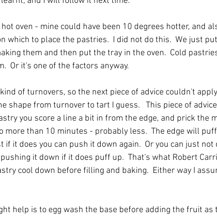
learnt, and I will follow it next time.
ry hot oven - mine could have been 10 degrees hotter, and al
 which to place the pastries.  I did not do this.  We just pu
king them and then put the tray in the oven.  Cold pastries
.  Or it's one of the factors anyway.
d of turnovers, so the next piece of advice couldn't apply,
 shape from turnover to tart I guess.   This piece of advice
astry you score a line a bit in from the edge, and prick the 
no more than 10 minutes - probably less.  The edge will puff
st if it does you can push it down again.  Or you can just not
pushing it down if it does puff up.  That's what Robert Carr
astry cool down before filling and baking.  Either way I assu
ht help is to egg wash the base before adding the fruit as t