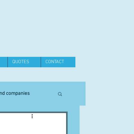
QUOTES
CONTACT
and companies
Equipment