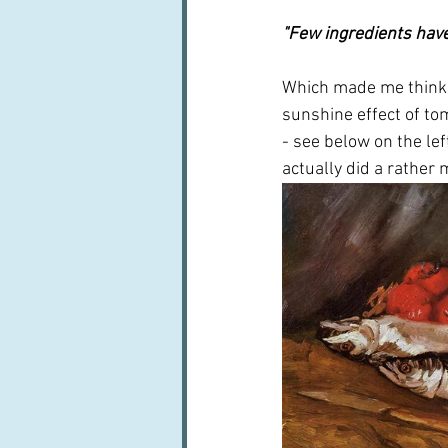
"Few ingredients have
Which made me think o
sunshine effect of to
- see below on the lef
actually did a rather 