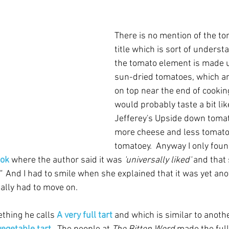
There is no mention of the to
title which is sort of unders
the tomato element is made u
sun-dried tomatoes, which ar
on top near the end of cooking. 
would probably taste a bit lik
Jefferey's Upside down tomat
more cheese and less tomatoe
tomatoey.  Anyway I only foun
ook
 where the author said it was 
'universally liked'
 and that
  
And I had to smile when she explained that it was yet ano
eally had to move on.
thing he calls 
A very full tart
 and which is similar to anothe