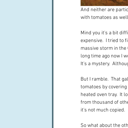
And neither are parti
with tomatoes as well
Mind you it's a bit di
expensive.  I tried to
massive storm in the 
long time ago now I w
It's a mystery.  Altho
But I ramble.  That g
tomatoes by covering t
heated oven tray.  It l
from thousand of othe
it's not much copied.
So what about the othe