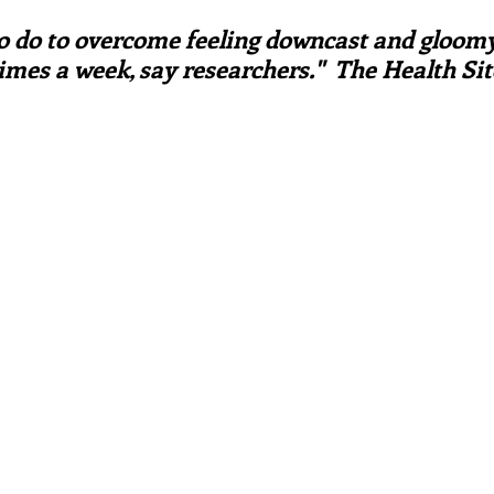
ars.
irst recipes
Places and events
Inspiration from art
to do to overcome feeling downcast and gloomy 
imes a week, say researchers."  The Health Sit
nts
Techniques and Methods
History and tradition
ming and farmers
Robert Carrier
Meals
Preser