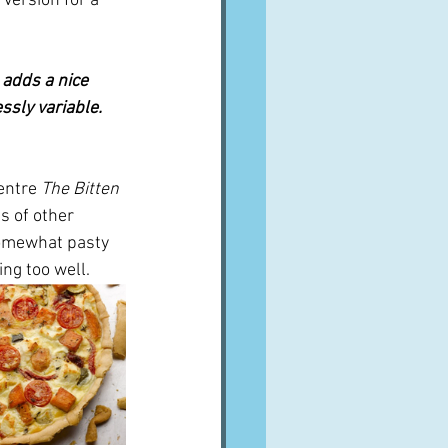
 version for a 
 adds a nice 
essly variable. 
entre 
The Bitten 
s of other 
 somewhat pasty 
ng too well.  