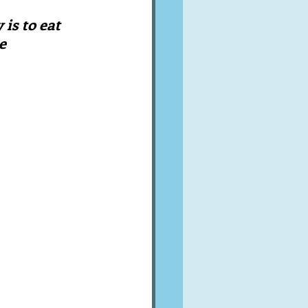
A word from ...
is to eat 
e
Cuisines
Drinks
ves