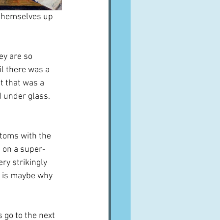
 themselves up 
ey are so 
il there was a 
t that was a 
 under glass.  
ttoms with the 
n on a super-
ry strikingly 
h is maybe why 
 go to the next 