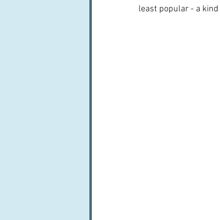
least popular - a kind