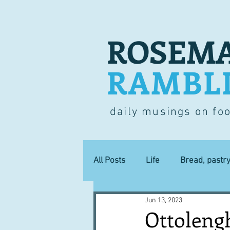
ROSEMA
RAMBL
daily musings on fo
All Posts
Life
Bread, pastr
Jun 13, 2023
Lucky dip
Commerce
Ottolengh