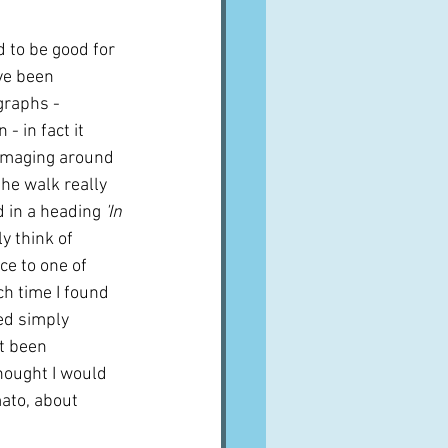
d to be good for 
ve been 
graphs - 
- in fact it 
mmaging around 
the walk really 
d in a heading 
'In 
y think of 
ce to one of 
ch time I found 
led simply
t been 
thought I would 
mato, about 