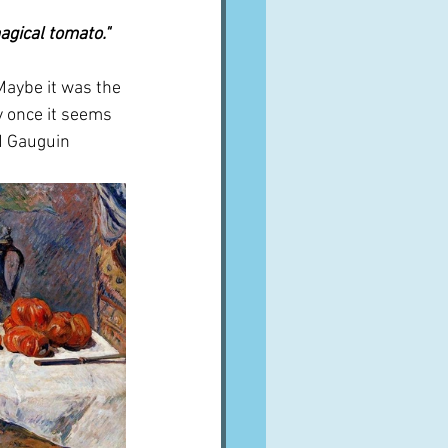
agical tomato."
Maybe it was the 
y once it seems 
nd Gauguin 