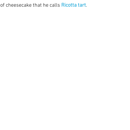
 of cheesecake that he calls 
Ricotta tart
. 