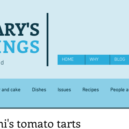
RY'S
INGS
HOME
WHY
BLOG
od
y and cake
Dishes
Issues
Recipes
People 
Science and Technology
Ingredients
Diet and health
i's tomato tarts