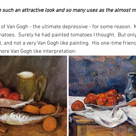
 such an attractive look and so many uses as the almost m
f Van Gogh - the ultimate depressive - for some reason.  
matoes.  Surely he had painted tomatoes I thought.  But onl
t, and not a very Van Gogh like painting.  His one-time frie
more Van Gogh like interpretation: