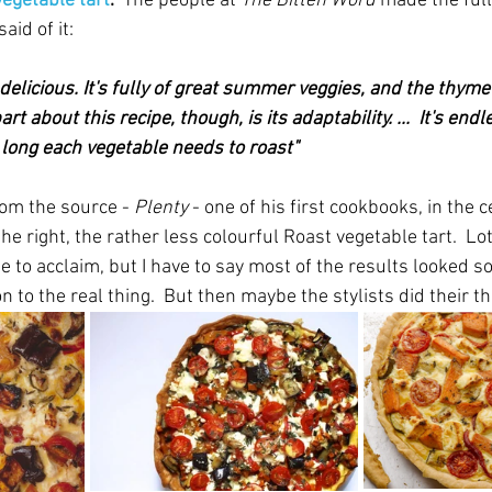
vegetable tart
.  
The people at 
The Bitten Word
 made the full
aid of it:
y delicious. It's fully of great summer veggies, and the thyme
rt about this recipe, though, is its adaptability. ...  It's endl
long each vegetable needs to roast" 
rom the source - 
Plenty
 - one of his first cookbooks, in the c
he right, the rather less colourful Roast vegetable tart.  Lot
pe to acclaim, but I have to say most of the results looked
 to the real thing.  But then maybe the stylists did their thi