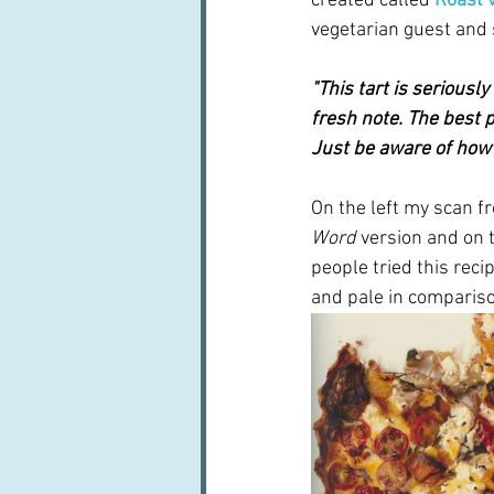
created called
 Roast 
vegetarian guest and s
"This tart is seriousl
fresh note. The best pa
Just be aware of how 
On the left my scan f
Word
 version and on t
people tried this reci
and pale in comparison