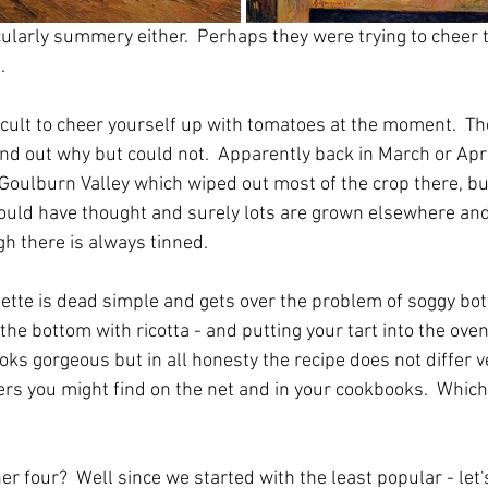
cularly summery either.  Perhaps they were trying to cheer
.
fficult to cheer yourself up with tomatoes at the moment.  Th
 find out why but could not.  Apparently back in March or Apr
Goulburn Valley which wiped out most of the crop there, bu
ould have thought and surely lots are grown elsewhere and
ugh there is always tinned.
alette is dead simple and gets over the problem of soggy bo
he bottom with ricotta - and putting your tart into the ove
ooks gorgeous but in all honesty the recipe does not differ ve
rs you might find on the net and in your cookbooks.  Whic
r four?  Well since we started with the least popular - let's