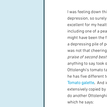
I was feeling down thi
depression, so surely f
excellent for my heal
including one of a pea
might have been the f
a depressing pile of p
was not that cheering.
praise of second best
anything to say, took 
Ottolenghi's tomato ta
he has five different 
Tomato galette
.  
And i
extensively copied by 
do another Ottolenghi 
which he says: