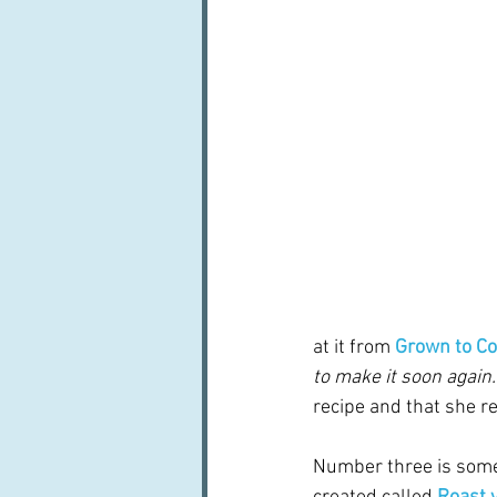
at it from 
Grown to C
to make it soon again."
recipe and that she r
Number three is some