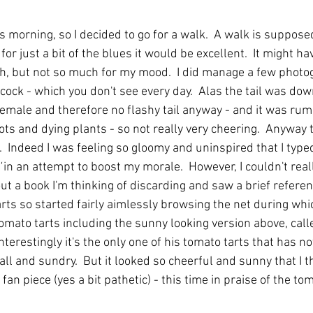
s morning, so I decided to go for a walk.  A walk is suppose
or just a bit of the blues it would be excellent. 
It might ha
th, but not so much for my mood.  I did manage a few photo
cock - which you don't see every day.  Alas the tail was down 
emale and therefore no flashy tail anyway - and it was ru
ots and dying plants - so not really very cheering.  Anyway 
  Indeed I was feeling so gloomy and uninspired that I type
'
 in an attempt to boost my morale.  However, I couldn't reall
out a book I'm thinking of discarding and saw a brief referen
rts so started fairly aimlessly browsing the net during whi
tomato tarts including the sunny looking version above, cal
nterestingly it's the only one of his tomato tarts that has no
all and sundry.  But it looked so cheerful and sunny that I 
fan piece (yes a bit pathetic) - this time in praise of the to