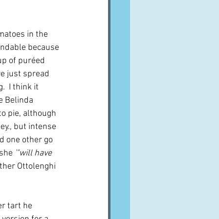
matoes in the 
tandable because 
p of puréed 
e just spread 
 I think it 
e Belinda 
o pie, although 
y., but intense 
d one other go 
 she 
'"will have 
ther Ottolenghi 
r tart he 