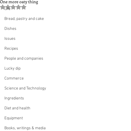
One more oaty thing
Rated NaN out of 5 stars.
Life
Bread, pastry and cake
Dishes
Issues
Recipes
People and companies
Lucky dip
Commerce
Science and Technology
Ingredients
Diet and health
Equipment
Books, writings & media