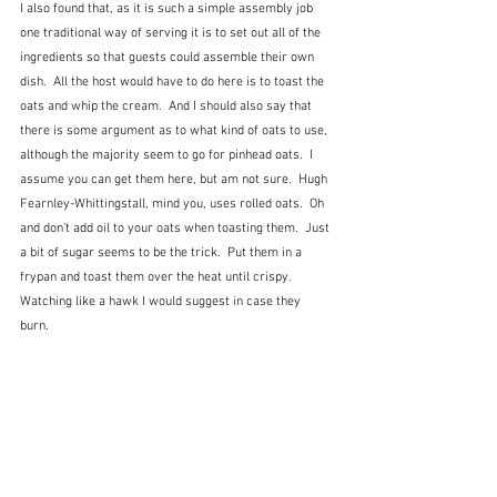
I also found that, as it is such a simple assembly job 
one traditional way of serving it is to set out all of the 
ingredients so that guests could assemble their own 
dish.  All the host would have to do here is to toast the 
oats and whip the cream.  And I should also say that 
there is some argument as to what kind of oats to use, 
although the majority seem to go for pinhead oats.  I 
assume you can get them here, but am not sure.  Hugh 
Fearnley-Whittingstall, mind you, uses rolled oats.  Oh 
and don't add oil to your oats when toasting them.  Just 
a bit of sugar seems to be the trick.  Put them in a 
frypan and toast them over the heat until crispy.  
Watching like a hawk I would suggest in case they 
burn. 