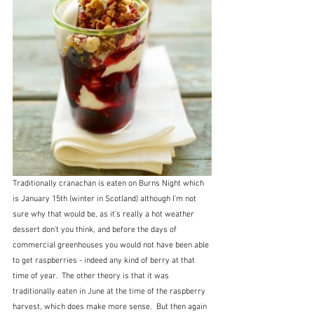
Traditionally cranachan is eaten on Burns Night which 
is January 15th (winter in Scotland) although I'm not 
sure why that would be, as it's really a hot weather 
dessert don't you think, and before the days of 
commercial greenhouses you would not have been able 
to get raspberries - indeed any kind of berry at that 
time of year.  The other theory is that it was 
traditionally eaten in June at the time of the raspberry 
harvest, which does make more sense.  But then again 