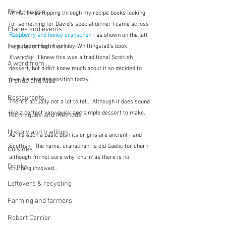
First recipes
Whilst I was flipping through my recipe books looking 
for something for David's special dinner I came across 
Places and events
Raspberry and honey cranachan
 - as shown on the left 
Inspiration from art
here, from Hugh Fearnley-Whittingstall's book 
Everyday.  
I knew this was a traditional Scottish 
A word from ...
dessert, but didn't know much about it so decided to 
give it a starring position today.
Trends and fads
Restaurants
There's actually not a lot to tell.  Although it does sound 
like a perfect very quick and simple dessert to make.
Techniques and Methods
History and tradition
As it's such a basic dish its origins are ancient - and 
Scottish.  The name, cranachan, is old Gaelic for churn, 
Cuisines
although I'm not sure why 'churn' as there is no 
Drinks
churning involved..  
Leftovers & recycling
Farming and farmers
Robert Carrier