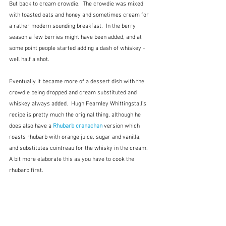
But back to cream crowdie.  The crowdie was mixed 
with toasted oats and honey and sometimes cream for 
a rather modern sounding breakfast.  In the berry 
season a few berries might have been added, and at 
some point people started adding a dash of whiskey - 
well half a shot.
Eventually it became more of a dessert dish with the 
crowdie being dropped and cream substituted and 
whiskey always added.  Hugh Fearnley Whittingstall's 
recipe is pretty much the original thing, although he 
does also have a 
Rhubarb cranachan
version which 
roasts rhubarb with orange juice, sugar and vanilla, 
and substitutes cointreau for the whisky in the cream.  
A bit more elaborate this as you have to cook the 
rhubarb first.