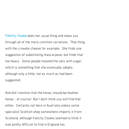
Felicity Cloake
does her usual thing and takes you 
through all of the more common variations.  That thing 
with the crowdie cheese for example.  She finds one 
suggestion of substituting mascarpone, but finds that 
too heavy.  Some people toasted the oats with sugar, 
which is something that she eventually adopts, 
although only a little, not as much as had been 
suggested.  
And did I mention that the honey should be heather 
honey - of course!  But I don't think you will find that 
either.  Certainly not here in Australia unless some 
specialist Scottish shop somewhere imports it from 
Scotland, although Felicity Cloake seemed to think it 
was pretty difficult to find in England too.