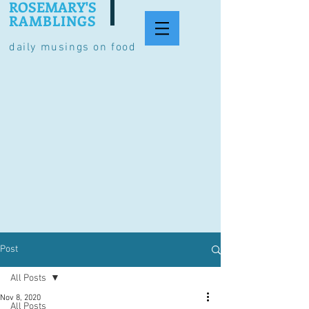
ROSEMARY'S
RAMBLINGS
daily musings on food
Post
All Posts
Nov 8, 2020
All Posts