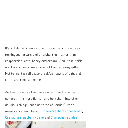
It's a dish that's very close to Eton mess of course - 
meringues, cream and strawberries, rather than 
raspberries, oats, honey and cream.  And I think trifle 
and things like tiramisu are not that far away either.  
Not to mention all those breakfast bowls of oats and 
fruits and ricotta cheese.
And so, of course the chefs get at it and take the 
concept - the ingredients - and turn them into other 
delicious things, such as three of Jamie Oliver's 
inventions shown here:  
Frozen cranberry cranachan
, 
Cranachan raspberry cake
and
Cranachan sundae