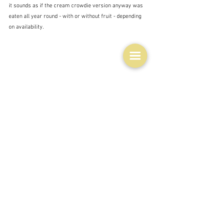
it sounds as if the cream crowdie version anyway was 
eaten all year round - with or without fruit - depending 
on availability.
Whatever the tradition, nowadays just be thankful that 
you have one more option to whip up a sensational 
dessert at a moment's notice, provided you have some 
berries in the fridge - and let's face it - most of us do 
these days.  I would be using a liqueur instead of 
whiskey though.  I can't stand whiskey.  I've never been 
able to get beyond the smell.
POSTSCRIPT ON YESTERDAY'S NIZZA PIZZA