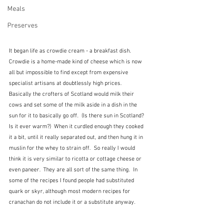
Meals
Preserves
It began life as crowdie cream - a breakfast dish.  
Crowdie is a home-made kind of cheese which is now 
all but impossible to find except from expensive 
specialist artisans at doubtlessly high prices.  
Basically the crofters of Scotland would milk their 
cows and set some of the milk aside in a dish in the 
sun for it to basically go off.  (Is there sun in Scotland?  
Is it ever warm?)  When it curdled enough they cooked 
it a bit, until it really separated out, and then hung it in 
muslin for the whey to strain off.  So really I would 
think it is very similar to ricotta or cottage cheese or 
even paneer.  They are all sort of the same thing.  In 
some of the recipes I found people had substituted 
quark or skyr, although most modern recipes for 
cranachan do not include it or a substitute anyway.