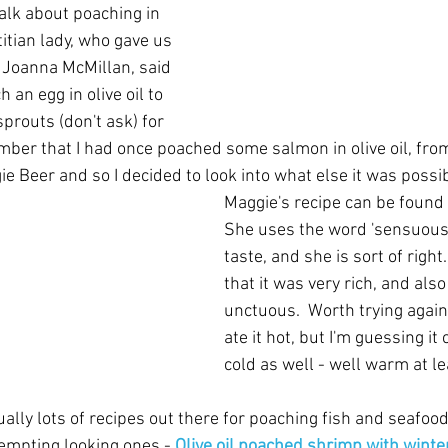
alk about poaching in 
etitian lady, who gave us 
. Joanna McMillan, said 
 an egg in olive oil to 
prouts (don't ask) for 
ember that I had once poached some salmon in olive oil, fro
e Beer and so I decided to look into what else it was possi
Maggie's recipe can be found 
She uses the word 'sensuous'
taste, and she is sort of righ
that it was very rich, and also 
unctuous.  Worth trying agai
ate it hot, but I'm guessing it 
cold as well - well warm at le
lly lots of recipes out there for poaching fish and seafood in
tempting looking ones - 
Olive oil poached shrimp with winte