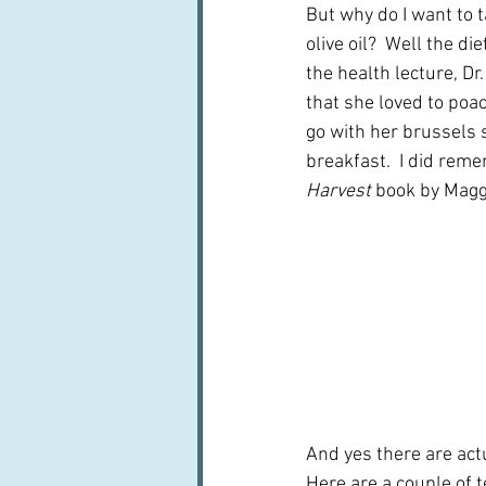
But why do I want to t
olive oil?  Well the di
the health lecture, Dr
that she loved to poach
go with her brussels s
breakfast.  I did rem
Harvest
 book by Maggi
And yes there are actua
Here are a couple of 