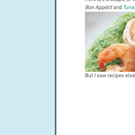
Bon Appétit
 and
Tuna 
But I saw recipes else