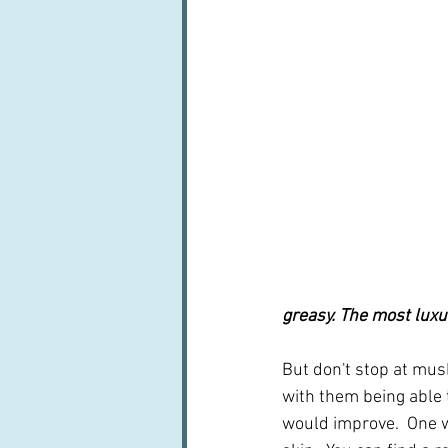
greasy. The most luxu
But don't stop at mus
with them being able t
would improve.  One w