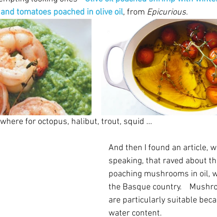
and tomatoes poached in olive oil
, from 
Epicurious
.
where for octopus, halibut, trout, squid ...
And then I found an article, we
speaking, that raved about the
poaching mushrooms in oil, w
the Basque country.    Mushr
are particularly suitable beca
water content.  