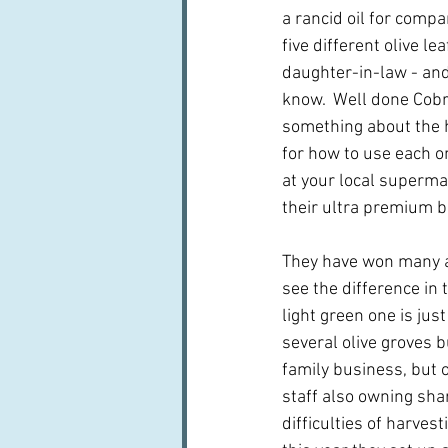
a rancid oil for compa
five different olive l
daughter-in-law - an
know.  Well done Cobra
something about the h
for how to use each on
at your local superma
their ultra premium b
They have won many aw
see the difference in 
light green one is jus
several olive groves b
family business, but 
staff also owning shar
difficulties of harves