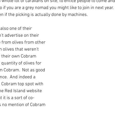
a whole lot of caravans on site, to entice people to come an
o if you are a grey nomad you might like to join in next year.
n if the picking is actually done by machines.
s also one of their 
't advertise on their 
 from olives from other 
 olives that weren't 
r their own Cobram 
quantity of olives for 
m Cobram.  Not as good 
nce.  And indeed a 
e Cobram top spot with 
he Red Island website 
it is a sort of co-
is no mention of Cobram