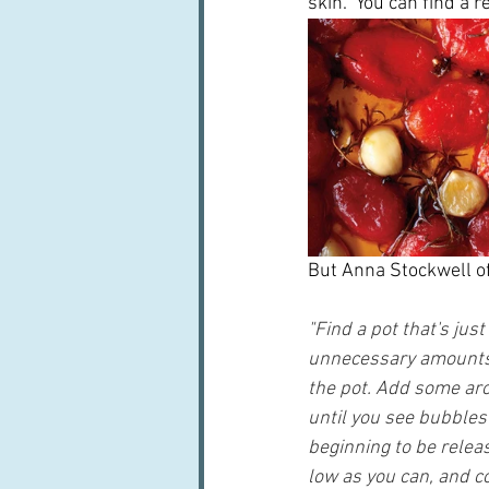
skin.  You can find a r
But Anna Stockwell of 
"Find a pot that's jus
unnecessary amounts o
the pot. Add some arom
until you see bubbles 
beginning to be relea
low as you can, and co