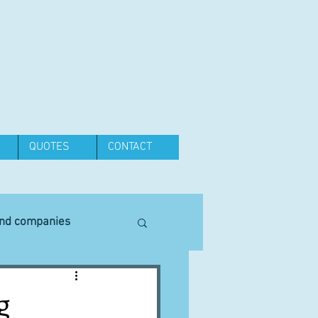
QUOTES
CONTACT
and companies
Equipment
g