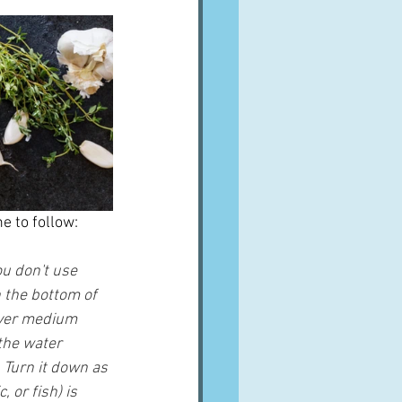
e to follow:
ou don't use 
 the bottom of 
 over medium 
 the water 
 Turn it down as 
 or fish) is 