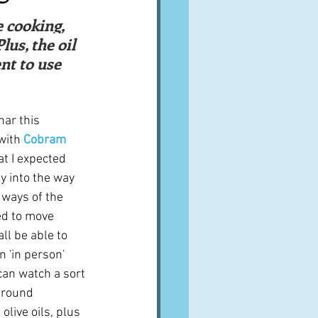
A word from ...
e cooking, 
us, the oil 
nt to use 
Cuisines
Drinks
nar this 
ves
with 
Cobram 
at I expected 
y into the way 
 ways of the 
ed to move 
l be able to 
n 'in person' 
can watch a sort 
around 
olive oils, plus 