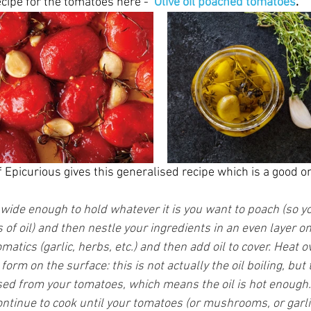
ecipe for the tomatoes here -  
Olive oil poached tomatoes
.
Epicurious gives this generalised recipe which is a good on
t wide enough to hold whatever it is you want to poach (so y
f oil) and then nestle your ingredients in an even layer on
atics (garlic, herbs, etc.) and then add oil to cover. Heat
form on the surface: this is not actually the oil boiling, but
sed from your tomatoes, which means the oil is hot enough.
ntinue to cook until your tomatoes (or mushrooms, or garlic,