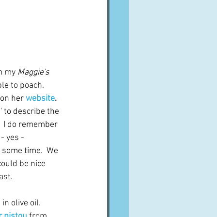
m my 
Maggie's 
ble to poach.
on her 
website
.  
 to describe the 
t.  I do remember 
- yes - 
n some time.  We 
could be nice 
ast.
 olive oil.  
r pistou
from 