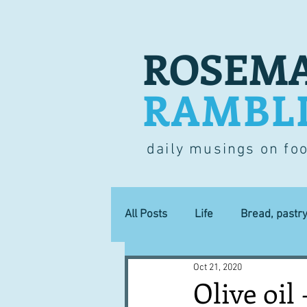
ROSEMA
RAMBL
daily musings on fo
All Posts
Life
Bread, pastr
Oct 21, 2020
Lucky dip
Commerce
Olive oil