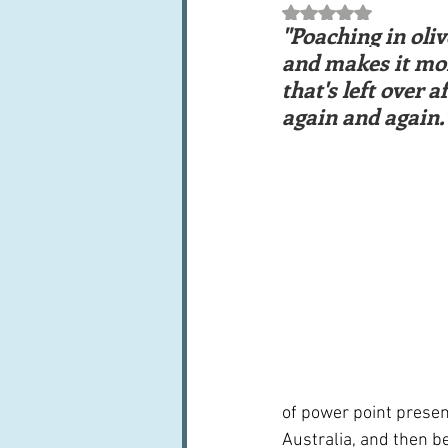
Rated NaN out of 5 st
Books, writings & media
F
"Poaching in oliv
and makes it more
that's left over 
Trends and fads
Restaura
again and again.
Leftovers & recycling
Far
of power point presen
Australia, and then be 