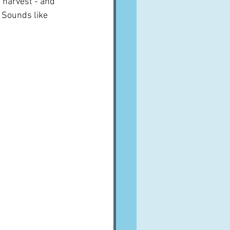
d harvest - and 
  Sounds like 