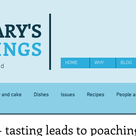
RY'S
INGS
HOME
WHY
BLOG
od
y and cake
Dishes
Issues
Recipes
People 
Science and Technology
Ingredients
Diet and health
 - tasting leads to poachin