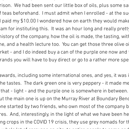
rison.  We had been sent our little box of oils, plus some sa
eaf teas beforehand.  I must admit when I enrolled - at the s
d paid my $10.00 I wondered how on earth they would make
m for instituting this.  It was an hour long and really pretty
istory of the company, how the oil is made, the tasting, wi
e, and a health lecture too.  You can get those three olive oi
rket - and I do indeed buy a can of the purple one now and t
rands you will have to buy direct or go to a rather more spe
ards, including some international ones, and yes, it was i
the tastes.  The dark green one is very peppery - it made me
t that - light - and the purple one is somewhere in between
ut the main one is up on the Murray River at Boundary Bend. 
one started by two friends, who own most of the company bu
es.  And, interestingly, in the light of what we have been h
ting crops in the COVID 19 crisis, they use grey nomads for th