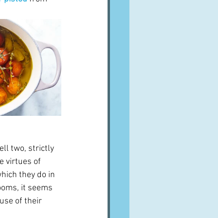
ll two, strictly 
 virtues of 
hich they do in 
ooms, it seems 
use of their 