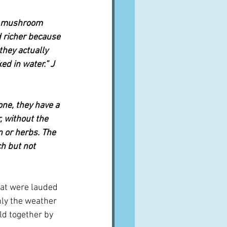
of mushroom 
 richer 
because 
 they actually 
d in water.” J 
e, they have a 
 without the 
n or herbs. The 
ch but not 
at were lauded 
nly the weather 
ld together by 