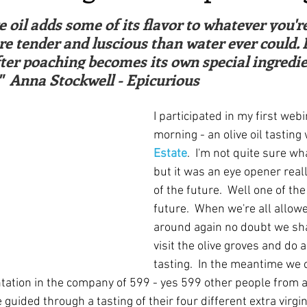
ars.
irst recipes
Places and events
Inspiration from art
e oil adds some of its flavor to whatever you'r
 tender and luscious than water ever could. Pl
after poaching becomes its own special ingredie
nts
Techniques and Methods
History and tradition
"  Anna Stockwell - Epicurious
I participated in my first webi
ming and farmers
Robert Carrier
Meals
Preser
morning - an olive oil tasting 
Estate
.  I'm not quite sure wh
but it was an eye opener reall
of the future.  Well one of the
future.  When we're all allow
around again no doubt we shal
visit the olive groves and do a
tasting.  In the meantime we 
tation in the company of 599 - yes 599 other people from 
guided through a tasting of their four different extra virgin 