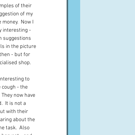
mples of their 
uggestion of my 
 money.  Now I 
 interesting - 
th suggestions 
ls in the picture 
hen - but for 
cialised shop.
nteresting to 
 cough - the 
.  They now have 
 It is not a 
t with their 
earing about the 
e task.  Also 