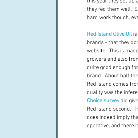
this year they set up 
they fed them well.  S
hard work though, eve
Red Island Olive Oil
 i
brands - that they don
website.  This is made
growers and also from
quite good enough fo
brand.  About half the 
Red Island comes fro
quality was the infere
Choice survey
 did giv
Red Island second.  T
does indeed imply that 
operative, and there 