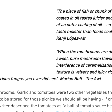
"The piece of fish or chunk 
coated in oil tastes juicier and
of an outer coating of oil — so
taste moister than foods cooke
Kenji López-Alt
"When the mushrooms are don
sweet, pure mushroom flavor,
interference of caramelizatio
texture is velvety and juicy, ri
rious fungus you ever did see."  Marian Bull - The Awl
hrooms.  Garlic and tomatoes were two other vegetables th
o be stored for those picnics we should all be having - if o
riter described the tomatoes as "a ball of tomato sauce he