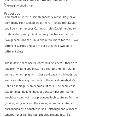
Guinness, Baileys, and Irish whiskey and have a 
Meals
thoroughly good time.
Preserves
And most of us with British ancestry most likely have 
somebody Irish tucked away there.  I know that David 
and I do - me the poor Catholic Irish - David the Anglo-
Irish landed gentry.  And not very far back either just 
two generations for David and a few more for me.  Two 
different worlds and so I'm sure they had two quite 
different diets.
These days there are celebrated Irish chefs - there are 
apparently 18 Michelin starred restaurants in Ireland - 
some of whom play with those old basic Irish foods, as 
well as embracing the foods of the world.  Australia's 
Colin Fassnidge is an example of this.  The produce is 
exceptional I believe, because the temperate - some 
would say wet - climate produces lush pastures for the 
growing of grains and the raising of animals.  And all 
surrounded by a bounteous sea - although one wonders 
whether over fishing has affected Ireland too.  So 