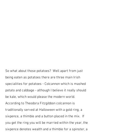
So what about those potatoes?  Well apart from just 
being eaten as potatoes there are three main Irish 
specialities for potatoes - Colcannon which is mashed 
potato and cabbage - although I believe it really should 
be kale, which would please the modern world.  
According to Theodora Fitzgibbon colcannon is 
traditionally served at Halloween with a gold ring, a 
sixpence, a thimble and a button placed in the mix.  If 
you get the ring you will be married within the year, the 
sixpence denotes wealth and a thimble for a spinster, a 