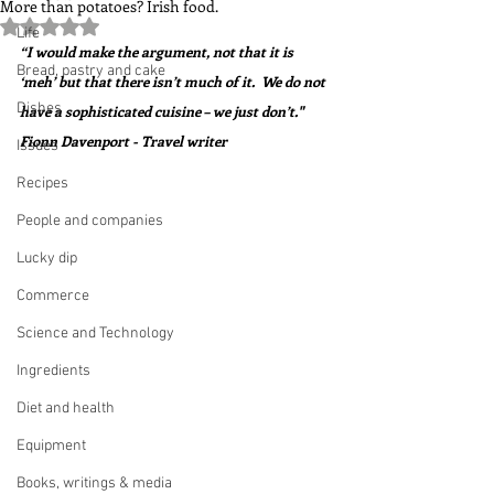
More than potatoes? Irish food.
Rated NaN out of 5 stars.
Life
“I would make the argument, not that it is 
Bread, pastry and cake
‘meh’ but that there isn’t much of it.  We do not 
Dishes
have a sophisticated cuisine – we just don’t."  
Fionn Davenport - Travel writer
Issues
Recipes
People and companies
Lucky dip
Commerce
Science and Technology
Ingredients
Diet and health
Equipment
Books, writings & media