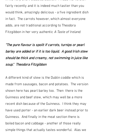
fairly recently and it is indeed much tastier than you 
would think, amazingly delicious - a five ingredient dish 
in fact.  The carrots however, which almost everyone 
adds, are not traditional according to Theodora 
Fitzgibbon in her very authentic 
A Taste of Ireland.
"The pure flavour is spoilt if carrots, turnips or pearl 
barley are added or if it is too liquid.  A good Irish stew 
should be thick and creamy, not swimming in juice like 
soup."  Theodora Fitzgibbon
A different kind of stew is the Dublin coddle which is 
made from sausages, bacon and potatoes.  The version 
shown here has pearl barley too.  Then  there is the 
Guinness and beef stew, which may well be a more 
recent dish because of the Guinness.  I think they may 
have used porter - an earlier dark beer instead prior to 
Guinness.  And finally in the meat section there is 
boiled bacon and cabbage - another of those really 
simple things that actually tastes wonderful.  Alas we 