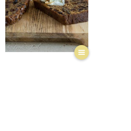
I am ignoring the seafood of which there is plenty 
because there does not seem to be a particular way of 
cooking that is peculiarly Irish.  Suffice to say that 
their seafood is excellent.  But finally an outlier - 