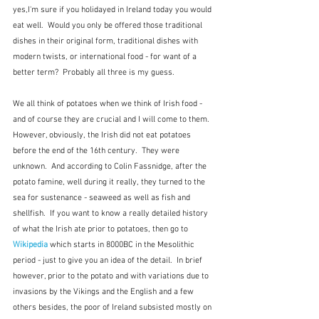
yes,I'm sure if you holidayed in Ireland today you would 
eat well.  Would you only be offered those traditional 
dishes in their original form, traditional dishes with 
modern twists, or international food - for want of a 
better term?  Probably all three is my guess.
We all think of potatoes when we think of Irish food - 
and of course they are crucial and I will come to them.  
However, obviously, the Irish did not eat potatoes 
before the end of the 16th century.  They were 
unknown.  And according to Colin Fassnidge, after the 
potato famine, well during it really, they turned to the 
sea for sustenance - seaweed as well as fish and 
shellfish.  If you want to know a really detailed history 
of what the Irish ate prior to potatoes, then go to 
Wikipedia
 which starts in 8000BC in the Mesolithic 
period - just to give you an idea of the detail.  In brief 
however, prior to the potato and with variations due to 
invasions by the Vikings and the English and a few 
others besides, the poor of Ireland subsisted mostly on 