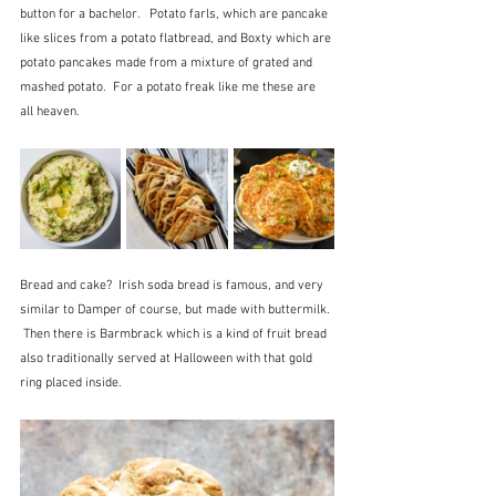
button for a bachelor.   Potato farls, which are pancake 
like slices from a potato flatbread, and Boxty which are 
potato pancakes made from a mixture of grated and 
mashed potato.  For a potato freak like me these are 
all heaven.
Bread and cake?  Irish soda bread is famous, and very 
similar to Damper of course, but made with buttermilk. 
 Then there is Barmbrack which is a kind of fruit bread 
also traditionally served at Halloween with that gold 
ring placed inside.