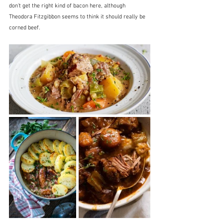
don't get the right kind of bacon here, although 
Theodora Fitzgibbon seems to think it should really be 
corned beef.