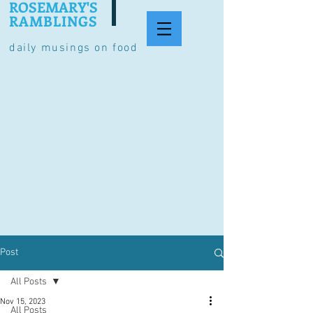
ROSEMARY'S
RAMBLINGS
daily musings on food
Post
All Posts
Nov 15, 2023
All Posts