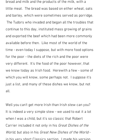
bread and milk and the products of the milk, with a 
little meat.  The bread was based on either wheat, oats 
and barley, which were sometimes served as porridge. 
 The Tudors who invaded and began all the troubles that 
continue to this day, instituted mass growing of grains 
and exported the beef which had been more commonly 
available before then.  Like most of the world of the 
time - even today I suppose, but with more food options 
for the poor - the diets of the rich and the poor were 
very different.  It's the food of the poor however, that 
we know today as Irish food.  Herewith a few - some of 
which you will know, some perhaps not.  I suppose it's 
just a list, and many of these dishes we know, but not 
all.
Well you can't get more Irish than Irish stew can you?  
It is indeed a very simple stew - we used to eat it a lot 
when I was a child, but it's so classic that Robert 
Carrier included it not only in his 
Great Dishes of the 
World
, but also in his 
Great New Dishes of the World
 - 
in his very short Classics section.  I made his version 