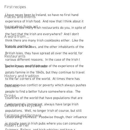
First recipes
I have never been to Ireland, so have no first hand 
Places and events
experience of Irish food.  And now that I think about it 
Inspiration from art
you don't see many Irish restaurants do you, in spite of 
the fact that the Irish are everywhere?  And I don't 
A word from ...
think there are many Irish cookbooks either.  Like the 
Trends and fads
Italians and the Jews, and the other inhabitants of the 
British Isles, they have spread all over the world, for 
Restaurants
various different reasons.  In the case of the Irish I 
Techniques and Methods
guess it was mostly because of the experience of the 
potato famine in the 1840s, but they continue to travel 
History and tradition
to the far corners of the world.  At times there has 
been grievous conflict or poverty which always pushes 
Cuisines
people to find a better future somewhere else.  The 
Drinks
countries of the world that have populations that are 
fundamentally immigrant, always have large Irish 
Leftovers & recycling
populations.  Well, no longer Irish of course, but still 
Farming and farmers
celebrating Irishness.  Foodwise though, their influence 
is mostly seen in Irish pubs where you can consume 
Robert Carrier