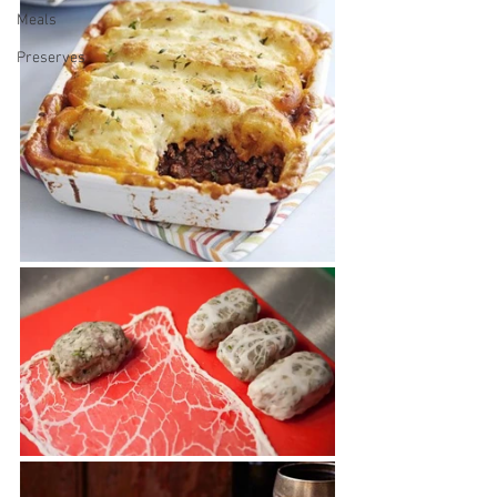
Meals
Preserves