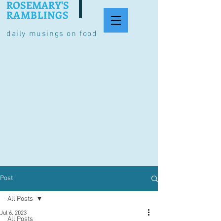
ROSEMARY'S
RAMBLINGS
daily musings on food
Post
All Posts
Jul 6, 2023
All Posts