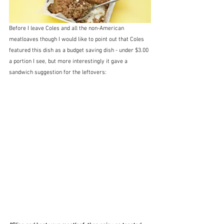
Before I leave Coles and all the non-American 
meatloaves though I would like to point out that Coles 
featured this dish as a budget saving dish - under $3.00 
a portion I see, but more interestingly it gave a 
sandwich suggestion for the leftovers: