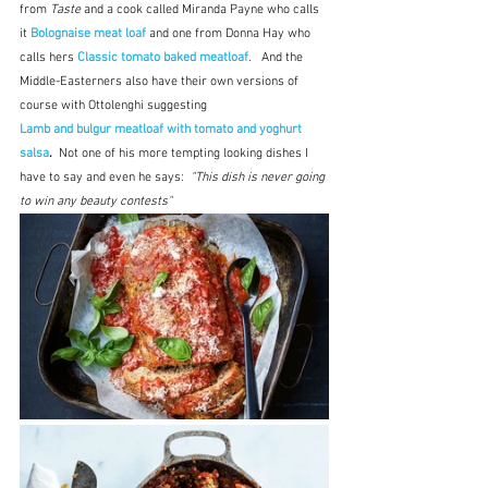
from 
Taste
 and a cook called Miranda Payne who calls 
it 
Bolognaise meat loaf
 and one from Donna Hay who 
calls hers
 Classic tomato baked meatloaf
.   And the 
Middle-Easterners also have their own versions of 
course with Ottolenghi suggesting
Lamb and bulgur meatloaf with tomato and yoghurt 
salsa
.  
Not one of his more tempting looking dishes I 
have to say and even he says:  
"This dish is never going 
to win any beauty contests"