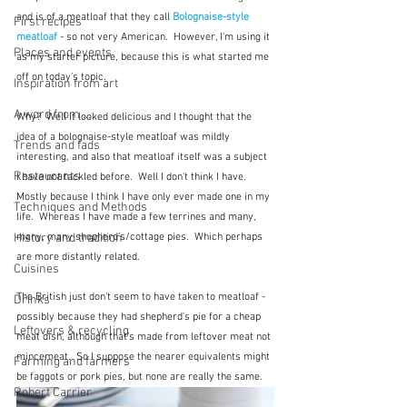
and is of a meatloaf that they call 
Bolognaise-style 
First recipes
meatloaf
 - so not very American.  However, I'm using it 
Places and events
as my starter picture, because this is what started me 
off on today's topic.  
Inspiration from art
A word from ...
Why?  Well it looked delicious and I thought that the 
idea of a bolognaise-style meatloaf was mildly 
Trends and fads
interesting, and also that meatloaf itself was a subject 
Restaurants
I have not tackled before.  Well I don't think I have.  
Mostly because I think I have only ever made one in my 
Techniques and Methods
life.  Whereas I have made a few terrines and many, 
many, many shepherd's/cottage pies.  Which perhaps 
History and tradition
are more distantly related. 
Cuisines
The British just don't seem to have taken to meatloaf - 
Drinks
possibly because they had shepherd's pie for a cheap 
Leftovers & recycling
meat dish, although that's made from leftover meat not 
mincemeat.  So I suppose the nearer equivalents might 
Farming and farmers
be faggots or pork pies, but none are really the same.  
Robert Carrier