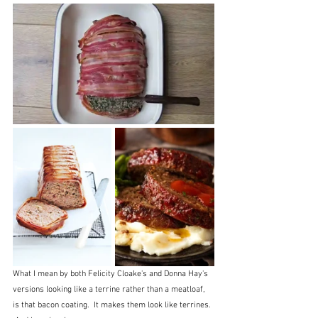
What I mean by both Felicity Cloake's and Donna Hay's 
versions looking like a terrine rather than a meatloaf, 
is that bacon coating.  It makes them look like terrines. 