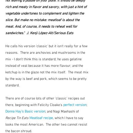
not leaving a puddle on your plate. It should be deeply 
rich and meaty in flavor and savory, with just a hint of 
vegetable undertones to complement and lighten the 
slice. But make no mistake: meatloaf is about the 
meat. And, of course, it needs to reheat well for 
sandwiches."  J. Kenji López-Alt/Serious Eats
He calls his version 'classic' but it isn't really for a few 
reasons.  There are anchovies and mushrooms in the 
mix - I don't think this is standard; he uses gelatine 
instead of veal because it has more flavour; and the 
ketchup is in the glaze not the mix itself.  The meat mix 
by the way is beef and pork, which seems to be pretty 
standard.  
There are of course lots of other 'classic' recipes out 
there, beginning with Felicity Cloake's 
perfect version
;  
Donna Hay's Basic version
; and Nagi Maehashi of
Recipe Tin Eats
Meatloaf recipe
, which I have to say 
looks the most American.  The other two cannot resist 
the bacon shroud.