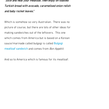
"Slice and heat your meatloaf, then enjoy on toasted 
Turkish bread with avocado, caramelised onion relish 
and baby rocket leaves."
Which is somehow so very Australian.  There was no 
picture of course, but there are lots of other ideas for 
making sandwiches out of the leftovers.  This one 
which comes from America but is based on a Korean 
sauce/marinade called bulgogi is called 
Bulgogi 
meatloaf sandwich
 and comes from 
Bon Appétit
.
And so to America which is famous for its meatloaf: