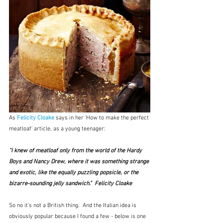
As 
Felicity Cloake
 says in her 'How to make the perfect 
meatloaf' article, as a young teenager:
"I knew of meatloaf only from the world of the Hardy 
Boys and Nancy Drew, where it was something strange 
and exotic, like the equally puzzling popsicle, or the 
bizarre-sounding jelly sandwich."  Felicity Cloake
So no it's not a British thing.  And the Italian idea is 
obviously popular because I found a few - below is one 