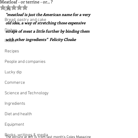
Meatloaf - or terrine - or... ?
Rated NaN out of 5 stars.
Life
"meatloaf is just the American name for a very 
Bread, pastry and cake
old idea, a way of stretching those expensive 
Dishes
scraps of meat a little further by binding them 
with other ingredients"  Felicity Cloake
Issues
Recipes
People and companies
Lucky dip
Commerce
Science and Technology
Ingredients
Diet and health
Equipment
Books, writings & media
The picture at left is from last month's Coles Magazine 