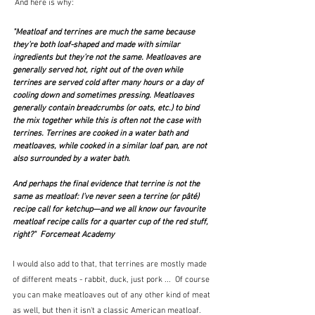
 And here is why:
"Meatloaf and terrines are much the same because 
they’re both loaf-shaped and made with similar 
ingredients but they’re not the same. Meatloaves are 
generally served hot, right out of the oven while 
terrines are served cold after many hours or a day of 
cooling down and sometimes pressing. Meatloaves 
generally contain breadcrumbs (or oats, etc.) to bind 
the mix together while this is often not the case with 
terrines. Terrines are cooked in a water bath and 
meatloaves, while cooked in a similar loaf pan, are not 
also surrounded by a water bath.
And perhaps the final evidence that terrine is not the 
same as meatloaf: I’ve never seen a terrine (or pâté) 
recipe call for ketchup—and we all know our favourite 
meatloaf recipe calls for a quarter cup of the red stuff, 
right?"  Forcemeat Academy
I would also add to that, that terrines are mostly made 
of different meats - rabbit, duck, just pork ...  Of course 
you can make meatloaves out of any other kind of meat 
as well, but then it isn't a classic American meatloaf.  