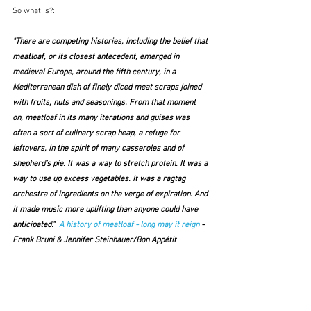
So what is?:
"There are competing histories, including the belief that 
meatloaf, or its closest antecedent, emerged in 
medieval Europe, around the fifth century, in a 
Mediterranean dish of finely diced meat scraps joined 
with fruits, nuts and seasonings. From that moment 
on, meatloaf in its many iterations and guises was 
often a sort of culinary scrap heap, a refuge for 
leftovers, in the spirit of many casseroles and of 
shepherd’s pie. It was a way to stretch protein. It was a 
way to use up excess vegetables. It was a ragtag 
orchestra of ingredients on the verge of expiration. And 
it made music more uplifting than anyone could have 
anticipated."  
A history of meatloaf - long may it reign
 - 
Frank Bruni & Jennifer Steinhauer/Bon Appétit