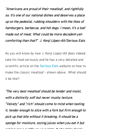
"Americans are proud of their meatloaf, and rightfully 
so. It's one of our national dishes and deserves a place 
up on the pedestal, rubbing shoulders with the likes of 
hamburgers, barbecue, and hot dogs. I mean, it's a loaf 
made out of meat. What could be more decadent-yet-
comforting than that?"  J. Kenji López-Alt/Serious Eats
As you will know by now J. Kenji López-Alt does indeed 
take his food seriously and he has a very detailed and 
scientific article on the 
Serious Eats
 website on how to 
make the classic meatloaf - shown above.  What should 
it be like?:
"The very best meatloaf should be tender and moist, 
with a distinctly soft but never mushy texture. 
"Velvety" and "rich" should come to mind when tasting 
it, tender enough to slice with a fork but firm enough to 
pick up that bite without it breaking. It should be a 
sponge for moisture, oozing juices when you eat it but 