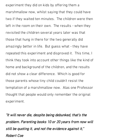
experiment they did on kids by offering them a 
marshmallow now, whilst saying that they could have 
two if they waited ten minutes.  The children were then 
left in the room on their own.  The results - when they 
revisited the children several years later was that 
those that hung in there for the two generally did 
amazingly better in life.  But guess what - they have 
repeated this experiment and disproved it.  This time, I 
think they took into account other things like the kind of 
home and background of the children, and the results 
did not show a clear difference.  Which is good for 
those parents whose tiny child couldn't resist the 
temptation of a marshmallow now.  Alas one Professor 
thought that people would only remember the original 
experiment.
“It will never die, despite being debunked, that’s the 
problem. Parenting books 10 or 20 years from now will 
still be quoting it, and not the evidence against it,”  
Robert Coe