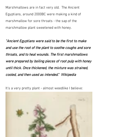
Marshmallows are in fact very old.  The Ancient 
Egyptians, around 2000BC were making a kind of 
marshmallow for sore throats - the sap of the 
marshmallow plant sweetened with honey.  
"Ancient Egyptians were said to be the first to make 
and use the root of the plant to soothe coughs and sore 
throats, and to heal wounds. The first marshmallows 
were prepared by boiling pieces of root pulp with honey 
until thick. Once thickened, the mixture was strained, 
cooled, and then used as intended."  Wikipedia
It's a very pretty plant - almost weedlike I believe: