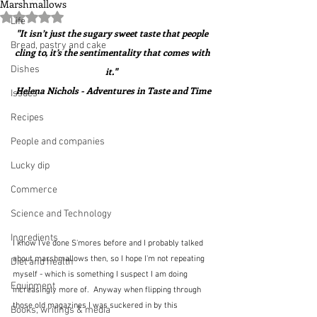
Marshmallows
Rated NaN out of 5 stars.
Life
"It isn’t just the sugary sweet taste that people 
Bread, pastry and cake
cling to, it’s the sentimentality that comes with 
Dishes
it."  
Helena Nichols - Adventures in Taste and Time
Issues
Recipes
People and companies
Lucky dip
Commerce
Science and Technology
Ingredients
I know I've done S'mores before and I probably talked 
about marshmallows then, so I hope I'm not repeating 
Diet and health
myself - which is something I suspect I am doing 
Equipment
increasingly more of.  Anyway when flipping through 
those old magazines I was suckered in by this 
Books, writings & media