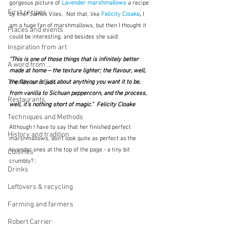
gorgeous picture of 
Lavender marshmallows
 a recipe 
First recipes
by chef James Viles.  Not that, like 
Felicity Cloake
,
 I 
am a huge fan of marshmallows, but then I thought it 
Places and events
could be interesting, and besides she said:
Inspiration from art
"This is one of those things that is infinitely better 
A word from ...
made at home – the texture lighter; the flavour, well, 
Trends and fads
the flavour is just about anything you want it to be, 
from vanilla to Sichuan peppercorn, and the process, 
Restaurants
well, it’s nothing short of magic."  Felicity Cloake
Techniques and Methods
Although I have to say that her finished perfect 
History and tradition
marshmallows, don't look quite as perfect as the 
lavender ones at the top of the page - a tiny bit 
Cuisines
crumbly? :
Drinks
Leftovers & recycling
Farming and farmers
Robert Carrier