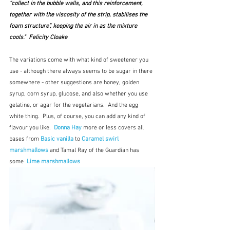
“collect in the bubble walls, and this reinforcement, 
together with the viscosity of the strip, stabilises the 
foam structure”, keeping the air in as the mixture 
cools."  Felicity Cloake
The variations come with what kind of sweetener you 
use - although there always seems to be sugar in there 
somewhere - other suggestions are honey, golden 
syrup, corn syrup, glucose, and also whether you use 
gelatine, or agar for the vegetarians.  And the egg 
white thing.  Plus, of course, you can add any kind of 
flavour you like.  
Donna Hay
 more or less covers all 
bases from 
Basic vanilla
to 
Caramel swirl 
marshmallows
 and Tamal Ray of the Guardian has 
some  
Lime marshmallows