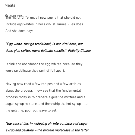
Meals
Preserves
The major difference I now see is that she did not 
include egg whites in hers whilst James Viles does.  
And she does say:
"Egg white, though traditional, is not vital here, but 
does give softer, more delicate results."  Felicity Cloake
I think she abandoned the egg whites because they 
were so delicate they sort of fell apart.  
Having now read a few recipes and a few articles 
about the process I now see that the fundamental 
process today is to prepare a gelatine mixture and a 
sugar syrup mixture, and then whip the hot syrup into 
the gelatine, pour out leave to set.  
"the secret lies in whipping air into a mixture of sugar 
syrup and gelatine – the protein molecules in the latter 