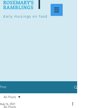
ROSEMARY'S
RAMBLINGS
daily musings on food
Post
All Posts
Aug 16, 2021
All Posts