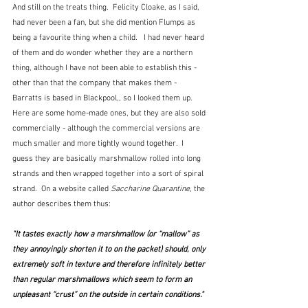
And still on the treats thing.  Felicity Cloake, as I said, 
had never been a fan, but she did mention Flumps as 
being a favourite thing when a child.   I had never heard 
of them and do wonder whether they are a northern 
thing, although I have not been able to establish this - 
other than that the company that makes them - 
Barratts is based in Blackpool,, so I looked them up.  
Here are some home-made ones, but they are also sold 
commercially - although the commercial versions are 
much smaller and more tightly wound together.  I 
guess they are basically marshmallow rolled into long 
strands and then wrapped together into a sort of spiral 
strand.  On a website called 
Saccharine Quarantine
, the 
author describes them thus:
"It tastes exactly how a marshmallow (or “mallow” as 
they annoyingly shorten it to on the packet) should, only 
extremely soft in texture and therefore infinitely better 
than regular marshmallows which seem to form an 
unpleasant “crust” on the outside in certain conditions."