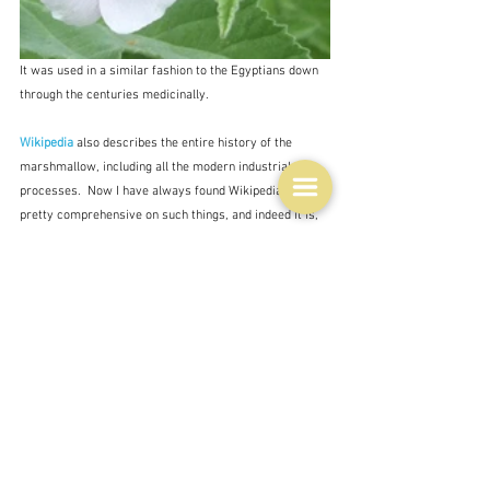
It was used in a similar fashion to the Egyptians down 
through the centuries medicinally.
Wikipedia
 also describes the entire history of the 
marshmallow, including all the modern industrial 
processes.  Now I have always found Wikipedia to be 
pretty comprehensive on such things, and indeed it is,  
pedantically so in fact,  but then I discovered that Helen 
Nichols, on her blog 
Adventures in Taste and Time
, has 
an even better and extremely detailed history, almost a 
scholarly treatise, from the Egyptians to modern 
America which she calls 
Stay puffed my friends 
- in 
three parts:  
Part 1- Egypt
; 
Part 2 - France Pâte de 
Guimauve
;  
Part 3 - America
.  
I never cease to marvel 
at the things that people contribute to world knowledge 
on the internet and this is an outstanding example.  It's 
got facsimiles of original recipes - all manner of stuff.