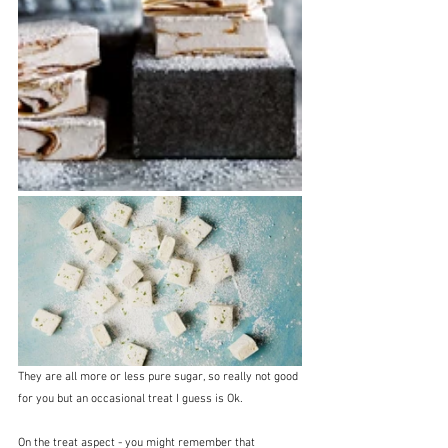
They are all more or less pure sugar, so really not good 
for you but an occasional treat I guess is Ok.
On the treat aspect - you might remember that 