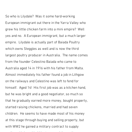
So who is Lilydale?  Was it some hard-working 
European immigrant out there in the Yarra Valley who 
grew his little chicken farm into a mini empire?  Well 
yes and no.  A European immigrant, but a much larger 
empire.  Lilydale is actually part of Baiada Poultry 
which owns Steggles as well and is now the third 
largest poultry producer in Australia.  The name comes 
from the founder Celestino Baiada who came to 
Australia aged 14 in 1916 with his father from Malta.  
Almost immediately his father found a job in Lithgow 
on the railways and Celestino was left to fend for 
himself.  Aged 14!  His first job was as a kitchen hand, 
but he was bright and a good negotiator, so much so 
that he gradually earned more money, bought property, 
started raising chickens, married and had seven 
children.  He seems to have made most of his money 
at this stage through buying and selling property, but 
with WW2 he gained a military contract to supply 