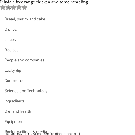
Lilydale free range chicken and some rambling
Rated NaN out of 5 stars.
Life
Bread, pastry and cake
Dishes
Issues
Recipes
People and companies
Lucky dip
Commerce
Science and Technology
Ingredients
Diet and health
Equipment
Books, writings & media
We are having roast chicken for dinner tonight.  I 