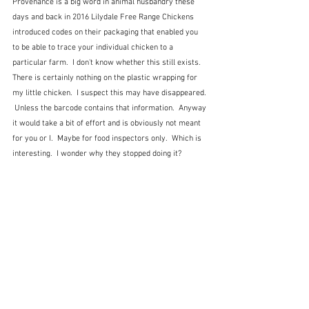
Provenance is a big word in animal husbandry these 
days and back in 2016 Lilydale Free Range Chickens 
introduced codes on their packaging that enabled you 
to be able to trace your individual chicken to a 
particular farm.  I don't know whether this still exists.  
There is certainly nothing on the plastic wrapping for 
my little chicken.  I suspect this may have disappeared. 
 Unless the barcode contains that information.  Anyway 
it would take a bit of effort and is obviously not meant 
for you or I.  Maybe for food inspectors only.  Which is 
interesting.  I wonder why they stopped doing it?