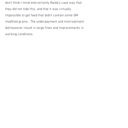
don't think I mind and certainly Baida's case was that 
they did not hide this, and that it was virtually 
impossible to get feed that didn't contain some GM 
modified grains.  The underpayment and mistreatment 
did however result in large fines and improvements in 
working conditions.