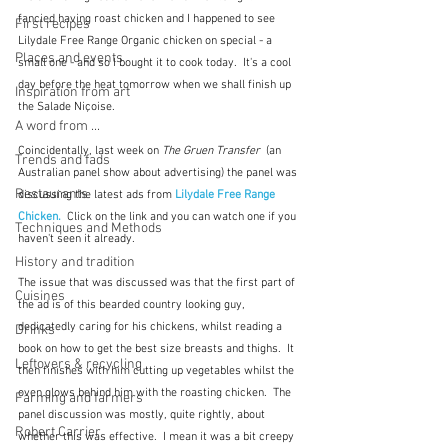
fancied having roast chicken and I happened to see 
First recipes
Lilydale Free Range Organic chicken on special - a 
Places and events
small one - and so I bought it to cook today.  It's a cool 
day before the heat tomorrow when we shall finish up 
Inspiration from art
the Salade Niçoise.
A word from ...
Coincidentally, last week on 
The Gruen Transfer
  (an 
Trends and fads
Australian panel show about advertising) the panel was 
Restaurants
discussing the latest ads from 
Lilydale Free Range 
Chicken.
Click on the link and you can watch one if you 
Techniques and Methods
haven't seen it already.
History and tradition
The issue that was discussed was that the first part of 
Cuisines
the ad is of this bearded country looking guy, 
dedicatedly caring for his chickens, whilst reading a 
Drinks
book on how to get the best size breasts and thighs.  It 
Leftovers & recycling
then finishes with him cutting up vegetables whilst the 
oven glows behind him with the roasting chicken.  The 
Farming and farmers
panel discussion was mostly, quite rightly, about 
Robert Carrier
whether this was effective.  I mean it was a bit creepy 