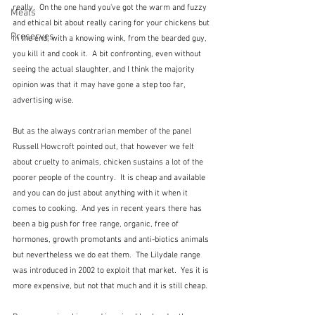
really.  On the one hand you've got the warm and fuzzy 
Meals
and ethical bit about really caring for your chickens but 
Preserves
in the end, with a knowing wink, from the bearded guy, 
you kill it and cook it.  A bit confronting, even without 
seeing the actual slaughter, and I think the majority 
opinion was that it may have gone a step too far, 
advertising wise.
But as the always contrarian member of the panel 
Russell Howcroft pointed out, that however we felt 
about cruelty to animals, chicken sustains a lot of the 
poorer people of the country.  It is cheap and available 
and you can do just about anything with it when it 
comes to cooking.  And yes in recent years there has 
been a big push for free range, organic, free of 
hormones, growth promotants and anti-biotics animals 
but nevertheless we do eat them.  The Lilydale range 
was introduced in 2002 to exploit that market.  Yes it is 
more expensive, but not that much and it is still cheap.  