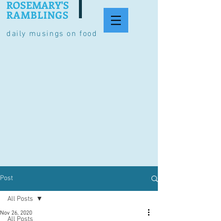
ROSEMARY'S
RAMBLINGS
daily musings on food
Post
All Posts
Nov 26, 2020
All Posts