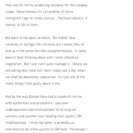
they use for farms producing chickens for the Lilydale 
range.  Nevertheless it's yet another of those 
immigrant rags to riches stories.  The food industry, it 
seems, is full of them.
But back to the basic problem.  No matter how 
carefully or lovingly the chickens are raised, they all 
end up in the same horrible slaughterhouses.  It really 
doesn't bear thinking about and I really should go 
vegetarian.  But I just can't quite manage it.  Slowly we 
are eating less meat but I don't really see a day when 
we shall be absolutely vegetarian.  It's just one of the 
many things I feel guilty about in life.
And by the way Baiada have had a couple of run ins 
with authorities and protestors - one over 
underpayment and mistreatment of its migrant 
workers and another over feeding their poultry GM 
modified food.  I think the latter is probably an 
overreaction by a few purists to GM food.  Personally I 