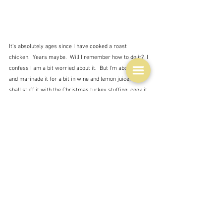
It's absolutely ages since I have cooked a roast 
chicken.  Years maybe.  Will I remember how to do it?  I 
confess I am a bit worried about it.  But I'm about to go 
and marinade it for a bit in wine and lemon juice, and I 
shall stuff it with the Christmas turkey stuffing, cook it 
with potatoes and serve with beans, and hope that it 
will be alright.  It shouldn't take long as it's pretty 
small. There will be leftovers of course, even though 
it's a pretty small chicken, but leftover chicken is a 
precious thing.  So many possibilities, not to mention 
the carcass which will be turned into stock.  I'll try not 
to think of where it came from.
Ingredients
Farming and farmers