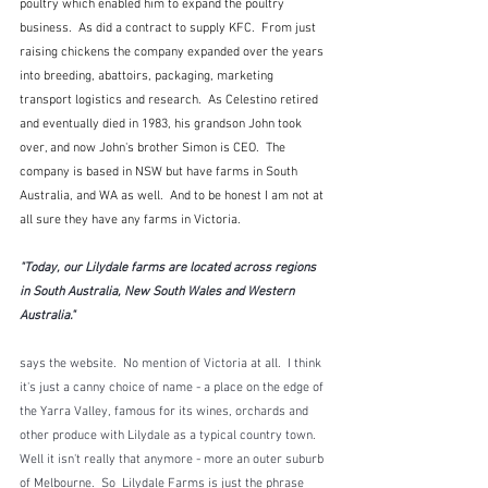
poultry which enabled him to expand the poultry 
business.  As did a contract to supply KFC.  From just 
raising chickens the company expanded over the years 
into breeding, abattoirs, packaging, marketing 
transport logistics and research.  As Celestino retired 
and eventually died in 1983, his grandson John took 
over, and now John's brother Simon is CEO.  The 
company is based in NSW but have farms in South 
Australia, and WA as well.  And to be honest I am not at 
all sure they have any farms in Victoria.
"Today, our Lilydale farms are located across regions 
in South Australia, New South Wales and Western 
Australia."
says the website.  No mention of Victoria at all.  I think 
it's just a canny choice of name - a place on the edge of 
the Yarra Valley, famous for its wines, orchards and 
other produce with Lilydale as a typical country town.  
Well it isn't really that anymore - more an outer suburb 
of Melbourne.  So  Lilydale Farms is just the phrase 