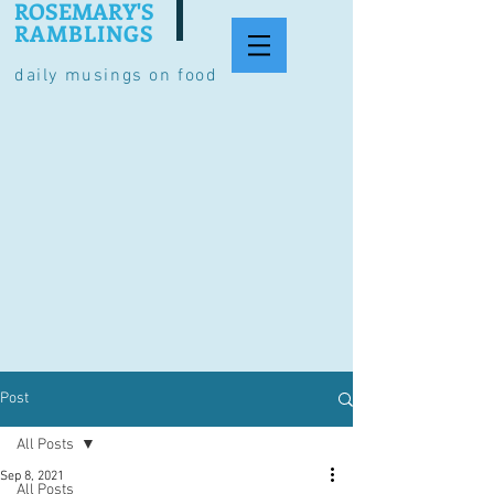
ROSEMARY'S
RAMBLINGS
daily musings on food
Post
All Posts
Sep 8, 2021
All Posts