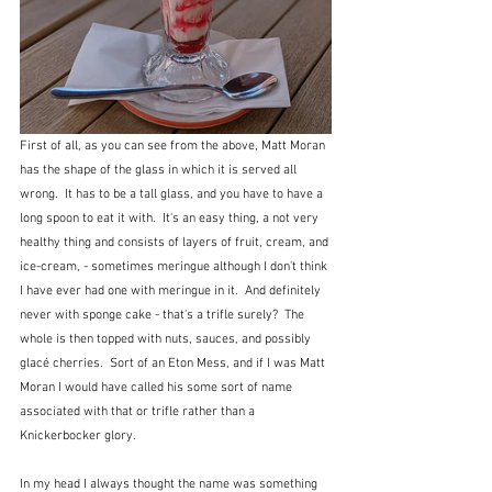
First of all, as you can see from the above, Matt Moran 
has the shape of the glass in which it is served all 
wrong.  It has to be a tall glass, and you have to have a 
long spoon to eat it with.  It's an easy thing, a not very 
healthy thing and consists of layers of fruit, cream, and 
ice-cream, - sometimes meringue although I don't think 
I have ever had one with meringue in it.  And definitely 
never with sponge cake - that's a trifle surely?  The 
whole is then topped with nuts, sauces, and possibly 
glacé cherries.  Sort of an Eton Mess, and if I was Matt 
Moran I would have called his some sort of name 
associated with that or trifle rather than a 
Knickerbocker glory.
In my head I always thought the name was something 