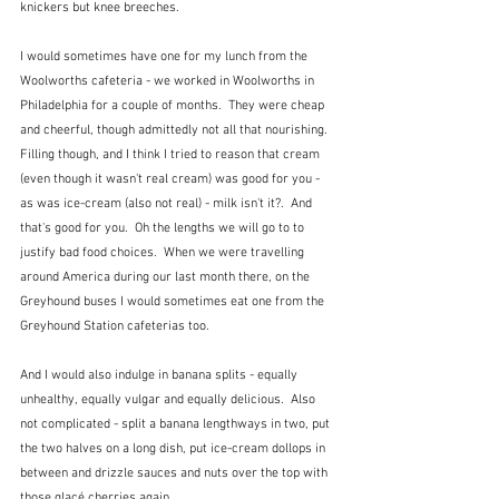
knickers but knee breeches.
I would sometimes have one for my lunch from the 
Woolworths cafeteria - we worked in Woolworths in 
Philadelphia for a couple of months.  They were cheap 
and cheerful, though admittedly not all that nourishing.  
Filling though, and I think I tried to reason that cream 
(even though it wasn't real cream) was good for you - 
as was ice-cream (also not real) - milk isn't it?.  And 
that's good for you.  Oh the lengths we will go to to 
justify bad food choices.  When we were travelling 
around America during our last month there, on the 
Greyhound buses I would sometimes eat one from the 
Greyhound Station cafeterias too.
And I would also indulge in banana splits - equally 
unhealthy, equally vulgar and equally delicious.  Also 
not complicated - split a banana lengthways in two, put 
the two halves on a long dish, put ice-cream dollops in 
between and drizzle sauces and nuts over the top with 
those glacé cherries again.  