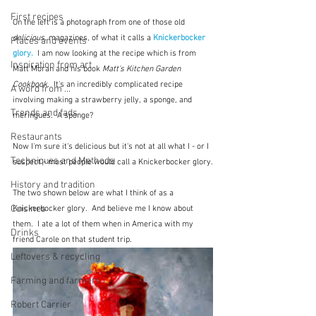
First recipes
On the left is a photograph from one of those old 
delicious.
 magazines, of what it calls a 
Knickerbocker 
Places and events
glory.
  I am now looking at the recipe which is from 
Inspiration from art
Matt Moran and his book 
Matt's Kitchen Garden 
Cookbook.
  It's an incredibly complicated recipe 
A word from ...
involving making a strawberry jelly, a sponge, and 
Trends and fads
meringues.  A sponge?
Restaurants
Now I'm sure it's delicious but it's not at all what I - or I 
Techniques and Methods
suspect - most people would call a Knickerbocker glory.
History and tradition
The two shown below are what I think of as a 
Cuisines
Knickerbocker glory.  And believe me I know about 
them.  I ate a lot of them when in America with my 
Drinks
friend Carole on that student trip.
Leftovers & recycling
Farming and farmers
Robert Carrier