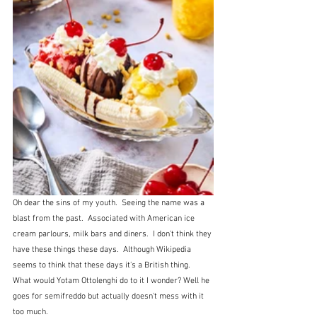
Oh dear the sins of my youth.  Seeing the name was a 
blast from the past.  Associated with American ice 
cream parlours, milk bars and diners.  I don't think they 
have these things these days.  Although Wikipedia 
seems to think that these days it's a British thing.  
What would Yotam Ottolenghi do to it I wonder? Well he 
goes for semifreddo but actually doesn't mess with it 
too much.   