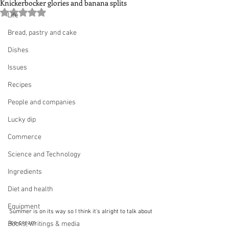
Knickerbocker glories and banana splits
Rated NaN out of 5 stars.
Life
Bread, pastry and cake
Dishes
Issues
Recipes
People and companies
Lucky dip
Commerce
Science and Technology
Ingredients
Diet and health
Equipment
Summer is on its way so I think it's alright to talk about 
ice-cream.  
Books, writings & media