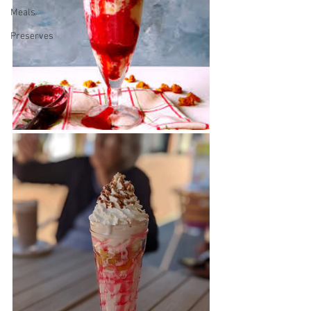
Meals
Preserves