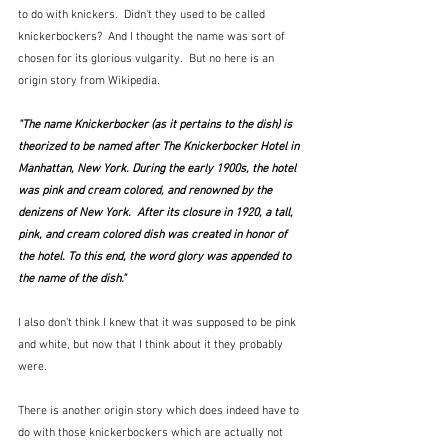
to do with knickers.  Didn't they used to be called 
knickerbockers?  And I thought the name was sort of 
chosen for its glorious vulgarity.  But no here is an 
origin story from Wikipedia.
"The name Knickerbocker (as it pertains to the dish) is 
theorized to be named after The Knickerbocker Hotel in 
Manhattan, New York. During the early 1900s, the hotel 
was pink and cream colored, and renowned by the 
denizens of New York.  After its closure in 1920, a tall, 
pink, and cream colored dish was created in honor of 
the hotel. To this end, the word glory was appended to 
the name of the dish."
I also don't think I knew that it was supposed to be pink 
and white, but now that I think about it they probably 
were.  
There is another origin story which does indeed have to 
do with those knickerbockers which are actually not 