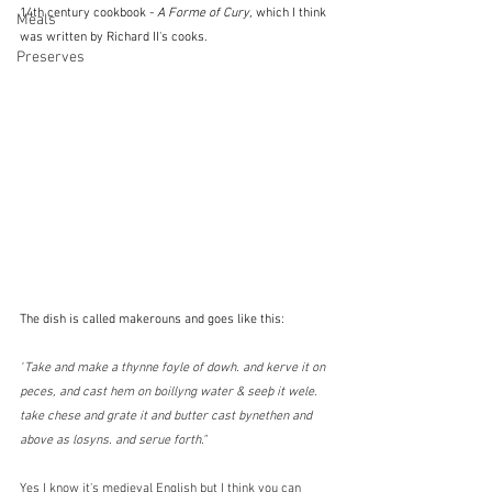
14th century cookbook - 
A Forme of Cury, 
which I think 
Meals
was written by Richard II's cooks.  
Preserves
The dish is called makerouns and goes like this:
"
Take and make a thynne foyle of dowh. and kerve it on 
peces, and cast hem on boillyng water & seeþ it wele. 
take chese and grate it and butter cast bynethen and 
above as losyns. and serue forth."
Yes I know it's medieval English but I think you can 