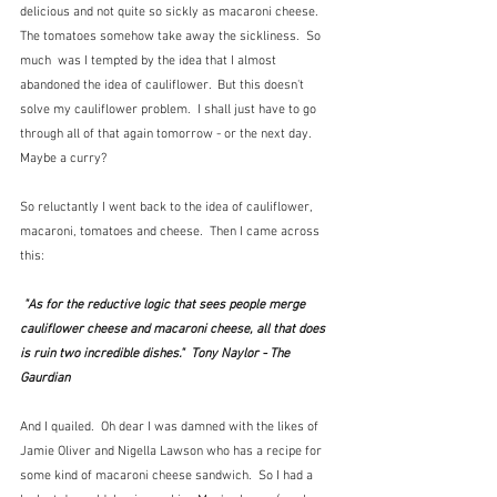
delicious and not quite so sickly as macaroni cheese.  
The tomatoes somehow take away the sickliness.  So 
much  was I tempted by the idea that I almost 
abandoned the idea of cauliflower.  But this doesn't 
solve my cauliflower problem.  I shall just have to go 
through all of that again tomorrow - or the next day.  
Maybe a curry?
So reluctantly I went back to the idea of cauliflower, 
macaroni, tomatoes and cheese.  Then I came across 
this:
"As for the reductive logic that sees people merge 
cauliflower cheese and macaroni cheese, all that does 
is ruin two incredible dishes."  Tony Naylor - The 
Gaurdian
And I quailed.  Oh dear I was damned with the likes of 
Jamie Oliver and Nigella Lawson who has a recipe for 
some kind of macaroni cheese sandwich.  So I had a 