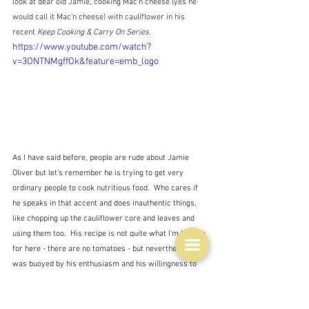
look at dear old Jamie, cooking Mac'n cheese (yes he 
would call it Mac'n cheese) with cauliflower in his 
recent 
Keep Cooking & Carry On Series.
https://www.youtube.com/watch?
v=3ONTNMgffOk&feature=emb_logo
As I have said before, people are rude about Jamie 
Oliver but let's remember he is trying to get very 
ordinary people to cook nutritious food.  Who cares if 
he speaks in that accent and does inauthentic things, 
like chopping up the cauliflower core and leaves and 
using them too.  His recipe is not quite what I'm looking 
for here - there are no tomatoes - but nevertheless I 
was buoyed by his enthusiasm and his willingness to 
try something different.  It's a confidence trick I know.  
I'm sure he could speak 'properly' if he wanted to, and 