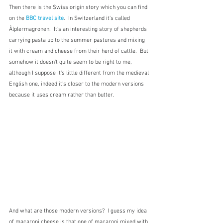
Then there is the Swiss origin story which you can find 
on the 
BBC travel site
.  In Switzerland it's called 
Âlplermagronen.  It's an interesting story of shepherds 
carrying pasta up to the summer pastures and mixing 
it with cream and cheese from their herd of cattle.  But 
somehow it doesn't quite seem to be right to me, 
although I suppose it's little different from the medieval 
English one, indeed it's closer to the modern versions 
because it uses cream rather than butter.
And what are those modern versions?  I guess my idea 
of macaroni cheese is that one of macaroni mixed with 