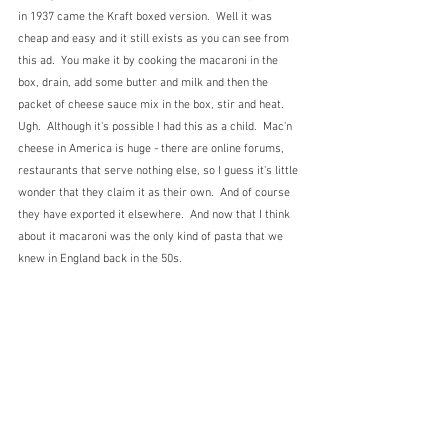
in 1937 came the Kraft boxed version.  Well it was 
cheap and easy and it still exists as you can see from 
this ad.  You make it by cooking the macaroni in the 
box, drain, add some butter and milk and then the 
packet of cheese sauce mix in the box, stir and heat.  
Ugh.  Although it's possible I had this as a child.  Mac'n 
cheese in America is huge - there are online forums, 
restaurants that serve nothing else, so I guess it's little 
wonder that they claim it as their own.  And of course 
they have exported it elsewhere.  And now that I think 
about it macaroni was the only kind of pasta that we 
knew in England back in the 50s.