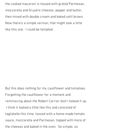
the cooked macaroni is tossed with grated Parmesan, 
mozzarella and Gruyère cheeses, pepper and butter, 
then mixed with double cream and baked until brown.  
Now there's a simple version, that might look a little 
like this one.  I could be tempted.
But this does nothing for my cauliflower and tomatoes.  
Forgetting the cauliflower for a moment and 
reminiscing about the Robert Carrier dish I looked it up. 
 I think it looked a little like this and consisted of 
tagliatelle this time, tossed with a home-made tomato 
sauce, mozzarella and Parmesan, topped with more of 
the cheeses and baked in the oven.  So simple, so 