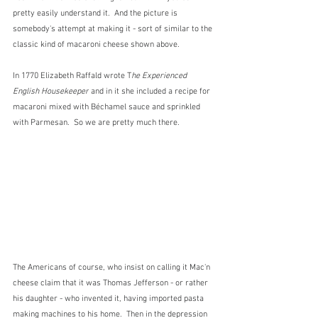
pretty easily understand it.  And the picture is 
somebody's attempt at making it - sort of similar to the 
classic kind of macaroni cheese shown above.
In 1770 Elizabeth Raffald wrote T
he Experienced 
English Housekeeper
 and in it she included a recipe for 
macaroni mixed with Béchamel sauce and sprinkled 
with Parmesan.  So we are pretty much there.
The Americans of course, who insist on calling it Mac'n 
cheese claim that it was Thomas Jefferson - or rather 
his daughter - who invented it, having imported pasta 
making machines to his home.  Then in the depression 