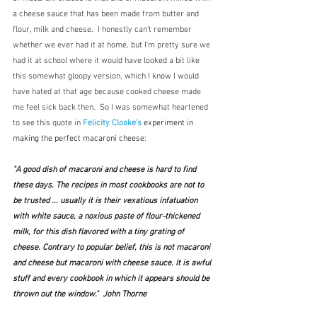
a cheese sauce that has been made from butter and 
flour, milk and cheese.  I honestly can't remember 
whether we ever had it at home, but I'm pretty sure we 
had it at school where it would have looked a bit like 
this somewhat gloopy version, which I know I would 
have hated at that age because cooked cheese made 
me feel sick back then.  So I was somewhat heartened 
to see this quote in 
Felicity Cloake's
experiment in 
making the perfect macaroni cheese:
"A good dish of macaroni and cheese is hard to find 
these days. The recipes in most cookbooks are not to 
be trusted ... usually it is their vexatious infatuation 
with white sauce, a noxious paste of flour-thickened 
milk, for this dish flavored with a tiny grating of 
cheese. Contrary to popular belief, this is not macaroni 
and cheese but macaroni with cheese sauce. It is awful 
stuff and every cookbook in which it appears should be 
thrown out the window."  John Thorne