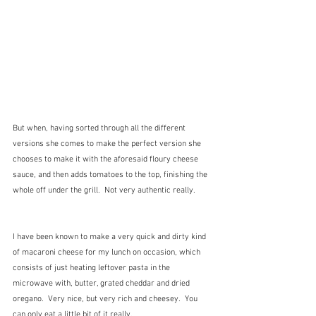
But when, having sorted through all the different 
versions she comes to make the perfect version she 
chooses to make it with the aforesaid floury cheese 
sauce, and then adds tomatoes to the top, finishing the 
whole off under the grill.  Not very authentic really.
I have been known to make a very quick and dirty kind 
of macaroni cheese for my lunch on occasion, which 
consists of just heating leftover pasta in the 
microwave with, butter, grated cheddar and dried 
oregano.  Very nice, but very rich and cheesey.  You 
can only eat a little bit of it really.