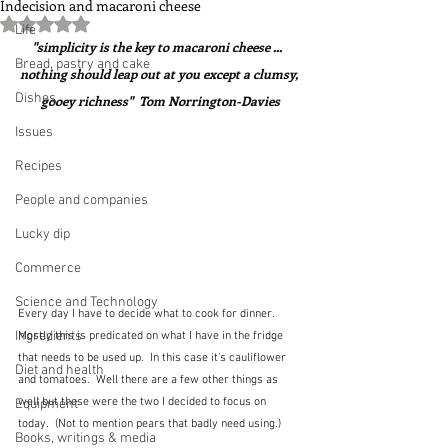
Indecision and macaroni cheese
Rated NaN out of 5 stars.
Life
"simplicity is the key to macaroni cheese ...  
Bread, pastry and cake
nothing should leap out at you except a clumsy, 
Dishes
gooey richness"  Tom Norrington-Davies
Issues
Recipes
People and companies
Lucky dip
Commerce
Science and Technology
Every day I have to decide what to cook for dinner.  
Ingredients
Mostly this is predicated on what I have in the fridge 
that needs to be used up.  In this case it's cauliflower 
Diet and health
and tomatoes.  Well there are a few other things as 
well but these were the two I decided to focus on 
Equipment
today.  (Not to mention pears that badly need using.)
Books, writings & media