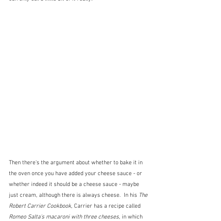
Then there's the argument about whether to bake it in 
the oven once you have added your cheese sauce - or 
whether indeed it should be a cheese sauce - maybe 
just cream, although there is always cheese.  In his 
The 
Robert Carrier Cookbook
, Carrier has a recipe called 
Romeo Salta's macaroni with three cheeses,
 in which 