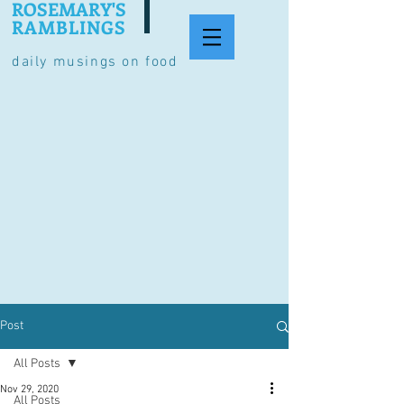
ROSEMARY'S
RAMBLINGS
daily musings on food
Post
All Posts
Nov 29, 2020
All Posts