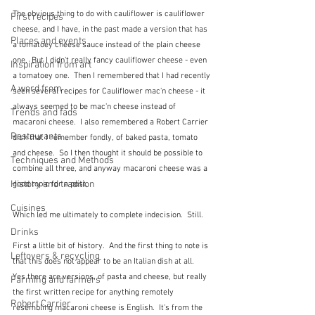
The obvious thing to do with cauliflower is cauliflower 
First recipes
cheese, and I have, in the past made a version that has 
Places and events
a tomatoey cheese sauce instead of the plain cheese 
one.  But I didn't really fancy cauliflower cheese - even 
Inspiration from art
a tomatoey one.  Then I remembered that I had recently 
A word from ...
seen several recipes for Cauliflower mac'n cheese - it 
always seemed to be mac'n cheese instead of 
Trends and fads
macaroni cheese.  I also remembered a Robert Carrier 
Restaurants
dish that I remember fondly, of baked pasta, tomato 
and cheese.  So I then thought it should be possible to 
Techniques and Methods
combine all three, and anyway macaroni cheese was a 
History and tradition
good topic for a post.
Cuisines
Which led me ultimately to complete indecision.  Still.
Drinks
First a little bit of history.  And the first thing to note is 
Leftovers & recycling
that this does not appear to be an Italian dish at all.  
Yes there are versions, of pasta and cheese, but really 
Farming and farmers
the first written recipe for anything remotely 
Robert Carrier
resembling macaroni cheese is English.  It's from the 