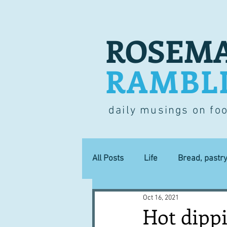
ROSEMA
RAMBL
daily musings on fo
All Posts
Life
Bread, pastr
Oct 16, 2021
Lucky dip
Commerce
Hot dipp