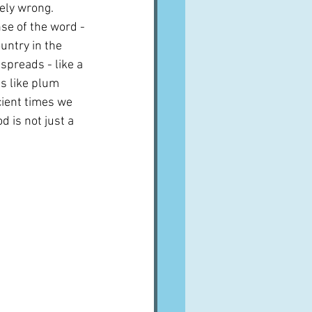
ely wrong.  
se of the word - 
untry in the 
preads - like a 
gs like plum 
cient times we 
d is not just a 