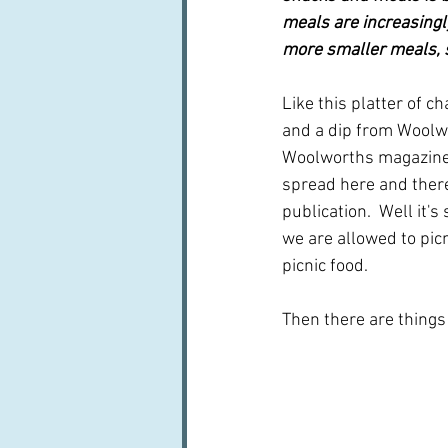
meals are increasingl
more smaller meals, s
Like this platter of c
and a dip from Woolwor
Woolworths magazine h
spread here and ther
publication.  Well it's
we are allowed to picn
picnic food.
Then there are things 