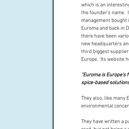
which is an interesti
the founder's name.  
management bought it
Euroma and back in D
there have been vario
new headquarters and 
third biggest supplier
Europe.  Its website 
"Euroma is Europe's f
spice-based solution
They also, like many 
environmental concern
They have written a p