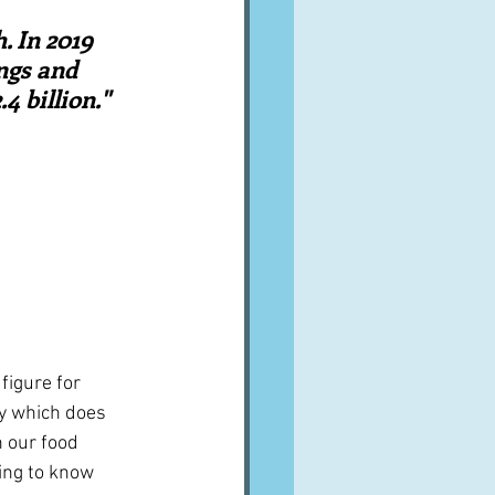
A word from ...
. In 2019 
ngs and 
 billion."  
Cuisines
Drinks
ves
figure for 
ey which does 
n our food 
ing to know 