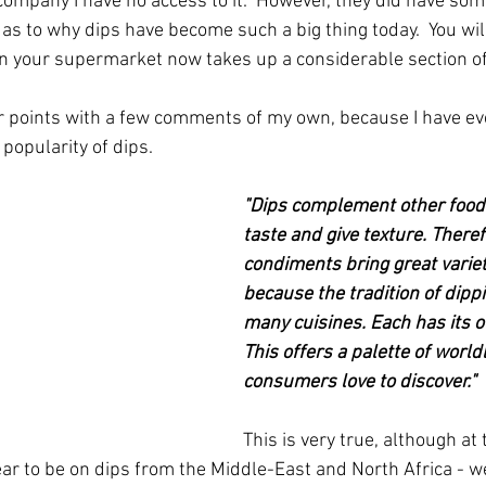
company I have no access to it.  However, they did have som
as to why dips have become such a big thing today.  You wil
in your supermarket now takes up a considerable section of 
ir points with a few comments of my own, because I have e
popularity of dips.
"Dips complement other food
taste and give texture. There
condiments bring great variety
because the tradition of dippi
many cuisines. Each has its o
This offers a palette of worldl
consumers love to discover."
This is very true, although a
 to be on dips from the Middle-East and North Africa - we