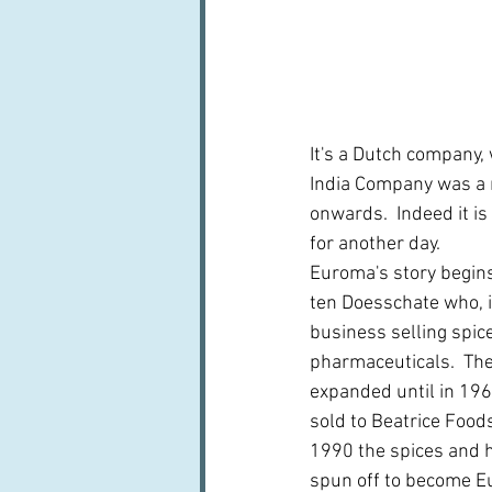
It's a Dutch company, 
India Company was a m
onwards.  Indeed it is
for another day.  
Euroma's story begins
ten Doesschate who, i
business selling spic
pharmaceuticals.  The
expanded until in 19
sold to Beatrice Foods
1990 the spices and 
spun off to become E