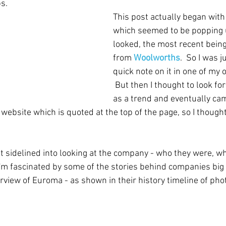
s.
This post actually began wi
which seemed to be popping 
looked, the most recent being
from 
Woolworths
.  So I was j
quick note on it in one of my
 But then I thought to look 
as a trend and eventually ca
website which is quoted at the top of the page, so I though
ot sidelined into looking at the company - who they were, w
 I'm fascinated by some of the stories behind companies big 
erview of Euroma - as shown in their history timeline of pho