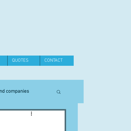
QUOTES
CONTACT
and companies
Equipment