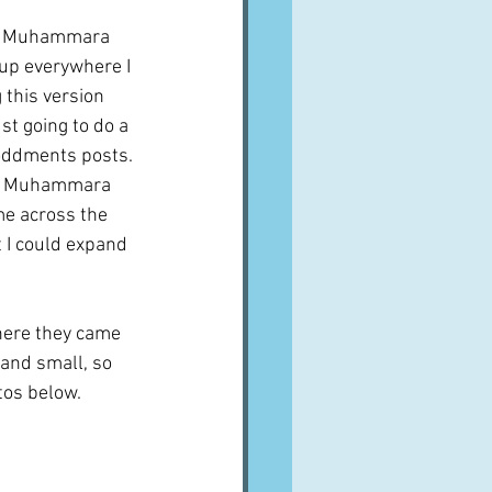
th Muhammara 
up everywhere I 
 this version 
ust going to do a 
 oddments posts. 
for Muhammara 
me across the 
t I could expand 
here they came 
and small, so 
tos below.