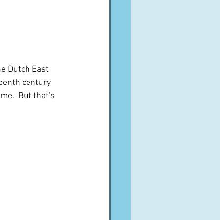
the Dutch East 
eenth century 
me.  But that's 