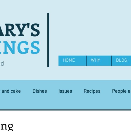
RY'S
INGS
HOME
WHY
BLOG
od
y and cake
Dishes
Issues
Recipes
People 
Science and Technology
Ingredients
Diet and health
ing