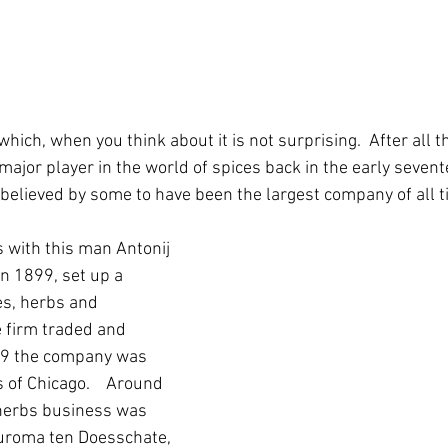
which, when you think about it is not surprising.  After all 
ajor player in the world of spices back in the early sevent
 believed by some to have been the largest company of all ti
 with this man Antonij 
n 1899, set up a 
es, herbs and 
 firm traded and 
69 the company was 
 of Chicago.    Around 
herbs business was 
uroma ten Doesschate, 