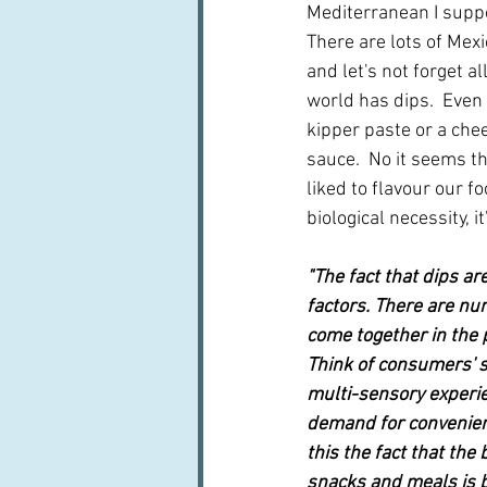
Mediterranean I suppos
There are lots of Mexi
and let's not forget a
world has dips.  Even
kipper paste or a chee
sauce.  No it seems th
liked to flavour our fo
biological necessity, i
"The fact that dips ar
factors. There are nu
come together in the
Think of consumers' s
multi-sensory experi
demand for convenien
this the fact that th
snacks and meals is bl