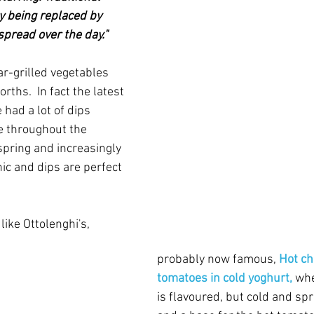
y being replaced by 
pread over the day."
har-grilled vegetables 
ths.  In fact the latest 
ad a lot of dips 
e throughout the 
 spring and increasingly 
ic and dips are perfect 
like Ottolenghi's, 
probably now famous, 
Hot ch
tomatoes in cold yoghurt,
 wh
is flavoured, but cold and spr