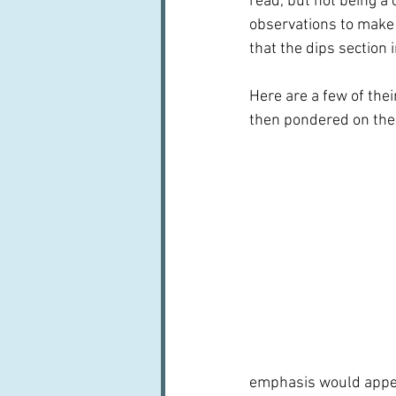
read, but not being a 
observations to make 
that the dips section 
Here are a few of the
then pondered on the 
emphasis would appear