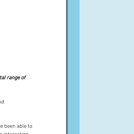
al range of 
nd 
ve been able to 