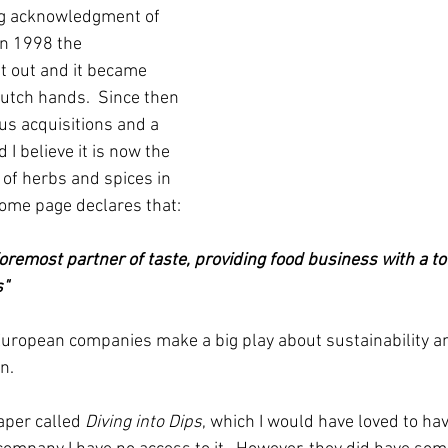
ng acknowledgment of 
In 1998 the 
 out and it became 
utch hands.  Since then 
us acquisitions and a 
I believe it is now the 
 of herbs and spices in 
home page declares that:
oremost partner of taste, providing food business with a tot
s"
European companies make a big play about sustainability a
.  
aper called 
Diving into Dips
, which I would have loved to ha