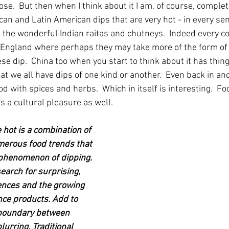
e.  But then when I think about it I am, of course, complet
can and Latin American dips that are very hot - in every sen
ll the wonderful Indian raitas and chutneys.  Indeed every co
 England where perhaps they may take more of the form of s
se dip.  China too when you start to think about it has thin
at we all have dips of one kind or another.  Even back in an
od with spices and herbs.  Which in itself is interesting.  Foo
t's a cultural pleasure as well.
e hot is a combination of 
merous food trends that 
 phenomenon of dipping. 
earch for surprising, 
ences and the growing 
ce products. Add to 
e boundary between 
urring. Traditional 