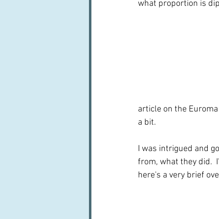
what proportion is dip
article on the Euroma 
a bit.
I was intrigued and g
from, what they did. 
here's a very brief ov