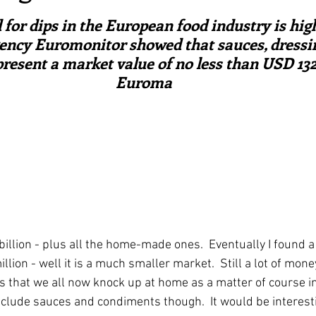
ars.
irst recipes
Places and events
Inspiration from art
or dips in the European food industry is high
ency Euromonitor showed that sauces, dressi
esent a market value of no less than USD 132.4
nts
Techniques and Methods
History and tradition
Euroma
ming and farmers
Robert Carrier
Meals
Preser
llion - plus all the home-made ones.  Eventually I found a 
lion - well it is a much smaller market.  Still a lot of mon
ps that we all now knock up at home as a matter of course i
include sauces and condiments though.  It would be interest