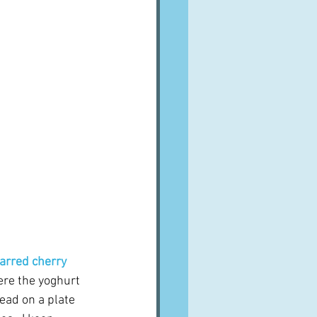
arred cherry 
ere the yoghurt 
ead on a plate 