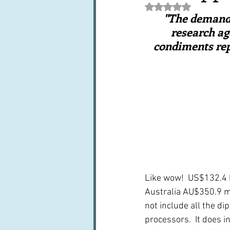
Rated NaN out of 5 st
Books, writings & media
F
"The demand f
research ag
condiments repr
Trends and fads
Restaura
Leftovers & recycling
Far
Like wow!  US$132.4 bi
Australia AU$350.9 mil
not include all the di
processors.  It does 