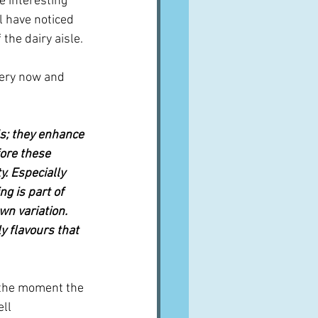
e interesting 
l have noticed 
the dairy aisle.
very now and 
s; they enhance 
fore these 
. Especially 
ng is part of 
wn variation. 
y flavours that 
t the moment the 
ll 