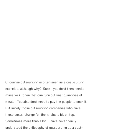
Of course outsourcing is often seen as a cost-cutting 
exercise, although why?  Sure - you don't then need a 
massive kitchen that can turn out vast quantities of 
meals.  You also don't need to pay the people to cook it.  
But surely those outsourcing companies who have 
those costs, charge for them, plus a bit on top.  
Sometimes more than a bit.  I have never really 
understood the philosophy of outsourcing as a cost-