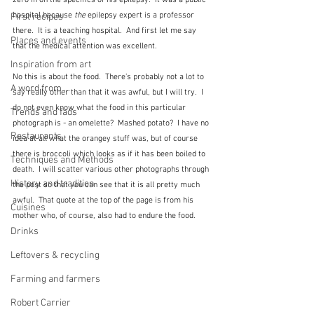
zero in on the specifics of his epilepsy.  It was a public 
hospital because 
the 
epilepsy expert is a professor 
First recipes
there.  It is a teaching hospital.  And first let me say 
Places and events
that the medical attention was excellent.
Inspiration from art
No this is about the food.  There's probably not a lot to 
A word from ...
say really other than that it was awful, but I will try.  I 
do not even know what the food in this particular 
Trends and fads
photograph is - an omelette?  Mashed potato?  I have no 
Restaurants
idea at all what the orangey stuff was, but of course 
there is broccoli which looks as if it has been boiled to 
Techniques and Methods
death.  I will scatter various other photographs through 
History and tradition
the post so that you can see that it is all pretty much 
awful.  That quote at the top of the page is from his 
Cuisines
mother who, of course, also had to endure the food.
Drinks
Leftovers & recycling
Farming and farmers
Robert Carrier