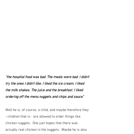
"the hospital food was bad. The meals were bad. I didn't 
try the ones I didn't like. I liked the ice cream. I liked 
the milk shakes. The juice and the breakfast. I liked 
ordering off the menu nuggets and chips and sauce"
Well he is, of course, a child, and maybe therefore they 
- children that is - are allowed to order things like 
chicken nuggets.  One just hopes that there was 
actually real chicken in the nuggets.  Maybe he is also 