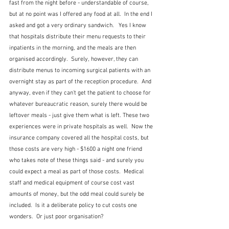
fast from the night before - understandable of course, 
but at no point was I offered any food at all.  In the end I 
asked and got a very ordinary sandwich.   Yes I know 
that hospitals distribute their menu requests to their 
inpatients in the morning, and the meals are then 
organised accordingly.  Surely, however, they can 
distribute menus to incoming surgical patients with an 
overnight stay as part of the reception procedure.  And 
anyway, even if they can't get the patient to choose for 
whatever bureaucratic reason, surely there would be 
leftover meals - just give them what is left. These two 
experiences were in private hospitals as well.  Now the 
insurance company covered all the hospital costs, but 
those costs are very high - $1600 a night one friend 
who takes note of these things said - and surely you 
could expect a meal as part of those costs.  Medical 
staff and medical equipment of course cost vast 
amounts of money, but the odd meal could surely be 
included.  Is it a deliberate policy to cut costs one 
wonders.  Or just poor organisation?