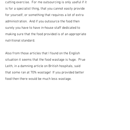
cutting exercise.  For me outsourcing is only useful if it 
is for a specialist thing, that you cannot easily provide 
for yourself, or something that requires a lot of extra 
administration.  And if you outsource the food then 
surely you have to have in-house staff dedicated to 
making sure that the food provided is of an appropriate 
nutritional standard.
Also from those articles that I found on the English 
situation it seems that the food wastage is huge.  Prue 
Leith, in a damning article on British hospitals, said 
that some ran at 70% wastage!  If you provided better 
food then there would be much less wastage. 