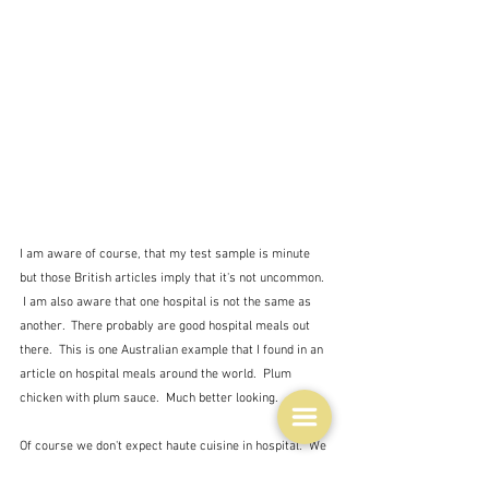
I am aware of course, that my test sample is minute 
but those British articles imply that it's not uncommon. 
 I am also aware that one hospital is not the same as 
another.  There probably are good hospital meals out 
there.  This is one Australian example that I found in an 
article on hospital meals around the world.  Plum 
chicken with plum sauce.  Much better looking.
Of course we don't expect haute cuisine in hospital.  We 
probably don't even expect the kind of food we would 