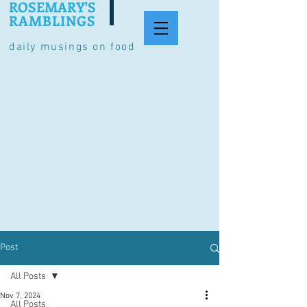
ROSEMARY'S
RAMBLINGS
daily musings on food
Post
All Posts
Nov 7, 2024
All Posts