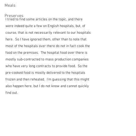
Meals
Preserves
I tried to find some articles on the topic, and there 
were indeed quite a few on English hospitals, but, of 
course, that is not necessarily relevant to our hospitals 
here.  So I have ignored them, other than to note that 
most of the hospitals over there do not in fact cook the 
food on the premises.  The hospital food over there is 
mostly sub-contracted to mass production companies 
who have very long contracts to provide food.  So the 
pre-cooked food is mostly delivered to the hospitals 
frozen and then reheated.  I'm guessing that this might 
also happen here, but I do not know and cannot quickly 
find out.