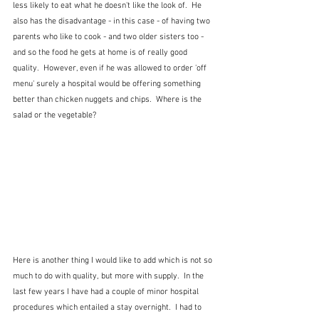
less likely to eat what he doesn't like the look of.  He 
also has the disadvantage - in this case - of having two 
parents who like to cook - and two older sisters too - 
and so the food he gets at home is of really good 
quality.  However, even if he was allowed to order 'off 
menu' surely a hospital would be offering something 
better than chicken nuggets and chips.  Where is the 
salad or the vegetable?
Here is another thing I would like to add which is not so 
much to do with quality, but more with supply.  In the 
last few years I have had a couple of minor hospital 
procedures which entailed a stay overnight.  I had to 