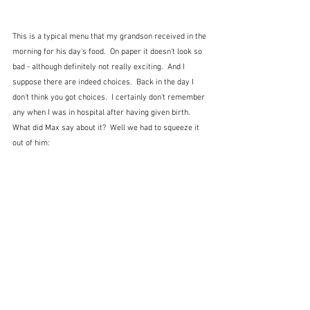
This is a typical menu that my grandson received in the 
morning for his day's food.  On paper it doesn't look so 
bad - although definitely not really exciting.  And I 
suppose there are indeed choices.  Back in the day I 
don't think you got choices.  I certainly don't remember 
any when I was in hospital after having given birth.  
What did Max say about it?  Well we had to squeeze it 
out of him: