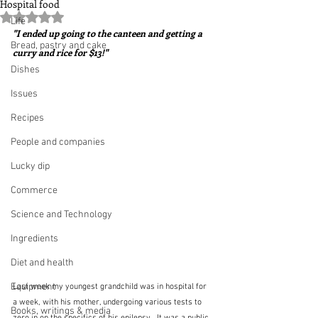
Hospital food
Rated NaN out of 5 stars.
Life
"I ended up going to the canteen and getting a 
Bread, pastry and cake
curry and rice for $13!"
Dishes
Issues
Recipes
People and companies
Lucky dip
Commerce
Science and Technology
Ingredients
Diet and health
Equipment
Last week my youngest grandchild was in hospital for 
a week, with his mother, undergoing various tests to 
Books, writings & media