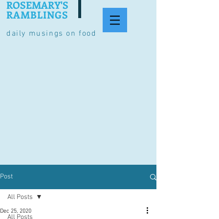
ROSEMARY'S
RAMBLINGS
daily musings on food
Post
All Posts
Dec 25, 2020
All Posts