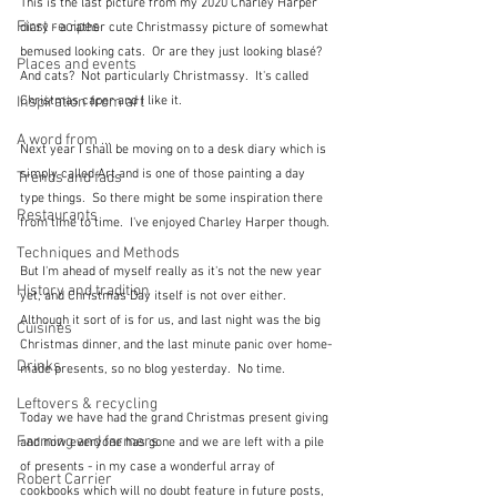
This is the last picture from my 2020 Charley Harper 
First recipes
diary - a rather cute Christmassy picture of somewhat 
bemused looking cats.  Or are they just looking blasé?  
Places and events
And cats?  Not particularly Christmassy.  It's called 
Inspiration from art
Christmas caper and I like it.
A word from ...
Next year I shall be moving on to a desk diary which is 
simply called Art and is one of those painting a day 
Trends and fads
type things.  So there might be some inspiration there 
Restaurants
from time to time.  I've enjoyed Charley Harper though.
Techniques and Methods
But I'm ahead of myself really as it's not the new year 
History and tradition
yet, and Christmas Day itself is not over either.  
Although it sort of is for us, and last night was the big 
Cuisines
Christmas dinner, and the last minute panic over home-
Drinks
made presents, so no blog yesterday.  No time.
Leftovers & recycling
Today we have had the grand Christmas present giving 
Farming and farmers
and now everyone has gone and we are left with a pile 
of presents - in my case a wonderful array of 
Robert Carrier
cookbooks which will no doubt feature in future posts, 