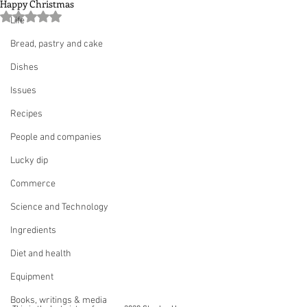
Happy Christmas
Rated NaN out of 5 stars.
Life
Bread, pastry and cake
Dishes
Issues
Recipes
People and companies
Lucky dip
Commerce
Science and Technology
Ingredients
Diet and health
Equipment
Books, writings & media