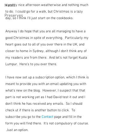
Meals
a pretty nice afternoon weatherwise and nothing much 
to do.  I could go for a walk, but Christmas is a lazy 
Preserves
day, so I think I'll just start on the cookbooks.
Anyway I do hope that you are all managing to have a 
good Christmas in spite of everything.  Particularly my 
heart goes out to all of you over there in the UK, and 
closer to home in Sydney, although I don't think any of 
my readers are from there.  And let's not forget Kuala 
Lumpur.  Here's to you over there.
I have now set up a subscription option, which I think is 
meant to provide you with an email updating you with 
what's new on the blog.  However, I suspect that that 
part is not working yet as I had David test it out and I 
don't think he has received any emails.  So I should 
check ut if there is another button to click.  To 
subscribe you go to the 
Contact
page and fill in the 
form you will find there.  It's not compulsory of course. 
 Just an option.