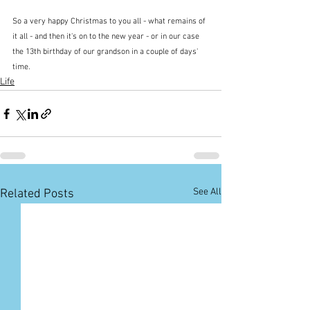
So a very happy Christmas to you all - what remains of 
it all - and then it's on to the new year - or in our case 
the 13th birthday of our grandson in a couple of days' 
time.
Life
See All
Related Posts