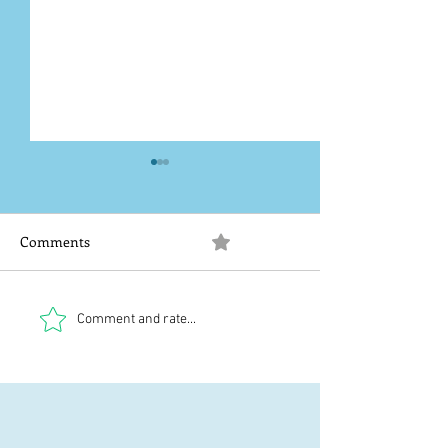
Comments
0.0 / 5 (0)
20-06-2026
Tech problems
Comment and rate...