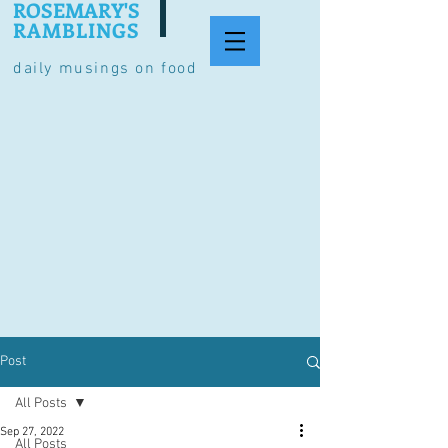
ROSEMARY'S
RAMBLINGS
daily musings on food
Post
All Posts
Sep 27, 2022
All Posts