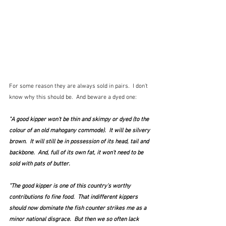
For some reason they are always sold in pairs.  I don't 
know why this should be.  And beware a dyed one:
"A good kipper won't be thin and skimpy or dyed (to the 
colour of an old mahogany commode).  It will be silvery 
brown.  It will still be in possession of its head, tail and 
backbone.  And, full of its own fat, it won't need to be 
sold with pats of butter.
"The good kipper is one of this country's worthy 
contributions fo fine food.  That indifferent kippers 
should now dominate the fish counter strikes me as a 
minor national disgrace.  But then we so often lack 