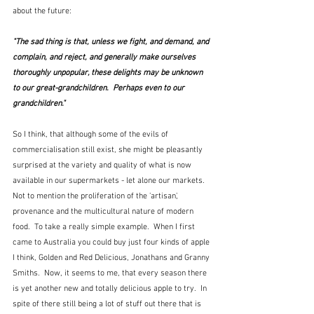
about the future:
"The sad thing is that, unless we fight, and demand, and 
complain, and reject, and generally make ourselves 
thoroughly unpopular, these delights may be unknown 
to our great-grandchildren.  Perhaps even to our 
grandchildren."
So I think, that although some of the evils of 
commercialisation still exist, she might be pleasantly 
surprised at the variety and quality of what is now 
available in our supermarkets - let alone our markets.  
Not to mention the proliferation of the 'artisan', 
provenance and the multicultural nature of modern 
food.  To take a really simple example.  When I first 
came to Australia you could buy just four kinds of apple 
I think, Golden and Red Delicious, Jonathans and Granny 
Smiths.  Now, it seems to me, that every season there 
is yet another new and totally delicious apple to try.  In 
spite of there still being a lot of stuff out there that is 