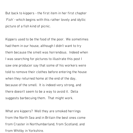
But back to kippers - the first item in her first chapter 
'Fish' -
 which begins with this rather lovely and idyllic 
picture of a fish kind of picnic.
Kippers used to be the food of the poor.  We sometimes 
had them in our house, although I didn't want to try 
them because the smell was horrendous.  Indeed when 
I was searching for pictures to illustrate this post I 
saw one producer say that some of his workers were 
told to remove their clothes before entering the house 
when they returned home at the end of the day, 
because of the smell.  It is indeed very strong, and 
there doesn't seem to be a way to avoid it.  Delia 
suggests barbecuing them.  That might work.
What are kippers?  Well they are smoked herrings 
from the North Sea and in Britain the best ones come 
from Craster in Northumberland, from Scotland, and 
from Whitby in Yorkshire.  