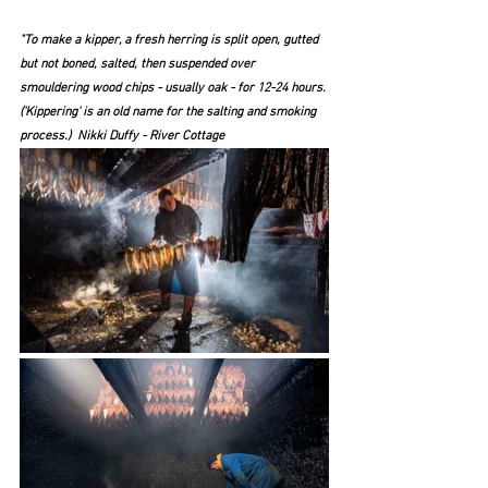
"To make a kipper, a fresh herring is split open, gutted 
but not boned, salted, then suspended over 
smouldering wood chips - usually oak - for 12-24 hours. 
('Kippering' is an old name for the salting and smoking 
process.)  Nikki Duffy - River Cottage