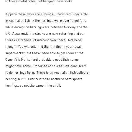
to those metal poles, not hanging from hooks.
Kippers these days are almost a luxury item - certainly 
in Australia.  I think the herrings were overfished for a 
while during the herring wars between Norway and the 
UK.  Apparently the stocks are now returning and so 
there is a renewal of interest over there.  Not here 
though.  You will only find them in tins in your local 
supermarket, but I have been able to get them at the 
Queen Vic Market and probably a good fishmonger 
might have some.  Imported of course.  We don't seem 
to do herrings here.  There is an Australian fish called a 
herring, but it is not related to northern hemisphere 
herrings, so not the same thing at all.  