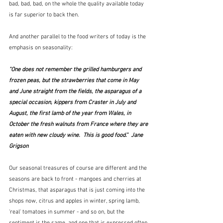
bad, bad, bad, on the whole the quality available today 
is far superior to back then.
And another parallel to the food writers of today is the 
emphasis on seasonality:
"One does not remember the grilled hamburgers and 
frozen peas, but the strawberries that come in May 
and June straight from the fields, the asparagus of a 
special occasion, kippers from Craster in July and 
August, the first lamb of the year from Wales, in 
October the fresh walnuts from France where they are 
eaten with new cloudy wine.  This is good food."  Jane 
Grigson
Our seasonal treasures of course are different and the 
seasons are back to front - mangoes and cherries at 
Christmas, that asparagus that is just coming into the 
shops now, citrus and apples in winter, spring lamb, 
'real' tomatoes in summer - and so on, but the 