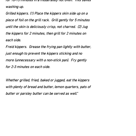
for 10-15 minutes in a moderately hot oven.  This saves 
washing up.
Grilled kippers. (1) Place the kippers skin side up on a 
piece of foil on the grill rack.  Grill gently for 5 minutes 
until the skin is deliciously crisp, not charred.  (2) Jug 
the kippers for 2 minutes, then grill for 2 minutes on 
each side.
Freid kippers.  Grease the frying pan lightly with butter, 
just enough to prevent the kippers sticking and no 
more (unnecessary with a non-stick pan).  Fry gently 
for 2-3 minutes on each side.
Whether grilled, fried, baked or jugged, eat the kippers 
with plenty of bread and butter, lemon quarters, pats of 
butter or parsley butter can be served as well."