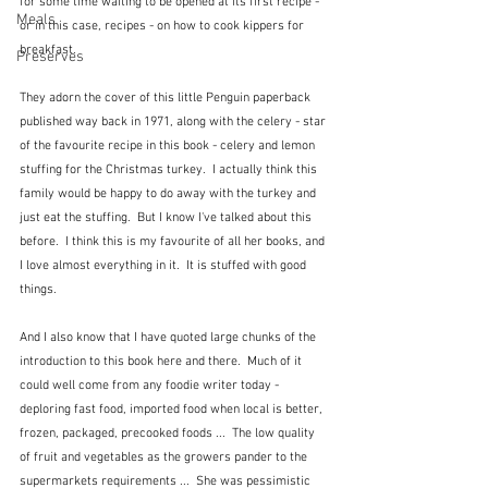
for some time waiting to be opened at its first recipe - 
Meals
or in this case, recipes - on how to cook kippers for 
breakfast.
Preserves
They adorn the cover of this little Penguin paperback 
published way back in 1971, along with the celery - star 
of the favourite recipe in this book - celery and lemon 
stuffing for the Christmas turkey.  I actually think this 
family would be happy to do away with the turkey and 
just eat the stuffing.  But I know I've talked about this 
before.  I think this is my favourite of all her books, and 
I love almost everything in it.  It is stuffed with good 
things.
And I also know that I have quoted large chunks of the 
introduction to this book here and there.  Much of it 
could well come from any foodie writer today - 
deploring fast food, imported food when local is better, 
frozen, packaged, precooked foods ...  The low quality 
of fruit and vegetables as the growers pander to the 
supermarkets requirements ...  She was pessimistic 