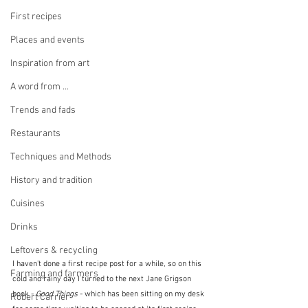
First recipes
Places and events
Inspiration from art
A word from ...
Trends and fads
Restaurants
Techniques and Methods
History and tradition
Cuisines
Drinks
Leftovers & recycling
I haven't done a first recipe post for a while, so on this 
Farming and farmers
cold and rainy day I turned to the next Jane Grigson 
book - 
Good Things
 - which has been sitting on my desk 
Robert Carrier