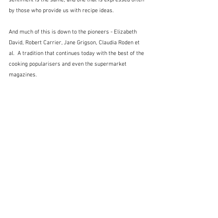
sentiment is the same, and one that is expressed often 
by those who provide us with recipe ideas.
And much of this is down to the pioneers - Elizabeth 
David, Robert Carrier, Jane Grigson, Claudia Roden et 
al.  A tradition that continues today with the best of the 
cooking popularisers and even the supermarket 
magazines.