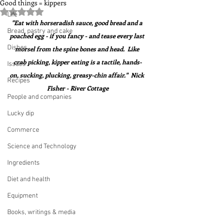
Good things = kippers
Rated NaN out of 5 stars.
Life
"Eat with horseradish sauce, good bread and a 
Bread, pastry and cake
poached egg - if you fancy - and tease every last 
Dishes
morsel from the spine bones and head.  Like 
crab picking, kipper eating is a tactile, hands-
Issues
on, sucking, plucking, greasy-chin affair."  Nick 
Recipes
Fisher - River Cottage
People and companies
Lucky dip
Commerce
Science and Technology
Ingredients
Diet and health
Equipment
Books, writings & media