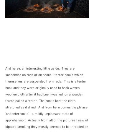
And here's an interesting little aside.  They are 
suspended on rods or on hooks - tenter hooks which 
themselves are suspended from rods.  This is a tenter 
hook and they were originally used to hook woven 
woollen cloth after it had been washed, on a wooden 
frame called a tenter.  The hooks kept the cloth 
stretched as it dried.  And from here comes the phrase 
'on tenterhooks' - a mildly unpleasant state of 
apprehension.  Actually from all of the pictures I saw of 
kippers smoking they mostly seemed to be threaded on 