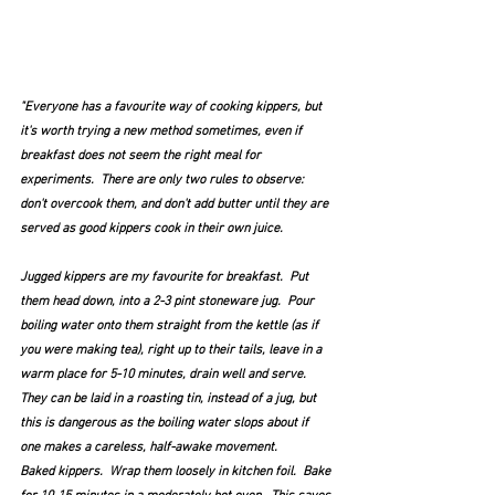
"Everyone has a favourite way of cooking kippers, but 
it's worth trying a new method sometimes, even if 
breakfast does not seem the right meal for 
experiments.  There are only two rules to observe: 
don't overcook them, and don't add butter until they are 
served as good kippers cook in their own juice.
Jugged kippers are my favourite for breakfast.  Put 
them head down, into a 2-3 pint stoneware jug.  Pour 
boiling water onto them straight from the kettle (as if 
you were making tea), right up to their tails, leave in a  
warm place for 5-10 minutes, drain well and serve.  
They can be laid in a roasting tin, instead of a jug, but 
this is dangerous as the boiling water slops about if 
one makes a careless, half-awake movement.
Baked kippers.  Wrap them loosely in kitchen foil.  Bake 