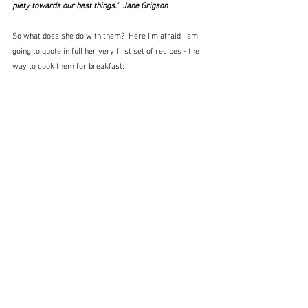
piety towards our best things."  Jane Grigson
So what does she do with them?  Here I'm afraid I am 
going to quote in full her very first set of recipes - the 
way to cook them for breakfast: