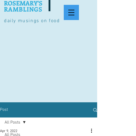
ROSEMARY'S
RAMBLINGS
daily musings on food
Post
All Posts
Apr 9, 2022
All Posts