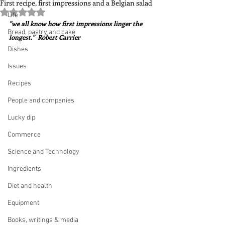
First recipe, first impressions and a Belgian salad
Rated NaN out of 5 stars.
Life
"we all know how first impressions linger the 
Bread, pastry and cake
longest."  Robert Carrier
Dishes
Issues
Recipes
People and companies
Lucky dip
Commerce
Science and Technology
Ingredients
Diet and health
Equipment
Books, writings & media