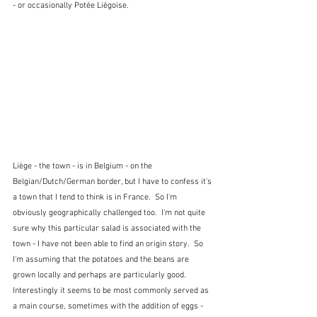
- or occasionally Potée Liègoise.  
Liège - the town - is in Belgium - on the 
Belgian/Dutch/German border, but I have to confess it's 
a town that I tend to think is in France.  So I'm 
obviously geographically challenged too.  I'm not quite 
sure why this particular salad is associated with the 
town - I have not been able to find an origin story.  So 
I'm assuming that the potatoes and the beans are 
grown locally and perhaps are particularly good.  
Interestingly it seems to be most commonly served as 
a main course, sometimes with the addition of eggs - 