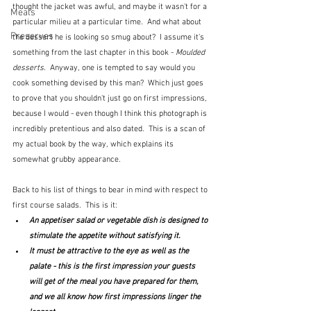
thought the jacket was awful, and maybe it wasn't for a 
Meals
particular milieu at a particular time.  And what about 
Preserves
the dessert he is looking so smug about?  I assume it's 
something from the last chapter in this book - 
Moulded 
desserts.
  Anyway, one is tempted to say would you 
cook something devised by this man?  Which just goes 
to prove that you shouldn't just go on first impressions, 
because I would - even though I think this photograph is 
incredibly pretentious and also dated.  This is a scan of 
my actual book by the way, which explains its 
somewhat grubby appearance.  
Back to his list of things to bear in mind with respect to 
first course salads.  This is it:
An appetiser salad or vegetable dish is designed to 
stimulate the appetite without satisfying it.
It must be attractive to the eye as well as the 
palate - this is the first impression your guests 
will get of the meal you have prepared for them, 
and we all know how first impressions linger the 