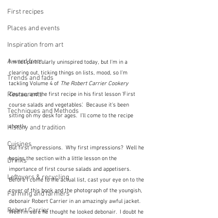
First recipes
Places and events
Inspiration from art
A word from ...
I'm not particularly uninspired today, but I'm in a 
clearing out, ticking things on lists, mood, so I'm 
Trends and fads
tackling Volume 4 of 
The Robert Carrier Cookery 
Restaurants
Course
, and the first recipe in his first lesson 'First 
course salads and vegetables'.  Because it's been 
Techniques and Methods
sitting on my desk for ages.  I'll come to the recipe 
shortly.  
History and tradition
Cuisines
But first impressions.  Why first impressions?  Well he 
begins the section with a little lesson on the 
Drinks
importance of first course salads and appetisers.  
Leftovers & recycling
Before I come to the actual list, cast your eye on to the 
cover of this book and the photograph of the youngish, 
Farming and farmers
debonair Robert Carrier in an amazingly awful jacket.  
Robert Carrier
Well I'm sure he thought he looked debonair.  I doubt he 