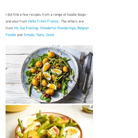
I did find a few recipes from a range of foodie blogs - 
and also from 
Hello Fresh France
.  
The others are 
from 
My Gut Feeling
;  
Wonderful Wanderings
; 
Belgian 
Foodie
 and 
Simple, Tasty, Good