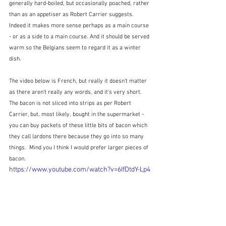
generally hard-boiled, but occasionally poached, rather 
than as an appetiser as Robert Carrier suggests.  
Indeed it makes more sense perhaps as a main course 
- or as a side to a main course. And it should be served 
warm so the Belgians seem to regard it as a winter 
dish.  
The video below is French, but really it doesn't matter 
as there aren't really any words, and it's very short.  
The bacon is not sliced into strips as per Robert 
Carrier, but, most likely, bought in the supermarket - 
you can buy packets of these little bits of bacon which 
they call lardons there because they go into so many 
things.  Mind you I think I would prefer larger pieces of 
bacon.
https://www.youtube.com/watch?v=6IfDtdY-Lp4