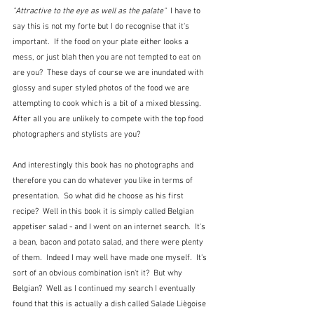
"Attractive to the eye as well as the palate" 
 I have to 
say this is not my forte but I do recognise that it's 
important.  If the food on your plate either looks a 
mess, or just blah then you are not tempted to eat on 
are you?  These days of course we are inundated with 
glossy and super styled photos of the food we are 
attempting to cook which is a bit of a mixed blessing.  
After all you are unlikely to compete with the top food 
photographers and stylists are you?
And interestingly this book has no photographs and 
therefore you can do whatever you like in terms of 
presentation.  So what did he choose as his first 
recipe?  Well in this book it is simply called Belgian 
appetiser salad - and I went on an internet search.  It's 
a bean, bacon and potato salad, and there were plenty 
of them.  Indeed I may well have made one myself.  It's 
sort of an obvious combination isn't it?  But why 
Belgian?  Well as I continued my search I eventually 
found that this is actually a dish called Salade Liègoise 