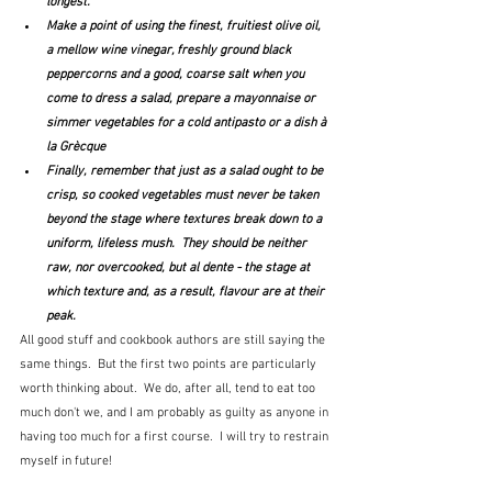
longest.
Make a point of using the finest, fruitiest olive oil, 
a mellow wine vinegar, freshly ground black 
peppercorns and a good, coarse salt when you 
come to dress a salad, prepare a mayonnaise or 
simmer vegetables for a cold antipasto or a dish à 
la Grècque
Finally, remember that just as a salad ought to be 
crisp, so cooked vegetables must never be taken 
beyond the stage where textures break down to a 
uniform, lifeless mush.  They should be neither 
raw, nor overcooked, but al dente - the stage at 
which texture and, as a result, flavour are at their 
peak.
All good stuff and cookbook authors are still saying the 
same things.  But the first two points are particularly 
worth thinking about.  We do, after all, tend to eat too 
much don't we, and I am probably as guilty as anyone in 
having too much for a first course.  I will try to restrain 
myself in future!  