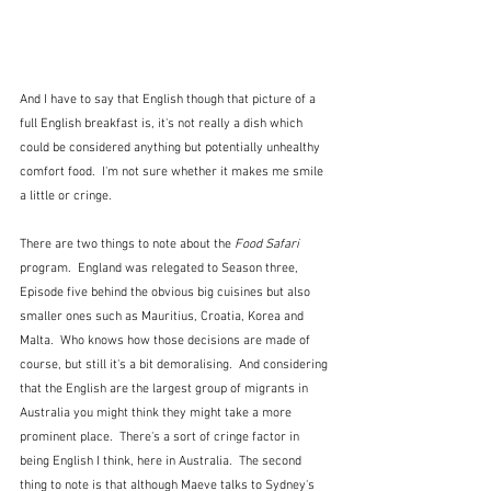
And I have to say that English though that picture of a 
full English breakfast is, it's not really a dish which 
could be considered anything but potentially unhealthy 
comfort food.  I'm not sure whether it makes me smile 
a little or cringe.
There are two things to note about the 
Food Safari
program.  England was relegated to Season three, 
Episode five behind the obvious big cuisines but also 
smaller ones such as Mauritius, Croatia, Korea and 
Malta.  Who knows how those decisions are made of 
course, but still it's a bit demoralising.  And considering 
that the English are the largest group of migrants in 
Australia you might think they might take a more 
prominent place.  There's a sort of cringe factor in 
being English I think, here in Australia.  The second 
thing to note is that although Maeve talks to Sydney's 