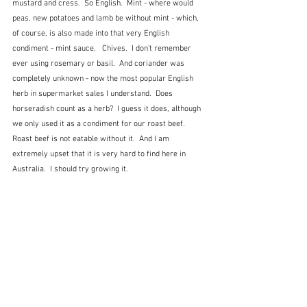
mustard and cress.  So English.  Mint - where would 
peas, new potatoes and lamb be without mint - which, 
of course, is also made into that very English 
condiment - mint sauce.   Chives.  I don't remember 
ever using rosemary or basil.  And coriander was 
completely unknown - now the most popular English 
herb in supermarket sales I understand.  Does 
horseradish count as a herb?  I guess it does, although 
we only used it as a condiment for our roast beef.  
Roast beef is not eatable without it.  And I am 
extremely upset that it is very hard to find here in 
Australia.  I should try growing it.