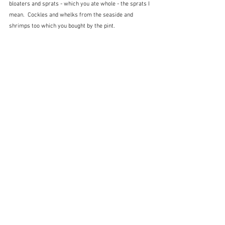
bloaters and sprats - which you ate whole - the sprats I 
mean.  Cockles and whelks from the seaside and 
shrimps too which you bought by the pint.