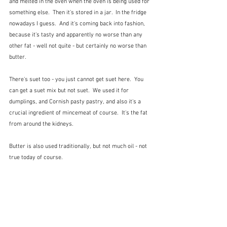
and melted in the oven when the oven is being used for 
something else.  Then it's stored in a jar.  In the fridge 
nowadays I guess.  And it's coming back into fashion, 
because it's tasty and apparently no worse than any 
other fat - well not quite - but certainly no worse than 
butter.  
There's suet too - you just cannot get suet here.  You 
can get a suet mix but not suet.  We used it for 
dumplings, and Cornish pasty pastry, and also it's a 
crucial ingredient of mincemeat of course.  It's the fat 
from around the kidneys.  
Butter is also used traditionally, but not much oil - not 
true today of course.