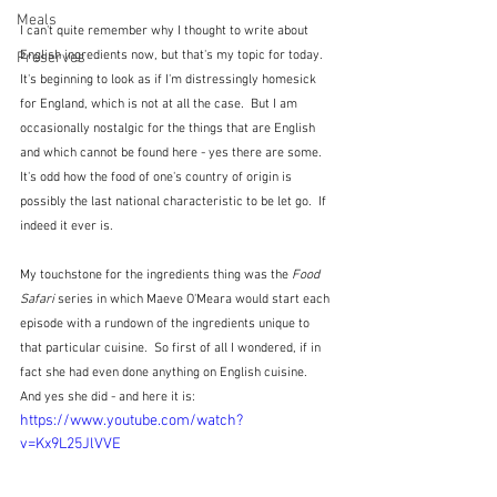
Meals
I can't quite remember why I thought to write about 
English ingredients now, but that's my topic for today.  
Preserves
It's beginning to look as if I'm distressingly homesick 
for England, which is not at all the case.  But I am 
occasionally nostalgic for the things that are English 
and which cannot be found here - yes there are some.  
It's odd how the food of one's country of origin is 
possibly the last national characteristic to be let go.  If 
indeed it ever is.
My touchstone for the ingredients thing was the 
Food 
Safari
 series in which Maeve O'Meara would start each 
episode with a rundown of the ingredients unique to 
that particular cuisine.  So first of all I wondered, if in 
fact she had even done anything on English cuisine.  
And yes she did - and here it is:
https://www.youtube.com/watch?
v=Kx9L25JlVVE