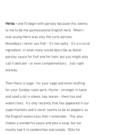
Herbs - 
and I'll begin with parsley because this seems 
to me to be the quintessential English herb.  When I 
was young there was only the curly parsley.  
Nowadays I never use that - it's too spiky.  It's a crucial 
ingredient, in what many would describe as bland - 
parsley sauce for fish and for ham, but you might also 
call it delicate - or even complementary.  Just right 
anyway.  
Then there is sage - for your sage and onion stuffing 
for your Sunday roast pork; thyme - stronger in taste 
and used a lot in stews; bay leaves - them too and 
watercress.  It's only recently that has appeared in our 
supermarkets and it never seems to be as peppery as 
the English watercress that I remember.  This also 
makes a wonderful sauce and also a soup, but we 
mostly had it in sandwiches and salads.  Ditto for 