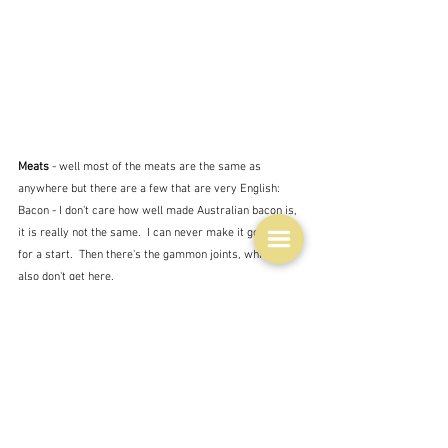
Meats 
- well most of the meats are the same as 
anywhere but there are a few that are very English:
Bacon - I don't care how well made Australian bacon is, 
it is really not the same.  I can never make it go crispy 
for a start.  Then there's the gammon joints, which you 
also don't get here.
Game - this is for the aristocrats - the hares and the 
pheasants, and the grouse.  We had rabbit - poor man's 
food, which has also now become rich man's food.  
How times change.