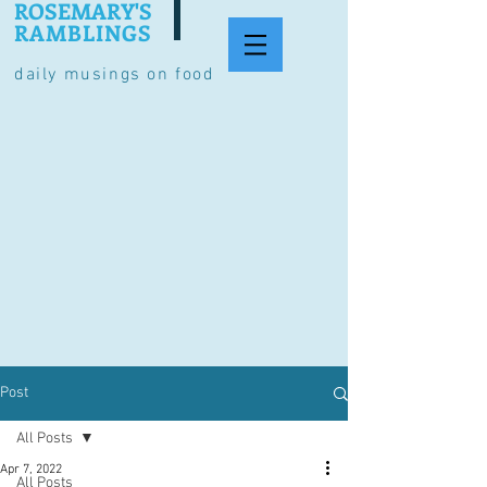
ROSEMARY'S
RAMBLINGS
daily musings on food
Post
All Posts
Apr 7, 2022
All Posts