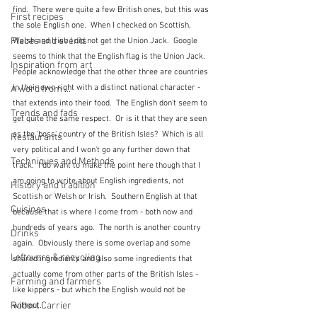
find.  There were quite a few British ones, but this was 
First recipes
the sole English one.  When I checked on Scottish, 
Places and events
Welsh and Irish I did not get the Union Jack.  Google 
seems to think that the English flag is the Union Jack.  
Inspiration from art
People acknowledge that the other three are countries 
in their own right with a distinct national character - 
A word from ...
that extends into their food.  The English don't seem to 
Trends and fads
get quite the same respect.  Or is it that they are seen 
as the 'boss' country of the British Isles?  Which is all 
Restaurants
very political and I won't go any further down that 
Techniques and Methods
track.  I do want to make the point here though that I 
am going to write about English ingredients, not 
History and tradition
Scottish or Welsh or Irish.  Southern English at that 
Cuisines
because that is where I come from - both now and 
hundreds of years ago.  The north is another country 
Drinks
again.  Obviously there is some overlap and some 
Leftovers & recycling
shared ingredients and also some ingredients that 
actually come from other parts of the British Isles - 
Farming and farmers
like kippers - but which the English would not be 
Robert Carrier
without.