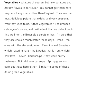
Vegetables - 
potatoes of course, but new potatoes and 
Jersey Royals in particular.  You cannot get them here - 
maybe not anywhere other than England.  They are the 
most delicious potato that exists, and very seasonal.  
Well they used to be.  Other vegetables?  The dreaded 
cabbage of course, and I will admit that we did not cook 
this well - or the Brussels sprouts either.  I'm sure that 
they are cooked much better these days.   Peas - real 
ones with the aforesaid mint.  Parsnips and Swedes - 
which I used to hate - the Swedes that is - but which I 
now love.  I never liked turnips - they were pretty 
tasteless.  But I did love parsnips.  Spring greens - 
can't get those here either.  Similar to some of those 
Asian green vegetables.  