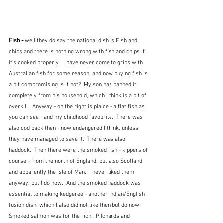
Fish - 
well they do say the national dish is Fish and 
chips and there is nothing wrong with fish and chips if 
it's cooked properly.  I have never come to grips with 
Australian fish for some reason, and now buying fish is 
a bit compromising is it not?  My son has banned it 
completely from his household, which I think is a bit of 
overkill.  Anyway - on the right is plaice - a flat fish as 
you can see - and my childhood favourite.  There was 
also cod back then - now endangered I think, unless 
they have managed to save it.  There was also 
haddock.  Then there were the smoked fish - kippers of 
course - from the north of England, but also Scotland 
and apparently the Isle of Man.  I never liked them 
anyway, but I do now.  And the smoked haddock was 
essential to making kedgeree - another Indian/English 
fusion dish, which I also did not like then but do now.  
Smoked salmon was for the rich.  Pilchards and 