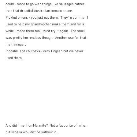
could - more to go with things like sausages rather 
than that dreadful Australian tomato sauce.
Pickled onions - you just eat them.  They're yummy.  I 
used to help my grandmother make them and for a 
while I made them too.  Must try it again.  The smell 
was pretty horrendous though.  Another use for that 
malt vinegar.
Piccalilli and chutneys - very English but we never 
used them.
And did I mention Marmite?  Not a favourite of mine, 
but Nigella wouldn't be without it.