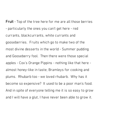
Fruit 
- Top of the tree here for me are all those berries 
- particularly the ones you can't get here - red 
currants, blackcurrants, white currants and 
gooseberries.  Fruits which go to make two of the 
most divine desserts in the world - Summer pudding 
and Gooseberry fool.  Then there were those special 
apples - Cox's Orange Pippins - nothing like that here - 
almost honey-like in taste; Bramleys for cooking and 
plums.  Rhubarb too - we loved rhubarb.  Why has it 
become so expensive?  It used to be a poor man's food.  
And in spite of everyone telling me it is so easy to grow 
and I will have a glut, I have never been able to grow it.