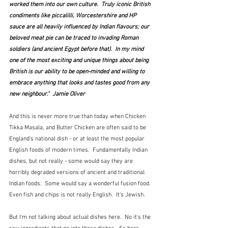
worked them into our own culture.  Truly iconic British 
condiments like piccalilli, Worcestershire and HP 
sauce are all heavily influenced by Indian flavours; our 
beloved meat pie can be traced to invading Roman 
soldiers (and ancient Egypt before that).  In my mind 
one of the most exciting and unique things about being 
British is our ability to be open-minded and willing to 
embrace anything that looks and tastes good from any 
new neighbour."  Jamie Oliver
And this is never more true than today when Chicken 
Tikka Masala, and Butter Chicken are often said to be 
England's national dish - or at least the most popular 
English foods of modern times.  Fundamentally Indian 
dishes, but not really - some would say they are 
horribly degraded versions of ancient and traditional 
Indian foods.  Some would say a wonderful fusion food.  
Even fish and chips is not really English.  It's Jewish.
But I'm not talking about actual dishes here.  No it's the 