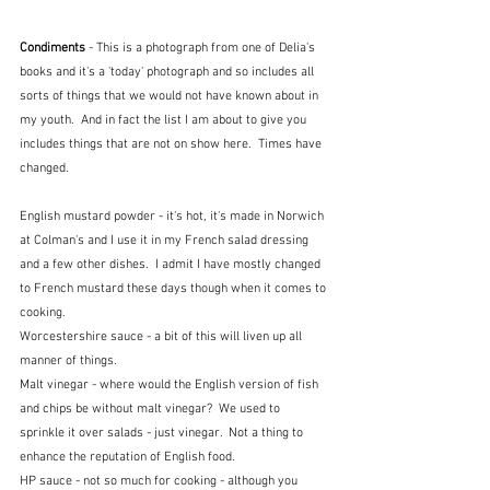
Condiments 
- This is a photograph from one of Delia's 
books and it's a 'today' photograph and so includes all 
sorts of things that we would not have known about in 
my youth.  And in fact the list I am about to give you 
includes things that are not on show here.  Times have 
changed.
English mustard powder - it's hot, it's made in Norwich 
at Colman's and I use it in my French salad dressing 
and a few other dishes.  I admit I have mostly changed 
to French mustard these days though when it comes to 
cooking.  
Worcestershire sauce - a bit of this will liven up all 
manner of things.  
Malt vinegar - where would the English version of fish 
and chips be without malt vinegar?  We used to 
sprinkle it over salads - just vinegar.  Not a thing to 
enhance the reputation of English food.
HP sauce - not so much for cooking - although you 