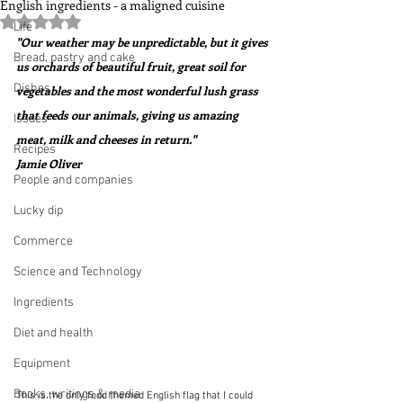
English ingredients - a maligned cuisine
Rated NaN out of 5 stars.
Life
"Our weather may be unpredictable, but it gives 
Bread, pastry and cake
us orchards of beautiful fruit, great soil for 
Dishes
vegetables and the most wonderful lush grass 
that feeds our animals, giving us amazing 
Issues
meat, milk and cheeses in return."  
Recipes
Jamie Oliver
People and companies
Lucky dip
Commerce
Science and Technology
Ingredients
Diet and health
Equipment
Books, writings & media
This is the only food themed English flag that I could 