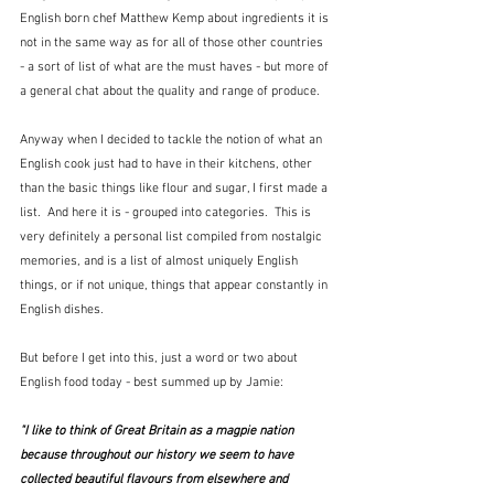
English born chef Matthew Kemp about ingredients it is 
not in the same way as for all of those other countries 
- a sort of list of what are the must haves - but more of 
a general chat about the quality and range of produce.
Anyway when I decided to tackle the notion of what an 
English cook just had to have in their kitchens, other 
than the basic things like flour and sugar, I first made a 
list.  And here it is - grouped into categories.  This is 
very definitely a personal list compiled from nostalgic 
memories, and is a list of almost uniquely English 
things, or if not unique, things that appear constantly in 
English dishes.
But before I get into this, just a word or two about 
English food today - best summed up by Jamie:
"I like to think of Great Britain as a magpie nation 
because throughout our history we seem to have 
collected beautiful flavours from elsewhere and 