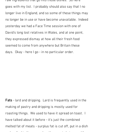
raw ingredients that go into those dishes.  So here 
goes with my list.  I probably should also say that I no 
longer live in England, and so some of these things may 
no longer be in use or have become unavailable.  Indeed 
yesterday we had a Face Time session with one of 
David's long lost relatives in Wales, and at one point, 
they expressed dismay at how all their fresh food 
seemed to come from anywhere but Britain these 
days.  Okay - here I go - in no particular order.
Fats
 - lard and dripping.  Lard is frequently used in the 
making of pastry and dripping is mostly used for 
roasting things.  We used to have it spread on toast.  I 
have talked about it before - it's just the combined 
melted fat of meats - surplus fat is cut off, put in a dish 