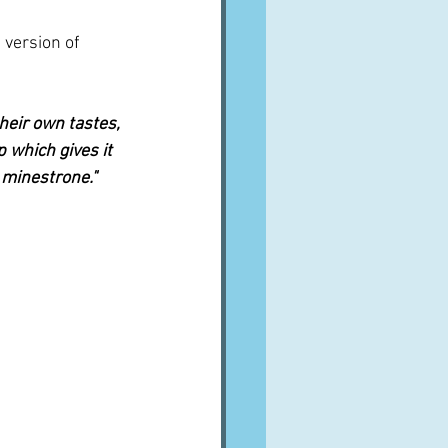
 version of 
heir own tastes, 
p which gives it 
 minestrone."  