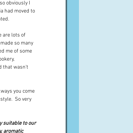
 so obviously I 
lia had moved to 
ated.
 are lots of 
e made so many 
ded me of some 
ookery, 
d that wasn't 
always you come 
tyle.  So very 
y suitable to our 
, aromatic 