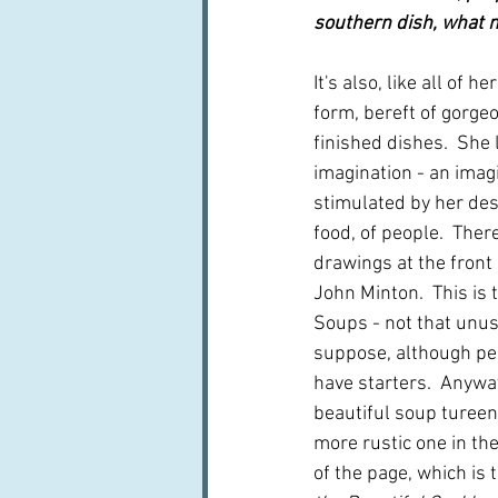
southern dish, what 
It's also, like all of he
form, bereft of gorge
finished dishes.  She 
imagination - an imag
stimulated by her desc
food, of people.  Ther
drawings at the front 
John Minton.  This is t
Soups - not that unusu
suppose, although pe
have starters.  Anyway
beautiful soup tureen.
more rustic one in th
of the page, which is