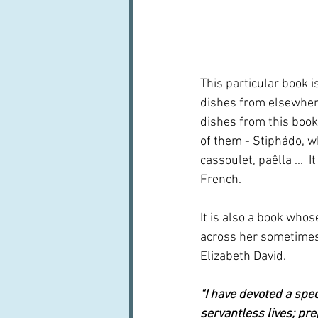
This particular book i
dishes from elsewhere
dishes from this book
of them - Stiphádo, wh
cassoulet, paêlla ... 
French.
It is also a book who
across her sometimes 
Elizabeth David.
"I have devoted a speci
servantless lives; pr