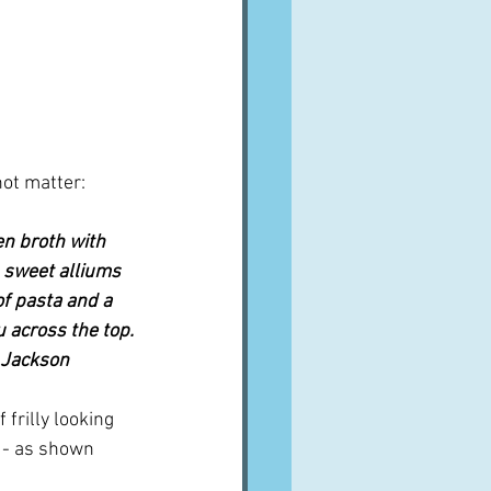
not matter:
n broth with 
 sweet alliums 
of pasta and a 
u across the top. 
x Jackson
 frilly looking 
 - as shown 