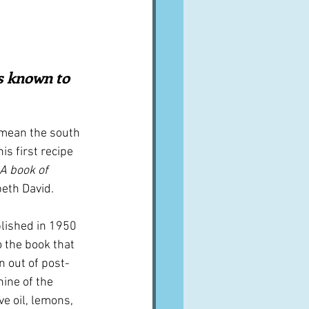
A word from ...
Cuisines
Drinks
s known to 
ves
mean the south 
is first recipe 
A book of 
beth David.
blished in 1950 
so the book that 
n out of post-
ine of the 
e oil, lemons, 