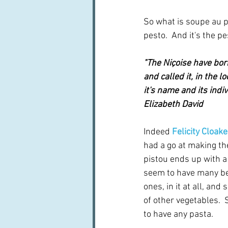
So what is soupe au pi
pesto.  And it's the p
"The Niçoise have borr
and called it, in the lo
it's name and its indiv
Elizabeth David
Indeed 
Felicity Cloake
had a go at making th
pistou ends up with a 
seem to have many be
ones, in it at all, and
of other vegetables. 
to have any pasta.