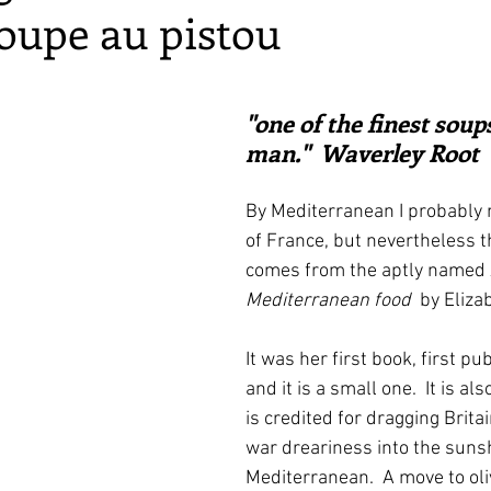
soupe au pistou
irst recipes
Places and events
Inspiration from art
ars.
nts
Techniques and Methods
History and tradition
"one of the finest soup
man."  Waverley Root
ming and farmers
Robert Carrier
Meals
Preser
By Mediterranean I probably 
of France, but nevertheless th
comes from the aptly named 
Mediterranean food
  by Eliza
It was her first book, first pu
and it is a small one.  It is al
is credited for dragging Britai
war dreariness into the sunsh
Mediterranean.  A move to oliv