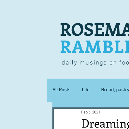
ROSEMA
RAMBL
daily musings on fo
All Posts
Life
Bread, pastr
Feb 6, 2021
Lucky dip
Commerce
Dreaming 