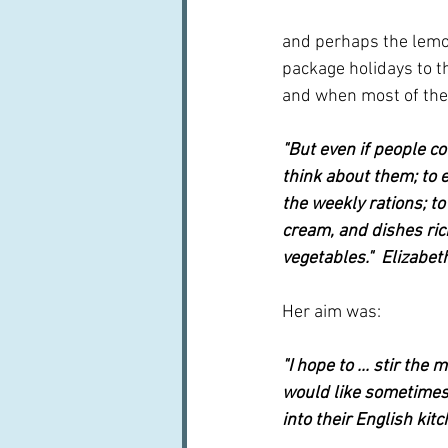
and perhaps the lemons
package holidays to th
and when most of the
"But even if people co
think about them; to 
the weekly rations; to
cream, and dishes ric
vegetables."  Elizabet
Her aim was:
"I hope to ... stir th
would like sometimes 
into their English kitc