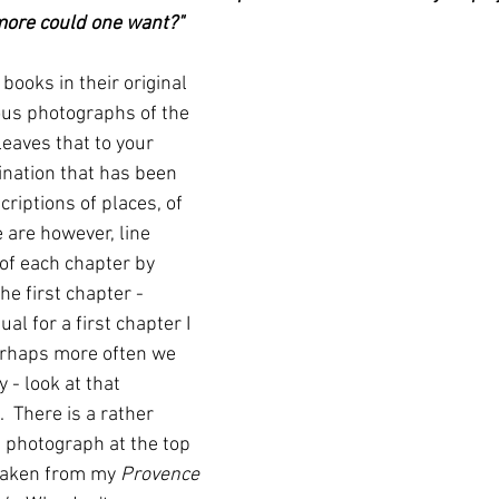
more could one want?"
r books in their original 
ous photographs of the 
leaves that to your 
ination that has been 
riptions of places, of 
e are however, line 
of each chapter by 
he first chapter - 
al for a first chapter I 
rhaps more often we 
 - look at that 
  There is a rather 
e photograph at the top 
 taken from my 
Provence 