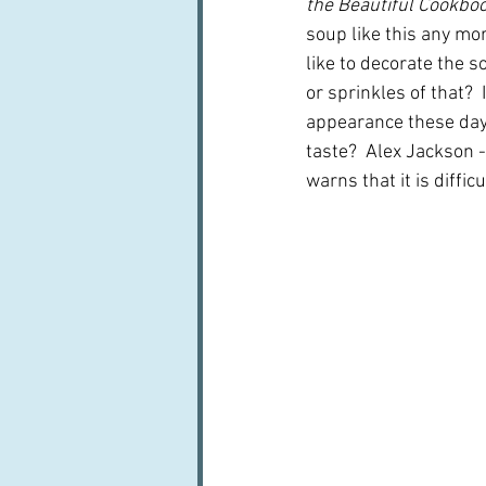
the Beautiful Cookboo
soup like this any mor
like to decorate the so
or sprinkles of that?  
appearance these day
taste?  Alex Jackson 
warns that it is diffi