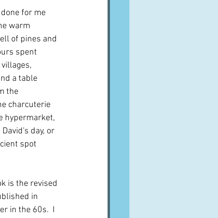
 done for me 
the warm 
ll of pines and 
ours spent 
illages, 
nd a table 
m the 
he charcuterie 
he hypermarket, 
 David's day, or 
cient spot 
k is the revised 
blished in 
r in the 60s.  I 