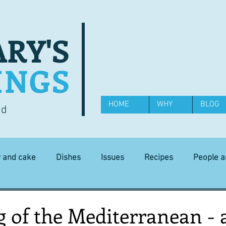
RY'S
INGS
HOME
WHY
BLOG
od
y and cake
Dishes
Issues
Recipes
People 
Science and Technology
Ingredients
Diet and health
of the Mediterranean - a