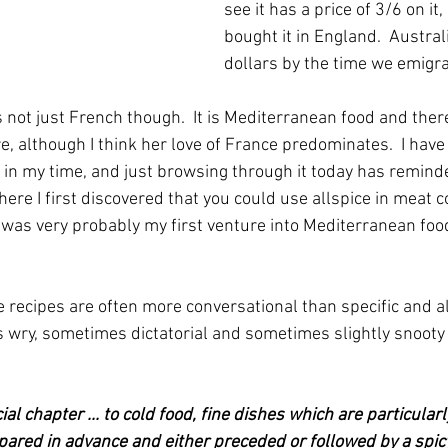
see it has a price of 3/6 on it,
bought it in England.  Austra
dollars by the time we emigr
s not just French though.  It is Mediterranean food and there
, although I think her love of France predominates.  I hav
 in my time, and just browsing through it today has remin
ere I first discovered that you could use allspice in meat c
 It was very probably my first venture into Mediterranean foo
se recipes are often more conversational than specific and 
wry, sometimes dictatorial and sometimes slightly snooty s
al chapter ... to cold food, fine dishes which are particularl
epared in advance and either preceded or followed by a spicy