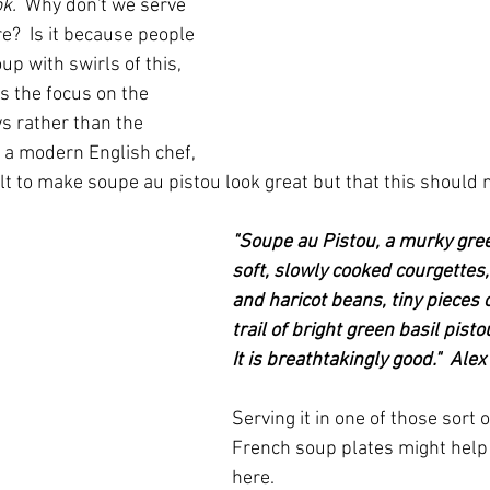
k.  
Why don't we serve 
e?  Is it because people 
up with swirls of this, 
Is the focus on the 
s rather than the 
- a modern English chef, 
cult to make soupe au pistou look great but that this should 
"Soupe au Pistou, a murky gree
soft, slowly cooked courgettes,
and haricot beans, tiny pieces 
trail of bright green basil pisto
It is breathtakingly good."  Ale
Serving it in one of those sort of
French soup plates might help
here.