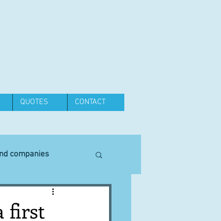
QUOTES
CONTACT
and companies
Equipment
 first