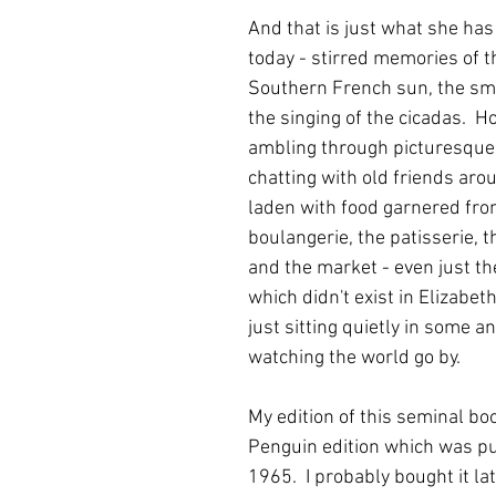
And that is just what she has
today - stirred memories of 
Southern French sun, the sme
the singing of the cicadas.  H
ambling through picturesque v
chatting with old friends arou
laden with food garnered fro
boulangerie, the patisserie, t
and the market - even just t
which didn't exist in Elizabeth
just sitting quietly in some an
watching the world go by.
My edition of this seminal boo
Penguin edition which was pu
1965.  I probably bought it late