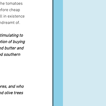
 the tomatoes 
before cheap 
l in existence 
ndreamt of.
timulating to 
ion of buying 
nd butter and 
ed southern 
ores, and who 
d olive trees 