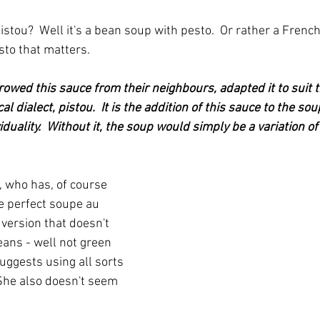
stou?  Well it's a bean soup with pesto.  Or rather a French
esto that matters.
owed this sauce from their neighbours, adapted it to suit t
cal dialect, pistou.  It is the addition of this sauce to the sou
iduality.  Without it, the soup would simply be a variation of
, who has, of course 
e perfect soupe au 
version that doesn't 
ans - well not green 
 suggests using all sorts 
 She also doesn't seem 