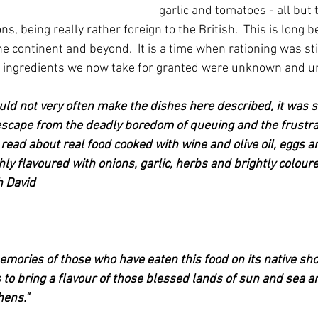
garlic and tomatoes - all but
, being really rather foreign to the British.  This is long 
e continent and beyond.  It is a time when rationing was stil
 ingredients we now take for granted were unknown and u
uld not very often make the dishes here described, it was s
escape from the deadly boredom of queuing and the frustrat
 read about real food cooked with wine and olive oil, eggs a
hly flavoured with onions, garlic, herbs and brightly colour
h David
e memories of those who have eaten this food on its native sh
to bring a flavour of those blessed lands of sun and sea an
hens."