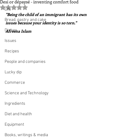
Desi or dépaysé - inventing comfort food
Rated NaN out of 5 stars.
Life
"Being the child of an immigrant has its own 
Bread, pastry and cake
issues because your identity is so torn."  
Dishes
Afreena Islam
Issues
Recipes
People and companies
Lucky dip
Commerce
Science and Technology
Ingredients
Diet and health
Equipment
Books, writings & media