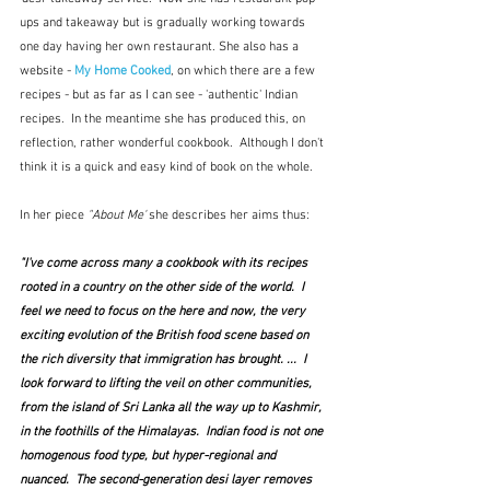
ups and takeaway but is gradually working towards 
one day having her own restaurant. She also has a 
website - 
My Home Cooked
, on which there are a few 
recipes - but as far as I can see - 'authentic' Indian 
recipes.
 In the meantime she has produced this, on 
reflection, rather wonderful cookbook.  Although I don't 
think it is a quick and easy kind of book on the whole.
In her piece 
"About Me'
 she describes her aims thus:
"I've come across many a cookbook with its recipes 
rooted in a country on the other side of the world.  I 
feel we need to focus on the here and now, the very 
exciting evolution of the British food scene based on 
the rich diversity that immigration has brought. ...  I 
look forward to lifting the veil on other communities, 
from the island of Sri Lanka all the way up to Kashmir, 
in the foothills of the Himalayas.  Indian food is not one 
homogenous food type, but hyper-regional and 
nuanced.  The second-generation desi layer removes 