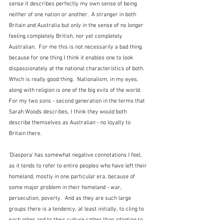
sense it describes perfectly my own sense of being 
neither of one nation or another.  A stranger in both 
Britain and Australia but only in the sense of no longer 
feeling completely British, nor yet completely 
Australian.  For me this is not necessarily a bad thing 
because for one thing I think it enables one to look 
dispassionately at the national characteristics of both.  
Which is really good thing.  Nationalism, in my eyes, 
along with religion is one of the big evils of the world.  
For my two sons - second generation in the terms that 
Sarah Woods describes, I think they would both 
describe themselves as Australian - no loyalty to 
Britain there.
'Diaspora' has somewhat negative connotations I feel, 
as it tends to refer to entire peoples who have left their 
homeland, mostly in one particular era, because of 
some major problem in their homeland - war, 
persecution, poverty.  And as they are such large 
groups there is a tendency, at least initially, to cling to 
each other and to their culture rather than adapting to 