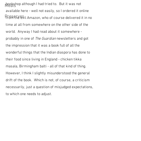
bookshop although I had tried to.  But it was not 
Meals
available here - well not easily, so I ordered it online 
Preserves
from the evil Amazon, who of course delivered it in no 
time at all from somewhere on the other side of the 
world.  Anyway I had read about it somewhere - 
probably in one of 
The Guardian
 newsletters and got 
the impression that it was a book full of all the 
wonderful things that the Indian diaspora has done to 
their food since living in England - chicken tikka 
masala, Birmingham balti - all of that kind of thing.  
However, I think I slightly misunderstood the general 
drift of the book.  Which is not, of course, a criticism 
necessarily, just a question of misjudged expectations, 
to which one needs to adjust.