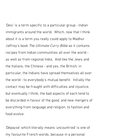
'Desi' is a term specific to a particular group - Indian 
immigrants around the world.  Which, now that I think 
about it is a term you really could apply to Madhur 
Jaffrey's book 
The Ultimate Curry Bible 
as it contains 
recipes from Indian communities all over the world - 
as well as from regional India.  And like the Jews and 
the Italians, the Chinese - and yes, the British, in 
particular, the Indians have spread themselves all over 
the world - to everybody's mutual benefit.  Initially the 
contact may be fraught with difficulties and injustice, 
but eventually I think, the bad aspects of each tend to 
be discarded in favour of the good, and new mergers of 
everything from language and religion, to fashion and 
food evolve.
'Dépaysé' which literally means 'uncountried' is one of 
my favourite French words, because in a personal 