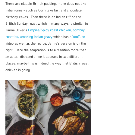
There are classic British puddings - she does not like 
Indian ones - such as Cornflake tart and chocolate 
birthday cakes.  Then there is an Indian riff on the 
British Sunday roast which in many ways is similar to 
Jamie Oliver's 
Empire/Spicy roast chicken, bombay 
roasties, amazing indian gravy
which has a 
YouTube
video as well as the recipe. Jamie's version is on the 
right.  Here the adaptation is to a tradition more than 
an actual dish and since it appears in two different 
places, maybe this is indeed the way that British roast 
chicken is going.