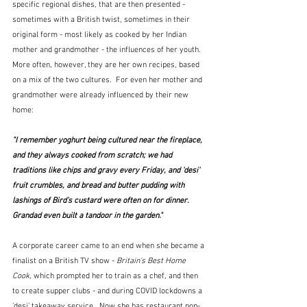
specific regional dishes, that are then presented - 
sometimes with a British twist, sometimes in their 
original form - most likely as cooked by her Indian 
mother and grandmother - the influences of her youth.  
More often, however, they are her own recipes, based 
on a mix of the two cultures.  For even her mother and 
grandmother were already influenced by their new 
home:
"I remember yoghurt being cultured near the fireplace, 
and they always cooked from scratch; we had 
traditions like chips and gravy every Friday, and 'desi' 
fruit crumbles, and bread and butter pudding with 
lashings of Bird's custard were often on for dinner.  
Grandad even built a tandoor in the garden."
A corporate career came to an end when she became a 
finalist on a British TV show - 
Britain's Best Home 
Cook,
 which prompted her to train as a chef, and then 
to create supper clubs - and during COVID lockdowns a 
'desi' takeaway service.  Now she has restaurant pop-