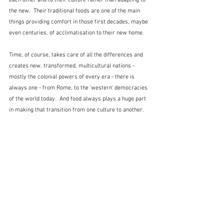
the new.  Their traditional foods are one of the main 
things providing comfort in those first decades, maybe 
even centuries, of acclimatisation to their new home.
Time, of course, takes care of all the differences and 
creates new, transformed, multicultural nations - 
mostly the colonial powers of every era - there is 
always one - from Rome, to the 'western' democracies 
of the world today.  And food always plays a huge part 
in making that transition from one culture to another.