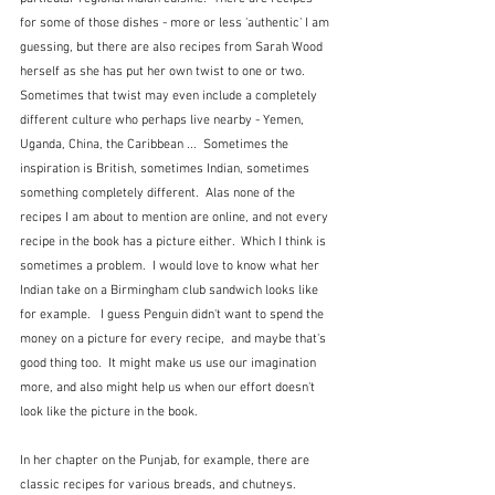
for some of those dishes - more or less 'authentic' I am 
guessing, but there are also recipes from Sarah Wood 
herself as she has put her own twist to one or two.  
Sometimes that twist may even include a completely 
different culture who perhaps live nearby - Yemen, 
Uganda, China, the Caribbean ...  Sometimes the 
inspiration is British, sometimes Indian, sometimes 
something completely different.  Alas none of the 
recipes I am about to mention are online, and not every 
recipe in the book has a picture either.  Which I think is 
sometimes a problem.  I would love to know what her 
Indian take on a Birmingham club sandwich looks like 
for example.   I guess Penguin didn't want to spend the 
money on a picture for every recipe,  and maybe that's 
good thing too.  It might make us use our imagination 
more, and also might help us when our effort doesn't 
look like the picture in the book. 
In her chapter on the Punjab, for example, there are 
classic recipes for various breads, and chutneys.  