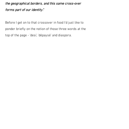
the geographical borders, and this same cross-over 
forms part of our identity."
Before I get on to that crossover in food I'd just like to 
ponder briefly on the notion of those three words at the 
top of the page - 'desi', 'dépaysé' and diaspora.