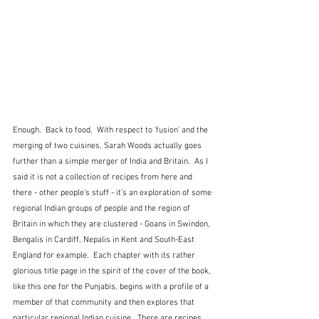
Enough.  Back to food.  With respect to 'fusion' and the 
merging of two cuisines, Sarah Woods actually goes 
further than a simple merger of India and Britain.  As I 
said it is not a collection of recipes from here and 
there - other people's stuff - it's an exploration of some 
regional Indian groups of people and the region of 
Britain in which they are clustered - Goans in Swindon, 
Bengalis in Cardiff, Nepalis in Kent and South-East 
England for example.  Each chapter with its rather 
glorious title page in the spirit of the cover of the book, 
like this one for the Punjabis, begins with a profile of a 
member of that community and then explores that 
particular regional Indian cuisine.  There are recipes 