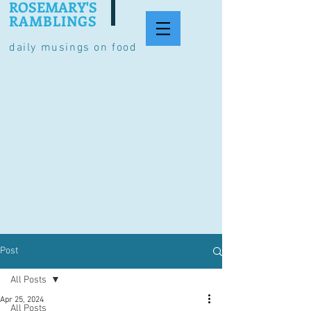
ROSEMARY'S
RAMBLINGS
daily musings on food
Post
All Posts
Apr 25, 2024
All Posts