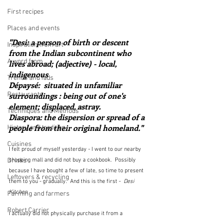
First recipes
Places and events
"Desi: a person of birth or descent 
Inspiration from art
from the Indian subcontinent who 
A word from ...
lives abroad; (adjective) - local, 
indigenous
Trends and fads
Dépaysé:  situated in unfamiliar 
Restaurants
surroundings : being out of one's 
element; displaced, astray.
Techniques and Methods
Diaspora: the dispersion or spread of a 
people from their original homeland."
History and tradition
Cuisines
I felt proud of myself yesterday - I went to our nearby 
Drinks
shopping mall and did not buy a cookbook.  Possibly 
because I have bought a few of late, so time to present 
Leftovers & recycling
them to you - gradually.  And this is the first -  
Desi 
Kitchen 
Farming and farmers
Robert Carrier
I actually did not physically purchase it from a 