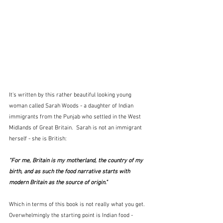
It's written by this rather beautiful looking young 
woman called Sarah Woods - a daughter of Indian 
immigrants from the Punjab who settled in the West 
Midlands of Great Britain.  Sarah is not an immigrant 
herself - she is British:
"For me, Britain is my motherland, the country of my 
birth, and as such the food narrative starts with 
modern Britain as the source of origin."
Which in terms of this book is not really what you get.  
Overwhelmingly the starting point is Indian food - 