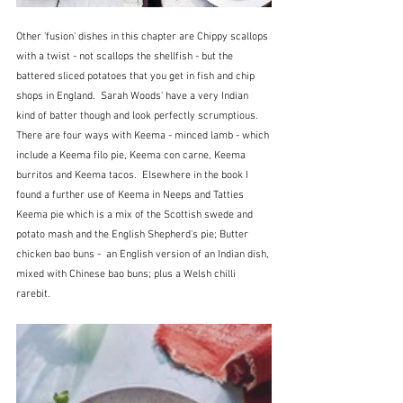
Other 'fusion' dishes in this chapter are Chippy scallops 
with a twist - not scallops the shellfish - but the 
battered sliced potatoes that you get in fish and chip 
shops in England.  Sarah Woods' have a very Indian 
kind of batter though and look perfectly scrumptious.  
There are four ways with Keema - minced lamb - which 
include a Keema filo pie, Keema con carne, Keema 
burritos and Keema tacos.  Elsewhere in the book I 
found a further use of Keema in Neeps and Tatties 
Keema pie which is a mix of the Scottish swede and 
potato mash and the English Shepherd's pie; Butter 
chicken bao buns -  an English version of an Indian dish, 
mixed with Chinese bao buns; plus a Welsh chilli 
rarebit.