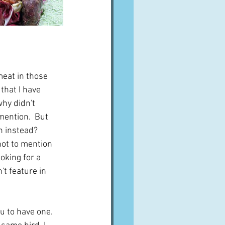
meat in those 
that I have 
why didn't 
mention.  But 
 instead?  
not to mention 
oking for a 
't feature in 
u to have one.  