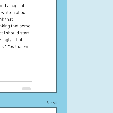
and a page at 
 written about 
nk that 
inking that some 
t I should start 
ingly.  That I 
s?  Yes that will 
See All