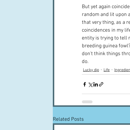
But yet again coincide
random and lit upon a
that very thing, as a
coincidences in my lif
entity is trying to tel
breeding guinea fowl?  
don't think things thro
do.
Lucky dip
Life
Ingredie
Related Posts