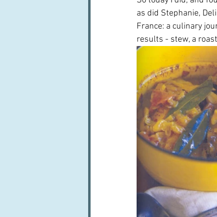
So today I did, and fo
as did Stephanie, Del
France: a culinary jour
results - stew, a roas