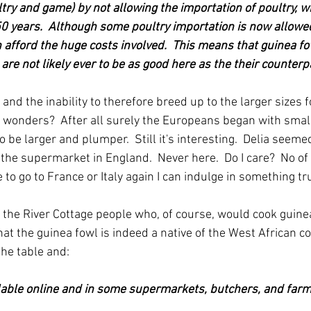
ltry and game) by not allowing the importation of poultry, wi
50 years.  Although some poultry importation is now allowed
n afford the huge costs involved.  This means that guinea f
re not likely ever to be as good here as the their counterp
 and the inability to therefore breed up to the larger sizes 
wonders?  After all surely the Europeans began with small
 be larger and plumper.  Still it's interesting.  Delia seemed
 the supermarket in England.  Never here.  Do I care?  No of
e to go to France or Italy again I can indulge in something tru
 the River Cottage people who, of course, would cook guinea
at the guinea fowl is indeed a native of the West African coa
the table and:
ilable online and in some supermarkets, butchers, and farm