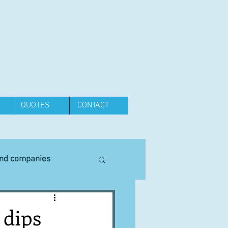
QUOTES
CONTACT
and companies
Equipment
 dips