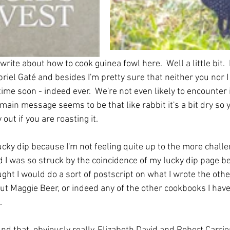
 write about how to cook guinea fowl here.  Well a little bit.  
riel Gaté and besides I'm pretty sure that neither you nor I 
ime soon - indeed ever.  We're not even likely to encounter it
main message seems to be that like rabbit it's a bit dry so 
y out if you are roasting it. 
ucky dip because I'm not feeling quite up to the more challe
 I was so struck by the coincidence of my lucky dip page bei
ught I would do a sort of postscript on what I wrote the other
out Maggie Beer, or indeed any of the other cookbooks I have
.