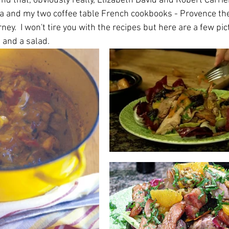
und that, obviously really, Elizabeth David and Robert Carrie
ia and my two coffee table French cookbooks - Provence the
ney.  I won't tire you with the recipes but here are a few pic
t and a salad.