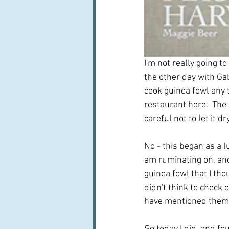
I'm not really going to
the other day with Gab
cook guinea fowl any t
restaurant here.  The 
careful not to let it dr
No - this began as a l
am ruminating on, and
guinea fowl that I tho
didn't think to check 
have mentioned them