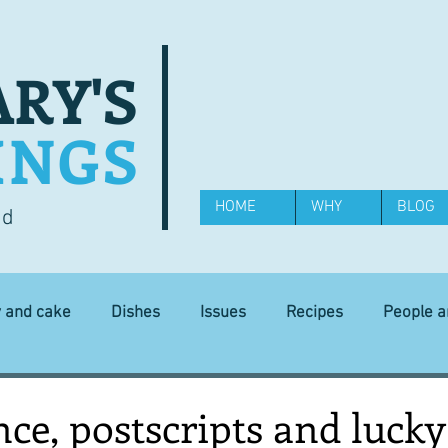
RY'S
INGS
HOME
WHY
BLOG
od
y and cake
Dishes
Issues
Recipes
People 
Science and Technology
Ingredients
Diet and health
ce, postscripts and lucky