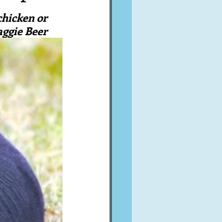
A word from ...
chicken or 
aggie Beer
Cuisines
Drinks
ves