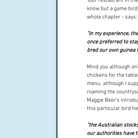
Your restaurant in the
know but a game bird. 
whole chapter - says:
"In my experience, th
once preferred to sta
bred our own guinea f
Mind you although orig
chickens for the table
menu, although I suppo
roaming the countrysi
Maggie Beer's introduc
this particular bird h
"the Australian stock
our authorities have t