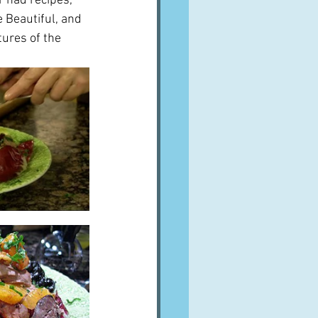
r had recipes, 
 Beautiful, and 
tures of the 