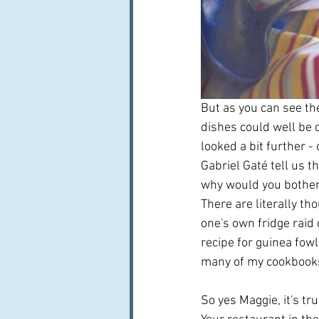
But as you can see the
dishes could well be d
looked a bit further -
Gabriel Gaté tell us t
why would you bother 
There are literally th
one's own fridge raid 
recipe for guinea fowl
many of my cookbooks 
So yes Maggie, it's tr