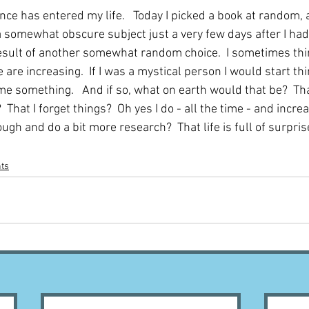
nce has entered my life.   Today I picked a book at random, 
 somewhat obscure subject just a very few days after I had
 result of another somewhat random choice.  I sometimes thi
e are increasing.  If I was a mystical person I would start th
l me something.   And if so, what on earth would that be?  Tha
That I forget things?  Oh yes I do - all the time - and increas
ugh and do a bit more research?  That life is full of surprise
nts