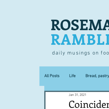
ROSEMA
RAMBL
daily musings on fo
All Posts
Life
Bread, pastr
Jan 31, 2021
Lucky dip
Commerce
Coinciden