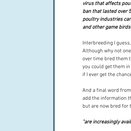
virus that affects pou
ban that lasted over 
poultry industries ca
and other game birds a
Interbreeding I guess,
Although why not one 
over time bred them to
you could get them in
if I ever get the chanc
And a final word from
add the information th
but are now bred for 
"are increasingly ava