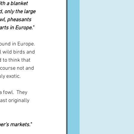
th a blanket 
, only the large 
owl, pheasants 
arts in Europe."
found in Europe.  
 wild birds and 
 to think that 
 course not and 
ly exotic.
 fowl.  They 
st originally 
er's markets."