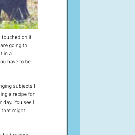
I touched on it 
are going to 
 in a 
you have to be 
nging subjects I 
ng a recipe for 
 day.  You see I 
 that might 