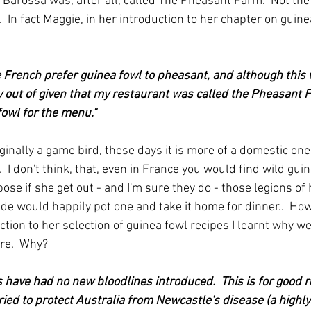
 Barossa was, after all, called The Pheasant Farm.  Not the 
 In fact Maggie, in her introduction to her chapter on guinea
e French prefer guinea fowl to pheasant, and although this 
y out of given that my restaurant was called the Pheasant 
owl for the menu."
inally a game bird, these days it is more of a domestic one 
.  I don't think, that, even in France you would find wild gui
se if she get out - and I'm sure they do - those legions of
de would happily pot one and take it home for dinner..  How
tion to her selection of guinea fowl recipes I learnt why we 
ere.  Why?
s have had no new bloodlines introduced.  This is for good r
ried to protect Australia from Newcastle's disease (a highl