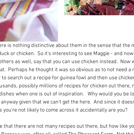
re is nothing distinctive about them in the sense that the 
uck or chicken.  So it's interesting to see Maggie - and now 
 others as well, say that you can use chicken instead.  Now 
hat.  Perhaps he thought it was so obvious as to not need a 
to search out a recipe for guinea fowl and then use chicken
ousands, possibly millions of recipes for chicken out there, 
dishes when one is out of inspiration.   Why would you be lo
 anyway given that we can't get the here.  And since it doesn
you're not likely to come across it accidentally are you?
ue that there are not many recipes out there, but how like yo