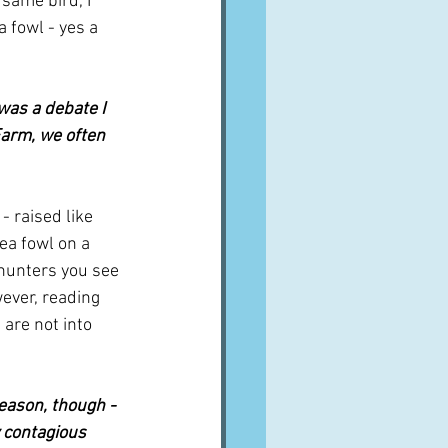
same bird, I 
 fowl - yes a 
was a debate I 
Farm, we often 
- raised like 
nea fowl on a 
 hunters you see 
ever, reading 
are not into 
eason, though - 
y contagious 