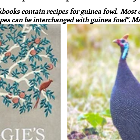
ars.
irst recipes
Places and events
Inspiration from art
books contain recipes for guinea fowl.  Most 
pes can be interchanged with guinea fowl". M
nts
Techniques and Methods
History and tradition
ming and farmers
Robert Carrier
Meals
Preser