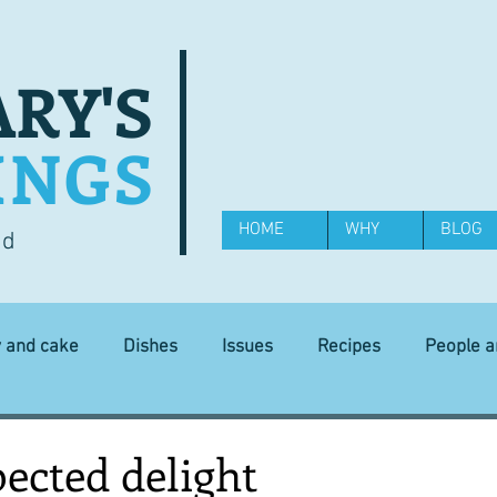
RY'S
INGS
HOME
WHY
BLOG
od
y and cake
Dishes
Issues
Recipes
People 
Science and Technology
Ingredients
Diet and health
ected delight