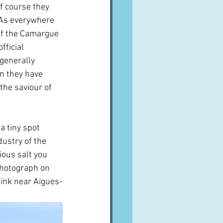
f course they 
  As everywhere 
of the Camargue 
fficial 
 generally 
n they have 
the saviour of 
a tiny spot 
ustry of the 
ious salt you 
 photograph on 
think near Aigues-