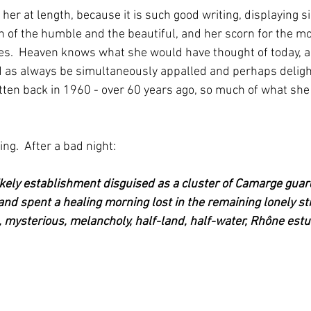
 her at length, because it is such good writing, displaying 
 of the humble and the beautiful, and her scorn for the mo
es.  Heaven knows what she would have thought of today, a
d as always be simultaneously appalled and perhaps deligh
ten back in 1960 - over 60 years ago, so much of what she s
ng.  After a bad night: 
likely establishment disguised as a cluster of Camarge guar
and spent a healing morning lost in the remaining lonely str
, mysterious, melancholy, half-land, half-water, Rhône estu