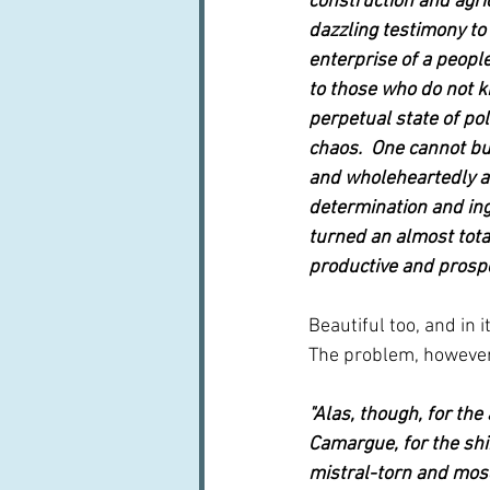
construction and agric
dazzling testimony to
enterprise of a peopl
to those who do not k
perpetual state of pol
chaos.  One cannot but
and wholeheartedly a
determination and ing
turned an almost total
productive and prosp
Beautiful too, and in i
The problem, however,
"Alas, though, for th
Camargue, for the shim
mistral-torn and mosq