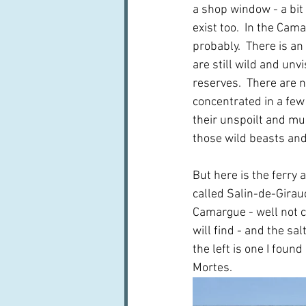
a shop window - a bit
exist too.  In the Cam
probably.  There is a
are still wild and unvi
reserves.  There are no
concentrated in a few
their unspoilt and mu
those wild beasts and
But here is the ferry 
called Salin-de-Girau
Camargue - well not c
will find - and the sa
the left is one I foun
Mortes.