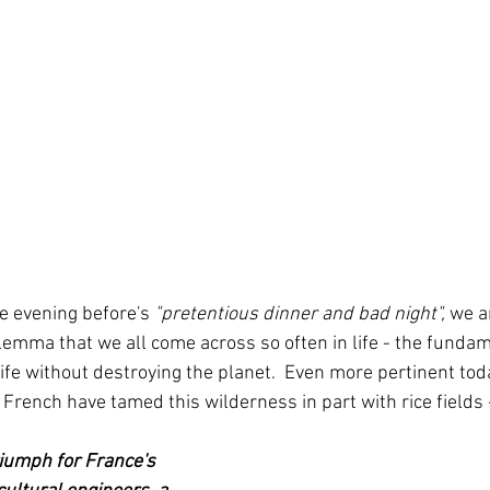
e evening before's
 "pretentious dinner and bad night",
 we a
lemma that we all come across so often in life - the funda
fe without destroying the planet.  Even more pertinent toda
 French have tamed this wilderness in part with rice fields
riumph for France's 