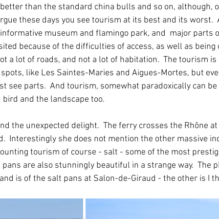
 better than the standard china bulls and so on, although, o
argue these days you see tourism at its best and its worst.
n informative museum and flamingo park, and  major parts 
sited because of the difficulties of access, as well as being o
t a lot of roads, and not a lot of habitation.  The tourism is
 spots, like Les Saintes-Maries and Aigues-Mortes, but eve
st see parts.  And tourism, somewhat paradoxically can be 
 bird and the landscape too.  
and the unexpected delight.  The ferry crosses the Rhône at 
d.  Interestingly she does not mention the other massive ind
ounting tourism of course - salt - some of the most prestig
lt pans are also stunningly beautiful in a strange way.  The
d and is of the salt pans at Salon-de-Giraud - the other is I 