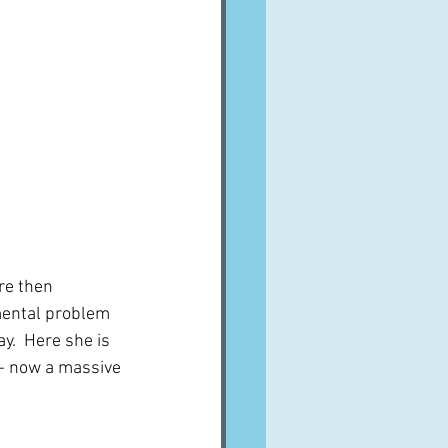
re then 
mental problem 
y.  Here she is 
 - now a massive 