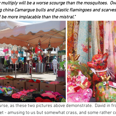
 multiply will be a worse scourge than the mosquitoes.  Ow
g china Camargue bulls and plastic flamingoes and scarves
l be more implacable than the mistral."
ourse, as these two pictures above demonstrate.  David in fr
et - amusing to us but somewhat crass, and some rather cu