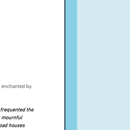
 enchanted by.  
 frequented the 
s mournful 
road houses 