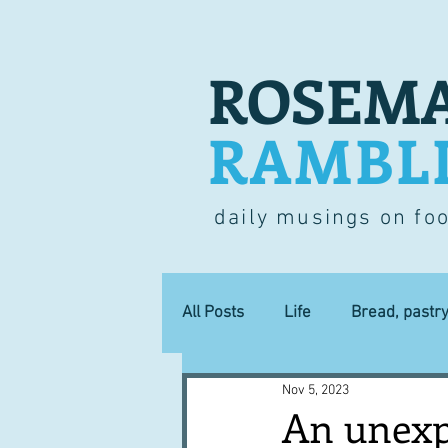
ROSEMA
RAMBL
daily musings on fo
All Posts
Life
Bread, pastr
Nov 5, 2023
Lucky dip
Commerce
An unexp