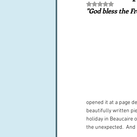
Rated NaN out of 5 st
Books, writings & media
F
"God bless the F
Trends and fads
Restaura
Leftovers & recycling
Far
opened it at a page de
beautifully written pi
holiday in Beaucaire 
the unexpected.  And I 