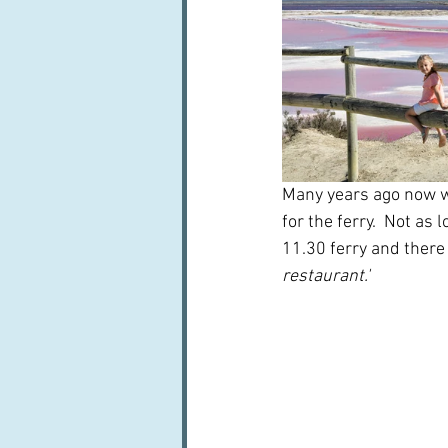
Many years ago now we
for the ferry.  Not as
11.30 ferry and there
restaurant.'