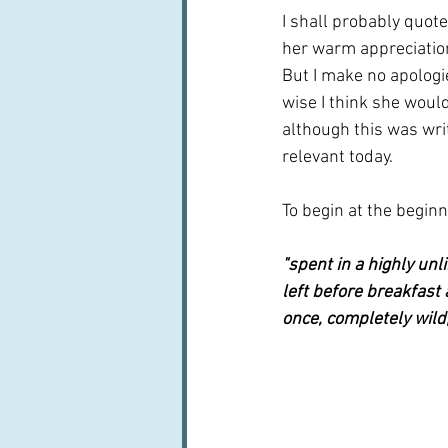
I shall probably quote
her warm appreciation
But I make no apologi
wise I think she woul
although this was writ
relevant today.
To begin at the beginni
"spent in a highly un
left before breakfast 
once, completely wild