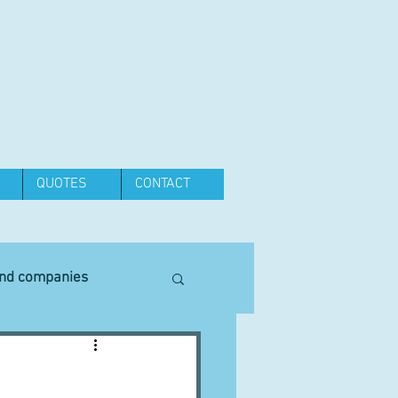
QUOTES
CONTACT
and companies
Equipment