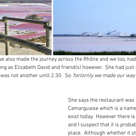
 also made the journey across the Rhône and we too, had t
 long as Elizabeth David and friend(s) however.  She had just
 was not another until 2.30.  So
 'forlornly we made our way t
She says the restaurant was 
Camarguaise which is a name 
exist today.  However there i
and I suspect that it is proba
place.  Although whether it st