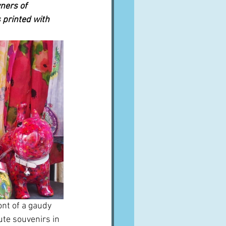
ners of 
 printed with 
ont of a gaudy 
te souvenirs in 