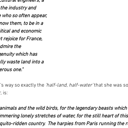
ultural engineers, a 
 the industry and 
e who so often appear, 
now them, to be in a 
itical and economic 
 rejoice for France, 
dmire the 
enuity which has 
ly waste land into a 
erous one."
t's way so exactly the 
'half-land, half-water' 
that she was so
 is:
e animals and the wild birds, for the legendary beasts which
mering lonely stretches of water, for the still heart of thi
uito-ridden country.  The harpies from Paris running the 