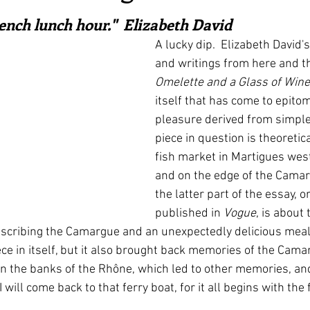
ars.
irst recipes
Places and events
Inspiration from art
rench lunch hour."  Elizabeth David
A lucky dip.  Elizabeth David'
and writings from here and th
nts
Techniques and Methods
History and tradition
Omelette and a Glass of Wine
itself that has come to epitom
pleasure derived from simple 
ming and farmers
Robert Carrier
Meals
Preser
piece in question is theoretic
fish market in Martigues west
and on the edge of the Camar
the latter part of the essay, or
published in 
Vogue
, is about 
scribing the Camargue and an unexpectedly delicious meal.  
ece in itself, but it also brought back memories of the Cama
on the banks of the Rhône, which led to other memories, an
will come back to that ferry boat, for it all begins with the f