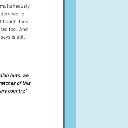
simultaneously 
dern world.  
lthough, food 
ted too.  And 
ays is still 
dian huts, we 
etches of this 
ary country."