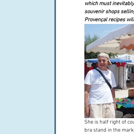
which must inevitably
souvenir shops sellin
Provençal recipes wil
She is half right of c
bra stand in the mark