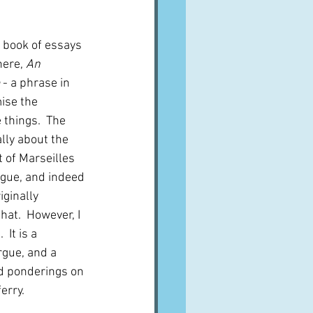
A word from ...
s book of essays 
ere, 
An 
Cuisines
Drinks
 - a phrase in 
ise the 
things.  The 
ves
ally about the 
 of Marseilles 
gue, and indeed 
iginally 
that.  However, I 
It is a 
rgue, and a 
d ponderings on 
erry.