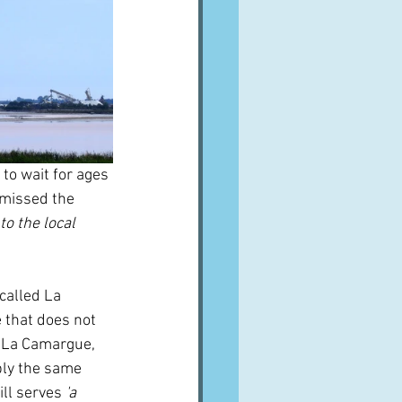
o wait for ages 
 missed the 
o the local 
called La 
that does not 
s La Camargue, 
bly the same 
ill serves
 'a 