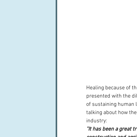
Healing because of th
presented with the di
of sustaining human li
talking about how the
industry:
"It has been a great t