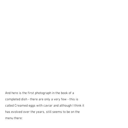
And here is the first photograph in the book of a 
completed dish - there are only a very few - this is 
called Creamed eggs with caviar and although I think it 
has evolved over the years, still seems to be on the 
menu there: