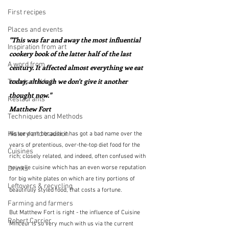
First recipes
Places and events
"This was far and away the most influential 
Inspiration from art
cookery book of the latter half of the last 
A word from ...
century. It affected almost everything we eat 
today, although we don't give it another 
Trends and fads
thought now."  
Restaurants
Matthew Fort
Techniques and Methods
History and tradition
No we don't because it has got a bad name over the 
years of pretentious, over-the-top diet food for the 
Cuisines
rich; closely related, and indeed, often confused with 
nouvelle cuisine which has an even worse reputation 
Drinks
for big white plates on which are tiny portions of 
Leftovers & recycling
beautifully styled food, that costs a fortune.
Farming and farmers
But Matthew Fort is right - the influence of Cuisine 
Robert Carrier
Minceur is so very much with us via the current 