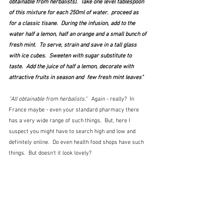
obtainable from herbalists).  Take one level tablespoon 
of this mixture for each 250ml of water.  proceed as 
for a classic tisane.  During the infusion, add to the 
water half a lemon, half an orange and a small bunch of 
fresh mint.  To serve, strain and save in a tall glass 
with ice cubes.  Sweeten with sugar substitute to 
taste.  Add the juice of half a lemon, decorate with 
attractive fruits in season and  few fresh mint leaves"
"All obtainable from herbalists."  
 Again - really?  In 
France maybe - even your standard pharmacy there 
has a very wide range of such things.  But, here I 
suspect you might have to search high and low and 
definitely online.  Do even health food shops have such 
things.  But doesn't it look lovely?