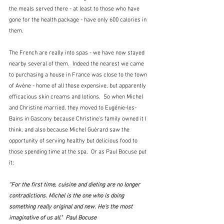
the meals served there - at least to those who have 
gone for the health package - have only 600 calories in 
them.  
The French are really into spas - we have now stayed 
nearby several of them.  Indeed the nearest we came 
to purchasing a house in France was close to the town 
of Avène - home of all those expensive, but apparently 
efficacious skin creams and lotions.  So when Michel 
and Christine married, they moved to Eugénie-les-
Bains in Gascony because Christine's family owned it I 
think, and also because Michel Guérard saw the 
opportunity of serving healthy but delicious food to 
those spending time at the spa.  Or as Paul Bocuse put 
it:
"For the first time, cuisine and dieting are no longer 
contradictions. Michel is the one who is doing 
something really original and new. He's the most 
imaginative of us all."  Paul Bocuse