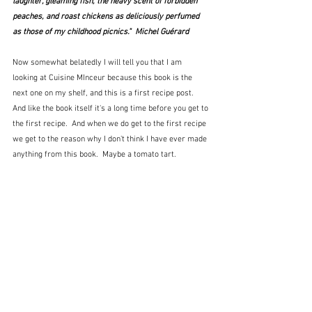
laughter, gleaming fish, the heavy scent of forbidden 
peaches, and roast chickens as deliciously perfumed 
as those of my childhood picnics."  Michel Guérard
Now somewhat belatedly I will tell you that I am 
looking at Cuisine MInceur because this book is the 
next one on my shelf, and this is a first recipe post.  
And like the book itself it's a long time before you get to 
the first recipe.  And when we do get to the first recipe 
we get to the reason why I don't think I have ever made 
anything from this book.  Maybe a tomato tart.