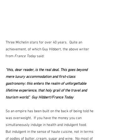
Three Michelin stars for over 40 years.  Quite an 
achievement, of which Guy Hibbert, the above writer 
from 
France Today
 said:
"this, dear reader, is the real deal. This goes beyond 
mere luxury accommodation and first-class 
gastronomy: this enters the realm of unforgettable 
lifetime experience, that holy grail of the travel and 
tourism world."  Guy Hibbert/France Today
So an empire has been built on the back of being told he 
was overweight.  If you have the money you can 
simultaneously indulge in health and indulgent food.  
But indulgent in the sense of haute cuisine, not in terms 
of oodles of butter, cream, sugar and wine.  No most of 