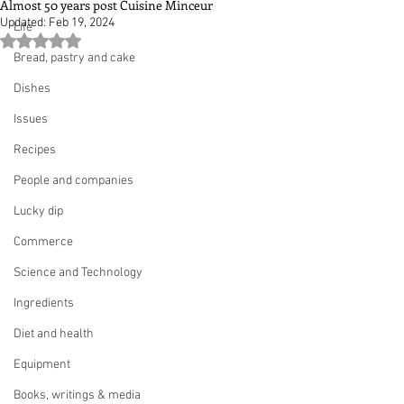
Almost 50 years post Cuisine Minceur
Updated:
Feb 19, 2024
Life
Rated NaN out of 5 stars.
Bread, pastry and cake
Dishes
Issues
Recipes
People and companies
Lucky dip
Commerce
Science and Technology
Ingredients
Diet and health
Equipment
Books, writings & media