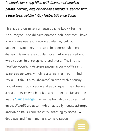
"a simple hen’s egg filled with flavours of smoked 
potato, herring, egg, caviar and asparagus, served with 
a little toast soldier"  Guy Hibbert/France Today
This is very definitely a haute cuisine book - for the 
rich.  Maybe I should have another look, now that I have 
a few more years of cooking under my belt but I 
suspect I would never be able to accomplish such 
dishes.  Below are a couple more that are served and 
which seem to crop up here and there.  The first is 
Oreiller moelleux de mousserons et de morilles aux 
asperges de pays
, which is a large mushroom filled 
ravioli (I think it's mushrooms) served with a foamy 
kind of mushroom sauce and asparagus.  Then there's 
a roast lobster which looks rather spectacular and the 
last is 
Sauce vierge
 (the recipe for which you can find 
on the
 Food52
 website)
 - which actually I could attempt 
and which he is credited with inventing by some.  A 
delicious and fresh and light tomato sauce.