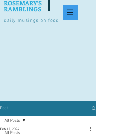
ROSEMARY'S
RAMBLINGS
daily musings on food
Post
All Posts
Feb 17, 2024
All Posts