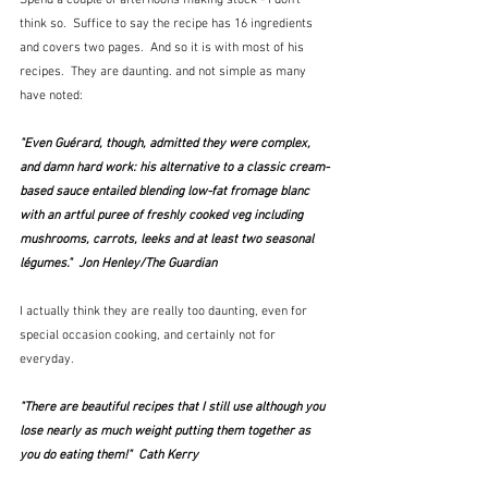
Spend a couple of afternoons making stock - I don't 
think so.  Suffice to say the recipe has 16 ingredients 
and covers two pages.  And so it is with most of his 
recipes.  They are daunting. and not simple as many 
have noted:
"Even Guérard, though, admitted they were complex, 
and damn hard work: his alternative to a classic cream-
based sauce entailed blending low-fat fromage blanc 
with an artful puree of freshly cooked veg including 
mushrooms, carrots, leeks and at least two seasonal 
légumes."  Jon Henley/The Guardian
I actually think they are really too daunting, even for 
special occasion cooking, and certainly not for 
everyday.
"There are beautiful recipes that I still use although you 
lose nearly as much weight putting them together as 
you do eating them!"  Cath Kerry