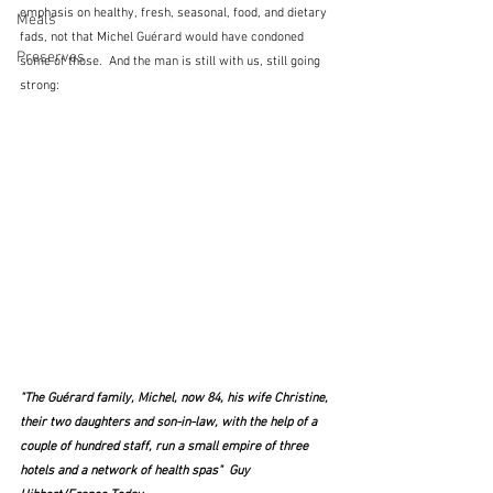
emphasis on healthy, fresh, seasonal, food, and dietary 
Meals
fads, not that Michel Guérard would have condoned 
Preserves
some of those.  And the man is still with us, still going 
strong:
"The Guérard family, Michel, now 84, his wife Christine, 
their two daughters and son-in-law, with the help of a 
couple of hundred staff, run a small empire of three 
hotels and a network of health spas"  Guy 