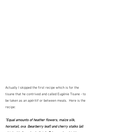
Actually I skipped the first recipe which is for the 
tisane that he contrived and called Eugénie Tisane - to 
be taken as an apéritif or between meals.  Here is the 
recipe:
"Equal amounts of heather flowers, maize silk, 
horsetail, ova  (bearberry leaf) and cherry stalks (all 