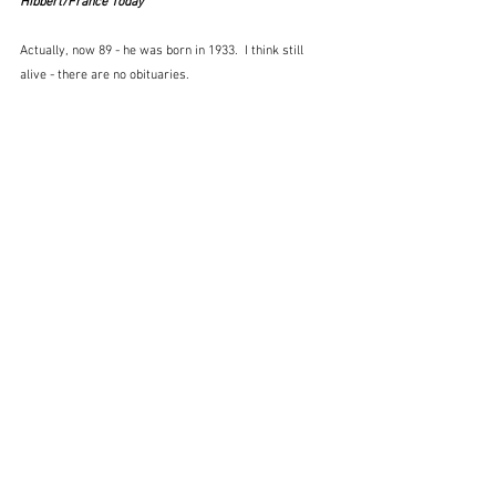
Hibbert/France Today
Actually, now 89 - he was born in 1933.  I think still 
alive - there are no obituaries.