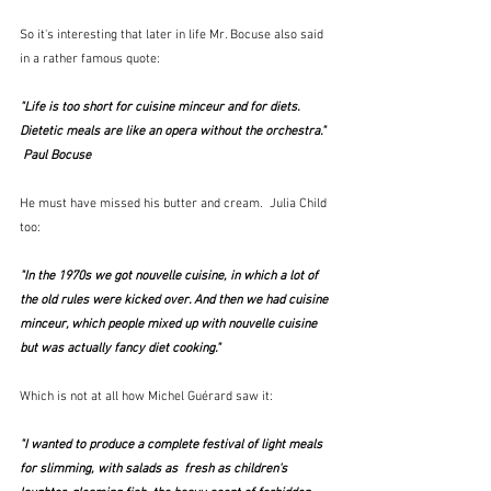
So it's interesting that later in life Mr. Bocuse also said 
in a rather famous quote:
"Life is too short for cuisine minceur and for diets. 
Dietetic meals are like an opera without the orchestra." 
 Paul Bocuse
He must have missed his butter and cream.  Julia Child 
too:
"In the 1970s we got nouvelle cuisine, in which a lot of 
the old rules were kicked over. And then we had cuisine 
minceur, which people mixed up with nouvelle cuisine 
but was actually fancy diet cooking." 
Which is not at all how Michel Guérard saw it:
"I wanted to produce a complete festival of light meals 
for slimming, with salads as  fresh as children's 