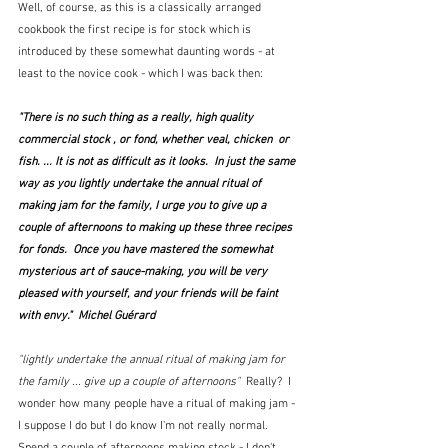
Well, of course, as this is a classically arranged 
cookbook the first recipe is for stock which is 
introduced by these somewhat daunting words - at 
least to the novice cook - which I was back then:
"There is no such thing as a really, high quality 
commercial stock , or fond, whether veal, chicken  or 
fish. ... It is not as difficult as it looks.  In just the same 
way as you lightly undertake the annual ritual of 
making jam for the family, I urge you to give up a 
couple of afternoons to making up these three recipes 
for fonds.  Once you have mastered the somewhat 
mysterious art of sauce-making, you will be very 
pleased with yourself, and your friends will be faint 
with envy."  Michel Guérard
"lightly undertake the annual ritual of making jam for 
the family ... give up a couple of afternoons" 
 Really?  I 
wonder how many people have a ritual of making jam - 
I suppose I do but I do know I'm not really normal.  