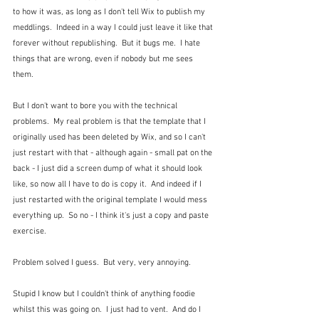
to how it was, as long as I don't tell Wix to publish my 
meddlings.  Indeed in a way I could just leave it like that 
forever without republishing.  But it bugs me.  I hate 
things that are wrong, even if nobody but me sees 
them.
But I don't want to bore you with the technical 
problems.  My real problem is that the template that I 
originally used has been deleted by Wix, and so I can't 
just restart with that - although again - small pat on the 
back - I just did a screen dump of what it should look 
like, so now all I have to do is copy it.  And indeed if I 
just restarted with the original template I would mess 
everything up.  So no - I think it's just a copy and paste 
exercise.
Problem solved I guess.  But very, very annoying.
Stupid I know but I couldn't think of anything foodie 
whilst this was going on.  I just had to vent.  And do I 