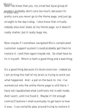
Meals
Now I do know that you, my small but loyal group of 
readers probably don't care too much, because I'm 
Preserves
pretty sure you never go to the Home page, and just go 
straight to the day's blog.  I also know that virtually 
nobody else ever looks at my Home page, so it doesn't 
really matter, but it really bugs me.
Now maybe if I somehow navigated Wix's complicated 
customer support system I could probably get them to 
restore it - well then again maybe not.  So shall have to 
fix it myself.  Which is both a good thing and a bad thing.
It's a good thing because it's brain exercise - indeed as 
I am writing this half of my brain is trying to work out 
what happened.  And - a pat on the back to  me - I've 
worked out why the online Home page is still there. I 
have not republished what confronts me in edit mode.  
And I won't, until I've fixed it.  Maybe if I hit enough 
control/Z buttons I shall eventually to get back to how 
it was.  I can certainly play around trying to restore it 