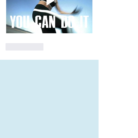
Like
Reply