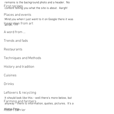
remains is the background photo and a header.  No 
First recipes
content telling you what the site is about.  Aargh!
Places and events
Mind you when I just went to it on Google there it was 
Inspiration from art
all OK.  ???
A word from ...
Trends and fads
Restaurants
Techniques and Methods
History and tradition
Cuisines
Drinks
Leftovers & recycling
It should look like this - well there's more below, but 
Farming and farmers
anyway - there is information, quotes, pictures.  It's a 
Home Page.
Robert Carrier