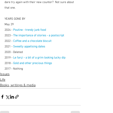
dare try again with their new counter?  Not sure about 
that one.
YEARS GONE BY
May 29
2024 - 
Poutine - trendy junk food
2023 - 
The importance of stories - a postscript
2022 - 
Coffee and a chocolate biscuit
2021 - 
Sweetly appetising dates
2020 - Deleted
2019 - 
Le farçi - a bit of a grim looking lucky dip
2018 - 
Gold and other precious things
2017 - Nothing
Issues
Life
Books, writings & media