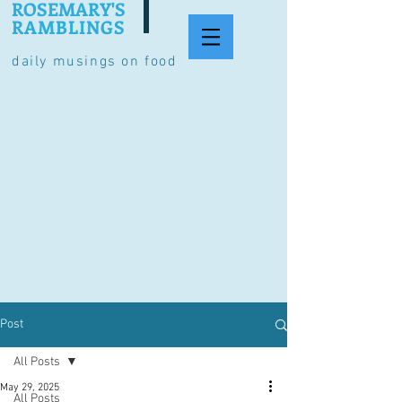
ROSEMARY'S
RAMBLINGS
daily musings on food
Post
All Posts
May 29, 2025
All Posts