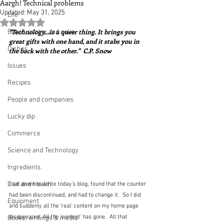
Aargh! Technical problems
Updated:
May 31, 2025
Life
Rated NaN out of 5 stars.
"Technology…is a queer thing. It brings you 
Bread, pastry and cake
great gifts with one hand, and it stabs you in 
Dishes
the back with the other."  C.P. Snow
Issues
Recipes
People and companies
Lucky dip
Commerce
Science and Technology
Ingredients
Diet and health
I sat down to write today's blog, found that the counter 
had been discontinued, and had to change it.  So I did 
Equipment
and suddenly all the 'real' content on my home page 
disappeared. All the 'content' has gone.  All that 
Books, writings & media