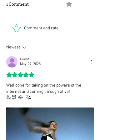
1 Comment
0.0 / 5 (0)
Some Delia class
Two quotes and a phone
Comment and rate...
call
Newest
Guest
May 29, 2025
Rated 5 out of 5 stars.
Well done for taking on the powers of the 
internet and coming through alive!
👍 😇  🤪    🥰