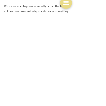
Of course what happens eventually is that the 'home' 
culture then takes and adapts and creates something 
new.  Indeed Jamie demonstrates this is his 
British 
Food
 book, and particularly in the chapter on 
New 
British Classics
 - which does include Jerk-dressed 
Bristol Pork - in which the roasted pork is finally 
tossed in a sort of jerk marinade. Sort of fusion food.  
He does have a pretty authentic looking recipe for jerk 
chicken on his website though. 
People get excited about Jerk seasoning.  I think I 
wrote about it some time ago, because I vaguely 
remember pictures of the Jamaicans cooking it on the 
streets.  Robert Carrier discovered it for his New 
Great Dishes of the World and raves about it:
"On a recent trip to Jamaica ... I discovered a 
wonderful seasoning mix called 'jerk' which vies in 
excellence with the other great international 'dry' 
marinade for grilled meats, fish and poultry: Morocoo's 