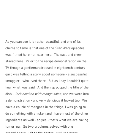
As you can see it is rather beautiful, and one of its 
claims to fame is that one of the 
Star Wars
 episodes 
was filmed here - or near here.  The cast and crew 
stayed here.  Prior to the recipe demonstration on the 
TV though a gentleman dressed in eighteenth century 
garb was telling a story about someone - a successful 
smuggler - who lived there.  But as I say I couldn't quite 
hear what was said.  And then up popped the title of the 
dish - 
Jerk chicken with mango salsa
, and we were into 
a demonstration - and very delicious it looked too.  We 
have a couple of mangoes in the fridge, I was going to 
do something with chicken and I have most of the other 
ingredients as well - so yes - that's what we are having 
tomorrow.  So two problems solved with one 