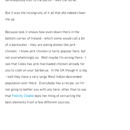
serendipitous visit to the doctor - well the nurse.
But it was the incongruity of it all that did indeed cheer 
me up.
Because look it shows how even down there in the 
bottom corner of Ireland - which some would call a bit 
of a backwater - they are eating dishes like jerk 
chicken.  I know jerk chicken is fairly popular here, but 
not overwhelmingly so.  Well maybe I'm wrong there - I 
see that Coles has jerk marinaded chicken already for 
you to cook on your barbecue.  In the UK though it is big 
- well they have a very large West Indian descended 
population over there.  Everybody has a recipe, so I'm 
not going to bother you with any here, other than to say 
that 
Felicity Cloake
 does her thing of extracting the 
best elements from a few different sources.   