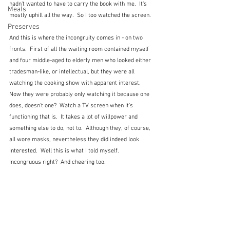
hadn't wanted to have to carry the book with me.  It's 
Meals
mostly uphill all the way.  So I too watched the screen.
Preserves
And this is where the incongruity comes in - on two 
fronts.  First of all the waiting room contained myself 
and four middle-aged to elderly men who looked either 
tradesman-like, or intellectual, but they were all 
watching the cooking show with apparent interest.  
Now they were probably only watching it because one 
does, doesn't one?  Watch a TV screen when it's 
functioning that is.  It takes a lot of willpower and 
something else to do, not to.  Although they, of course, 
all wore masks, nevertheless they did indeed look 
interested.  Well this is what I told myself.  
Incongruous right?  And cheering too.