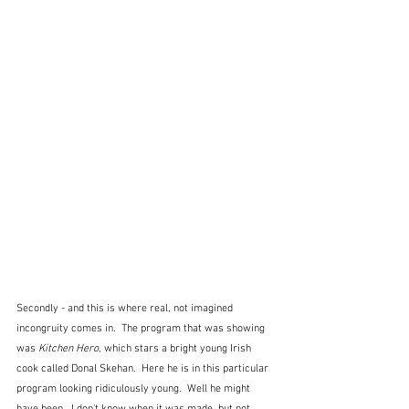
Secondly - and this is where real, not imagined 
incongruity comes in.  The program that was showing 
was 
Kitchen Hero
, which stars a bright young Irish 
cook called Donal Skehan.  Here he is in this particular 
program looking ridiculously young.  Well he might 