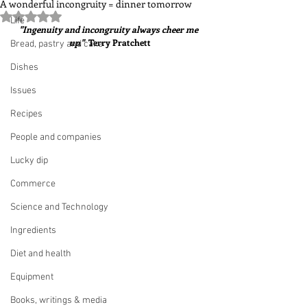
A wonderful incongruity = dinner tomorrow
Rated NaN out of 5 stars.
Life
"Ingenuity and incongruity always cheer me 
up."  
Terry Pratchett
Bread, pastry and cake
Dishes
Issues
Recipes
People and companies
Lucky dip
Commerce
Science and Technology
Ingredients
Diet and health
Equipment
Books, writings & media