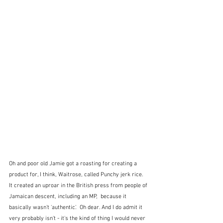
Oh and poor old Jamie got a roasting for creating a 
product for, I think, Waitrose, called Punchy jerk rice.  
It created an uproar in the British press from people of 
Jamaican descent, including an MP,  because it 
basically wasn't 'authentic'.  Oh dear. And I do admit it 
very probably isn't - it's the kind of thing I would never 