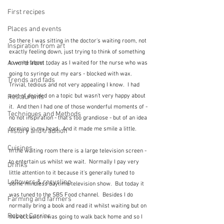
First recipes
Places and events
So there I was sitting in the doctor's waiting room, not 
Inspiration from art
exactly feeling down, just trying to think of something 
A word from ...
to write about today as I waited for the nurse who was 
going to syringe out my ears - blocked with wax.  
Trends and fads
Trivial, tedious and not very appealing I know.  I had 
sort of decided on a topic but wasn't very happy about 
Restaurants
it.  And then I had one of those wonderful moments of - 
Techniques and Methods
no not inspiration - that's too grandiose - but of an idea 
forming in my head.  And it made me smile a little.
History and tradition
Cuisines
In the waiting room there is a large television screen - 
to entertain us whilst we wait.  Normally I pay very 
Drinks
little attention to it because it's generally tuned to 
Leftovers & recycling
some mindless daytime television show.  But today it 
was tuned to the SBS Food channel.  Besides I do 
Farming and farmers
normally bring a book and read it whilst waiting but on 
Robert Carrier
this occasion I was going to walk back home and so I 