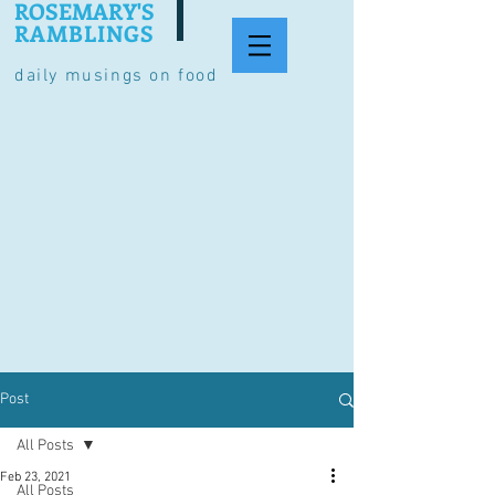
ROSEMARY'S
RAMBLINGS
daily musings on food
Post
All Posts
Feb 23, 2021
All Posts