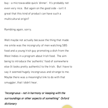
buy - a microwavable quick 'dinner'.  It's probably not 
even very nice.  But again on the good side - isn't it 
great that this kind of product can have such a 
multicultural origin?
Rambling again, sorry.  
Well maybe not actually because the thing that made 
me smile was the incongruity of men watching SBS 
food and a young Irish guy promoting a dish from the 
West Indies in a program about Irish food.  The aim 
being to introduce the 'authentic' food of somewhere 
else (it looks pretty authentic) to the Irish.  But I have to 
say it seemed hugely incongruous and strange to me.  
Maybe there was a meaningful link to do with that 
smuggler, that I didn't hear.
"Incongruous - not in harmony or keeping with the 
surroundings or other aspects of something"  Oxford 
dictionary