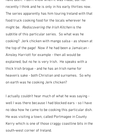
have been.  I don't know when it was made, but not 
recently I think and he is only in his early thirties now.  
The series apparently has him touring Ireland with that 
food truck cooking food for the locals wherever he 
might be.  
Rediscovering the Irish Kitchen
 is the 
subtitle of this particular series.  So what was he 
cooking?  Jerk chicken with mango salsa - as shown at 
the top of the page!  Now if he had been a Jamaican - 
Ainsley Harriott for example - then all would be 
explained, but no he is very Irish.  He speaks with a 
thick Irish brogue - and he has an Irish name for 
heaven's sake - both Christian and surnames.  So why 
on earth was he cooking Jerk chicken?
I actually couldn't hear much of what he was saying - 
well I was there because I had blocked ears - so I have 
no idea how he came to be cooking this particular dish.  
He was visiting a town, called Portmagee in County 
Kerry which is one of those craggy coastline bits in the 
south-west corner of Ireland.  