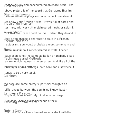
Plat du Tour
 which concentrated on charcuterie.  The 
First recipes
above picture is of the board that Guillaume Brahimi 
Places and events
presented on the program.  What struck me about it 
was how very French it was.  It was full of pâtés and 
Inspiration from art
terrines, with very little plain cured meats or salami.  
A word from ...
Not that the French don't do this.  Indeed they do and in 
fact if you choose a charcuterie plate in a French 
Trends and fads
restaurant, you would probably alo get some ham and 
Restaurants
some saucisson (French salami) as well.  French 
saucisson is not the same as Italian or anybody else's 
Techniques and Methods
salami which I guess is no surprise.  And like all of the 
History and tradition
charcuterie kind of things, both here and elsewhere it 
tends to be a very local.
Cuisines
So here are some pretty superficial thoughts on 
Drinks
differences between the countries I know best - 
Leftovers & recycling
England, France and Italy.  And let's not forget 
Australia - home of the barbecue after all.
Farming and farmers
Robert Carrier
Charcuterie is a French word so let's start with the 