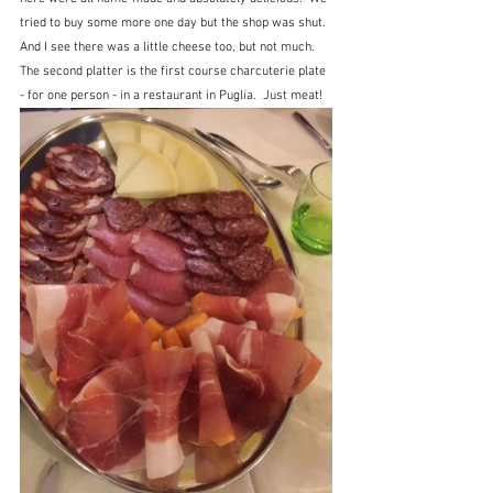
tried to buy some more one day but the shop was shut.  
And I see there was a little cheese too, but not much. 
The second platter is the first course charcuterie plate 
- for one person - in a restaurant in Puglia.  Just meat!