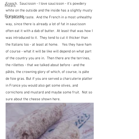
French.  Saucisson - I love saucisson - it's powdery 
Meals
white on the outside and the inside has a slightly musty 
Preserves
but pleasing taste.  And the French in a most unhealthy 
way, since there is already a lot of fat in saucisson 
often eat it with a dab of butter.  At least that was how I 
was introduced to it.  They tend to cut it thicker than 
the Italians too - at least at home.    Yes they have ham 
of course - what it will be like will depend on what part 
of the country you are in.  Then there are the terrines, 
the rillettes - that we talked about before - and the 
pâtés, the crowning glory of which, of course, is páte 
de foie gras. But if you are served a charcuterie platter 
in France you would also get some olives, and 
cornichons and mustard and maybe some fruit.  Not so 
sure about the cheese shown here.