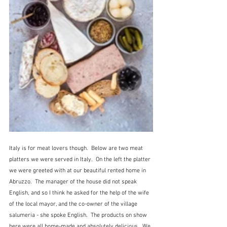
Italy is for meat lovers though.  Below are two meat 
platters we were served in Italy.  On the left the platter 
we were greeted with at our beautiful rented home in 
Abruzzo.  The manager of the house did not speak 
English, and so I think he asked for the help of the wife 
of the local mayor, and the co-owner of the village 
salumeria - she spoke English.  The products on show 
here were all home-made and absolutely delicious.  We 