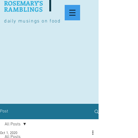
ROSEMARY'S
RAMBLINGS
daily musings on food
Post
All Posts
Oct 1, 2020
All Posts