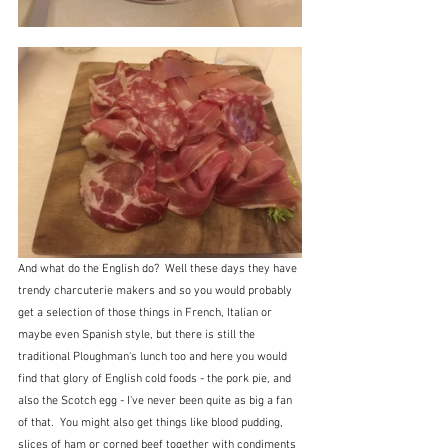
And what do the English do?  Well these days they have 
trendy charcuterie makers and so you would probably 
get a selection of those things in French, Italian or 
maybe even Spanish style, but there is still the 
traditional Ploughman's lunch too and here you would 
find that glory of English cold foods - the pork pie, and 
also the Scotch egg - I've never been quite as big a fan 
of that.  You might also get things like blood pudding, 
slices of ham or corned beef together with condiments 