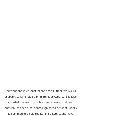
And what about we Australians?  Well I think we would 
probably tend to have a bit from everywhere.  Because 
that's what we are.  Local fruit and cheese, middle-
eastern inspired dips, sourdough bread or toast, locally 
made or imported cold meats and salamis, chutneys, 