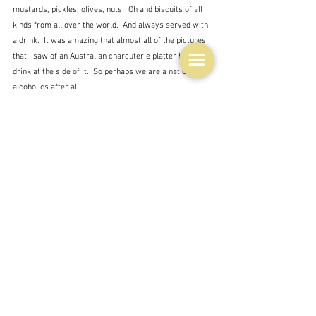
mustards, pickles, olives, nuts.  Oh and biscuits of all 
kinds from all over the world.  And always served with 
a drink.  It was amazing that almost all of the pictures 
that I saw of an Australian charcuterie platter had a 
drink at the side of it.  So perhaps we are a nation of 
alcoholics after all. 
We can do posh as well though.  We have endless 
'artisan' producers of the things you can put on a 
charcuterie board.  Here is one from Philippe Mouchel 
for example.  Somewhat more abstemious perhaps, 
but I am sure that every item on that board has been 
sourced and prepared with care.