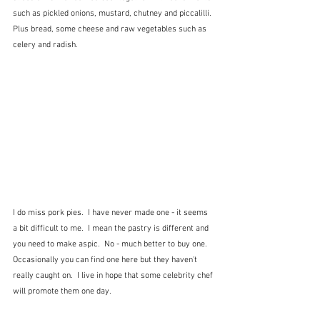
such as pickled onions, mustard, chutney and piccalilli.  
Plus bread, some cheese and raw vegetables such as 
celery and radish.
I do miss pork pies.  I have never made one - it seems 
a bit difficult to me.  I mean the pastry is different and 
you need to make aspic.  No - much better to buy one.  
Occasionally you can find one here but they haven't 
really caught on.  I live in hope that some celebrity chef 
will promote them one day.