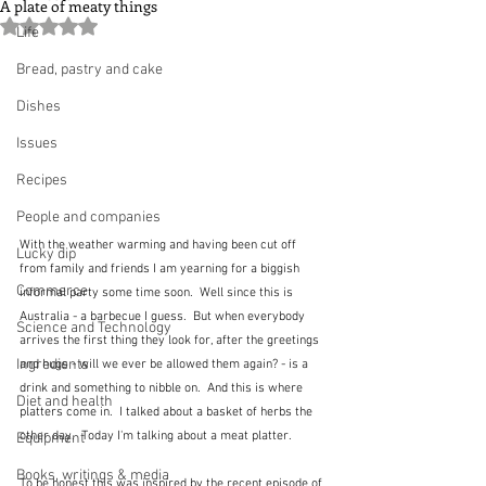
A plate of meaty things
Rated NaN out of 5 stars.
Life
Bread, pastry and cake
Dishes
Issues
Recipes
People and companies
With the weather warming and having been cut off 
Lucky dip
from family and friends I am yearning for a biggish 
Commerce
informal party some time soon.  Well since this is 
Australia - a barbecue I guess.  But when everybody 
Science and Technology
arrives the first thing they look for, after the greetings 
Ingredients
and hugs - will we ever be allowed them again? - is a 
drink and something to nibble on.  And this is where 
Diet and health
platters come in.  I talked about a basket of herbs the 
other day.  Today I'm talking about a meat platter.  
Equipment
Books, writings & media
To be honest this was inspired by the recent episode of 