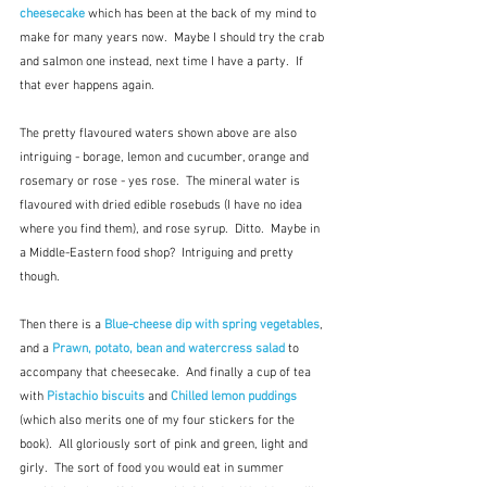
cheesecake
 which has been at the back of my mind to 
make for many years now.  Maybe I should try the crab 
and salmon one instead, next time I have a party.  If 
that ever happens again.
The pretty flavoured waters shown above are also 
intriguing - borage, lemon and cucumber, orange and 
rosemary or rose - yes rose.  The mineral water is 
flavoured with dried edible rosebuds (I have no idea 
where you find them), and rose syrup.  Ditto.  Maybe in 
a Middle-Eastern food shop?  Intriguing and pretty 
though.
Then there is a 
Blue-cheese dip with spring vegetables
, 
and a 
Prawn, potato, bean and watercress salad
to 
accompany that cheesecake.  And finally a cup of tea 
with 
Pistachio biscuits
 and 
Chilled lemon puddings
(which also merits one of my four stickers for the 
book).  All gloriously sort of pink and green, light and 
girly.  The sort of food you would eat in summer 