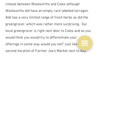
choose between Woolworths and Coles although 
Woolworths did have an empty rack labelled tarragon.  
Aldi has a very limited range of fresh herbs as did the 
greengrocer, which was rather more surprising.  Our 
local greengrocer is right next door to Coles and so you 
would think you would try to differentiate your 
offerings in some way would you not? Just like the 
second iteration of Farmer Joe's Market next to Aldi, 
which has, unsurprisingly to me, gone bust for the 
second time.  
It was a similar story for my second shopping failure - 
tarragon vinegar.  I tried them all to no avail.  Heaps of 
variations on balsamic vinegar, and cider vinegar 
seems to be creeping back into popularity, but no 
tarragon vinegar.  And like the greengrocer, we have a 
delicatessen - also just a couple of doors away from 
Coles, which as far as I can see sells more or less the 
same things as Coles at a higher price.    Tarragon is 
obviously not fashionable.  I'm not quite sure what I 