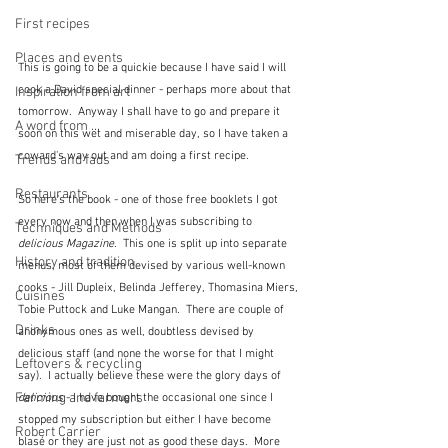
First recipes
Places and events
This is going to be a quickie because I have said I will 
cook a David special dinner - perhaps more about that 
Inspiration from art
tomorrow.  Anyway I shall have to go and prepare it 
A word from ...
soon on this wet and miserable day, so I have taken a 
coward's way out and am doing a first recipe.
Trends and fads
Restaurants
So here's the book - one of those free booklets I got 
every now and then when I was subscribing to 
Techniques and Methods
delicious Magazine
.  This one is split up into separate 
History and tradition
menus, most of them devised by various well-known 
cooks - Jill Dupleix, Belinda Jefferey, Thomasina Miers, 
Cuisines
Tobie Puttock and Luke Mangan.  There are couple of 
Drinks
anonymous ones as well, doubtless devised by 
delicious staff (and none the worse for that I might 
Leftovers & recycling
say).  I actually believe these were the glory days of 
Farming and farmers
delicious
 - I have bought the occasional one since I 
stopped my subscription but either I have become 
Robert Carrier
blasé or they are just not as good these days.  More 