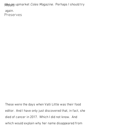
like an upmarket 
Coles Magazine
.  Perhaps I should try 
Meals
again.
Preserves
These were the days when Valli Little was their food 
editor.  And I have only just discovered that, in fact, she 
died of cancer in 2017.  Which I did not know.  And 
which would explain why her name disappeared from 