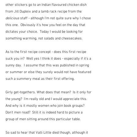
other stickers go to an Indian flavoured chicken dish 
from Jill Dupleix and a lamb rack recipe from the 
delicious
 staff - although I'm not quite sure why I chose 
this one.  Obviously it's how you feel on the day that 
dictates your choice.  Today I would be looking for 
something warming, not salads and cheesecakes.
As to the first recipe concept - does this first recipe 
suck you in?  Well yes I think it does - especially if it's a 
sunny day.  I assume that this was published in spring 
or summer or else they surely would not have featured 
such a summery meal as their first offering.  
Girly get-togethers. What does that mean?  Is it only for 
the young?  I'm really old and I would appreciate this.  
And why is it mostly women who join book groups?  
Don't men read?  Still it is indeed hard to picture a 
group of men sitting around this particular table.
So sad to hear that Valli Little died though, although it 