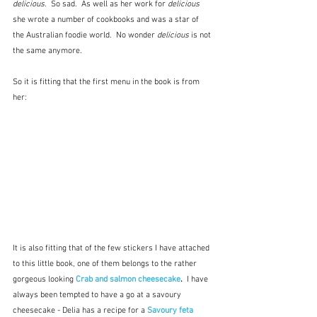
delicious
.  So sad.  As well as her work for 
delicious
she wrote a number of cookbooks and was a star of 
the Australian foodie world.  No wonder
 delicious
 is not 
the same anymore.
So it is fitting that the first menu in the book is from 
her:
It is also fitting that of the few stickers I have attached 
to this little book, one of them belongs to the rather 
gorgeous looking 
Crab and salmon cheesecake
.  
I have 
always been tempted to have a go at a savoury 
cheesecake - Delia has a recipe for a 
Savoury feta 