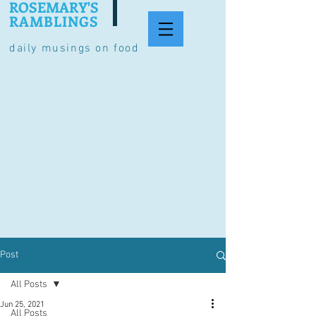
ROSEMARY'S
RAMBLINGS
daily musings on food
Post
All Posts
Jun 25, 2021
All Posts