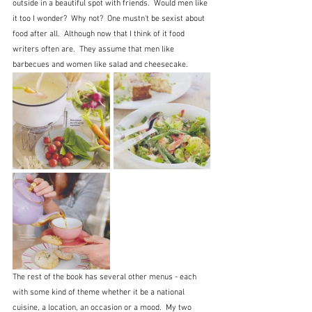
outside in a beautiful spot with friends.  Would men like 
it too I wonder?  Why not?  One mustn't be sexist about 
food after all.  Although now that I think of it food 
writers often are.  They assume that men like 
barbecues and women like salad and cheesecake.
The rest of the book has several other menus - each 
with some kind of theme whether it be a national 
cuisine, a location, an occasion or a mood.  My two 