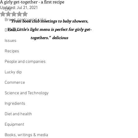
A girly get-together - a first recipe
Updated:
Jul 21, 2021
Life
Rated NaN out of 5 stars.
Bread, pastry and cake
"From book club meetings to baby showers, 
Valli Little's light menu is perfect for girly get-
Dishes
togethers."  delicious
Issues
Recipes
People and companies
Lucky dip
Commerce
Science and Technology
Ingredients
Diet and health
Equipment
Books, writings & media