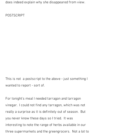
does indeed explain why she disappeared from view.
POSTSCRIPT
This is not  a postscript to the above - just something I 
wanted to report - sort of.  
For tonight's meal I needed tarragon and tarragon 
vinegar.  I could not find any tarragon, which was not 
really a surprise as it is definitely out of season.  But 
you never know these days so I tried.  It was 
interesting to note the range of herbs available in our 
three supermarkets and the greengrocers.  Not a lot to 