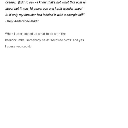
creepy.  (Edit to say - I know that's not what this post is 
about but it was 15 years ago and I still wonder about 
it. If only my intruder had labeled it with a sharpie lol)!"  
Daisy Anderson/Reddit
When I later looked up what to do with the 
breadcrumbs, somebody said: 
"feed the birds" 
and yes 
I guess you could.   