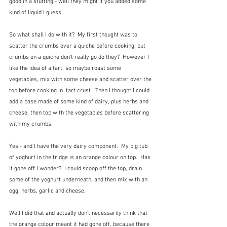
good in a stuffing - well they might if you added some 
kind of liquid I guess.
So what shall I do with it?  My first thought was to 
scatter the crumbs over a quiche before cooking, but 
crumbs on a quiche don't really go do they?  However I 
like the idea of a tart, so maybe roast some 
vegetables, mix with some cheese and scatter over the 
top before cooking in  tart crust.  Then I thought I could 
add a base made of some kind of dairy, plus herbs and 
cheese, then top with the vegetables before scattering 
with my crumbs.  
Yes - and I have the very dairy component.  My big tub 
of yoghurt in the fridge is an orange colour on top.  Has 
it gone off I wonder?  I could scoop off the top, drain 
some of the yoghurt underneath, and then mix with an 
egg, herbs, garlic and cheese.  
Well I did that and actually don't necessarily think that 
the orange colour meant it had gone off, because there 