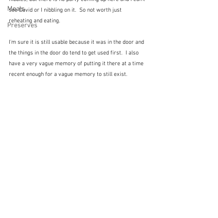
Meals
see David or I nibbling on it.  So not worth just 
reheating and eating.
Preserves
I'm sure it is still usable because it was in the door and 
the things in the door do tend to get used first.  I also 
have a very vague memory of putting it there at a time 
recent enough for a vague memory to still exist.