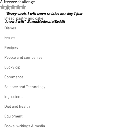
A freezer challenge
Rated NaN out of 5 stars.
Life
"Every week, I will learn to label one day I just 
Bread, pastry and cake
know I will"  BamaModerate/Reddit
Dishes
Issues
Recipes
People and companies
Lucky dip
Commerce
Science and Technology
Ingredients
Diet and health
Equipment
Books, writings & media