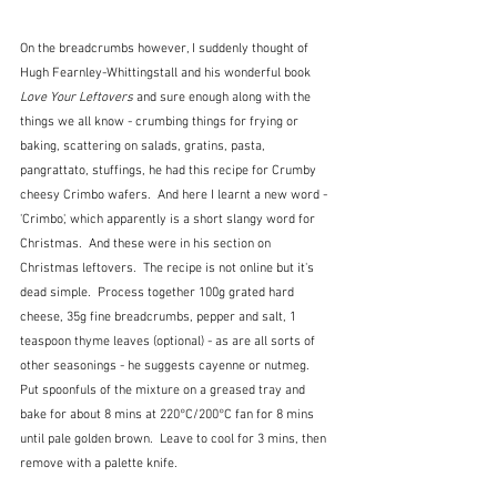
On the breadcrumbs however, I suddenly thought of 
Hugh Fearnley-Whittingstall and his wonderful book
Love Your Leftovers 
and sure enough along with the 
things we all know - crumbing things for frying or 
baking, scattering on salads, gratins, pasta, 
pangrattato, stuffings, he had this recipe for Crumby 
cheesy Crimbo wafers.  And here I learnt a new word - 
'Crimbo', which apparently is a short slangy word for 
Christmas.  And these were in his section on 
Christmas leftovers.  The recipe is not online but it's 
dead simple.  Process together 100g grated hard 
cheese, 35g fine breadcrumbs, pepper and salt, 1 
teaspoon thyme leaves (optional) - as are all sorts of 
other seasonings - he suggests cayenne or nutmeg.  
Put spoonfuls of the mixture on a greased tray and 
bake for about 8 mins at 220°C/200°C fan for 8 mins 
until pale golden brown.  Leave to cool for 3 mins, then 
remove with a palette knife.