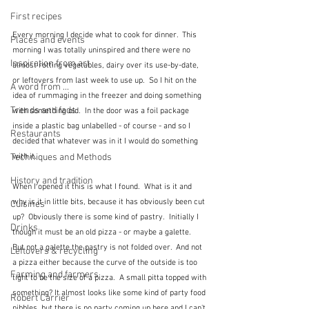
First recipes
Every morning I decide what to cook for dinner.  This 
Places and events
morning I was totally uninspired and there were no 
Inspiration from art
almost rotting vegetables, dairy over its use-by-date, 
or leftovers from last week to use up.  So I hit on the 
A word from ...
idea of rummaging in the freezer and doing something 
Trends and fads
with something old.  In the door was a foil package 
inside a plastic bag unlabelled - of course - and so I 
Restaurants
decided that whatever was in it I would do something 
with it.  
Techniques and Methods
History and tradition
When I opened it this is what I found.  What is it and 
why is it in little bits, because it has obviously been cut 
Cuisines
up?  Obviously there is some kind of pastry.  Initially I 
Drinks
though it must be an old pizza - or maybe a galette.  
But not a galette the pastry is not folded over.  And not 
Leftovers & recycling
a pizza either because the curve of the outside is too 
Farming and farmers
tight to be the size of a pizza.  A small pitta topped with 
something? It almost looks like some kind of party food 
Robert Carrier
nibbles, but there is no party coming up here and I can't 