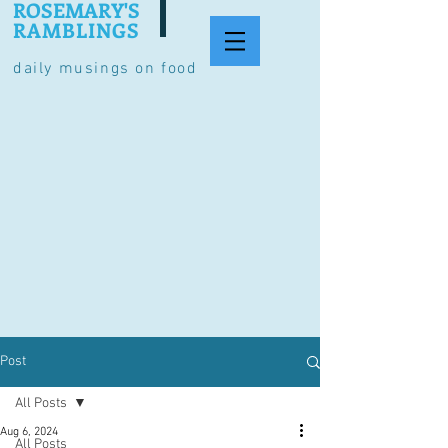
ROSEMARY'S
RAMBLINGS
daily musings on food
Post
All Posts
Aug 6, 2024
All Posts