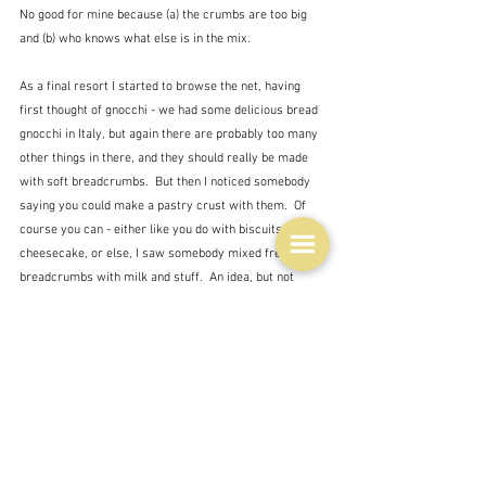
No good for mine because (a) the crumbs are too big 
and (b) who knows what else is in the mix.
As a final resort I started to browse the net, having 
first thought of gnocchi - we had some delicious bread 
gnocchi in Italy, but again there are probably too many 
other things in there, and they should really be made 
with soft breadcrumbs.  But then I noticed somebody 
saying you could make a pastry crust with them.  Of 
course you can - either like you do with biscuits for a 
cheesecake, or else, I saw somebody mixed fresh 
breadcrumbs with milk and stuff.  An idea, but not 
suitable.  
So I'm returning to my almost original idea of a tart of 
roast veggies sitting on a base of herby yoghurt with 
those crumbs, mixed with cheese on top.  Crossing 
fingers.  I'll post a picture of the results tomorrow 
whether they are good or a disaster.