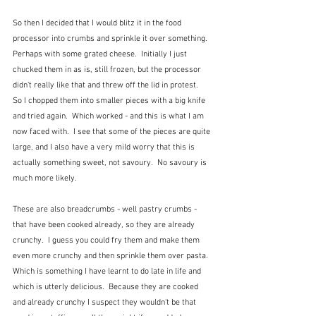
So then I decided that I would blitz it in the food 
processor into crumbs and sprinkle it over something. 
Perhaps with some grated cheese.  Initially I just 
chucked them in as is, still frozen, but the processor 
didn't really like that and threw off the lid in protest.  
So I chopped them into smaller pieces with a big knife 
and tried again.  Which worked - and this is what I am 
now faced with.  I see that some of the pieces are quite 
large, and I also have a very mild worry that this is 
actually something sweet, not savoury.  No savoury is 
much more likely.
These are also breadcrumbs - well pastry crumbs - 
that have been cooked already, so they are already 
crunchy.  I guess you could fry them and make them 
even more crunchy and then sprinkle them over pasta.  
Which is something I have learnt to do late in life and 
which is utterly delicious.  Because they are cooked 
and already crunchy I suspect they wouldn't be that 