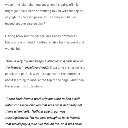
wasn't the 'skin' that you get when it's going off - it 
might just have been something mixed with the top bit 
of yoghurt - tomato passata?  But why would I, or 
indeed anyone else do that?
Having browsed the net for ideas and comments I 
found a few on 
Reddit
 - often reliable for the weird and 
wonderful:
"This is why my dad keeps a sharpie on a rope next to 
the freezer."  pksullivan/reddit 
(I assume a 'sharpie' is a 
pencil or a pen) - it was in response to the comment 
about learning to label at the top of the page.  And then 
there was this little story:
"Came back from a work trip one time to find a half-
eaten rotisserie chicken that was most definitely not 
there when I left.  Nothing else in apt was 
missing/moved. I'm not cool enough to have friends 
that would play a joke like that on me, so it was hella 