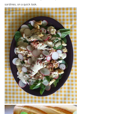
sardines, on a quick look.