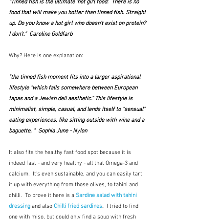
“Tinned fish is the ultimate 'hot girl food'.  There is no 
food that will make you hotter than tinned fish. Straight 
up. Do you know a hot girl who doesn’t exist on protein? 
I don’t.”  Caroline Goldfarb 
Why? Here is one explanation: 
"the tinned fish moment fits into a larger aspirational 
lifestyle “which falls somewhere between European 
tapas and a Jewish deli aesthetic.” This lifestyle is 
minimalist, simple, casual, and lends itself to “sensual” 
eating experiences, like sitting outside with wine and a 
baguette, "  Sophia June - Nylon
It also fits the healthy fast food spot because it is 
indeed fast - and very healthy - all that Omega-3 and 
calcium.  It's even sustainable, and you can easily tart 
it up with everything from those olives, to tahini and 
chilli.  To prove it here is a 
Sardine salad with tahini 
dressing
 and also 
Chilli fried sardines
. 
 I tried to find 
one with miso, but could only find a soup with fresh 