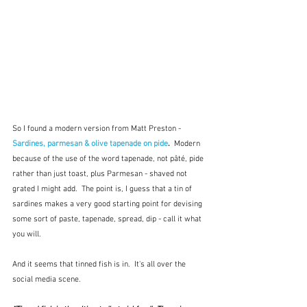
So I found a modern version from Matt Preston - 
Sardines, parmesan & olive tapenade on pide
.  
Modern 
because of the use of the word tapenade, not pâté, pide 
rather than just toast, plus Parmesan - shaved not 
grated I might add.  The point is, I guess that a tin of 
sardines makes a very good starting point for devising 
some sort of paste, tapenade, spread, dip - call it what 
you will.  
And it seems that tinned fish is in.  It's all over the 
social media scene.