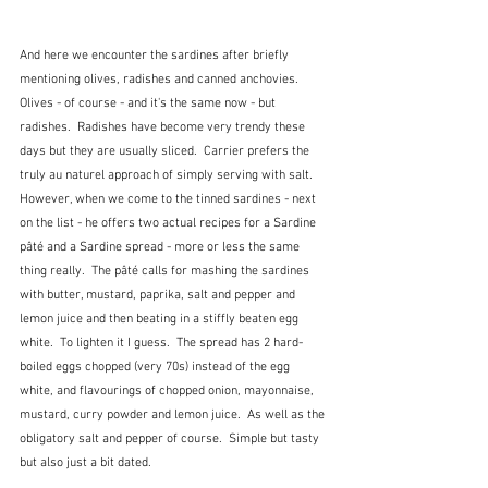
And here we encounter the sardines after briefly 
mentioning olives, radishes and canned anchovies.  
Olives - of course - and it's the same now - but 
radishes.  Radishes have become very trendy these 
days but they are usually sliced.  Carrier prefers the 
truly au naturel approach of simply serving with salt.  
However, when we come to the tinned sardines - next 
on the list - he offers two actual recipes for a Sardine 
pâté and a Sardine spread - more or less the same 
thing really.  The pâté calls for mashing the sardines 
with butter, mustard, paprika, salt and pepper and 
lemon juice and then beating in a stiffly beaten egg 
white.  To lighten it I guess.  The spread has 2 hard-
boiled eggs chopped (very 70s) instead of the egg 
white, and flavourings of chopped onion, mayonnaise, 
mustard, curry powder and lemon juice.  As well as the 
obligatory salt and pepper of course.  Simple but tasty 
but also just a bit dated.  