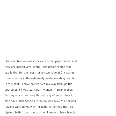
I have all five volumes (they are small paperbacks) and 
they are indeed very useful.  The major recipe that I 
use is that for the roast turkey we have at Christmas 
time which is in the extremely useful roasting chapter 
in this book.  I have not worked my way through the 
course as if I was learning.  I wonder if anyone does.  
Do they work their way through any of such things?  I 
also have Delia Smith's three volume 
How to Cook
 and I 
haven't worked my way through that either.  But I do 
dip into both from time to time.  I seem to have bought 