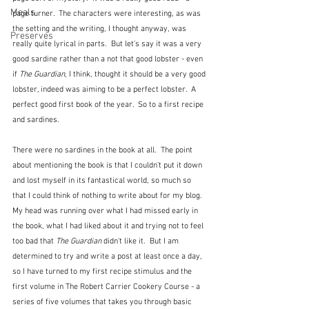
Meals
page turner.  The characters were interesting, as was 
the setting and the writing, I thought anyway, was 
Preserves
really quite lyrical in parts.  But let's say it was a very 
good sardine rather than a not that good lobster - even 
if 
The Guardian
, I think, thought it should be a very good 
lobster, indeed was aiming to be a perfect lobster.  A 
perfect good first book of the year.  So to a first recipe 
and sardines.
There were no sardines in the book at all.  The point 
about mentioning the book is that I couldn't put it down 
and lost myself in its fantastical world, so much so 
that I could think of nothing to write about for my blog.  
My head was running over what I had missed early in 
the book, what I had liked about it and trying not to feel 
too bad that 
The Guardian
 didn't like it.  But I am 
determined to try and write a post at least once a day, 
so I have turned to my first recipe stimulus and the 
first volume in The Robert Carrier Cookery Course - a 
series of five volumes that takes you through basic 