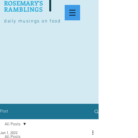
ROSEMARY'S
RAMBLINGS
daily musings on food
Post
All Posts
Jan 1, 2022
All Posts