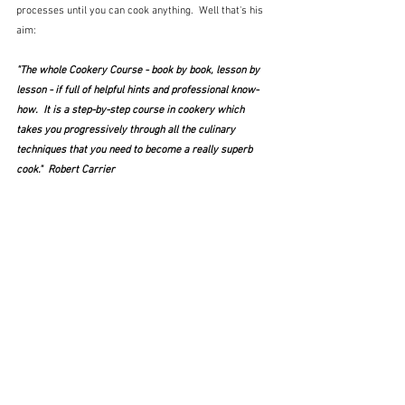
processes until you can cook anything.  Well that's his 
aim:
"The whole Cookery Course - book by book, lesson by 
lesson - if full of helpful hints and professional know-
how.  It is a step-by-step course in cookery which 
takes you progressively through all the culinary 
techniques that you need to become a really superb 
cook."  Robert Carrier