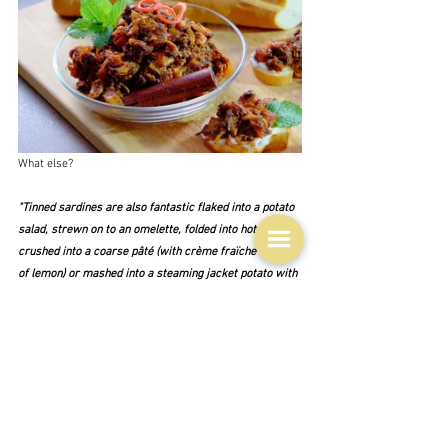
What else?
"Tinned sardines are also fantastic flaked into a potato 
salad, strewn on to an omelette, folded into hot pasta, 
crushed into a coarse pâté (with crème fraïche and lots 
of lemon) or mashed into a steaming jacket potato with 
a generous amount of butter and perhaps some capers 
and a little chopped parsley."  Hugh Fearnley-
Whittingstall