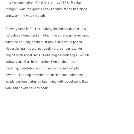
this - or been given it - at Christmas 1977.  Maybe I 
thought I was too good a cook to start at the beginning 
and work my way through.
Anyway here is Carrier looking incredibly dapper in a 
ridiculous tweed jacket, which I'm sure was never used 
when he actually cooked.  It looks so cornily posed.  
Nevertheless it's a great book - a great series.  He 
begins with Appetisers - Delia begins with eggs - which 
actually are Carrier's number two choice - then 
roasting, vegetable accompaniments and simple 
sweets.  Nothing complicated in this book which he 
amply demonstrates by beginning with appetisers that 
you 
'don't even have to cook.'