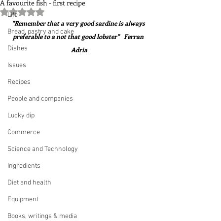
A favourite fish - first recipe
Rated NaN out of 5 stars.
Life
"Remember that a very good sardine is always 
Bread, pastry and cake
preferable to a not that good lobster"   Ferran 
Dishes
Adria
Issues
Recipes
People and companies
Lucky dip
Commerce
Science and Technology
Ingredients
Diet and health
Equipment
Books, writings & media