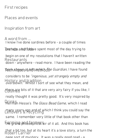
First recipes
Places and events
Inspiration from art
A word from ...
I know I've done sardines before - a couple of times 
Trends and fads
perhaps - but I have spent most of the day trying to 
begin on one of my resolutions that I haven't written 
Restaurants
down - anywhere - read more.  I have been reading the 
book shown at left, which 
The Guardian
, I have found 
Techniques and Methods
considers to be 
"ingenious, yet strangely empty and 
History and tradition
overblown."  
Whilst I sort of see what they mean, and 
there are bits of it that are very airy fairy if you like, I 
Cuisines
really thought it was pretty good.  It's very inspired by 
Drinks
Herman Hesse's 
The Glass Bead Game
, which I read 
many years ago and of which I think you could say the 
Leftovers & recycling
same.  I remember very little of that book other than 
Farming and farmers
the grand philosophical air of it all.  And this book has 
that a bit too, but at its heart it's a love story, a turn the 
Robert Carrier
page sort of mystery.  It was a really good read - a 