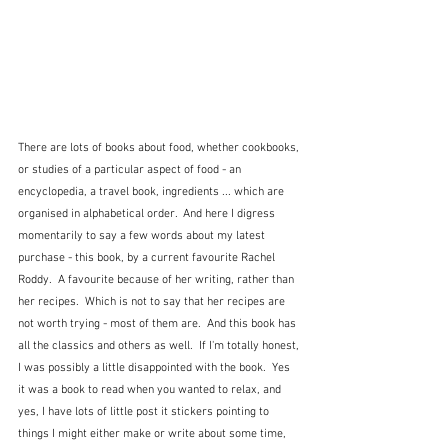
There are lots of books about food, whether cookbooks, 
or studies of a particular aspect of food - an 
encyclopedia, a travel book, ingredients ... which are 
organised in alphabetical order.  And here I digress 
momentarily to say a few words about my latest 
purchase - this book, by a current favourite Rachel 
Roddy.  A favourite because of her writing, rather than 
her recipes.  Which is not to say that her recipes are 
not worth trying - most of them are.  And this book has 
all the classics and others as well.  If I'm totally honest, 
I was possibly a little disappointed with the book.  Yes 
it was a book to read when you wanted to relax, and 
yes, I have lots of little post it stickers pointing to 
things I might either make or write about some time, 