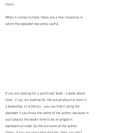
more.
When it comes to food, there are a few instances in 
which the alphabet becomes useful.  
If you are looking for a particular book - a book about 
food - if you are looking for the actual physical item in 
a bookshop, or a library - you can find it using the 
alphabet if you know the name of the author, because in 
such places the books tend to be arranged in 
alphabetical order by the surname of the author.  
Today, if you are searching digitally, then, you don't 