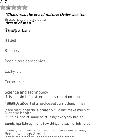
A-Z
Rated NaN out of 5 stars.
Life
"Chaos was the law of nature; Order was the 
Bread, pastry and cake
dream of man."  
Dishes
Henry Adams
Issues
Recipes
People and companies
Lucky dip
Commerce
Science and Technology
This is a kind of postscript to my recent post on 
Ingredients
language as part of a food-based curriculum.  I may 
have mentioned the alphabet but I didn't make much of 
Diet and health
it I think, and at some point in my everyday brain's 
Equipment
ramblings I thought of a few things to say, which, to be 
honest, I am now not sure of.  But here goes anyway, 
Books, writings & media