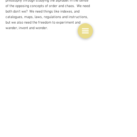
philosophy through studying the alphabet in the sense 
of the opposing concepts of order and chaos.  We need 
both don't we?  We need things like indexes, and 
catalogues, maps, laws, regulations and instructions, 
but we also need the freedom to experiment and 
wander, invent and wonder.
I think I have run out of things to say, so here is just 
one more thought provoking quote, which is sort of 
associated with what I have been trying to say: