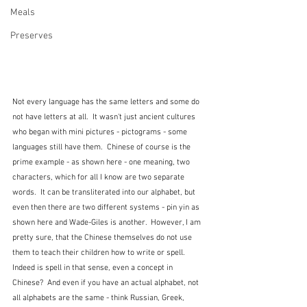
Meals
Preserves
Not every language has the same letters and some do 
not have letters at all.  It wasn't just ancient cultures 
who began with mini pictures - pictograms - some 
languages still have them.  Chinese of course is the 
prime example - as shown here - one meaning, two 
characters, which for all I know are two separate 
words.  It can be transliterated into our alphabet, but 
even then there are two different systems - pin yin as 
shown here and Wade-Giles is another.  However, I am 
pretty sure, that the Chinese themselves do not use 
them to teach their children how to write or spell.  
Indeed is spell in that sense, even a concept in 
Chinese?  And even if you have an actual alphabet, not 
all alphabets are the same - think Russian, Greek, 