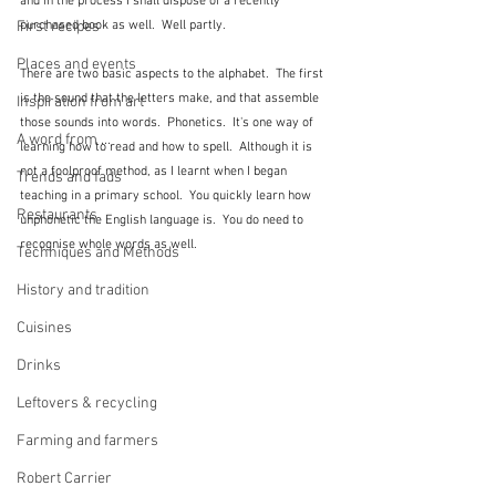
and in the process I shall dispose of a recently 
First recipes
purchased book as well.  Well partly.
Places and events
There are two basic aspects to the alphabet.  The first 
is the sound that the letters make, and that assemble 
Inspiration from art
those sounds into words.  Phonetics.  It's one way of 
A word from ...
learning how to read and how to spell.  Although it is 
not a foolproof method, as I learnt when I began 
Trends and fads
teaching in a primary school.  You quickly learn how 
Restaurants
unphonetic the English language is.  You do need to 
recognise whole words as well.
Techniques and Methods
History and tradition
Cuisines
Drinks
Leftovers & recycling
Farming and farmers
Robert Carrier