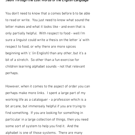
Jaunt Through the Lost Words of the English Language
You don't need to know that a comes before b to be able 
to read or write.  You just need to know what sound the 
letter makes and what it looks like - and even that is 
only partially helpful.  With respect to food - well I'm 
sure a linguist could write a thesis on the letter 'a' with 
respect to food, or why there are more spices 
beginning with 'c' (in English) than any other, but it's a 
bit of a stretch.  So other than a fun exercise for 
children learning alphabet sounds - not that relevant 
perhaps.
However, when it comes to the aspect of order you can 
perhaps make more links.  I spent a large part of my 
working life as a cataloguer - a profession which is a 
bit arcane, but immensely helpful if you are trying to 
find something.  If you are looking for something in 
particular in a large collection of things, then you need 
some sort of system to help you find it.  And the 
alphabet is one of those systems.  There are many 