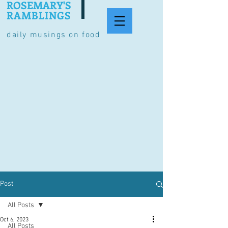
ROSEMARY'S
RAMBLINGS
daily musings on food
Post
All Posts
Oct 6, 2023
All Posts