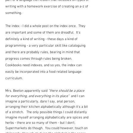
part of a language curriculum that focusses on types of 
writing with a homework exercise of creating an a-z of 
something.
The index - I did a whole post on the index once.  They 
are important and some of them are dreadful.  It's 
definitely a kind of writing - these days a kind of 
programming - a very particular skill like cataloguing 
and there are probably rules, bearing in mind that 
progress comes through rules being broken.  
Cookbooks need indexes, and so yes, the index can 
easily be incorporated into a food related language 
curriculum.
Mrs. Beeton apparently said 
"there should be a place 
for everything, and everything in its place"  
and I can 
imagine a particularly, dare I say, anal person, 
arranging their kitchen alphabetically although it's a bit 
of a stretch.   The only possible things I could distantly 
imagine myself arranging alphabetically are spices and 
herbs - there are so many of them - but I don't.  
Supermarkets do though.  You could however, touch on 