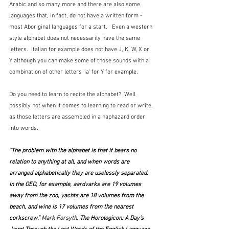
Arabic and so many more and there are also some 
languages that, in fact, do not have a written form - 
most Aboriginal languages for a start.   Even a western 
style alphabet does not necessarily have the same 
letters.  Italian for example does not have J, K, W, X or 
Y although you can make some of those sounds with a 
combination of other letters 'ia' for Y for example.
Do you need to learn to recite the alphabet?  Well 
possibly not when it comes to learning to read or write, 
as those letters are assembled in a haphazard order 
into words.  
“The problem with the alphabet is that it bears no 
relation to anything at all, and when words are 
arranged alphabetically they are uselessly separated. 
In the OED, for example, aardvarks are 19 volumes 
away from the zoo, yachts are 18 volumes from the 
beach, and wine is 17 volumes from the nearest 
corkscrew.” 
Mark Forsyth, 
The Horologicon: A Day's 