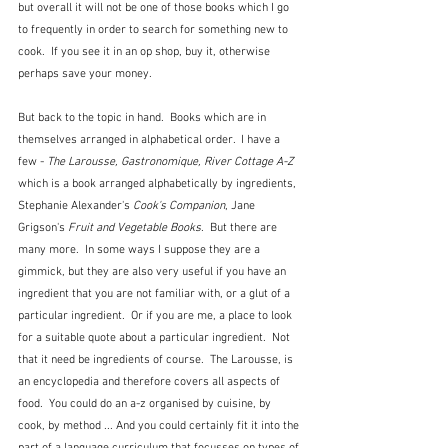
but overall it will not be one of those books which I go 
to frequently in order to search for something new to 
cook.  If you see it in an op shop, buy it, otherwise 
perhaps save your money.
But back to the topic in hand.  Books which are in 
themselves arranged in alphabetical order.  I have a 
few - 
The Larousse, Gastronomique, River Cottage A-Z
which is a book arranged alphabetically by ingredients, 
Stephanie Alexander's 
Cook's Companion
, Jane 
Grigson's 
Fruit and Vegetable Books
.  But there are 
many more.  In some ways I suppose they are a 
gimmick, but they are also very useful if you have an 
ingredient that you are not familiar with, or a glut of a 
particular ingredient.  Or if you are me, a place to look 
for a suitable quote about a particular ingredient.  Not 
that it need be ingredients of course.  The Larousse, is 
an encyclopedia and therefore covers all aspects of 
food.  You could do an a-z organised by cuisine, by 
cook, by method ... And you could certainly fit it into the 