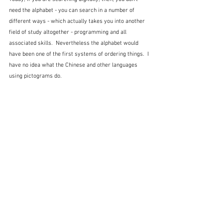
need the alphabet - you can search in a number of 
different ways - which actually takes you into another 
field of study altogether - programming and all 
associated skills.  Nevertheless the alphabet would 
have been one of the first systems of ordering things.  I 
have no idea what the Chinese and other languages 
using pictograms do.