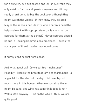
for a 
Ministry of Food
 course and (c) - in Australia they 
only exist in Cairns and Ipswich anyway and (d) they 
really aren't going to buy the cookbook although they 
might watch the videos - if they knew they existed.  
Maybe the schools can identify which parents need the 
help and work with appropriate organisations to run 
courses for them at the school?  Maybe courses should 
be run in Housing Commission complexes.  Stress the 
social part of it and maybe they would come.  
It surely can't be that hard can it?
And what about us?  Do we eat too much sugar?  
Possibly.  There's the breakfast jam and marmalade - a 
sugar hit for the start of the day.  But possibly not 
much more in this house.  When we socialise there 
might be cake, and wine has sugar in it does it not?  
Well a little anyway.    But on the whole I think we are 
quite good.  