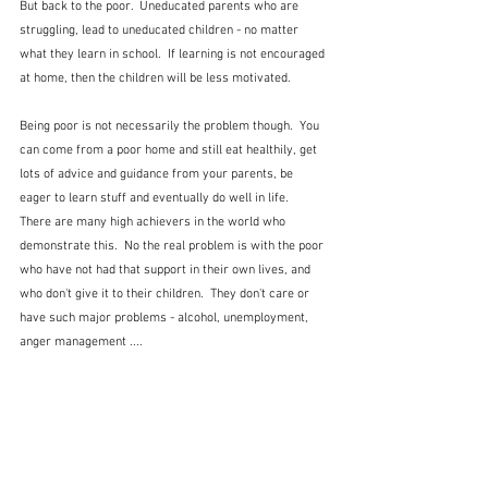
But back to the poor.  Uneducated parents who are 
struggling, lead to uneducated children - no matter 
what they learn in school.  If learning is not encouraged 
at home, then the children will be less motivated.  
Being poor is not necessarily the problem though.  You 
can come from a poor home and still eat healthily, get 
lots of advice and guidance from your parents, be 
eager to learn stuff and eventually do well in life.  
There are many high achievers in the world who 
demonstrate this.  No the real problem is with the poor 
who have not had that support in their own lives, and 
who don't give it to their children.  They don't care or 
have such major problems - alcohol, unemployment, 
anger management ....  