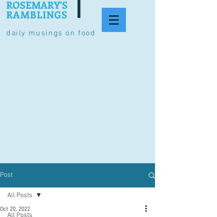
ROSEMARY'S
RAMBLINGS
daily musings on food
Post
All Posts
Oct 20, 2022
All Posts