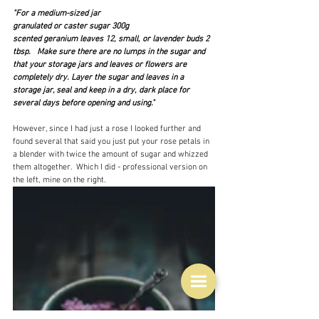
"For a medium-sized jar
granulated or caster sugar 300g
scented geranium leaves 12, small, or lavender buds 2 
tbsp.   Make sure there are no lumps in the sugar and 
that your storage jars and leaves or flowers are 
completely dry. Layer the sugar and leaves in a 
storage jar, seal and keep in a dry, dark place for 
several days before opening and using."
However, since I had just a rose I looked further and 
found several that said you just put your rose petals in 
a blender with twice the amount of sugar and whizzed 
them altogether.  Which I did - professional version on 
the left, mine on the right.