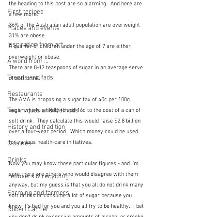
the heading to this post are so alarming.  And here are 
First recipes
a few more:
36% of the Australian adult population are overweight
Places and events
31% are obese
Inspiration from art
A quarter of children under the age of 7 are either 
overweight or obese.
A word from ...
There are 8-12 teaspoons of sugar in an average serve 
Trends and fads
of soft drink.
Restaurants
The AMA is proposing a sugar tax of 40c per 100g 
Techniques and Methods
sugar which is likely to add 16c to the cost of a can of 
soft drink.  They calculate this would raise $2.8 billion 
History and tradition
over a four-year period.  Which money could be used 
for various health-care initiatives.
Cuisines
Drinks
Now you may know those particular figures - and I'm 
sure there are others who would disagree with them 
Leftovers & recycling
anyway, but my guess is that you all do not drink many 
Farming and farmers
soft drinks or consume a lot of sugar because you 
know it's bad for you and you all try to be healthy.  I bet 
Robert Carrier