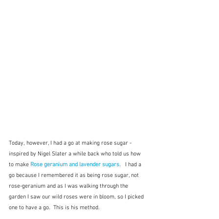
Today, however, I had a go at making rose sugar - 
inspired by Nigel Slater a while back who told us how 
to make 
Rose geranium and lavender sugars
.   I had a 
go because I remembered it as being rose sugar, not 
rose-geranium and as I was walking through the 
garden I saw our wild roses were in bloom, so I picked 
one to have a go.  This is his method.