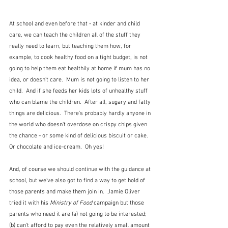
At school and even before that - at kinder and child 
care, we can teach the children all of the stuff they 
really need to learn, but teaching them how, for 
example, to cook healthy food on a tight budget, is not 
going to help them eat healthily at home if mum has no 
idea, or doesn't care.  Mum is not going to listen to her 
child.  And if she feeds her kids lots of unhealthy stuff 
who can blame the children.  After all, sugary and fatty 
things are delicious.  There's probably hardly anyone in 
the world who doesn't overdose on crispy chips given 
the chance - or some kind of delicious biscuit or cake.  
Or chocolate and ice-cream.  Oh yes!
And, of course we should continue with the guidance at 
school, but we've also got to find a way to get hold of 
those parents and make them join in.  Jamie Oliver 
tried it with his 
Ministry of Food 
campaign but those 
parents who need it are (a) not going to be interested; 
(b) can't afford to pay even the relatively small amount 