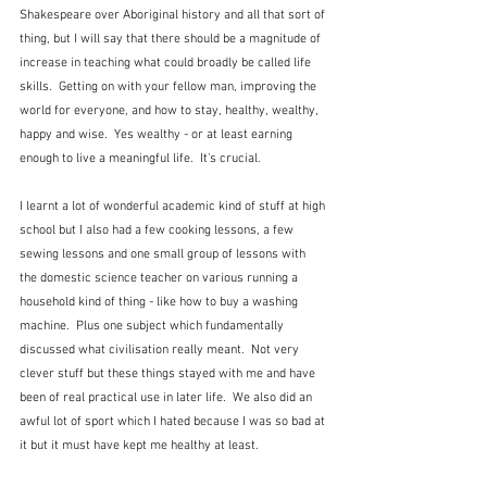
Shakespeare over Aboriginal history and all that sort of 
thing, but I will say that there should be a magnitude of 
increase in teaching what could broadly be called life 
skills.  Getting on with your fellow man, improving the 
world for everyone, and how to stay, healthy, wealthy, 
happy and wise.  Yes wealthy - or at least earning 
enough to live a meaningful life.  It's crucial.
I learnt a lot of wonderful academic kind of stuff at high 
school but I also had a few cooking lessons, a few 
sewing lessons and one small group of lessons with 
the domestic science teacher on various running a 
household kind of thing - like how to buy a washing 
machine.  Plus one subject which fundamentally 
discussed what civilisation really meant.  Not very 
clever stuff but these things stayed with me and have 
been of real practical use in later life.  We also did an 
awful lot of sport which I hated because I was so bad at 
it but it must have kept me healthy at least.  