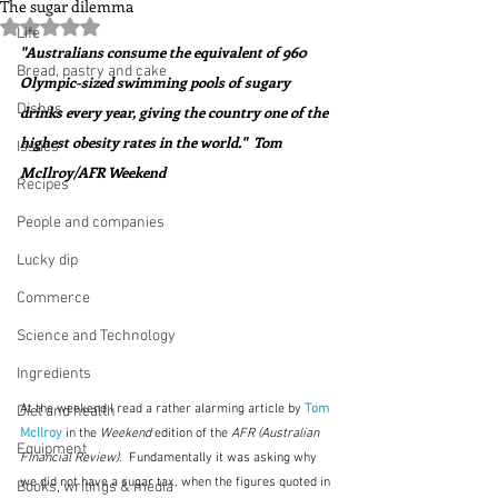
The sugar dilemma
Rated NaN out of 5 stars.
Life
"Australians consume the equivalent of 960 
Bread, pastry and cake
Olympic-sized swimming pools of sugary 
Dishes
drinks every year, giving the country one of the 
highest obesity rates in the world."  Tom 
Issues
McIlroy/AFR Weekend
Recipes
People and companies
Lucky dip
Commerce
Science and Technology
Ingredients
At the weekend
I read a rather alarming article by
Tom 
Diet and health
McIlroy
 in the 
Weekend
 edition of the 
AFR (Australian 
Equipment
Financial Review)
.  Fundamentally it was asking why 
we did not have a sugar tax, when the figures quoted in 
Books, writings & media