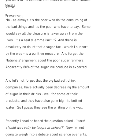
you don't drink excessive amounts of alcohol or smoke 
Meals
either.
Preserves
No - as always it's the poor who do the consuming of 
the bad things and it's the poor who have to pay.  Some 
would say all the pleasure is taken away from their 
lives.  It's a real dilemma isn't it?  And there is 
absolutely no doubt that a sugar tax - which I support 
by the way - is a punitive measure.  And forget the 
Nationals' argument about the poor sugar farmers.  
Apparently 80% of the sugar we produce is exported.
And let's not forget that the big bad soft drink 
companies, have actually been decreasing the amount 
of sugar in their drinks - well for some of their 
products, and they have also gone big into bottled 
water.  So I guess they see the writing on the wall.
Recently I read or heard the question asked - 
"what 
should we really be taught at school?"  
Now I'm not 
going to weigh into a debate about science over arts, 