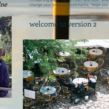
I'm starting anew with a fresh new look. And
lne
change your browser bookmarks. Hope you li
welcome to version 2