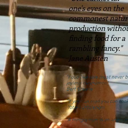
one's eyes on the
commonest natur
production witho
finding food for a
rambling fancy."
Jane Austen
"Food like love must never b
joyless experience."
Bert Greene
"If you can read you can cook
Yotam Ottolenghi
"A hungry man is an angry m