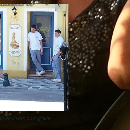
ll do it with both grace