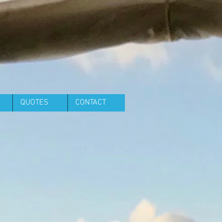
QUOTES
CONTACT