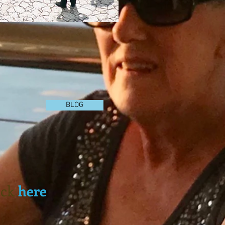
BLOG
lick
here