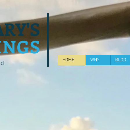
RY'S
INGS
HOME
WHY
BLOG
od