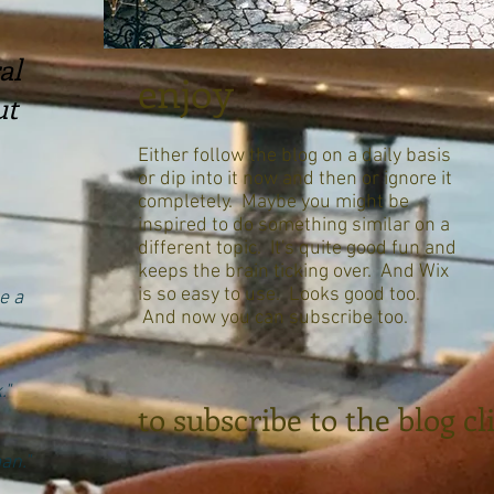
al
enjoy
ut
Either follow the blog on a daily basis
or dip into it now and then or ignore it
completely. Maybe you might be
inspired to do something similar on a
different topic. It's quite good fun and
keeps the brain ticking over. And Wix
is so easy to use. Looks good too.
e a
And now you can subscribe too.
."
to subscribe to the blog c
an."