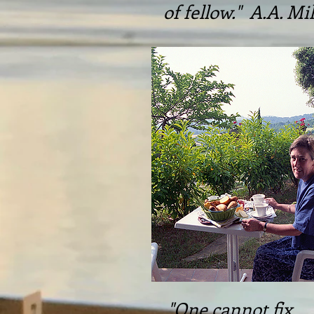
of fellow." A.A. Mi
"One cannot fix