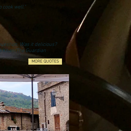
 cook well."
question. Was it delicious?
co Khan/The Guardian
MORE QUOTES