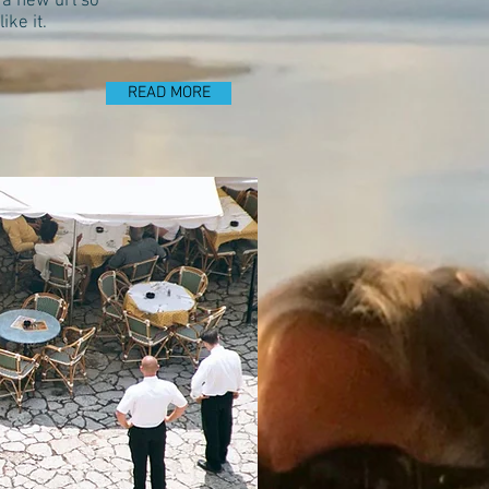
 a new url so
ke it.
READ MORE