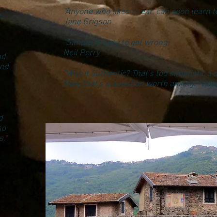
“Anyone who likes to eat, can soon learn to
e
Jane Grigson
“Simple is easy to get wrong"
Neil Perry
nd
ded
"Was it authentic? That's too simplistic a 
Now, that's a question worth asking." Co
d
so
."