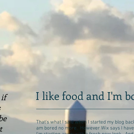
I like food and I'm 
if
s
be
That's what I said when I started my blog back
t
am bored no more. However Wix says I have 