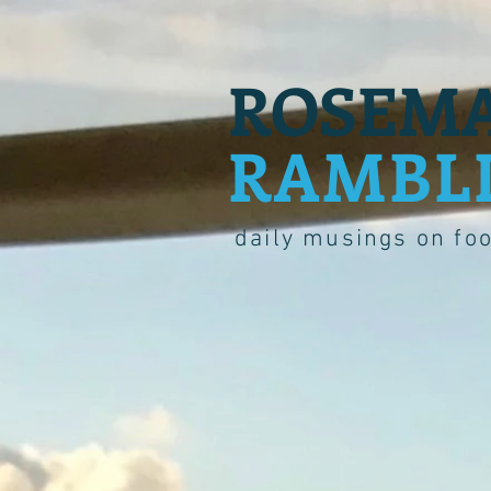
ROSEMA
RAMBL
daily musings on fo