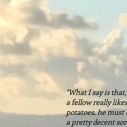
"What I say is that, 
a fellow really like
potatoes, he must 
a pretty decent sor