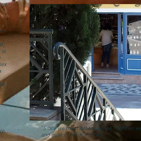
 we
e."
t;
 is
o
sex
a
ed
“Since we must eat to live, we might as we
te,
and gusto.” M.F.K. Fisher