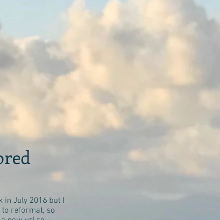
bored
 in July 2016 but I
to reformat, so