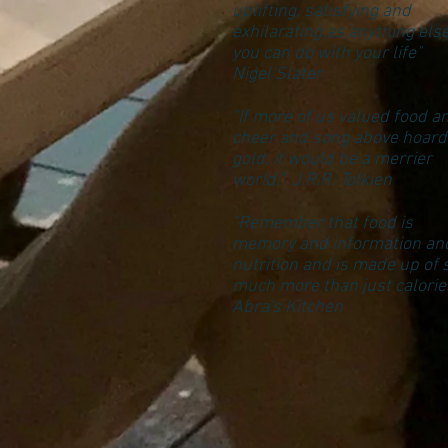
uplifting, satisfying and
exhilarating as anything els
you can do with your life"
Nigel Slater
“If more of us valued food a
cheer and song above hoar
gold, it would be a merrier
world.” J.R.R. Tolkien
"Remember that food is
memory and information an
nutrition and is made up of 
much more than just calories
Abra's Kitchen