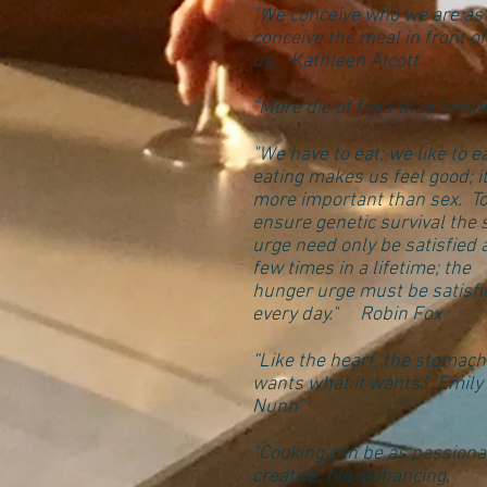
"We conceive who we are as
conceive the meal in front of
us." Kathleen Alcott
"More die of food than famin
"We have to eat; we like to ea
eating makes us feel good; it
more important than sex. T
ensure genetic survival the 
urge need only be satisfied 
few times in a lifetime; the
hunger urge must be satisfi
every day." Robin Fox
“Like the heart, the stomach
wants what it wants." Emily
Nunn"
"Cooking can be as passiona
creative, life-enhancing,