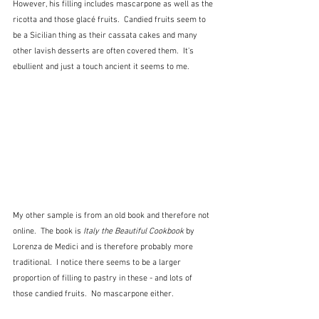
However, his filling includes mascarpone as well as the 
ricotta and those glacé fruits.  Candied fruits seem to 
be a Sicilian thing as their cassata cakes and many 
other lavish desserts are often covered them.  It's 
ebullient and just a touch ancient it seems to me.
My other sample is from an old book and therefore not 
online.  The book is 
Italy the Beautiful Cookbook
 by 
Lorenza de Medici and is therefore probably more 
traditional.  I notice there seems to be a larger 
proportion of filling to pastry in these - and lots of 
those candied fruits.  No mascarpone either.