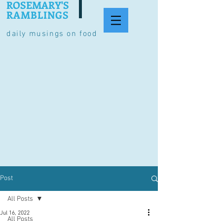
ROSEMARY'S
RAMBLINGS
daily musings on food
Post
All Posts
Jul 16, 2022
All Posts