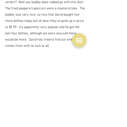
verdict?  Well yes bubbly does indeed go with this dish.  
The fried peppers/capsicum were a masterstroke.  The 
bubbly was very nice, so nice that David bought four 
more bottles today but oh dear they've gone up in price 
to $5.99.  It's apparently very popular and he got the 
last four bottles, although we were assured there 
would be more.  David has tried to find out where it 
comes from with no luck at all.  
As to the chicken.  I just can't do crispy.  I don't know 
what I do wrong.  I followed the recipe to the letter but 
although it was tasty it was not crunchy, even if it 
almost looks as if it is.  Neither were the chips - but 
then I knew 
they
 wouldn't be.  They were pretty nice 
though and all got eaten.  So a success but not as it 
should have been I think.  I'm tempted to blame my 
oven but I think that's just cowardly.  My two 
drumsticks on the left, David's two thighs on the right.