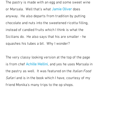
The pastry is made with an egg and some sweet wine 
or Marsala.  Well that's what
 Jamie Oliver
 does 
anyway.  He also departs from tradition by putting 
chocolate and nuts into the sweetened ricotta filling, 
instead of candied fruits which I think is what the 
Sicilians do.  He also says that his are smaller - he 
squashes his tubes a bit.  Why I wonder?
The very classy looking version at the top of the page 
is from chef 
Achille Mellini
, and yes he uses Marsala in 
the pastry as well.  It was featured on the 
Italian Food 
Safari
 and is in the book which I have, courtesy of my 
friend Monika's many trips to the op shops.