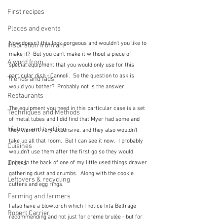
First recipes
Places and events
Now doesn't this look gorgeous and wouldn't you like to 
Inspiration from art
make it?  But you can't make it without a piece of 
A word from ...
special equipment that you would only use for this 
particular dish - Cannoli.  So the question to ask is 
Trends and fads
would you bother?  Probably not is the answer.  
Restaurants
The equipment you need in this particular case is a set 
Techniques and Methods
of metal tubes and I did find that Myer had some and 
History and tradition
they weren't very expensive, and they also wouldn't 
take up all that room.  But I can see it now.  I probably 
Cuisines
wouldn't use them after the first go so they would 
Drinks
linger in the back of one of my little used things drawer 
gathering dust and crumbs.  Along with the cookie 
Leftovers & recycling
cutters and egg rings.
Farming and farmers
I also have a blowtorch which I notice Ixta Belfrage 
Robert Carrier
recommending and not just for crème brulée - but for 