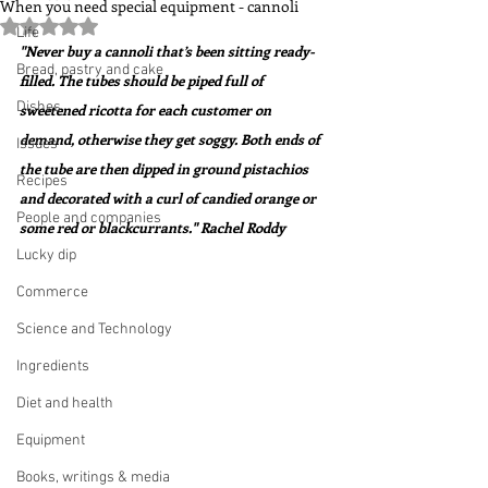
When you need special equipment - cannoli
Rated NaN out of 5 stars.
Life
"Never buy a cannoli that’s been sitting ready-
Bread, pastry and cake
filled. The tubes should be piped full of 
Dishes
sweetened ricotta for each customer on 
demand, otherwise they get soggy. Both ends of 
Issues
the tube are then dipped in ground pistachios 
Recipes
and decorated with a curl of candied orange or 
People and companies
some red or blackcurrants." Rachel Roddy
Lucky dip
Commerce
Science and Technology
Ingredients
Diet and health
Equipment
Books, writings & media