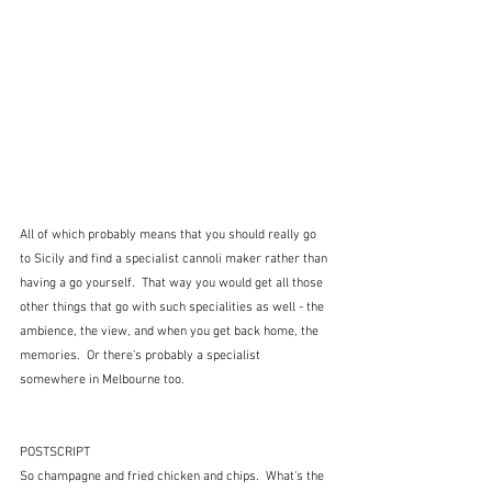
All of which probably means that you should really go 
to Sicily and find a specialist cannoli maker rather than 
having a go yourself.  That way you would get all those 
other things that go with such specialities as well - the 
ambience, the view, and when you get back home, the 
memories.  Or there's probably a specialist 
somewhere in Melbourne too.
POSTSCRIPT
So champagne and fried chicken and chips.  What's the 