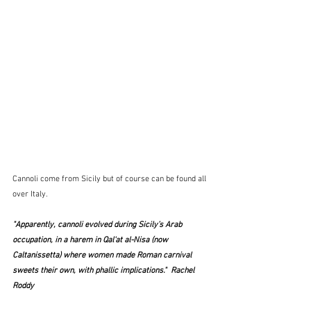
Cannoli come from Sicily but of course can be found all 
over Italy. 
"Apparently, cannoli evolved during Sicily’s Arab 
occupation, in a harem in Qal‘at al-Nisa (now 
Caltanissetta) where women made Roman carnival 
sweets their own, with phallic implications."  Rachel 
Roddy