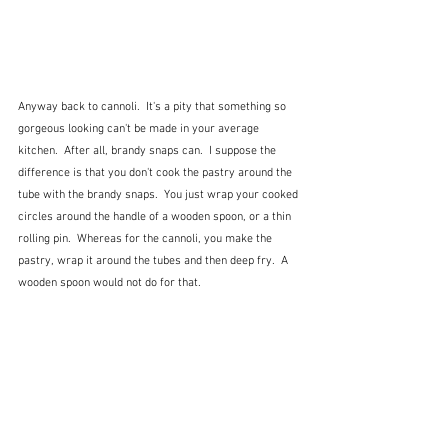
Anyway back to cannoli.  It's a pity that something so 
gorgeous looking can't be made in your average 
kitchen.  After all, brandy snaps can.  I suppose the 
difference is that you don't cook the pastry around the 
tube with the brandy snaps.  You just wrap your cooked 
circles around the handle of a wooden spoon, or a thin 
rolling pin.  Whereas for the cannoli, you make the 
pastry, wrap it around the tubes and then deep fry.  A 
wooden spoon would not do for that.