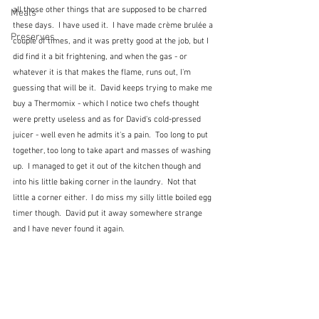
all those other things that are supposed to be charred 
Meals
these days.  I have used it.  I have made crème brulée a 
Preserves
couple of times, and it was pretty good at the job, but I 
did find it a bit frightening, and when the gas - or 
whatever it is that makes the flame, runs out, I'm 
guessing that will be it.  David keeps trying to make me 
buy a Thermomix - which I notice two chefs thought 
were pretty useless and as for David's cold-pressed 
juicer - well even he admits it's a pain.  Too long to put 
together, too long to take apart and masses of washing 
up.  I managed to get it out of the kitchen though and 
into his little baking corner in the laundry.  Not that 
little a corner either.  I do miss my silly little boiled egg 
timer though.  David put it away somewhere strange 
and I have never found it again.