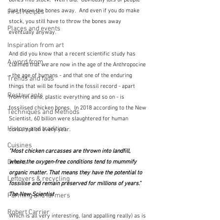
bones into stock.  Well I did.  Obviously lots of people 
just throw the bones away.  And even if you do make 
First recipes
stock, you still have to throw the bones away 
Places and events
eventually anyway. 
Inspiration from art
And did you know that a recent scientific study has 
A word from ...
claimed that we are now in the age of the Anthropocine 
- the age of humans - and that one of the enduring 
Trends and fads
things that will be found in the fossil record - apart 
Restaurants
from tin cans, plastic everything and so on - is 
fossilised chicken bones.  In 2018 according to the New 
Techniques and Methods
Scientist, 60 billion were slaughtered for human 
History and tradition
consumption every year.
Cuisines
"Most chicken carcasses are thrown into landfill, 
Drinks
where the oxygen-free conditions tend to mummify 
organic matter. That means they have the potential to 
Leftovers & recycling
fossilise and remain preserved for millions of years."  
The New Scientist
Farming and farmers
Robert Carrier
Which is all very interesting, (and appalling really) as is 