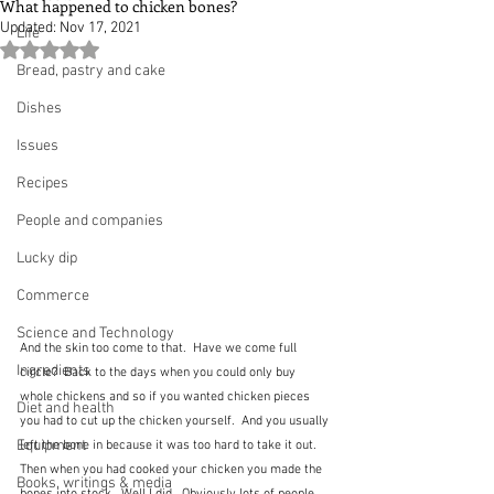
What happened to chicken bones?
Updated:
Nov 17, 2021
Life
Rated NaN out of 5 stars.
Bread, pastry and cake
Dishes
Issues
Recipes
People and companies
Lucky dip
Commerce
Science and Technology
And the skin too come to that.  Have we come full 
Ingredients
circle?  Back to the days when you could only buy 
whole chickens and so if you wanted chicken pieces 
Diet and health
you had to cut up the chicken yourself.  And you usually 
Equipment
left the bone in because it was too hard to take it out.  
Then when you had cooked your chicken you made the 
Books, writings & media