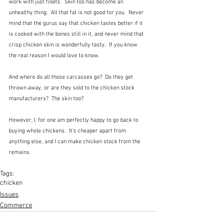
work with just fillets.  Skin too has become an 
unhealthy thing.  All that fat is not good for you.  Never 
mind that the gurus say that chicken tastes better if it 
is cooked with the bones still in it, and never mind that 
crisp chicken skin is wonderfully tasty.  If you know 
the real reason I would love to know.  
And where do all those carcasses go?  Do they get 
thrown away, or are they sold to the chicken stock 
manufacturers?  The skin too?
However, I, for one am perfectly happy to go back to 
buying whole chickens.  It's cheaper apart from 
anything else, and I can make chicken stock from the 
remains.
Tags:
chicken
Issues
Commerce