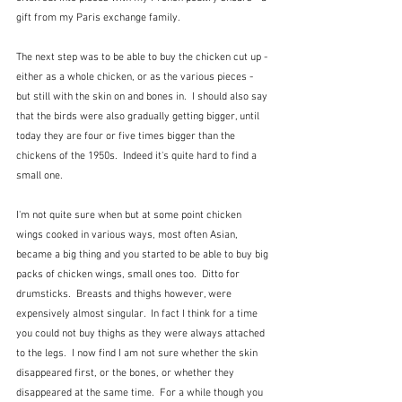
gift from my Paris exchange family.
The next step was to be able to buy the chicken cut up - 
either as a whole chicken, or as the various pieces - 
but still with the skin on and bones in.  I should also say 
that the birds were also gradually getting bigger, until 
today they are four or five times bigger than the 
chickens of the 1950s.  Indeed it's quite hard to find a 
small one.
I'm not quite sure when but at some point chicken 
wings cooked in various ways, most often Asian, 
became a big thing and you started to be able to buy big 
packs of chicken wings, small ones too.  Ditto for 
drumsticks.  Breasts and thighs however, were 
expensively almost singular.  In fact I think for a time 
you could not buy thighs as they were always attached 
to the legs.  I now find I am not sure whether the skin 
disappeared first, or the bones, or whether they 
disappeared at the same time.  For a while though you 