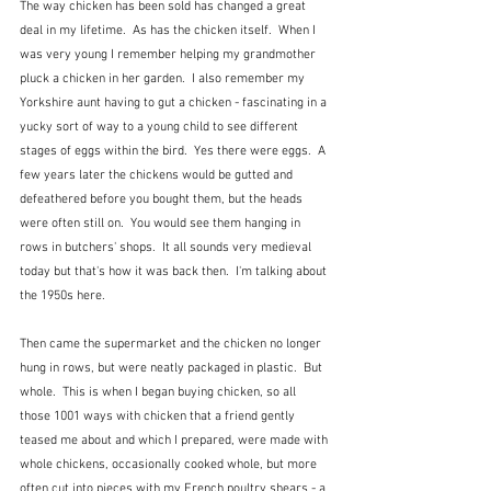
The way chicken has been sold has changed a great 
deal in my lifetime.  As has the chicken itself.  When I 
was very young I remember helping my grandmother 
pluck a chicken in her garden.  I also remember my 
Yorkshire aunt having to gut a chicken - fascinating in a 
yucky sort of way to a young child to see different 
stages of eggs within the bird.  Yes there were eggs.  A 
few years later the chickens would be gutted and 
defeathered before you bought them, but the heads 
were often still on.  You would see them hanging in 
rows in butchers' shops.  It all sounds very medieval 
today but that's how it was back then.  I'm talking about 
the 1950s here.
Then came the supermarket and the chicken no longer 
hung in rows, but were neatly packaged in plastic.  But 
whole.  This is when I began buying chicken, so all 
those 1001 ways with chicken that a friend gently 
teased me about and which I prepared, were made with 
whole chickens, occasionally cooked whole, but more 
often cut into pieces with my French poultry shears - a 