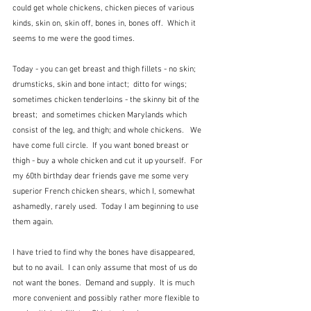
could get whole chickens, chicken pieces of various 
kinds, skin on, skin off, bones in, bones off.  Which it 
seems to me were the good times.
Today - you can get breast and thigh fillets - no skin;  
drumsticks, skin and bone intact;  ditto for wings;  
sometimes chicken tenderloins - the skinny bit of the 
breast;  and sometimes chicken Marylands which 
consist of the leg, and thigh; and whole chickens.   We 
have come full circle.  If you want boned breast or 
thigh - buy a whole chicken and cut it up yourself.  For 
my 60th birthday dear friends gave me some very 
superior French chicken shears, which I, somewhat 
ashamedly, rarely used.  Today I am beginning to use 
them again.
I have tried to find why the bones have disappeared, 
but to no avail.  I can only assume that most of us do 
not want the bones.  Demand and supply.  It is much 
more convenient and possibly rather more flexible to 