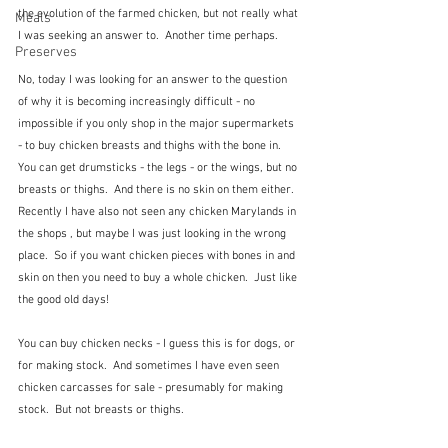
the evolution of the farmed chicken, but not really what 
Meals
I was seeking an answer to.  Another time perhaps.
Preserves
No, today I was looking for an answer to the question 
of why it is becoming increasingly difficult - no 
impossible if you only shop in the major supermarkets 
- to buy chicken breasts and thighs with the bone in.  
You can get drumsticks - the legs - or the wings, but no 
breasts or thighs.  And there is no skin on them either.  
Recently I have also not seen any chicken Marylands in 
the shops , but maybe I was just looking in the wrong 
place.  So if you want chicken pieces with bones in and 
skin on then you need to buy a whole chicken.  Just like 
the good old days!
You can buy chicken necks - I guess this is for dogs, or 
for making stock.  And sometimes I have even seen 
chicken carcasses for sale - presumably for making 
stock.  But not breasts or thighs.