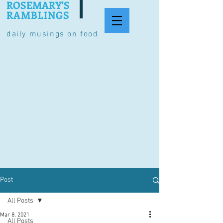
ROSEMARY'S
RAMBLINGS
daily musings on food
Post
All Posts
Mar 8, 2021
All Posts