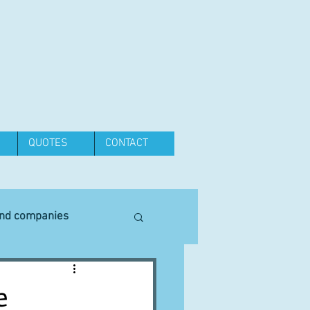
QUOTES
CONTACT
and companies
Equipment
e