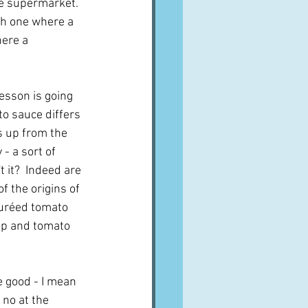
he supermarket.  
sh one where a 
ere a 
esson is going 
o sauce differs 
s up from the 
- a sort of 
 it?  Indeed are 
f the origins of 
puréed tomato 
oup and tomato 
e good - I mean 
no at the 