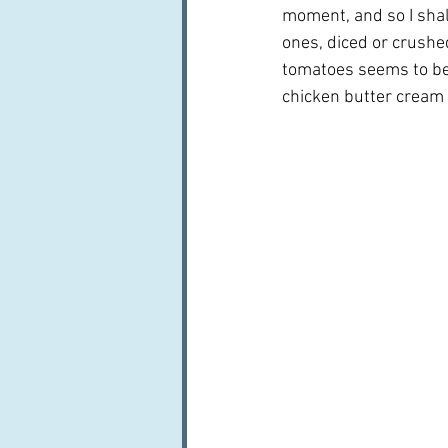
moment, and so I shal
ones, diced or crushed
tomatoes seems to be d
chicken butter cream a