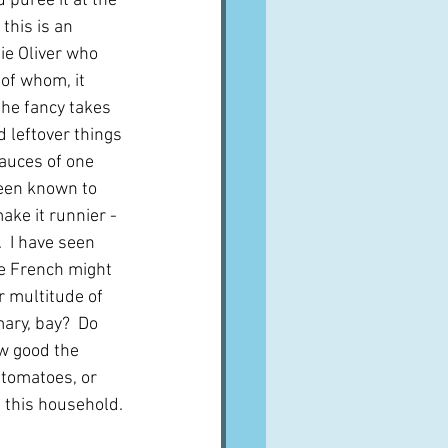
u purée it at the 
this is an 
ie Oliver who 
of whom, it 
the fancy takes 
dd leftover things 
sauces of one 
been known to 
ake it runnier - 
  I have seen 
he French might 
r multitude of 
ary, bay?  Do 
w good the 
 tomatoes, or 
n this household.