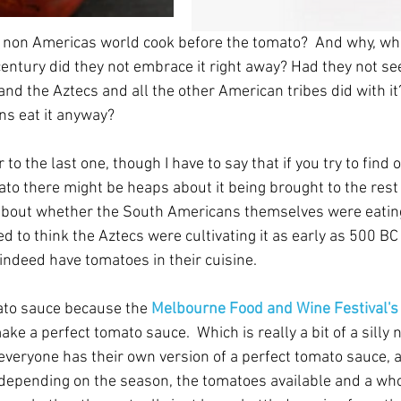
 non Americas world cook before the tomato?  And why, whe
h century did they not embrace it right away? Had they not s
nd the Aztecs and all the other American tribes did with it? 
ns eat it anyway?
 to the last one, though I have to say that if you try to find
ato there might be heaps about it being brought to the rest 
 about whether the South Americans themselves were eating 
 to think the Aztecs were cultivating it as early as 500 BC
indeed have tomatoes in their cuisine.
ato sauce because the 
Melbourne Food and Wine Festival's
ke a perfect tomato sauce.  Which is really a bit of a silly no
t everyone has their own version of a perfect tomato sauce, 
 depending on the season, the tomatoes available and a who