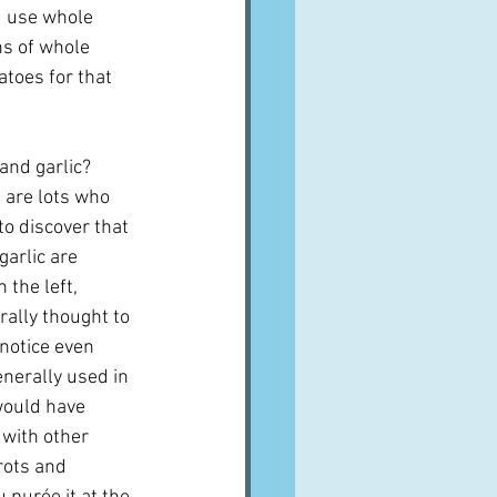
u use whole 
ns of whole 
atoes for that 
and garlic?  
 are lots who 
to discover that 
arlic are 
 the left, 
ally thought to 
 notice even 
generally used in 
 would have 
 with other 
rots and 