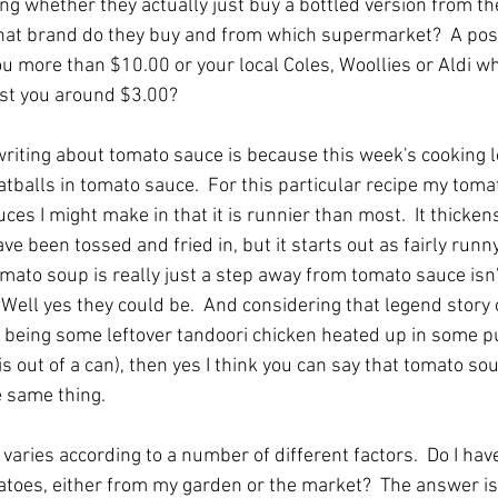
ing whether they actually just buy a bottled version from t
what brand do they buy and from which supermarket?  A po
ou more than $10.00 or your local Coles, Woollies or Aldi wh
ost you around $3.00?
riting about tomato sauce is because this week's cooking l
tballs in tomato sauce.  For this particular recipe my tomat
es I might make in that it is runnier than most.  It thicken
e been tossed and fried in, but it starts out as fairly runny 
omato soup is really just a step away from tomato sauce isn't
Well yes they could be.  And considering that legend story o
 being some leftover tandoori chicken heated up in some 
is out of a can), then yes I think you can say that tomato s
e same thing.
aries according to a number of different factors.  Do I hav
matoes, either from my garden or the market?  The answer is 