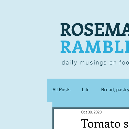
ROSEMA
RAMBL
daily musings on fo
All Posts
Life
Bread, pastr
Oct 30, 2020
Lucky dip
Commerce
Tomato sa