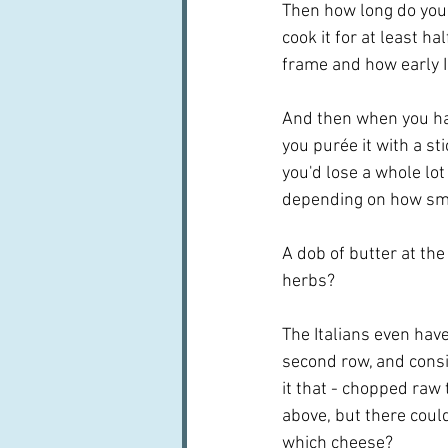
Then how long do you 
cook it for at least h
frame and how early I 
And then when you hav
you purée it with a st
you'd lose a whole lot
depending on how sma
A dob of butter at the
herbs?  
The Italians even have
second row, and consi
it that - chopped raw 
above, but there coul
which cheese?