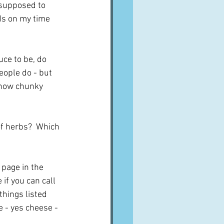
 supposed to 
nds on my time 
ce to be, do 
eople do - but 
d how chunky 
 of herbs?  Which 
 page in the 
f you can call 
things listed 
 - yes cheese - 