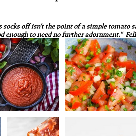
irst recipes
Places and events
Inspiration from art
ars.
 socks off isn't the point of a simple tomato sa
nts
Techniques and Methods
History and tradition
od enough to need no further adornment."  Feli
ming and farmers
Robert Carrier
Meals
Preser