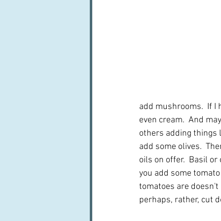
add mushrooms.  If I ha
even cream.  And mayb
others adding things l
add some olives.  Then
oils on offer.  Basil 
you add some tomato p
tomatoes are doesn't i
perhaps, rather, cut d