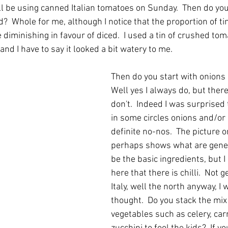
l be using canned Italian tomatoes on Sunday.  Then do yo
?  Whole for me, although I notice that the proportion of ti
iminishing in favour of diced.  I used a tin of crushed tom
nd I have to say it looked a bit watery to me.
Then do you start with onions 
Well yes I always do, but there
don't.  Indeed I was surprised 
in some circles onions and/or g
definite no-nos.  The picture on
perhaps shows what are gener
be the basic ingredients, but I
here that there is chilli.  Not 
Italy, well the north anyway, I
thought.  Do you stack the mix
vegetables such as celery, car