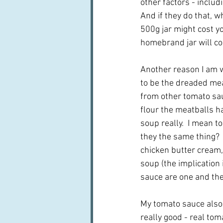
other factors - includ
And if they do that, 
500g jar might cost y
homebrand jar will c
Another reason I am w
to be the dreaded mea
from other tomato sauc
flour the meatballs hav
soup really.  I mean t
they the same thing?  
chicken butter cream,
soup (the implication 
sauce are one and th
My tomato sauce also v
really good - real to