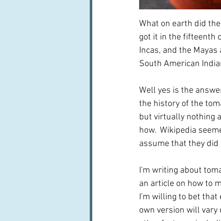
What on earth did the
got it in the fifteent
Incas, and the Mayas a
South American India
Well yes is the answer
the history of the tom
but virtually nothing
how.  Wikipedia seemed
assume that they did 
I'm writing about tom
an article on how to ma
I'm willing to bet tha
own version will vary