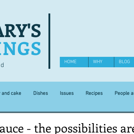
RY'S
INGS
HOME
WHY
BLOG
od
y and cake
Dishes
Issues
Recipes
People 
Science and Technology
Ingredients
Diet and health
uce - the possibilities ar