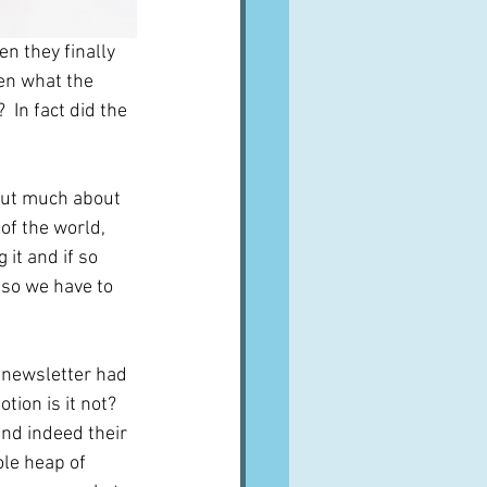
n they finally 
een what the 
 In fact did the 
 out much about 
of the world, 
it and if so 
 so we have to 
 newsletter had 
tion is it not?  
and indeed their 
le heap of 