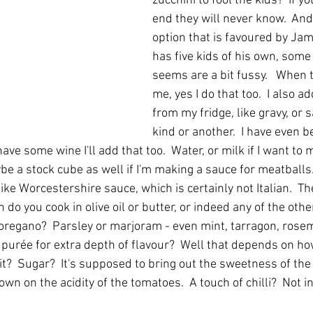
zucchini to fool the kids?  If yo
end they will never know.  And 
option that is favoured by Jam
has five kids of his own, some 
seems are a bit fussy.   When 
me, yes I do that too.  I also a
from my fridge, like gravy, or 
kind or another.  I have even 
ve some wine I'll add that too.  Water, or milk if I want to m
e a stock cube as well if I'm making a sauce for meatballs.
ike Worcestershire sauce, which is certainly not Italian.  T
 do you cook in olive oil or butter, or indeed any of the othe
or oregano?  Parsley or marjoram - even mint, tarragon, rosem
urée for extra depth of flavour?  Well that depends on ho
t?  Sugar?  It's supposed to bring out the sweetness of the
own on the acidity of the tomatoes.  A touch of chilli?  Not i