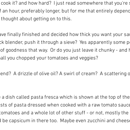
cook it? and how hard?  I just read somewhere that you're
alf an hour, preferably longer, but for me that entirely depe
thought about getting on to this.
e finally finished and decided how thick you want your sau
ick blender, push it through a sieve?  Yes apparently some p
 of goodness that way.  Or do you just leave it chunky - an
ll you chopped your tomatoes and veggies?
 end?  A drizzle of olive oil? A swirl of cream?  A scattering
 a dish called pasta fresca which is shown at the top of the
sts of pasta dressed when cooked with a raw tomato sauce i
tomatoes and a whole lot of other stuff - or not, mostly the 
d be capsicum in there too.  Maybe even zucchini and cheese