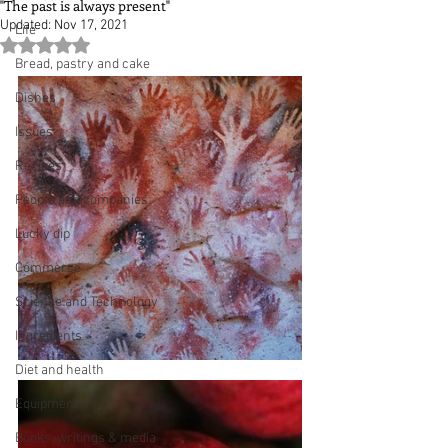
"The past is always present"
Updated:
Nov 17, 2021
Life
Rated NaN out of 5 stars.
Bread, pastry and cake
Dishes
Issues
Recipes
People and companies
Lucky dip
Commerce
Science and Technology
Ingredients
Diet and health
Equipment
Books, writings & media