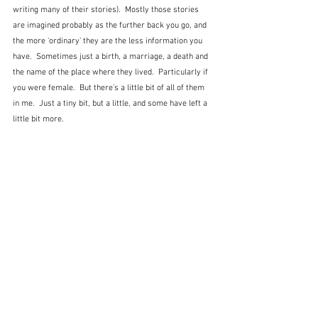
writing many of their stories).  Mostly those stories 
are imagined probably as the further back you go, and 
the more 'ordinary' they are the less information you 
have.  Sometimes just a birth, a marriage, a death and 
the name of the place where they lived.  Particularly if 
you were female.  But there's a little bit of all of them 
in me.  Just a tiny bit, but a little, and some have left a 
little bit more.  