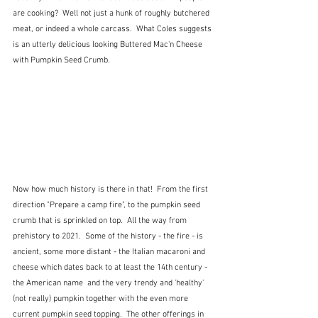
are cooking?  Well not just a hunk of roughly butchered 
meat, or indeed a whole carcass.  What Coles suggests 
is an utterly delicious looking Buttered Mac'n Cheese 
with Pumpkin Seed Crumb.
Now how much history is there in that!  From the first 
direction "Prepare a camp fire", to the pumpkin seed 
crumb that is sprinkled on top.  All the way from 
prehistory to 2021.  Some of the history - the fire - is 
ancient, some more distant - the Italian macaroni and 
cheese which dates back to at least the 14th century - 
the American name  and the very trendy and 'healthy' 
(not really) pumpkin together with the even more 
current pumpkin seed topping.  The other offerings in 