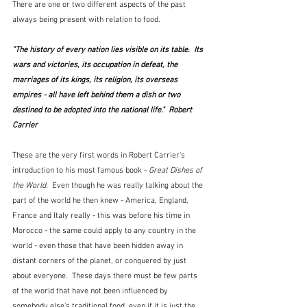
There are one or two different aspects of the past 
always being present with relation to food.
"The history of every nation lies visible on its table.  Its 
wars and victories, its occupation in defeat, the 
marriages of its kings, its religion, its overseas 
empires - all have left behind them a dish or two 
destined to be adopted into the national life."  Robert 
Carrier
These are the very first words in Robert Carrier's 
introduction to his most famous book - 
Great Dishes of 
the World.  
Even though he was really talking about the 
part of the world he then knew - America, England, 
France and Italy really - this was before his time in 
Morocco - the same could apply to any country in the 
world - even those that have been hidden away in 
distant corners of the planet, or conquered by just 
about everyone.  These days there must be few parts 
of the world that have not been influenced by 
somebody else's traditional food, even if it is just the 