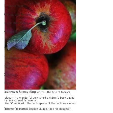
First recipes
Places and events
Inspiration from art
A word from ...
Trends and fads
Restaurants
Techniques and Methods
History and tradition
Cuisines
Drinks
Leftovers & recycling
Alan Garner wrote those words - the title of today's 
piece - in a wonderful very short children's book called 
Farming and farmers
The Stone Book.
  The centrepiece of the book was when 
Robert Carrier
a father in a small English village, took his daughter, 