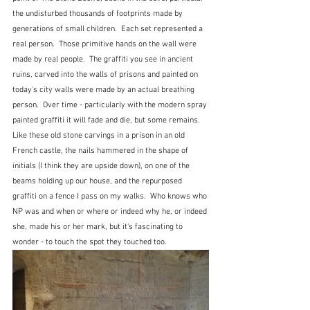
the undisturbed thousands of footprints made by 
generations of small children.  Each set represented a 
real person.  Those primitive hands on the wall were 
made by real people.  The graffiti you see in ancient 
ruins, carved into the walls of prisons and painted on 
today's city walls were made by an actual breathing 
person.  Over time - particularly with the modern spray 
painted graffiti it will fade and die, but some remains.  
Like these old stone carvings in a prison in an old 
French castle, the nails hammered in the shape of 
initials (I think they are upside down), on one of the 
beams holding up our house, and the repurposed 
graffiti on a fence I pass on my walks.  Who knows who 
NP was and when or where or indeed why he, or indeed 
she, made his or her mark, but it's fascinating to 
wonder - to touch the spot they touched too.