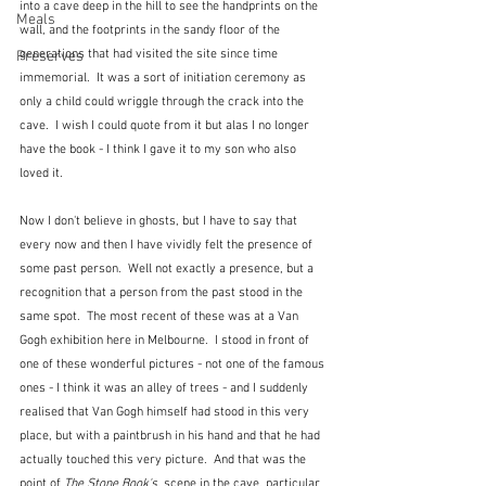
into a cave deep in the hill to see the handprints on the 
Meals
wall, and the footprints in the sandy floor of the 
generations that had visited the site since time 
Preserves
immemorial.  It was a sort of initiation ceremony as 
only a child could wriggle through the crack into the 
cave.  I wish I could quote from it but alas I no longer 
have the book - I think I gave it to my son who also 
loved it.
Now I don't believe in ghosts, but I have to say that 
every now and then I have vividly felt the presence of 
some past person.  Well not exactly a presence, but a 
recognition that a person from the past stood in the 
same spot.  The most recent of these was at a Van 
Gogh exhibition here in Melbourne.  I stood in front of 
one of these wonderful pictures - not one of the famous 
ones - I think it was an alley of trees - and I suddenly 
realised that Van Gogh himself had stood in this very 
place, but with a paintbrush in his hand and that he had 
actually touched this very picture.  And that was the 
point of 
The Stone Book's, 
scene in the cave, particular 