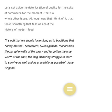
Let's set aside the deterioration of quality for the sake 
of commerce for the moment - that's a 
whole other issue.  Although now that I think of it, that 
too is something that tells us about the 
history of modern food.
"It's odd that we should have clung on to traditions that 
hardly matter - beefeaters, Swiss guards, monarchies, 
the paraphernalia of the past - and forgotten the true 
worth of the past, the long labouring struggle to learn 
to survive as well and as gracefully as possible."  Jane 
Grigson