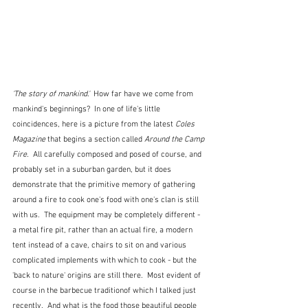
'The story of mankind.'  
How far have we come from 
mankind's beginnings?  In one of life's little 
coincidences, here is a picture from the latest 
Coles 
Magazine
 that begins a section called
 Around the Camp 
Fire.  
All carefully composed and posed of course, and 
probably set in a suburban garden, but it does 
demonstrate that the primitive memory of gathering 
around a fire to cook one's food with one's clan is still 
with us.  The equipment may be completely different - 
a metal fire pit, rather than an actual fire, a modern 
tent instead of a cave, chairs to sit on and various 
complicated implements with which to cook - but the 
'back to nature' origins are still there.  Most evident of 
course in the barbecue traditionof which I talked just 
recently.  And what is the food those beautiful people 