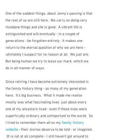
One of the saddest things, about Jenny's passing is that 
the rest of us are still here.  We carry on doing very 
mundane things and she is gone.  A vibrant life is 
extinguished and will eventually - in a couple of 
generations - be forgotten entirely.  It makes one 
return to the eternal question of why we are here - 
ultimately I suspect for no reason at all.  We just are.  
But being human we try to leave our mark, which we 
do in all manner of ways.  
Since retiring I have become extremely interested in 
the family history thing - as many of my generation 
have.  It's big business.  What it made me realise 
mostly was what fascinating lives  just about every 
one of my ancestors lived - even if those lives were 
superficially ordinary and unimportant to the world.  So 
I tried to remember them all on my 
family history 
website
 - their stories deserve to be told - or imagined. 
 (It is not at all complete - I still haven't got around to 