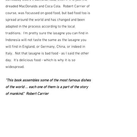
dreaded MacDonalds and Coca Cola.  Robert Carrier of 
course, was focussed on good food, but bad food too is 
spread around the world and has changed and been 
adapted in the process according to the local 
traditions.  I'm pretty sure the lasagne you can find in 
Indonesia will not taste the same as the lasagne you 
will find in England, or Germany, China, or indeed in 
Italy.  Not that lasagne is bad food - as I said the other 
day.  It's delicious food - which is why it is so 
widespread.
"This book assembles some of the most famous dishes 
of the world ... each one of them is a part of the story 
of mankind."  Robert Carrier