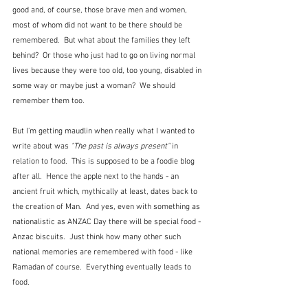
good and, of course, those brave men and women, 
most of whom did not want to be there should be 
remembered.  But what about the families they left 
behind?  Or those who just had to go on living normal 
lives because they were too old, too young, disabled in 
some way or maybe just a woman?  We should 
remember them too.
But I'm getting maudlin when really what I wanted to 
write about was 
"The past is always present'' 
in 
relation to food.  This is supposed to be a foodie blog 
after all.  Hence the apple next to the hands - an 
ancient fruit which, mythically at least, dates back to 
the creation of Man.  And yes, even with something as 
nationalistic as ANZAC Day there will be special food - 
Anzac biscuits.  Just think how many other such 
national memories are remembered with food - like 
Ramadan of course.  Everything eventually leads to 
food.