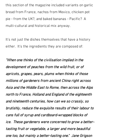
this section of the magazine included variants on garlic 
bread from France, nachos from Mexico, chicken pot 
pie - from the UK?, and baked bananas - Pacific?  A 
multi-cultural and historical mix anyway.  
It's not just the dishes themselves that have a history 
either.  It's the ingredients they are composed of:
"When one thinks of the civilisation implied in the 
development of peaches from the wild fruit, or of 
apricots, grapes, pears, plums when thinks of those 
millions of gardeners from ancient China right across 
Asia and the Middle East to Rome, then across the Alps 
north to France, Holland and England of the eighteenth 
and nineteenth centuries, how can we so crassly, so 
brutishly, reduce the exquisite results of their labour to 
cans full of syrup and cardboard-wrapped blocks of 
ice.  These gardeners were concerned to grow a better-
tasting fruit or vegetable, a larger and more beautiful 
one too, but mainly a better-tasting one."  Jane Grigson