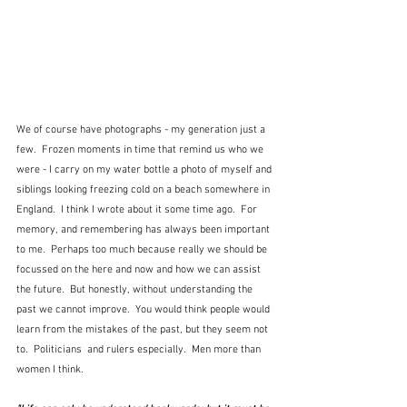
We of course have photographs - my generation just a 
few.  Frozen moments in time that remind us who we 
were - I carry on my water bottle a photo of myself and 
siblings looking freezing cold on a beach somewhere in 
England.  I think I wrote about it some time ago.  For 
memory, and remembering has always been important 
to me.  Perhaps too much because really we should be 
focussed on the here and now and how we can assist 
the future.  But honestly, without understanding the 
past we cannot improve.  You would think people would 
learn from the mistakes of the past, but they seem not 
to.  Politicians  and rulers especially.  Men more than 
women I think.