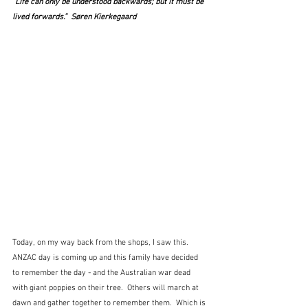
"Life can only be understood backwards; but it must be 
lived forwards.”  Søren Kierkegaard
Today, on my way back from the shops, I saw this.  
ANZAC day is coming up and this family have decided 
to remember the day - and the Australian war dead 
with giant poppies on their tree.  Others will march at 
dawn and gather together to remember them.  Which is 