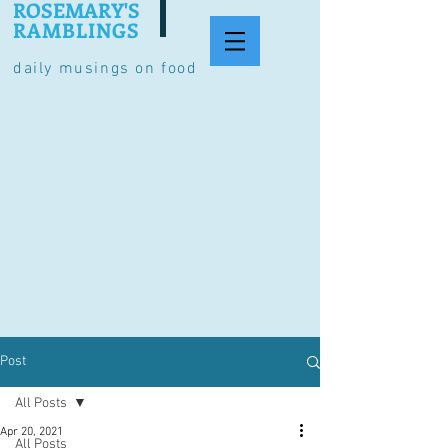
ROSEMARY'S
RAMBLINGS
daily musings on food
Post
All Posts
Apr 20, 2021
All Posts