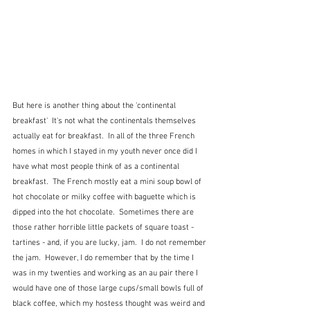
But here is another thing about the 'continental 
breakfast'  It's not what the continentals themselves 
actually eat for breakfast.  In all of the three French 
homes in which I stayed in my youth never once did I 
have what most people think of as a continental 
breakfast.  The French mostly eat a mini soup bowl of 
hot chocolate or milky coffee with baguette which is 
dipped into the hot chocolate.  Sometimes there are 
those rather horrible little packets of square toast - 
tartines - and, if you are lucky, jam.  I do not remember 
the jam.  However, I do remember that by the time I 
was in my twenties and working as an au pair there I 
would have one of those large cups/small bowls full of 
black coffee, which my hostess thought was weird and 