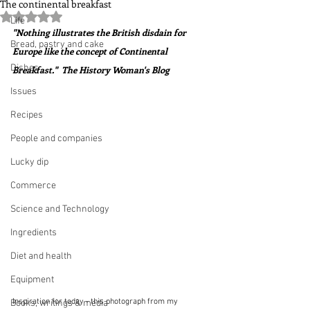
The continental breakfast
Rated NaN out of 5 stars.
Life
"Nothing illustrates the British disdain for 
Bread, pastry and cake
Europe like the concept of Continental 
Dishes
Breakfast."  The History Woman's Blog
Issues
Recipes
People and companies
Lucky dip
Commerce
Science and Technology
Ingredients
Diet and health
Equipment
Inspiration for today - this photograph from my 
Books, writings & media