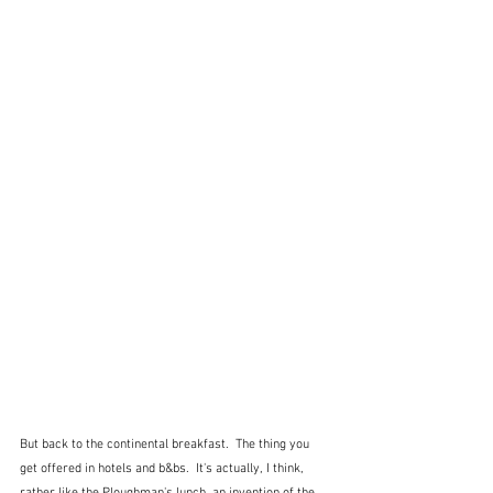
But back to the continental breakfast.  The thing you 
get offered in hotels and b&bs.  It's actually, I think, 
rather like the Ploughman's lunch, an invention of the 