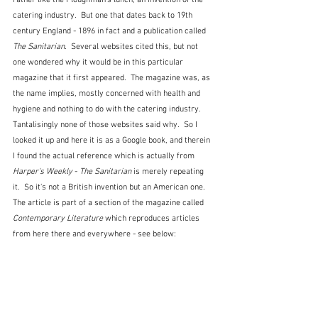
catering industry.  But one that dates back to 19th 
century England - 1896 in fact and a publication called 
The Sanitarian.  
Several websites cited this, but not 
one wondered why it would be in this particular 
magazine that it first appeared.  The magazine was, as 
the name implies, mostly concerned with health and 
hygiene and nothing to do with the catering industry.  
Tantalisingly none of those websites said why.  So I 
looked it up and here it is as a Google book, and therein 
I found the actual reference which is actually from 
Harper's Weekly
 - 
The Sanitarian
 is merely repeating 
it.  So it's not a British invention but an American one.  
The article is part of a section of the magazine called 
Contemporary Literature
 which reproduces articles 
from here there and everywhere - see below: