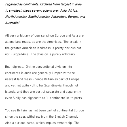
regarded as continents. Ordered from largest in area 
to smallest, these seven regions are:  Asia, Africa, 
North America, South America, Antarctica, Europe, and 
Australia."
All very arbitrary of course, since Europe and Asia are 
all one land mass, as are the Americas.  The break in 
the greater American landmass is pretty obvious but 
not Europe/Asia.  The division is purely arbitrary.
But I digress.  On the conventional division into 
continents islands are generally lumped with the 
nearest land mass - hence Britain as part of Europe. 
and yet not quite - ditto for Scandinavia, though not 
islands, and they are sort of separate and apparently 
even Sicily has signposts to 'il  continente' in its ports.  
You see Britain has not been part of continental Europe 
since the seas withdrew from the English Channel.  
Also a curious name, which implies ownership.  The 