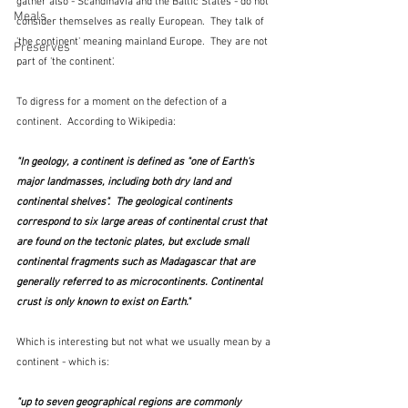
gather also - Scandinavia and the Baltic States - do not 
Meals
consider themselves as really European.  They talk of 
'the continent' meaning mainland Europe.  They are not 
Preserves
part of 'the continent'.  
To digress for a moment on the defection of a 
continent.  According to Wikipedia:
"In geology, a continent is defined as "one of Earth's 
major landmasses, including both dry land and 
continental shelves".  The geological continents 
correspond to six large areas of continental crust that 
are found on the tectonic plates, but exclude small 
continental fragments such as Madagascar that are 
generally referred to as microcontinents. Continental 
crust is only known to exist on Earth."
Which is interesting but not what we usually mean by a 
continent - which is:
"up to seven geographical regions are commonly 