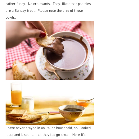
rather funny.  No croissants.  They, like other pastries 
are a Sunday treat.  Please note the size of those 
bowls.
I have never stayed in an Italian household, so I looked 
it up, and it seems that they too go small.  Here it's 