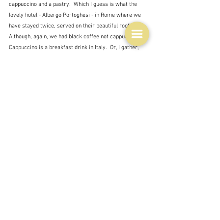
cappuccino and a pastry.  Which I guess is what the 
lovely hotel - Albergo Portoghesi - in Rome where we 
have stayed twice, served on their beautiful rooftop.  
Although, again, we had black coffee not cappuccino.  
Cappuccino is a breakfast drink in Italy.  Or, I gather, 
the busy workers just grab an espresso in a bar, 
standing up, on the way to work.