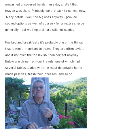
unwashed uncovered hands these days.  Well that 
maybe was then.  Probably we are back to normal now. 
 Many hotels - well the big ones anyway - provide 
cooked options as well of course - for an extra charge 
generally - but waiting staff are still not needed.  
For bed and breakfasts it's probably one of the things  
that is most important to them.  They are often lavish, 
and if not over the top lavish, then perfect anyway.  
Below are three from our travels, one of which had 
several tables loaded with the most delectable home-
made pastries, fresh fruit, cheeses, and so on.  