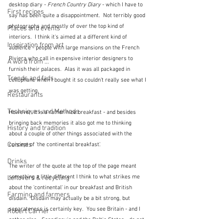
desktop diary - 
French Country Diary
 - which I have to 
First recipes
say has been quite a disappointment.  Not terribly good 
photographs and mostly of over the top kind of 
Places and events
interiors.  I think it's aimed at a different kind of 
Inspiration from art
audience - people with large mansions on the French 
Riviera who call in expensive interior designers to 
A word from ...
furnish their palaces.  Alas it was all packaged in 
Trends and fads
cellophane when I bought it so couldn't really see what I 
was getting.
Restaurants
Techniques and Methods
However, it is a rather nice breakfast - and besides 
bringing back memories it also got me to thinking 
History and tradition
about a couple of other things associated with the 
Cuisines
concept of 'the continental breakfast'.
Drinks
The writer of the quote at the top of the page meant 
something a little different I think to what strikes me 
Leftovers & recycling
about the 'continental' in our breakfast and British 
Farming and farmers
disdain.  Disdain may actually be a bit strong, but 
separateness is certainly key.  You see Britain - and I 
Robert Carrier