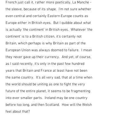
French just call it, rather more poetically, La Manche - 
the sleeve, because of its shape.  I'm not sure whether 
even central and certainly Eastern Europe counts as 
Europe either in British eyes.  But I quibble about what 
is actually 'the continent' in British eyes.  Whatever 'the 
continent' is to a British citizen, it's certainly not 
Britain, which perhaps is why Britain as part of the 
European Union was always doomed to failure.  I mean 
they never gave up their currency.  And yet, of course, 
as I said recently, it's only in the past few hundred 
years that Britain and France at least have not been 
the same country.  It's all very sad, that at a time when 
the world should be uniting as one to fight the very 
future of the entire planet, it seems to be fragmenting 
into ever smaller parts.  Ireland may be one country 
before too long, and then Scotland.  How will the Welsh 
feel about that?