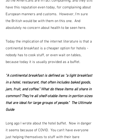
So the Americans are in fact complaining, and they still 
have this reputation even today, for complaining about 
European manners and customs.  However, I'm sure 
the British would be with them on this one.  And 
absolutely no concern about health to be seen here.
Today the implication of the internet literature is that a 
continental breakfast is a cheaper option for hotels - 
nobody has to cook stuff, or even wait on tables, 
because today it is usually provided as a buffet.  
"A continental breakfast is defined as “a light breakfast 
in a hotel, restaurant, that often includes baked goods, 
jam, fruit, and coffee.” What do these items all share in 
common? They’re all shelf-stable items in portion sizes 
that are ideal for large groups of people."  The Ultimate 
Guide
Long ago I wrote about the hotel buffet.  Now in danger 
it seems because of COVID.  You can't have everyone 
just helping themselves to stuff with their bare 