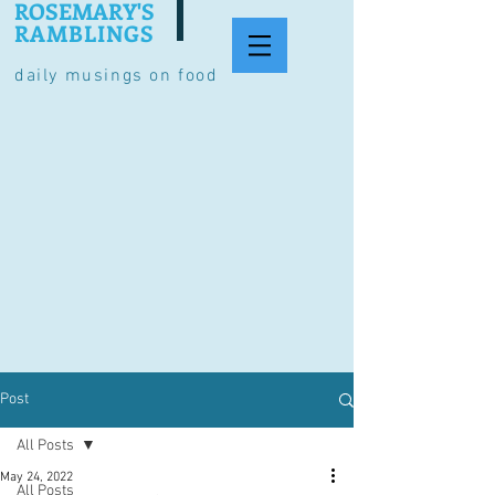
ROSEMARY'S
RAMBLINGS
daily musings on food
Post
All Posts
May 24, 2022
All Posts