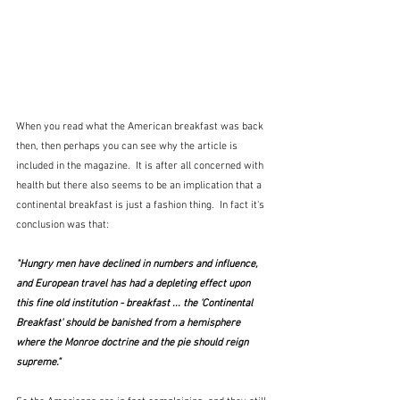
When you read what the American breakfast was back 
then, then perhaps you can see why the article is 
included in the magazine.  It is after all concerned with 
health but there also seems to be an implication that a 
continental breakfast is just a fashion thing.  In fact it's 
conclusion was that:
"Hungry men have declined in numbers and influence, 
and European travel has had a depleting effect upon 
this fine old institution - breakfast ... the 'Continental 
Breakfast' should be banished from a hemisphere 
where the Monroe doctrine and the pie should reign 
supreme."