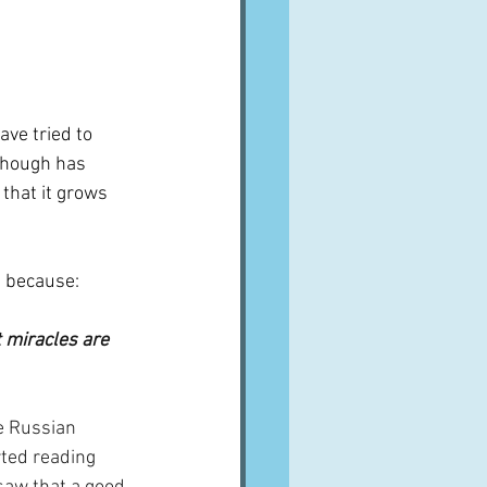
ave tried to 
though has 
 that it grows 
t because:
t miracles are 
e Russian 
rted reading 