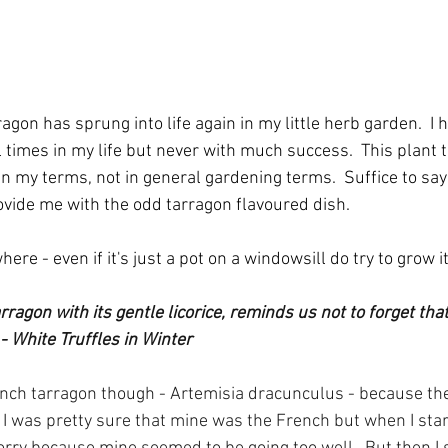
agon has sprung into life again in my little herb garden.  I h
 times in my life but never with much success.  This plant 
 in my terms, not in general gardening terms.  Suffice to say
rovide me with the odd tarragon flavoured dish.  
ere - even if it's just a pot on a windowsill do try to grow i
arragon with its gentle licorice, reminds us not to forget tha
 - White Truffles in Winter
ench tarragon though - Artemisia dracunculus - because th
  I was pretty sure that mine was the French but when I sta