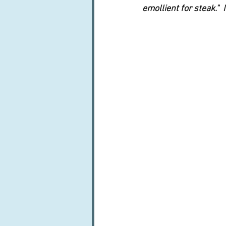
emollient for steak."  