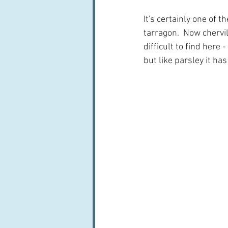
It's certainly one of t
tarragon.  Now chervi
difficult to find here 
but like parsley it ha