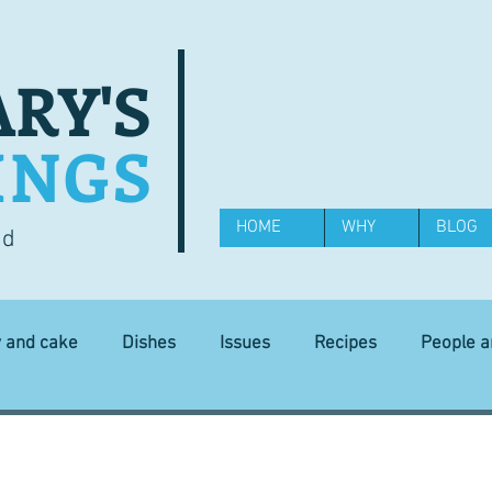
RY'S
INGS
HOME
WHY
BLOG
od
y and cake
Dishes
Issues
Recipes
People 
Science and Technology
Ingredients
Diet and health