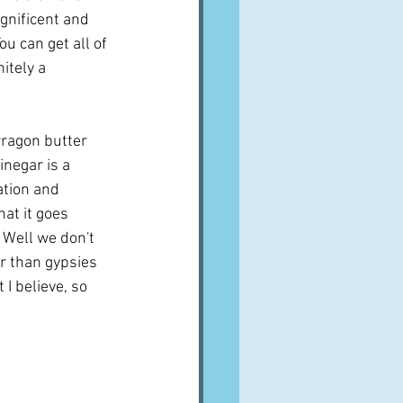
agnificent and 
ou can get all of 
itely a 
rragon butter 
inegar is a 
ation and 
at it goes 
 Well we don't 
er than gypsies 
I believe, so 