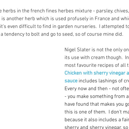
he herbs in the french fines herbes mixture - parsley, chives,
l is another herb which is used profusely in France and whic
- it's even difficult to find in garden nurseries.  I attempted t
s a tendency to bolt and go to seed, so of course mine did.  
Nigel Slater is not the only 
its use with cream though.  I
most favourite recipes of all t
Chicken with sherry vinegar 
sauce
includes lashings of cr
Every now and then - not ofte
- you make something from a 
have found that makes you go
this is one of them.  I don't ma
because it also includes a fai
sherry and sherry vinegar, so it