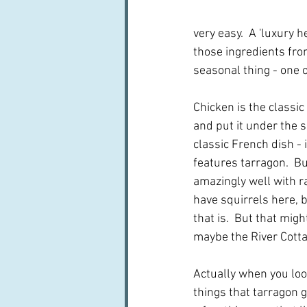
very easy.  A 'luxury 
those ingredients from
seasonal thing - one o
Chicken is the classic
and put it under the sk
classic French dish - 
features tarragon.  Bu
amazingly well with ra
have squirrels here, b
that is.  But that mig
maybe the River Cott
Actually when you look 
things that tarragon g