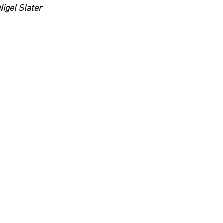
Nigel Slater