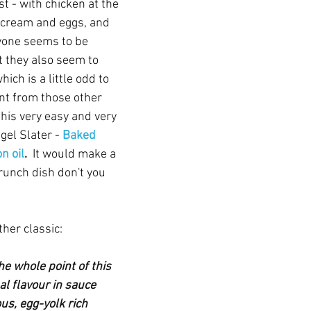
st - with chicken at the 
s cream and eggs, and 
yone seems to be 
t they also seem to 
ich is a little odd to 
nt from those other 
 this very easy and very 
el Slater - 
Baked 
n oil
. 
 It would make a 
runch dish don't you 
her classic:
he whole point of this 
al flavour in sauce 
us, egg-yolk rich 