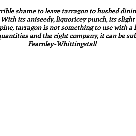
ars.
irst recipes
Places and events
Inspiration from art
errible shame to leave tarragon to hushed dini
 With its aniseedy, liquoricey punch, its sligh
 pine, tarragon is not something to use with a
nts
Techniques and Methods
History and tradition
quantities and the right company, it can be sub
Fearnley-Whittingstall
ming and farmers
Robert Carrier
Meals
Preser