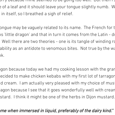
worry because mine seemed to be going too well.  But then I 
e of a leaf and it should leave your tongue slightly numb.  Wh
n itself, so I breathed a sigh of relief.
ongue may be vaguely related to its name.  The French for t
 'little dragon' and that in turn it comes from the Latin - d
Well there are two theories - one is its tangle of winding r
ability as an antidote to venomous bites.  Not true by the wa
k. 
ragon because today we had my cooking lesson with the gra
ecided to make chicken kebabs with my first lot of tarragon
 cream.  I am actually very pleased with my choice of mus
agon because I see that it goes wonderfully well with cream
tard.  I think it might be one of the herbs in Dijon mustard.
come when immersed in liquid, preferably of the dairy kind." 