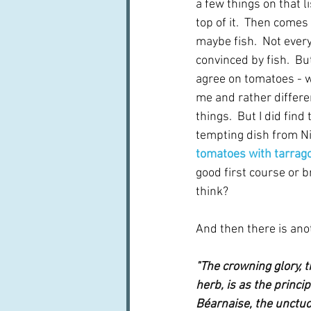
a few things on that li
top of it.  Then come
maybe fish.  Not ever
convinced by fish.  Bu
agree on tomatoes - wh
me and rather differe
things.  But I did find
tempting dish from Nig
tomatoes with tarrago
good first course or b
think?
And then there is anot
"The crowning glory, t
herb, is as the princip
Béarnaise, the unctuo