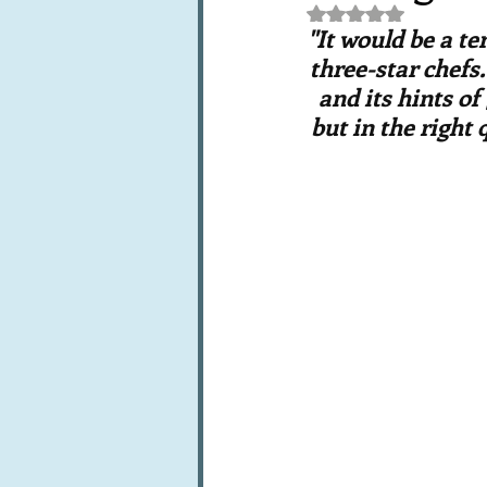
Rated NaN out of 5 st
Books, writings & media
F
"It would be a t
three-star chefs.
and its hints of
Trends and fads
Restaura
but in the right 
Leftovers & recycling
Far