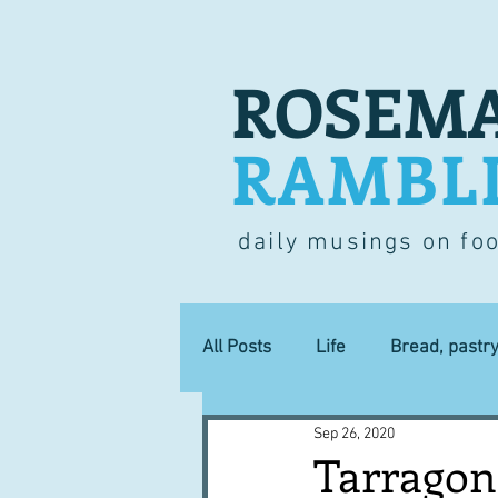
ROSEMA
RAMBL
daily musings on fo
All Posts
Life
Bread, pastr
Sep 26, 2020
Lucky dip
Commerce
Tarragon