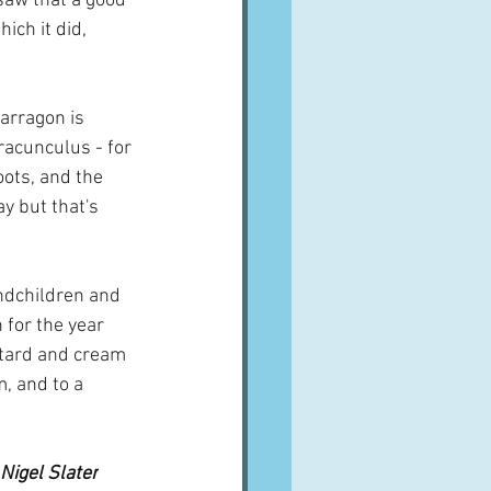
saw that a good 
ich it did, 
arragon is 
racunculus - for 
oots, and the 
y but that's 
ndchildren and 
 for the year 
tard and cream 
, and to a 
  
 Nigel Slater