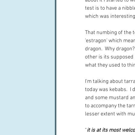
about it I started to 
test is to have a nibbl
which was interesting i
That numbing of the t
'estragon' which means
dragon.  Why dragon?  
other is its supposed 
what they used to thin
I'm talking about tar
today was kebabs.  I d
and some mustard and
to accompany the tarr
lesser extent with mus
"
it is at its most wel