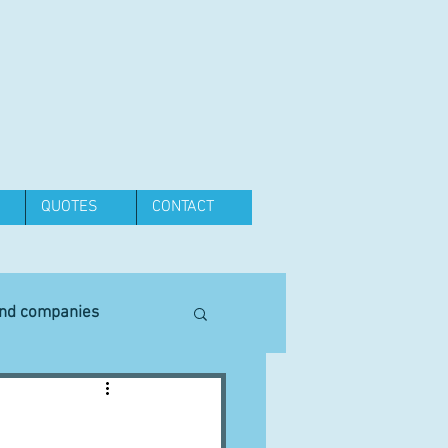
QUOTES
CONTACT
and companies
Equipment