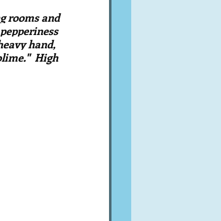
A word from ...
ng rooms and 
t pepperiness 
 heavy hand, 
Cuisines
Drinks
lime."  High 
ves