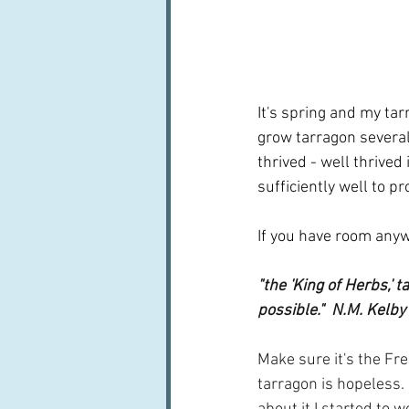
It's spring and my tarr
grow tarragon several
thrived - well thrived
sufficiently well to p
If you have room anywh
"the 'King of Herbs,' t
possible."  N.M. Kelby
Make sure it's the Fr
tarragon is hopeless.