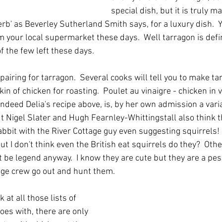
special dish, but it is truly m
herb' as Beverley Sutherland Smith says, for a luxury dish.  Y
 your local supermarket these days.  Well tarragon is defin
f the few left these days.  
 pairing for tarragon.  Several cooks will tell you to make ta
in of chicken for roasting.  Poulet au vinaigre - chicken in v
indeed Delia's recipe above, is, by her own admission a vari
t Nigel Slater and Hugh Fearnley-Whittingstall also think th
bbit with the River Cottage guy even suggesting squirrels! 
ut I don't think even the British eat squirrels do they?  Oth
ht be legend anyway.  I know they are cute but they are a pest 
age crew go out and hunt them.
at all those lists of 
oes with, there are only 