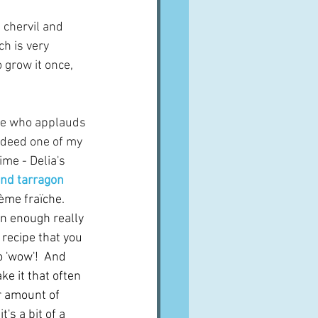
 chervil and 
h is very 
o grow it once, 
one who applauds 
ndeed one of my 
ime - Delia's 
and tarragon 
ème fraïche.  
n enough really 
recipe that you 
 'wow'!  And 
ke it that often 
r amount of 
's a bit of a 