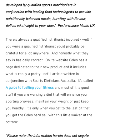
developed by qualified sports nutritionists in 
conjunction with leading food technologists to provide 
nutritionally balanced meals, bursting with flavour, 
delivered straight to your door."  Performance Meals UK
There's always a qualified nutritionist involved - well if 
you were a qualified nutritionist you'd probably be 
grateful for a job anywhere.  And honestly what they 
say is basically correct.  On its website Coles has a 
page dedicated to their new product and it includes 
what is really a pretty useful article written in 
conjunction with Sports Dieticians Australia.  It's called 
A guide to fuelling your fitness
and most of it is good 
stuff if you are wanting a diet that will enhance your 
sporting prowess, maintain your weight or just keep 
you healthy.  It's only when you get to the last bit that 
you get the Coles hard sell with this little waiver at the 
bottom:
"Please note: the information herein does not negate 