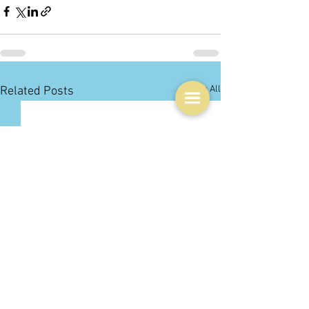
See All
Related Posts