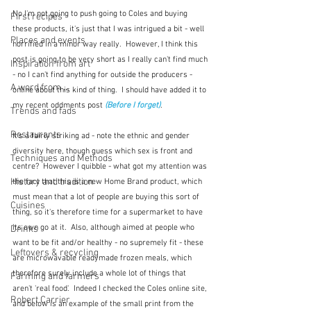
No I'm not going to push going to Coles and buying 
First recipes
these products, it's just that I was intrigued a bit - well 
Places and events
horrified in a minor way really.  However, I think this 
post is going to be very short as I really can't find much 
Inspiration from art
- no I can't find anything for outside the producers - 
A word from ...
online about this kind of thing.  I should have added it to 
my recent oddments post 
(Before I forget)
.  
Trends and fads
Restaurants
It's a fairly striking ad - note the ethnic and gender 
diversity here, though guess which sex is front and 
Techniques and Methods
centre?  However I quibble - what got my attention was 
History and tradition
the fact that this is a new Home Brand product, which 
must mean that a lot of people are buying this sort of 
Cuisines
thing, so it's therefore time for a supermarket to have 
its own go at it.  Also, although aimed at people who 
Drinks
want to be fit and/or healthy - no supremely fit - these 
Leftovers & recycling
are microwavable readymade frozen meals, which 
therefore surely include a whole lot of things that 
Farming and farmers
aren't 'real food'.  Indeed I checked the Coles online site, 
Robert Carrier
and below is an example of the small print from the 