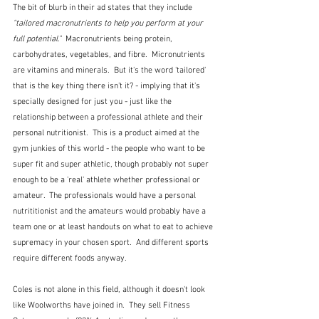
The bit of blurb in their ad states that they include 
"tailored macronutrients to help you perform at your 
full potential."  
Macronutrients being protein, 
carbohydrates, vegetables, and fibre.  Micronutrients 
are vitamins and minerals.  But it's the word 'tailored' 
that is the key thing there isn't it? - implying that it's 
specially designed for just you - just like the 
relationship between a professional athlete and their 
personal nutritionist.  This is a product aimed at the 
gym junkies of this world - the people who want to be 
super fit and super athletic, though probably not super 
enough to be a 'real' athlete whether professional or 
amateur.  The professionals would have a personal 
nutrititionist and the amateurs would probably have a 
team one or at least handouts on what to eat to achieve 
supremacy in your chosen sport.  And different sports 
require different foods anyway.
Coles is not alone in this field, although it doesn't look 
like Woolworths have joined in.  They sell Fitness 