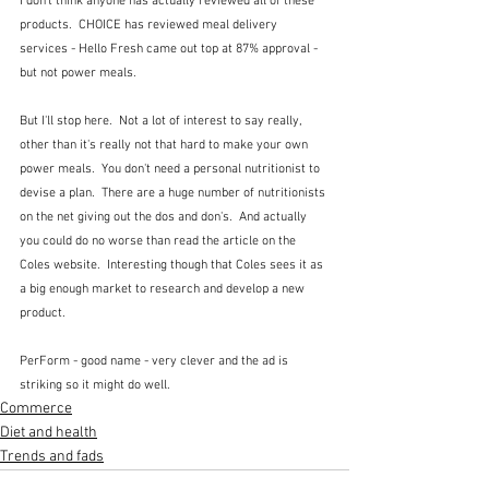
I don't think anyone has actually reviewed all of these 
products.  CHOICE has reviewed meal delivery 
services - Hello Fresh came out top at 87% approval - 
but not power meals.
But I'll stop here.  Not a lot of interest to say really, 
other than it's really not that hard to make your own 
power meals.  You don't need a personal nutritionist to 
devise a plan.  There are a huge number of nutritionists 
on the net giving out the dos and don's.  And actually 
you could do no worse than read the article on the 
Coles website.  Interesting though that Coles sees it as 
a big enough market to research and develop a new 
product.
PerForm - good name - very clever and the ad is 
striking so it might do well.
Commerce
Diet and health
Trends and fads