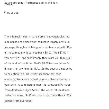
Balanced range - Portuguese style chicken.
Meals
Preserves
There is real meat in it and some real vegetables too, 
also herbs and spices but the rest is largely artificial.  
No sugar though which is good - but heaps of salt.  One 
of these meals will set you back $8.00.  Well $7.00 if 
you buy two - and presumably they want you to buy all 
of them all of the time.  That's $8.00 for one person's 
dinner - not a whole family's.  So the poor are not going 
to be eating this.  Or if they are then they need 
educating because it would be much cheaper to make 
your own.  Also to note is that it is
 'at least 50% made 
from Australian ingredients'.
  The words 'at least' are 
theirs not mine.  So if you care about these things 50% 
comes from overseas.