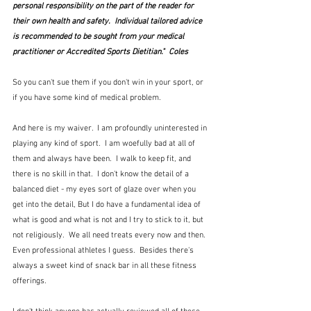
personal responsibility on the part of the reader for 
their own health and safety.  Individual tailored advice 
is recommended to be sought from your medical 
practitioner or Accredited Sports Dietitian."  Coles
So you can't sue them if you don't win in your sport, or 
if you have some kind of medical problem.
And here is my waiver.  I am profoundly uninterested in 
playing any kind of sport.  I am woefully bad at all of 
them and always have been.  I walk to keep fit, and 
there is no skill in that.  I don't know the detail of a 
balanced diet - my eyes sort of glaze over when you 
get into the detail, But I do have a fundamental idea of 
what is good and what is not and I try to stick to it, but 
not religiously.  We all need treats every now and then.  
Even professional athletes I guess.  Besides there's 
always a sweet kind of snack bar in all these fitness 
offerings.