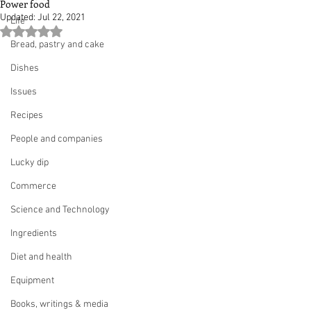
Power food
Updated:
Jul 22, 2021
Life
Rated NaN out of 5 stars.
Bread, pastry and cake
Dishes
Issues
Recipes
People and companies
Lucky dip
Commerce
Science and Technology
Ingredients
Diet and health
Equipment
Books, writings & media