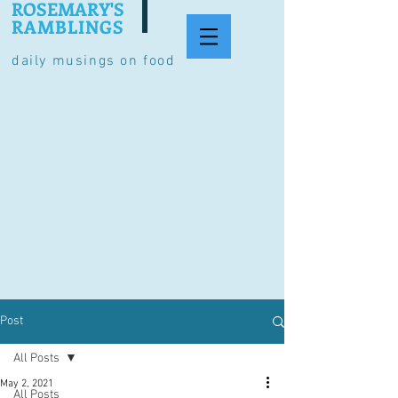
ROSEMARY'S
RAMBLINGS
daily musings on food
Post
All Posts
May 2, 2021
All Posts