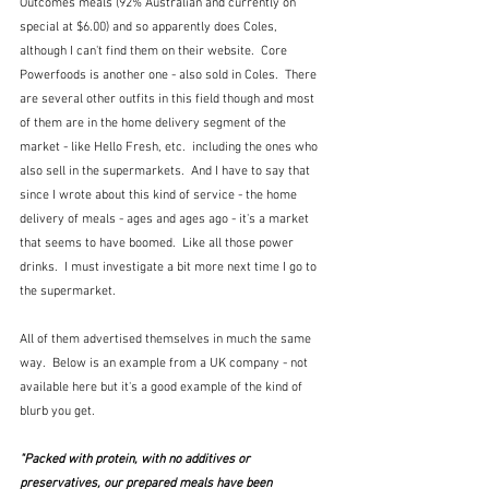
Outcomes meals (92% Australian and currently on 
special at $6.00) and so apparently does Coles, 
although I can't find them on their website.  Core 
Powerfoods is another one - also sold in Coles.  There 
are several other outfits in this field though and most 
of them are in the home delivery segment of the 
market - like Hello Fresh, etc.  including the ones who 
also sell in the supermarkets.  And I have to say that 
since I wrote about this kind of service - the home 
delivery of meals - ages and ages ago - it's a market 
that seems to have boomed.  Like all those power 
drinks.  I must investigate a bit more next time I go to 
the supermarket.
All of them advertised themselves in much the same 
way.  Below is an example from a UK company - not 
available here but it's a good example of the kind of 
blurb you get.
"Packed with protein, with no additives or 
preservatives, our prepared meals have been 