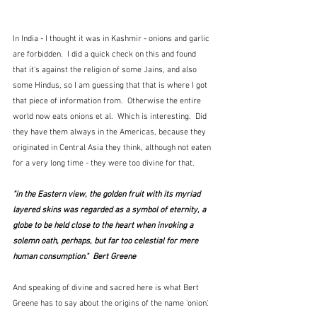
In India - I thought it was in Kashmir - onions and garlic 
are forbidden.  I did a quick check on this and found 
that it's against the religion of some Jains, and also 
some Hindus, so I am guessing that that is where I got 
that piece of information from.  Otherwise the entire 
world now eats onions et al.  Which is interesting.  Did 
they have them always in the Americas, because they 
originated in Central Asia they think, although not eaten 
for a very long time - they were too divine for that.
"in the Eastern view, the golden fruit with its myriad 
layered skins was regarded as a symbol of eternity, a 
globe to be held close to the heart when invoking a 
solemn oath, perhaps, but far too celestial for mere 
human consumption."  Bert Greene
And speaking of divine and sacred here is what Bert 
Greene has to say about the origins of the name 'onion'.