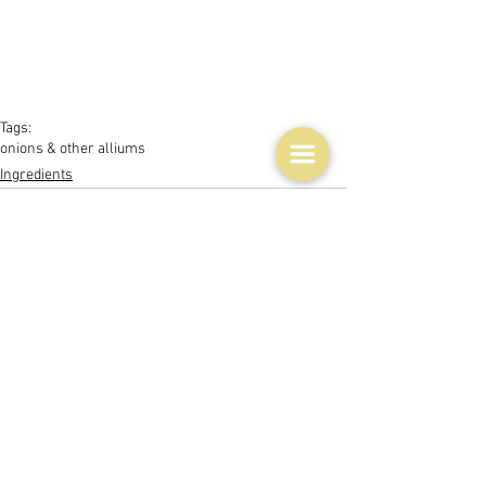
Tags:
onions & other alliums
Ingredients
See All
Related Posts