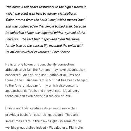
"the name itself bears testament to the high esteem in 
which the plant was held by earlier civilisations.  
'Onion' stems from the Latin 'unus', which means 'one' 
and was conferred on that single bulbed stalk because 
its spherical shape was equated with a  symbol of the 
universe.  The fact that it sprouted from the same 
family tree as the sacred lily invested the onion with 
its official touch of reverence"  Bert Greene
He is wrong however about the lily connection, 
although to be fair the Romans may have thought them 
connected.  An earlier classification of alliums had 
them in the Lililiaceae family but that has been changed 
to the Amaryllidaceae family which also contains 
agapanthus, daffodils and snowdrops,  It's all very 
technical and even down to a molecular level.
Onions and their relatives do so much more than 
provide a basis for other things though.  They are 
sometimes stars in their own right - in some of the 
world's great dishes indeed - Pissaladière, Flamiche 