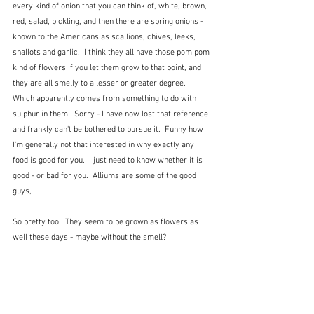
every kind of onion that you can think of, white, brown, 
red, salad, pickling, and then there are spring onions - 
known to the Americans as scallions, chives, leeks, 
shallots and garlic.  I think they all have those pom pom 
kind of flowers if you let them grow to that point, and 
they are all smelly to a lesser or greater degree.  
Which apparently comes from something to do with 
sulphur in them.  Sorry - I have now lost that reference 
and frankly can't be bothered to pursue it.  Funny how 
I'm generally not that interested in why exactly any 
food is good for you.  I just need to know whether it is 
good - or bad for you.  Alliums are some of the good 
guys,
So pretty too.  They seem to be grown as flowers as 
well these days - maybe without the smell?