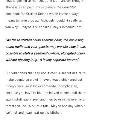
heat is getting to me.  Just one last random thought.  
There is a recipe in my 
Provence the Beautiful
cookbook for Stuffed Onions which I have always 
meant to have a go at.  Although I couldn't really tell 
you why.   Maybe it's Richard Olney's introduction:
"As these stuffed onion sheaths cook, the enclosing 
seam melts and your guests may wonder how it was 
possible to stuff a seemingly whole, elongated onion 
without opening it up.  A lovely separate course."
But what does that say about me?  A secret desire to 
make people go wow!  I have always chickened out 
though because it looks somewhat complicated, 
because you have to boil the halved onions, pull them 
apart, stuff each layer and then bake in the oven in a 
tomato sauce.  A bit of a faff.  Maybe one day when it 
isn't hot and I can heat up the kitchen.