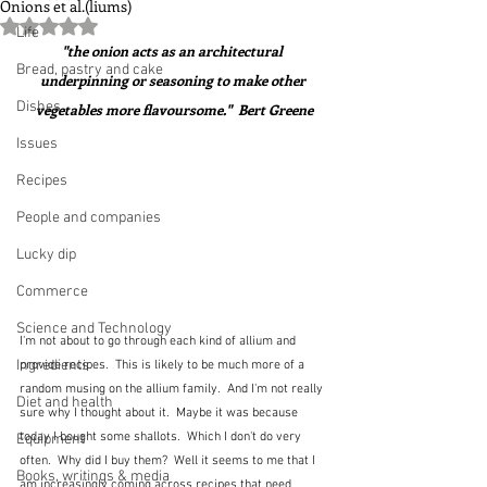
Onions et al.(liums)
Rated NaN out of 5 stars.
Life
"the onion acts as an architectural 
Bread, pastry and cake
underpinning or seasoning to make other 
Dishes
vegetables more flavoursome."  Bert Greene
Issues
Recipes
People and companies
Lucky dip
Commerce
Science and Technology
I'm not about to go through each kind of allium and 
Ingredients
provide recipes.  This is likely to be much more of a 
random musing on the allium family.  And I'm not really 
Diet and health
sure why I thought about it.  Maybe it was because 
today I bought some shallots.  Which I don't do very 
Equipment
often.  Why did I buy them?  Well it seems to me that I 
Books, writings & media
am increasingly coming across recipes that need 