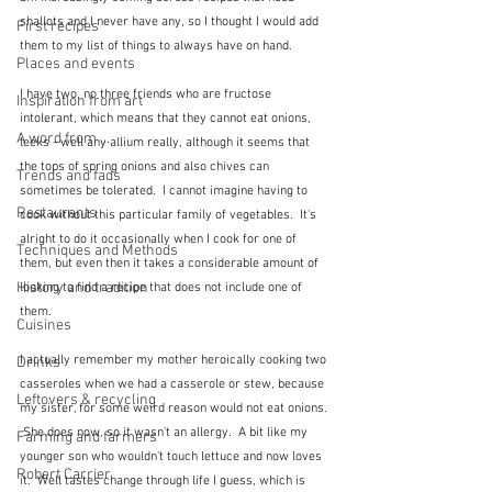
shallots and I never have any, so I thought I would add 
First recipes
them to my list of things to always have on hand.
Places and events
I have two, no three friends who are fructose 
Inspiration from art
intolerant, which means that they cannot eat onions, 
A word from ...
leeks - well any allium really, although it seems that 
the tops of spring onions and also chives can 
Trends and fads
sometimes be tolerated.  I cannot imagine having to 
Restaurants
cook without this particular family of vegetables.  It's 
alright to do it occasionally when I cook for one of 
Techniques and Methods
them, but even then it takes a considerable amount of 
History and tradition
looking to find a recipe that does not include one of 
them.
Cuisines
I actually remember my mother heroically cooking two 
Drinks
casseroles when we had a casserole or stew, because 
Leftovers & recycling
my sister, for some weird reason would not eat onions. 
 She does now, so it wasn't an allergy.  A bit like my 
Farming and farmers
younger son who wouldn't touch lettuce and now loves 
Robert Carrier
it.  Well tastes change through life I guess, which is 