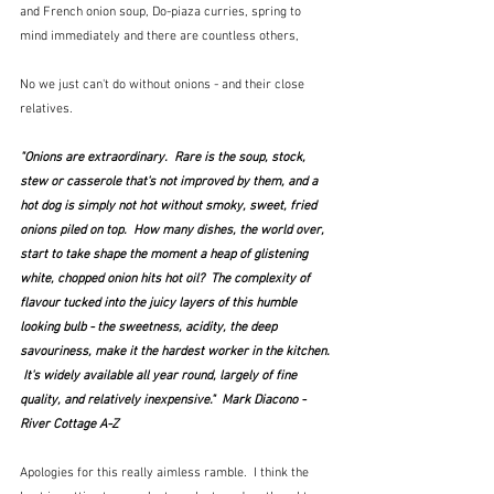
and French onion soup, Do-piaza curries, spring to 
mind immediately and there are countless others,   
No we just can't do without onions - and their close 
relatives.
"Onions are extraordinary.  Rare is the soup, stock, 
stew or casserole that's not improved by them, and a 
hot dog is simply not hot without smoky, sweet, fried 
onions piled on top.  How many dishes, the world over, 
start to take shape the moment a heap of glistening 
white, chopped onion hits hot oil?  The complexity of 
flavour tucked into the juicy layers of this humble 
looking bulb - the sweetness, acidity, the deep 
savouriness, make it the hardest worker in the kitchen. 
 It's widely available all year round, largely of fine 
quality, and relatively inexpensive."  Mark Diacono - 
River Cottage A-Z
Apologies for this really aimless ramble.  I think the 