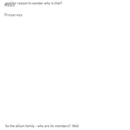
another reason to wonder why is that?
Meals
Preserves
So the allium family - who are its members?  Well 