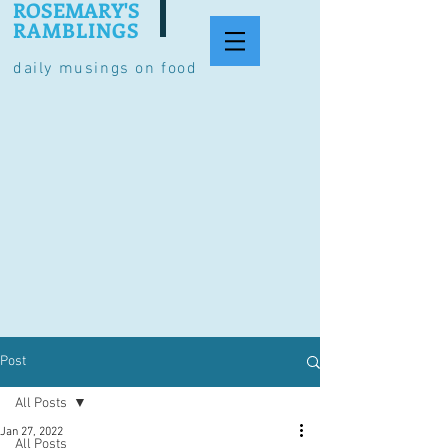
ROSEMARY'S
RAMBLINGS
daily musings on food
Post
All Posts
Jan 27, 2022
All Posts