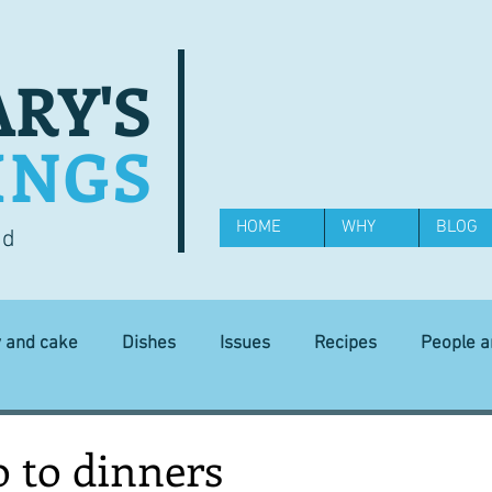
RY'S
INGS
HOME
WHY
BLOG
od
y and cake
Dishes
Issues
Recipes
People 
Science and Technology
Ingredients
Diet and health
o to dinners