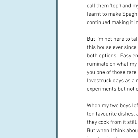
call them 'top') and 
learnt to make Spaghe
continued making it in
But I'm not here to ta
this house ever since 
both options.  Easy eno
ruminate on what my t
you one of those rare
lovestruck days as a 
experiments but not e
When my two boys left
ten favourite dishes, 
they cook from it still
But when I think about