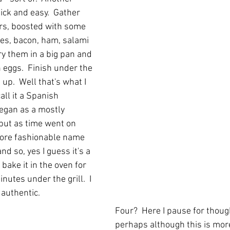
uick and easy.  Gather 
rs, boosted with some 
les, bacon, ham, salami 
ry them in a big pan and 
 eggs.  Finish under the 
f up.  Well that's what I 
all it a Spanish 
egan as a mostly 
 but as time went on 
more fashionable name 
and so, yes I guess it's a 
t bake it in the oven for 
inutes under the grill.  I 
 authentic.
Four?  Here I pause for thoug
perhaps although this is more