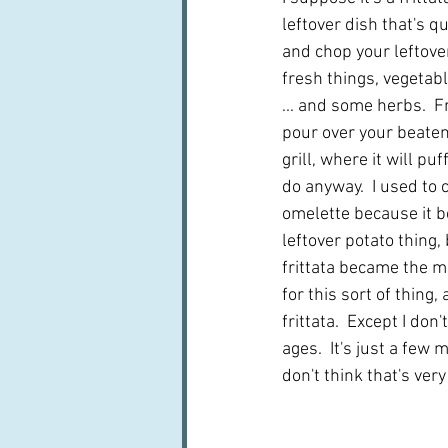
leftover dish that's q
and chop your leftove
fresh things, vegetab
... and some herbs.  F
pour over your beaten
grill, where it will puf
do anyway.  I used to c
omelette because it b
leftover potato thing,
frittata became the 
for this sort of thing, 
frittata.  Except I don'
ages.  It's just a few m
don't think that's very