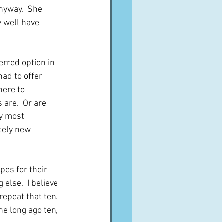
nyway.  She 
 well have 
erred option in 
ad to offer 
here to 
are.  Or are 
y most 
tely new 
es for their 
else.  I believe 
repeat that ten.  
he long ago ten, 