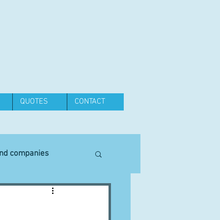
QUOTES
CONTACT
and companies
Equipment