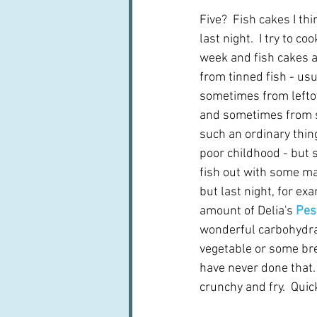
Five?  Fish cakes I th
last night.  I try to co
week and fish cakes 
from tinned fish - usu
sometimes from leftove
and sometimes from s
such an ordinary thing
poor childhood - but so
fish out with some ma
but last night, for exa
amount of Delia's 
Pes
wonderful carbohydrat
vegetable or some br
have never done that. 
crunchy and fry.  Quick