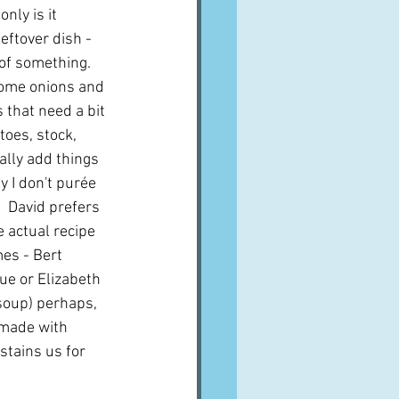
nly is it 
leftover dish - 
of something.  
ome onions and 
 that need a bit 
toes, stock, 
ally add things 
y I don't purée 
  David prefers 
e actual recipe 
es - Bert 
e or Elizabeth 
soup) perhaps, 
 made with 
tains us for 