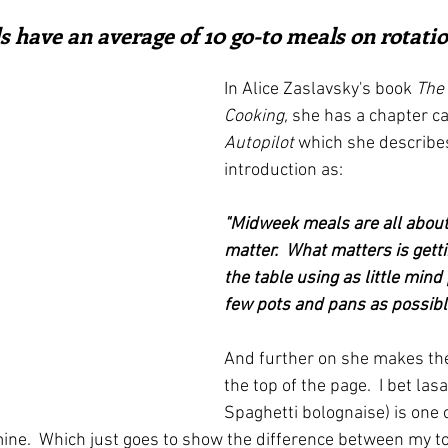
ars.
irst recipes
Places and events
Inspiration from art
 have an average of 10 go-to meals on rotation
In Alice Zaslavsky's book 
The 
nts
Techniques and Methods
History and tradition
Cooking,
 she has a chapter ca
Autopilot
 which she describes
introduction as:
ming and farmers
Robert Carrier
Meals
Preser
"Midweek meals are all about
matter.  What matters is gett
the table using as little min
few pots and pans as possibl
And further on she makes the
the top of the page.  I bet las
Spaghetti bolognaise) is one 
on mine.  Which just goes to show the difference between my to