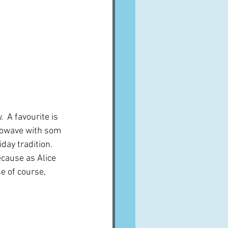
 A favourite is 
rowave with som 
iday tradition.  
ecause as Alice 
e of course, 