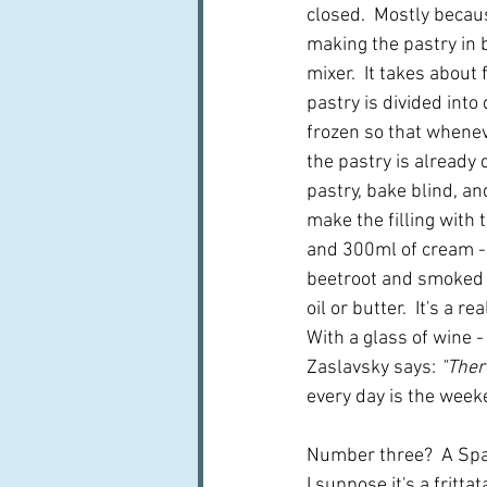
closed.  Mostly becaus
making the pastry in
mixer.  It takes about 
pastry is divided into
frozen so that whenev
the pastry is already d
pastry, bake blind, and
make the filling with 
and 300ml of cream - p
beetroot and smoked t
oil or butter.  It's a r
With a glass of wine -
Zaslavsky says: 
"Ther
every day is the week
Number three?  A Span
I suppose it's a frittat