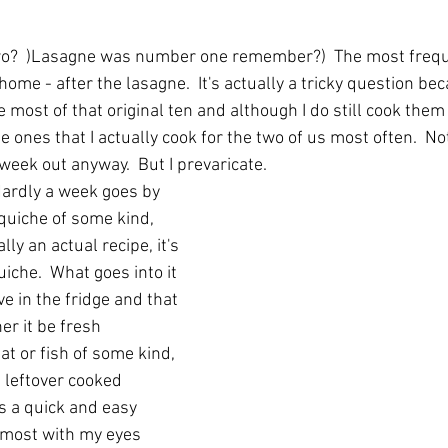
 
o?  )Lasagne was number one remember?)  The most freque
ome - after the lasagne.  It's actually a tricky question bec
most of that original ten and although I do still cook them
e ones that I actually cook for the two of us most often.  Not
eek out anyway.  But I prevaricate.  
Hardly a week goes by 
uiche of some kind, 
lly an actual recipe, it's 
iche.  What goes into it 
e in the fridge and that 
r it be fresh 
t or fish of some kind, 
 leftover cooked 
s a quick and easy 
almost with my eyes 