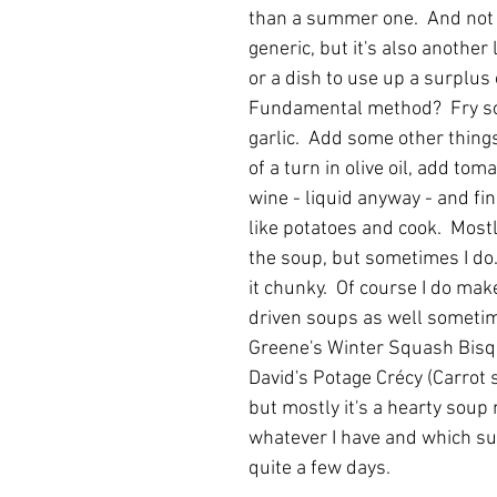
than a summer one.  And not o
generic, but it's also another 
or a dish to use up a surplus 
Fundamental method?  Fry s
garlic.  Add some other things
of a turn in olive oil, add toma
wine - liquid anyway - and fin
like potatoes and cook.  Mostl
the soup, but sometimes I do.
it chunky.  Of course I do mak
driven soups as well sometim
Greene's Winter Squash Bisqu
David's Potage Crécy (Carrot 
but mostly it's a hearty soup
whatever I have and which sus
quite a few days.