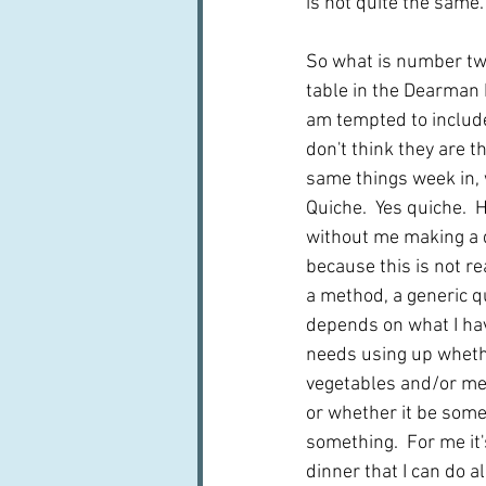
is not quite the same. 
So what is number tw
table in the Dearman h
am tempted to include 
don't think they are th
same things week in, w
Quiche.  Yes quiche.  
without me making a q
because this is not rea
a method, a generic qu
depends on what I hav
needs using up whethe
vegetables and/or mea
or whether it be some
something.  For me it'
dinner that I can do 