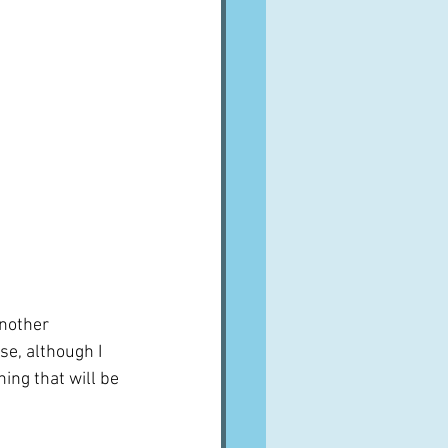
nother 
e, although I 
ing that will be 