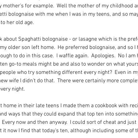
my mother's for example.  Well the mother of my childhood a
tti bolognaise with me when I was in my teens, and so may
to her old age.  
lk about Spaghatti bolognaise - or lasagne which is the pref
my older son left home.  He preferred bolognaise, and so I h
ugh to do in this case.  I waffle again.  Apologies.  No I am 
en go-to meals might be and also to wonder on what yours 
 people who try something different every night?  Even in m
new wife I didn't do that.  There were certainly more comple
very night.
 home in their late teens I made them a cookbook with recip
and ways that they could expand that top ten into something 
.  Every now and then anyway.  I could sort of cheat and just 
 it now I find that today's ten, although including some of t