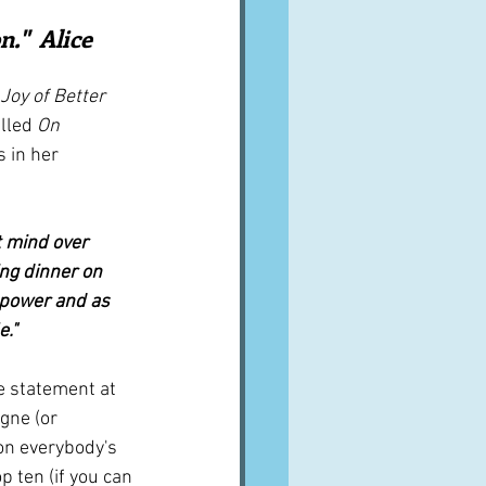
A word from ...
."  Alice 
Joy of Better 
Cuisines
Drinks
lled 
On 
 in her 
ves
 mind over 
ing dinner on 
d power and as 
e."
 statement at 
agne (or 
on everybody's 
p ten (if you can 