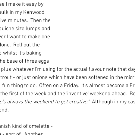
e I make it easy by 
 bulk in my Kenwood 
five minutes.  Then the 
 quiche size lumps and 
er I want to make one 
one.  Roll out the 
 whilst it's baking 
the base of three eggs 
lus whatever I'm using for the actual flavour note that day. 
rout - or just onions which have been softened in the mic
eal fun thing to do.  Often on a Friday.  It's almost become a Fr
 the first of the week and the 'inventive' weekend ahead.  B
e's always the weekend to get creative."
  Although in my cas
end.
ish kind of omelette - 
a - sort of.  Another 