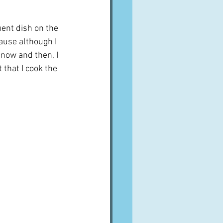
nt dish on the 
ause although I 
 now and then, I 
 that I cook the 