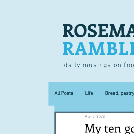
ROSEMA
RAMBL
daily musings on fo
All Posts
Life
Bread, pastr
Mar 2, 2023
Lucky dip
Commerce
My ten g