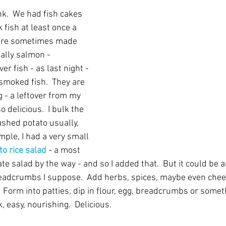
ink.  We had fish cakes 
ok fish at least once a 
are sometimes made 
ally salmon - 
r fish - as last night - 
moked fish.  They are 
 - a leftover from my 
 delicious.  I bulk the 
shed potato usually, 
mple, I had a very small 
to rice salad
 - a most 
e salad by the way - and so I added that.  But it could be a
eadcrumbs I suppose.  Add herbs, spices, maybe even chees
 Form into patties, dip in flour, egg, breadcrumbs or someth
, easy, nourishing.  Delicious.