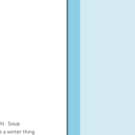
ht.  Soup 
 a winter thing 