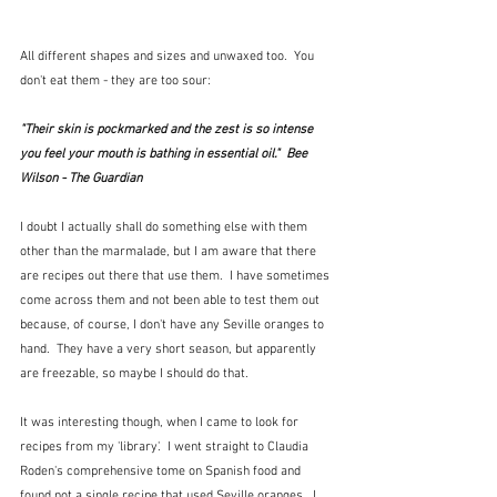
All different shapes and sizes and unwaxed too.  You 
don't eat them - they are too sour:
"Their skin is pockmarked and the zest is so intense 
you feel your mouth is bathing in essential oil."  Bee 
Wilson - The Guardian
I doubt I actually shall do something else with them 
other than the marmalade, but I am aware that there 
are recipes out there that use them.  I have sometimes 
come across them and not been able to test them out 
because, of course, I don't have any Seville oranges to 
hand.  They have a very short season, but apparently 
are freezable, so maybe I should do that.
It was interesting though, when I came to look for 
recipes from my 'library'.  I went straight to Claudia 
Roden's comprehensive tome on Spanish food and 
found not a single recipe that used Seville oranges.  I 