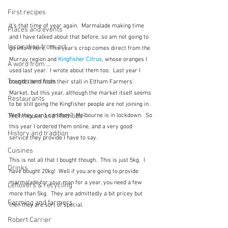
First recipes
It's that time of year again.  Marmalade making time 
Places and events
and I have talked about that before, so am not going to 
Inspiration from art
go into it here.  This year's crop comes direct from the 
Murray region and
Kingfisher Citrus
, whose oranges I 
A word from ...
used last year.  I wrote about them too.  Last year I 
Trends and fads
bought them from their stall in Eltham Farmers' 
Market, but this year, although the market itself seems 
Restaurants
to be still going the Kingfisher people are not joining in.  
Well they can't can they?  Melbourne is in lockdown.  So 
Techniques and Methods
this year I ordered them online, and a very good 
History and tradition
service they provide I have to say.
Cuisines
This is not all that I bought though.  This is just 5kg.  I 
Drinks
have bought 20kg!  Well if you are going to provide 
marmalade for your man for a year, you need a few 
Leftovers & recycling
more than 5kg.  They are admittedly a bit pricey but 
Farming and farmers
then they are sort of special.
Robert Carrier