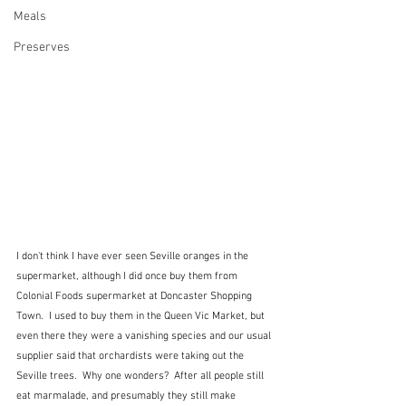
Meals
Preserves
I don't think I have ever seen Seville oranges in the 
supermarket, although I did once buy them from 
Colonial Foods supermarket at Doncaster Shopping 
Town.  I used to buy them in the Queen Vic Market, but 
even there they were a vanishing species and our usual 
supplier said that orchardists were taking out the 
Seville trees.  Why one wonders?  After all people still 
eat marmalade, and presumably they still make 