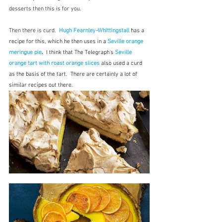
desserts then this is for you.
Then there is curd.  
Hugh Fearnley-Whittingstall
has a 
recipe for this, which he then uses in a 
Seville orange 
meringue pie
.  
I think that The Telegraph's 
Seville 
orange tart with roast orange slices 
also used a curd 
as the basis of the tart.  There are certainly a lot of 
similar recipes out there.  