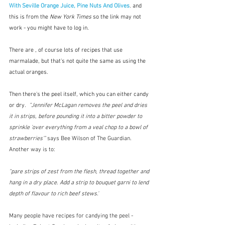
With Seville Orange Juice, Pine Nuts And Olives
. and 
this
is from the 
New York Times
 so the link may not 
work - you might have to log in. 
There are , of course lots of recipes that use 
marmalade, but that's not quite the same as using the 
actual oranges. 
Then there's the peel itself, which you can either candy 
or dry. 
"Jennifer McLagan removes the peel and dries 
it in strips, before pounding it into a bitter powder to 
sprinkle 'over everything from a veal chop to a bowl of 
strawberries'" 
says Bee Wilson of The Guardian.  
Another way is to:
"pare strips of zest from the flesh, thread together and 
hang in a dry place. Add a strip to bouquet garni to lend 
depth of flavour to rich beef stews."
Many people have recipes for candying the peel - 