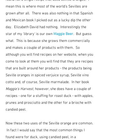
mean this is where most of the world's Sevilles are 
grown after all.  There was also nothing in that Spanish 
and Mexican book I picked out as a lucky dip the other 
day.  Elizabeth David had nothing.  Interestingly the 
star of my 'library' is our own 
Maggie Beer
.  But guess 
what.  This is because she grows them commercially 
and makes a couple of products with them.  So 
although you will find recipes on her website, when you 
come to look at them you will find that they are recipes 
that are built around her products - the products being 
Seville oranges in spiced verjuice syrup, Seville vino 
cotto and, of course, Seville marmalade.  In her book 
Maggie's Harvest
, however, she does have a couple of 
recipes - one for a stuffing for roast duck - with apples, 
prunes and prosciutto and the other for a brioche with 
candied peel.  
Now these two uses of the Seville orange are common. 
 In fact I would say that the most common things I 
found were for duck, using candied peel, in a 