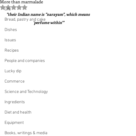
More than marmalade
Rated NaN out of 5 stars.
Life
"their Indian name is "narayam", which means 
Bread, pastry and cake
'perfume within'"
Dishes
Issues
Recipes
People and companies
Lucky dip
Commerce
Science and Technology
Ingredients
Diet and health
Equipment
Books, writings & media