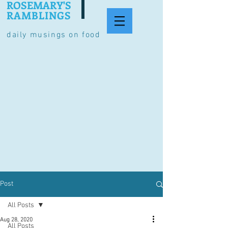
ROSEMARY'S
RAMBLINGS
daily musings on food
Post
All Posts
Aug 28, 2020
All Posts