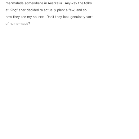
marmalade somewhere in Australia.  Anyway the folks 
at Kingfisher decided to actually plant a few, and so 
now they are my source.  Don't they look genuinely sort 
of home-made? 