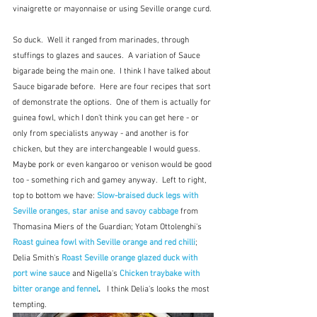
vinaigrette or mayonnaise or using Seville orange curd.
So duck.  Well it ranged from marinades, through 
stuffings to glazes and sauces.  A variation of Sauce 
bigarade being the main one.  I think I have talked about 
Sauce bigarade before.  Here are four recipes that sort 
of demonstrate the options.  One of them is actually for 
guinea fowl, which I don't think you can get here - or 
only from specialists anyway - and another is for 
chicken, but they are interchangeable I would guess.  
Maybe pork or even kangaroo or venison would be good 
too - something rich and gamey anyway.  Left to right, 
top to bottom we have: 
Slow-braised duck legs with 
Seville oranges, star anise and savoy cabbage
from 
Thomasina Miers of the Guardian; Yotam Ottolenghi's 
Roast guinea fowl with Seville orange and red chilli
; 
Delia Smith's
Roast Seville orange glazed duck with 
port wine sauce
and
Nigella's 
Chicken traybake with 
bitter orange and fennel
.   
I think Delia's looks the most 
tempting.