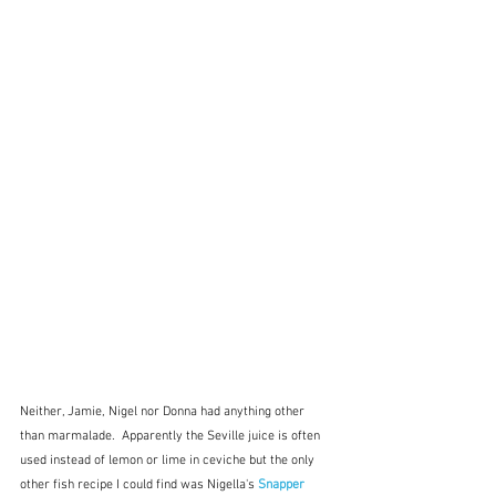
Neither, Jamie, Nigel nor Donna had anything other 
than marmalade.  Apparently the Seville juice is often 
used instead of lemon or lime in ceviche but the only 
other fish recipe I could find was Nigella's 
Snapper 