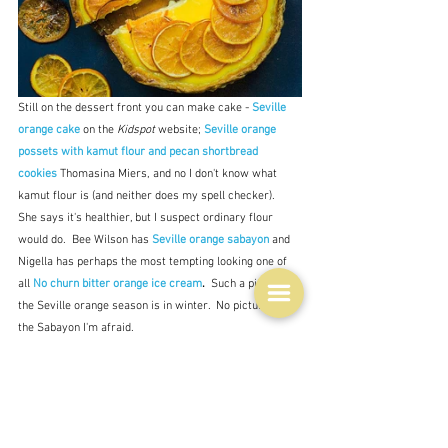
Still on the dessert front you can make cake - 
Seville 
orange cake 
on the 
Kidspot
 website; 
Seville orange 
possets with kamut flour and pecan shortbread 
cookies
Thomasina Miers, and no I don't know what 
kamut flour is (and neither does my spell checker).  
She says it's healthier, but I suspect ordinary flour 
would do.  Bee Wilson has 
Seville orange sabayon
and 
Nigella has perhaps the most tempting looking one of 
all
No churn bitter orange ice cream
.  
Such a pity that 
the Seville orange season is in winter.  No picture of 
the Sabayon I'm afraid.