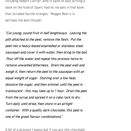
including Robert Carrier, who in spite of also writing a 
book on the food of Spain, had no recipes in that book 
that included Seville oranges.  Maggie Beer's is 
perhaps the best though:
"Cut young, sound fruit in half lengthways.  Leaving the 
pith attached to the peel, remove the flesh.  Put the 
peel into a heavy-based enamelled or stainless steel 
saucepan and cover it with water, then bring to the boil. 
 Pour off the water and repeat this process twice to 
remove unwanted bitterness.  Drain the peel well and 
weigh it, then return the peel to the saucepan with an 
equal weight of sugar.  Starting over a low heat, 
dissolve the sugar, and then simmer until the peel is 
translucent - this may take up to 1 hour.  Drain the peel 
from the syrup and spread it on a cake rack to dry.  
Turn daily until dried, then store in an airtight 
container.  With a quality dark chocolate, this peel is 
one of the great flavour combinations."
A bit of a process I guess but if you are into chocolate 