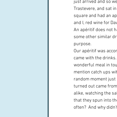
just arrived and so we
Trastevere, and sat in
square and had an apér
and I, red wine for Dav
An apéritif does not h
some other similar dr
purpose.
Our apéritif was accom
came with the drinks.  
wonderful meal in tour
mention catch ups with
random moment just be
turned out came from 
alike, watching the s
that they spun into th
often?  And why didn't