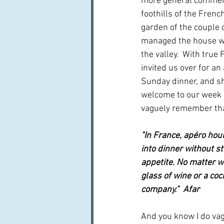
more general comment
foothills of the French
garden of the couple c
managed the house w
the valley.  With true 
invited us over for an 
Sunday dinner, and sh
welcome to our week in
vaguely remember th
"In France, apéro hour
into dinner without st
appetite. No matter w
glass of wine or a coc
company."  Afar
And you know I do va