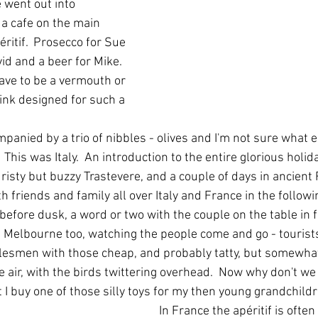
 went out into 
 a cafe on the main 
itif.  Prosecco for Sue 
id and a beer for Mike.  
ave to be a vermouth or 
ink designed for such a 
panied by a trio of nibbles - olives and I'm not sure what e
This was Italy.  An introduction to the entire glorious holiday
isty but buzzy Trastevere, and a couple of days in ancient 
 friends and family all over Italy and France in the followi
fore dusk, a word or two with the couple on the table in fr
Melbourne too, watching the people come and go - tourist
alesmen with those cheap, and probably tatty, but somewhat
e air, with the birds twittering overhead.  Now why don't we
 I buy one of those silly toys for my then young grandchild
In France the apéritif is often