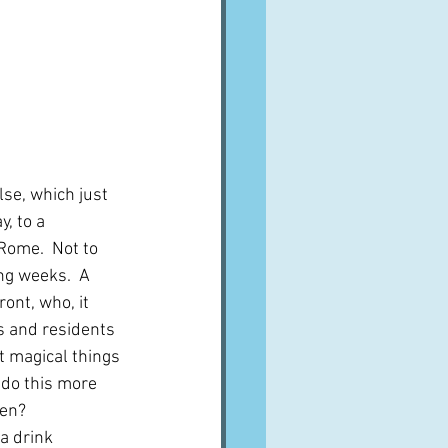
lse, which just 
, to a 
Rome.  Not to 
ng weeks.  A 
ont, who, it 
s and residents 
 magical things 
 do this more 
ren?
 a drink 