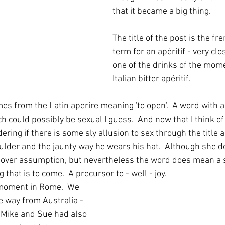
that it became a big thing.  
The title of the post is the fr
term for an apéritif - very clo
one of the drinks of the mome
Italian bitter apéritif.
mes from the Latin aperire meaning 'to open'.  A word with a
 could possibly be sexual I guess.  And now that I think of 
ing if there is some sly allusion to sex through the title 
ulder and the jaunty way he wears his hat.  Although she do
 over assumption, but nevertheless the word does mean a s
 that is to come.  A precursor to - well - joy.
 moment in Rome.  We 
he way from Australia - 
 Mike and Sue had also 