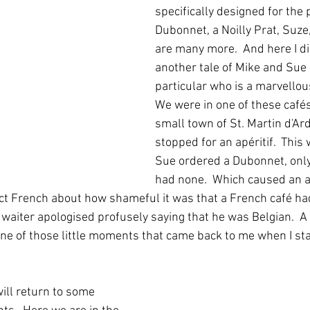
specifically designed for the 
Dubonnet, a Noilly Prat, Suze
are many more.  And here I di
another tale of Mike and Sue 
particular who is a marvellous 
We were in one of these cafés 
small town of St. Martin d'A
stopped for an apéritif.  This
Sue ordered a Dubonnet, only 
had none.  Which caused an a
ct French about how shameful it was that a French café ha
e waiter apologised profusely saying that he was Belgian.  A b
one of those little moments that came back to me when I sta
ill return to some 