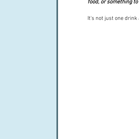
food, or something to
It's not just one drink