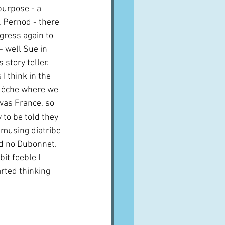
purpose - a 
, Pernod - there 
gress again to 
- well Sue in 
story teller.  
I think in the 
rdèche where we 
 was France, so 
to be told they 
musing diatribe 
d no Dubonnet.  
it feeble I 
rted thinking 