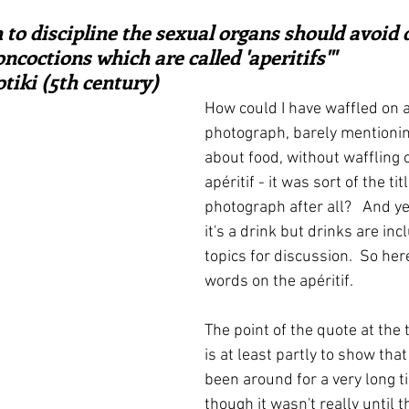
ars.
irst recipes
Places and events
Inspiration from art
 to discipline the sexual organs should avoid 
oncoctions which are called 'aperitifs'"  
tiki (5th century)
nts
Techniques and Methods
History and tradition
How could I have waffled on a
photograph, barely mentionin
about food, without waffling 
ming and farmers
Robert Carrier
Meals
Preser
apéritif - it was sort of the tit
photograph after all?   And yes
it's a drink but drinks are inc
topics for discussion.  So her
words on the apéritif.
The point of the quote at the 
is at least partly to show that
been around for a very long t
though it wasn't really until 