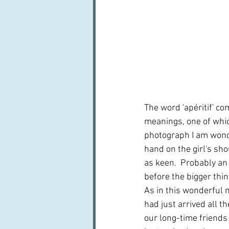
The word 'apéritif' co
meanings, one of which
photograph I am wonder
hand on the girl's sho
as keen.  Probably an
before the bigger thing
As in this wonderful
had just arrived all t
our long-time friends