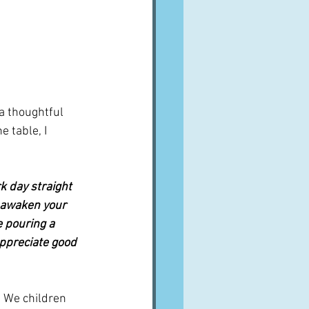
a thoughtful 
 table, I 
k day straight 
o awaken your 
 pouring a 
appreciate good 
 We children 