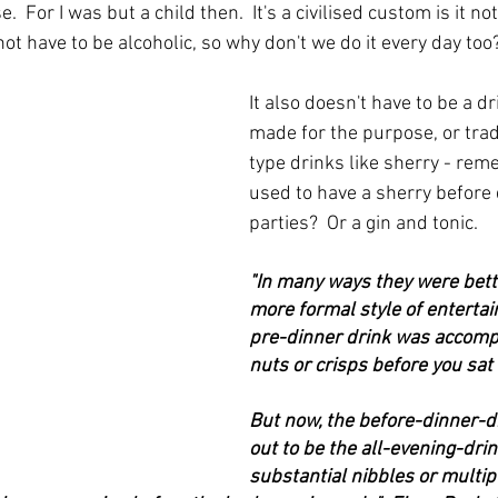
e.  For I was but a child then.  It's a civilised custom is it no
ot have to be alcoholic, so why don't we do it every day too
It also doesn't have to be a dr
made for the purpose, or tradi
type drinks like sherry - re
used to have a sherry before 
parties?  Or a gin and tonic.
"In many ways they were bette
more formal style of entertai
pre-dinner drink was accomp
nuts or crisps before you sat
But now, the before-dinner-d
out to be the all-evening-dri
substantial nibbles or multipl