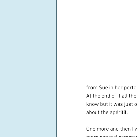
from Sue in her perfe
At the end of it all th
know but it was just 
about the apéritif.
One more and then I w