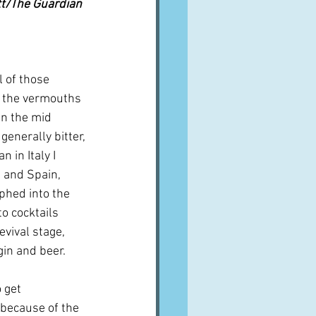
ett/The Guardian
l of those 
- the vermouths 
in the mid 
enerally bitter, 
n in Italy I 
 and Spain, 
phed into the 
o cocktails 
vival stage, 
gin and beer.
 get 
 because of the 