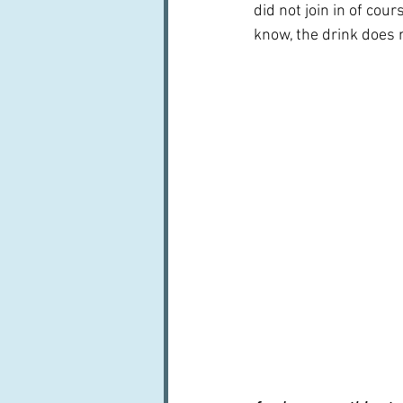
did not join in of cours
know, the drink does n