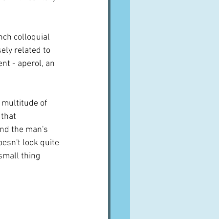
ench colloquial 
sely related to 
nt - aperol, an 
 multitude of 
that 
and the man's 
esn't look quite 
mall thing 