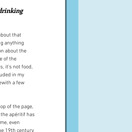
A word from ...
drinking 
Cuisines
Drinks
bout that 
g anything 
on about the 
ves
le of the 
, it's not food, 
luded in my 
ewith a few 
top of the page, 
 the apéritif has 
ime, even 
the 19th century 