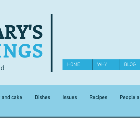
RY'S
INGS
HOME
WHY
BLOG
od
y and cake
Dishes
Issues
Recipes
People 
Science and Technology
Ingredients
Diet and health