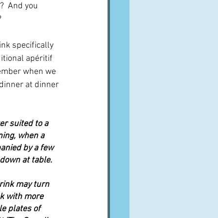
t?  And you 
?
ink specifically 
tional apéritif 
member when we 
dinner at dinner 
r suited to a 
ning, when a 
anied by a few 
 down at table.
rink may turn 
nk with more 
e plates of 