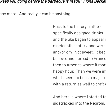
 keep you going before the barbecue is ready."  Fiona Beck
 any more.  And really it can be anything.
Back to the history a little - al
specifically designed drinks 
and the like began to appear 
nineteenth century, and were g
and/or dry.  Not sweet.  It bega
believe, and spread to France
then to America where it mor
happy hour.  Then we were int
which seem to be in a major re
with a return as well to craft 
And here is where I started to
sidetracked into the Negroni,