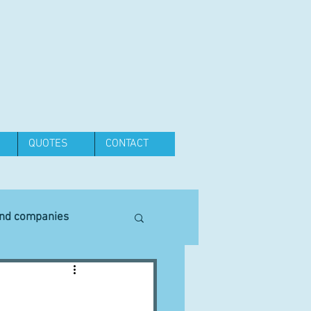
QUOTES
CONTACT
and companies
Equipment