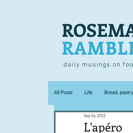
ROSEMA
RAMBL
daily musings on fo
All Posts
Life
Bread, pastr
Sep 26, 2023
Lucky dip
Commerce
L'apéro