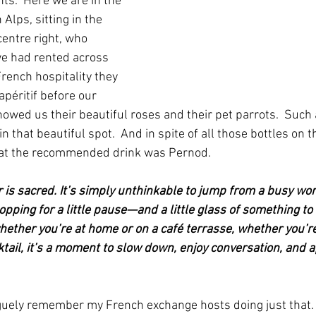
s.  Here we are in the 
 Alps, sitting in the 
entre right, who 
e had rented across 
French hospitality they 
apéritif before our 
owed us their beautiful roses and their pet parrots.  Such 
 that beautiful spot.  And in spite of all those bottles on the
at the recommended drink was Pernod.
 is sacred. It’s simply unthinkable to jump from a busy wor
opping for a little pause—and a little glass of something t
hether you’re at home or on a café terrasse, whether you’re
ktail, it’s a moment to slow down, enjoy conversation, and 
guely remember my French exchange hosts doing just that. 