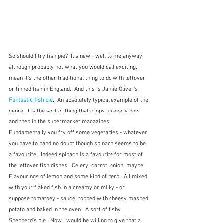
So should I try fish pie?  It's new - well to me anyway, 
although probably not what you would call exciting.  I 
mean it's the other traditional thing to do with leftover 
or tinned fish in England.  And this is Jamie Oliver's 
Fantastic fish pie
.  
An absolutely typical example of the 
genre.  It's the sort of thing that crops up every now 
and then in the supermarket magazines.  
Fundamentally you fry off some vegetables - whatever 
you have to hand no doubt though spinach seems to be 
a favourite.  Indeed spinach is a favourite for most of 
the leftover fish dishes.  Celery, carrot, onion, maybe. 
Flavourings of lemon and some kind of herb.  All mixed 
with your flaked fish in a creamy or milky - or I 
suppose tomatoey - sauce, topped with cheesy mashed 
potato and baked in the oven.  A sort of fishy 
Shepherd's pie.  Now I would be willing to give that a 