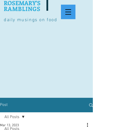
ROSEMARY'S
RAMBLINGS
daily musings on food
Post
All Posts
Mar 13, 2023
All Posts