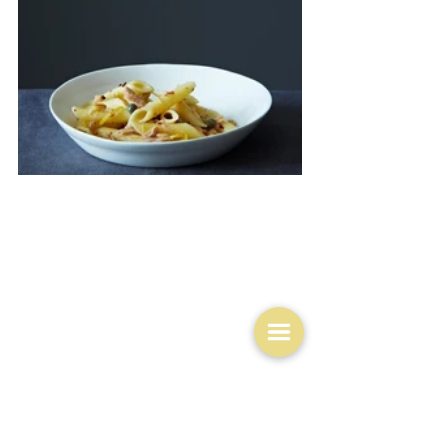
No I think what I shall do is a kind of cheat's kedgeree 
courtesy of 
Food52
.  
They used salmon but I'm pretty 
sure it would work with barramundi too.  Maybe I could 