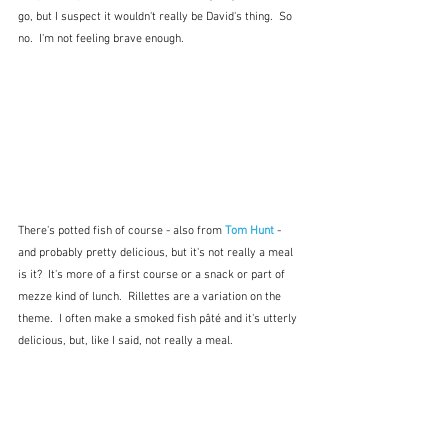
go, but I suspect it wouldn't really be David's thing.  So 
no.  I'm not feeling brave enough.
There's potted fish of course - also from 
Tom Hunt
 - 
and probably pretty delicious, but it's not really a meal 
is it?  It's more of a first course or a snack or part of 
mezze kind of lunch.  Rillettes are a variation on the 
theme.  I often make a smoked fish pâté and it's utterly 
delicious, but, like I said, not really a meal. 