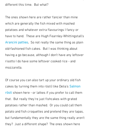
different this time.  But what?
The ones shown here are rather fancier than mine 
which are generally the fish mixed with mashed 
potatoes and whatever extra flavourings I fancy or 
have to hand.  These are Hugh Fearnley-Whittingstall's 
Arancini patties
.  
So not really the same thing as plain 
old-fashioned fish cakes.  But I was thinking about 
having a go because, although I don't have any leftover 
risotto I do have some leftover cooked rice - and 
mozzarella.  
Of course you can also tart up your ordinary old fish 
cakes by turning them into rösti) like Delia's 
Salmon 
rösti
 shown here - or latkes if you prefer to call them 
that.  But really they're just fishcakes with grated 
potatoes rather than mashed.  Or you could call them 
potato and fish croquettes and pretend they are tapas, 
but fundamentally they are the same thing really aren't 
they?  Just a different shape?  The ones shown here 