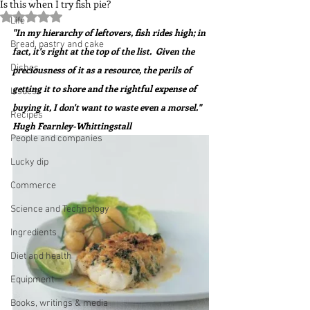
Is this when I try fish pie?
Rated NaN out of 5 stars.
Life
"In my hierarchy of leftovers, fish rides high; in 
Bread, pastry and cake
fact, it's right at the top of the list.  Given the 
Dishes
preciousness of it as a resource, the perils of 
getting it to shore and the rightful expense of 
Issues
buying it, I don't want to waste even a morsel."  
Recipes
Hugh Fearnley-Whittingstall
People and companies
Lucky dip
Commerce
Science and Technology
Ingredients
Diet and health
Equipment
Books, writings & media