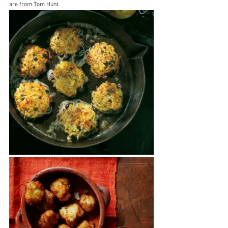
are from Tom Hunt.