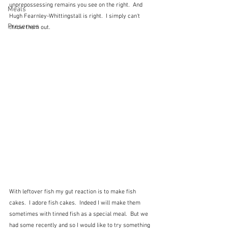
unprepossessing remains you see on the right.  And 
Meals
Hugh Fearnley-Whittingstall is right.  I simply can't 
Preserves
throw them out.
With leftover fish my gut reaction is to make fish 
cakes.  I adore fish cakes.  Indeed I will make them 
sometimes with tinned fish as a special meal.  But we 
had some recently and so I would like to try something 