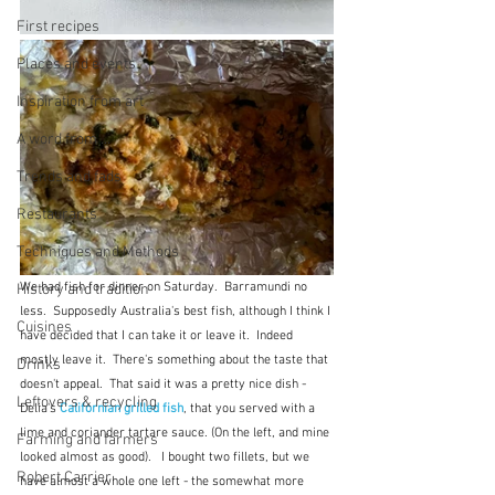
First recipes
Places and events
Inspiration from art
A word from ...
Trends and fads
Restaurants
Techniques and Methods
We had fish for dinner on Saturday.  Barramundi no 
History and tradition
less.  Supposedly Australia's best fish, although I think I 
Cuisines
have decided that I can take it or leave it.  Indeed 
mostly leave it.  There's something about the taste that 
Drinks
doesn't appeal.  That said it was a pretty nice dish - 
Leftovers & recycling
Delia's 
Californian grilled fish
, that you served with a 
lime and coriander tartare sauce. (On the left, and mine 
Farming and farmers
looked almost as good).   I bought two fillets, but we 
Robert Carrier
have almost a whole one left - the somewhat more 