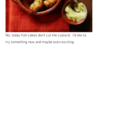
No, today fish cakes don't cut the custard.  I'd like to 
try something new and maybe even exciting.  