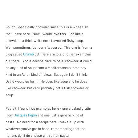
Soup?  Specifically chowder since this is a white fish 
that I have here.  Now I would love this.  I do like a 
chowder - a thick white corn flavoured fishy soup.  
Well sometimes just corn flavoured.  This one is from a 
blog called 
Crumb
 but there are lots of other examples 
out there.  And it doesn't have to be a  chowder, it could 
be any kind of soup from a Mediterranean tomatoey 
kind to an Asian kind of laksa.  But again I don't think 
David would go for it.  He does like soup and he does 
like chowder, but very probably not a fish chowder or 
soup.
Pasta?  I found two examples here - one a baked gratin 
from 
Jacques Pépin
 and one just a generic kind of 
pasta.  No need for a recipe here - make it up with 
whatever you've got to hand, remembering that the 
Italians don't do cheese with a fish pasta.