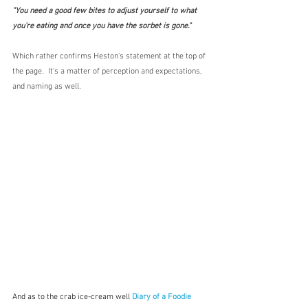
"You need a good few bites to adjust yourself to what 
you’re eating and once you have the sorbet is gone."
Which rather confirms Heston's statement at the top of 
the page.  It's a matter of perception and expectations, 
and naming as well.  
And as to the crab ice-cream well
Diary of a Foodie