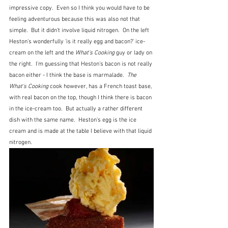
impressive copy.  Even so I think you would have to be 
feeling adventurous because this was also not that 
simple.  But it didn't involve liquid nitrogen.  On the left 
Heston's wonderfully 'is it really egg and bacon?' ice-
cream on the left and the 
What's Cooking
 guy or lady on 
the right.  I'm guessing that Heston's bacon is not really 
bacon either - I think the base is marmalade.  
The 
What's Cooking
 cook however, has a French toast base, 
with real bacon on the top, though I think there is bacon 
in the ice-cream too.  But actually a rather different 
dish with the same name.  Heston's egg is the ice 
cream and is made at the table I believe with that liquid 
nitrogen.