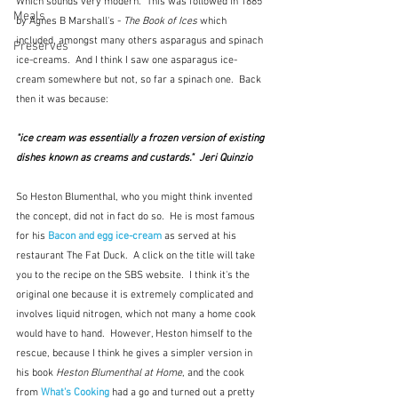
Which sounds very modern.  This was followed in 1885
Meals
by Agnes
B Marshall's - 
The Book of Ices
 which 
included, amongst many others asparagus and spinach 
Preserves
ice-creams.  And I think I saw one asparagus ice-
cream somewhere but not, so far a spinach one.  Back 
then it was because:
"ice cream was essentially a frozen version of existing 
dishes known as creams and custards."  Jeri Quinzio
So Heston Blumenthal, who you might think invented 
the concept, did not in fact do so.  He is most famous 
for his 
Bacon and egg ice-cream
as served at his 
restaurant The Fat Duck.  A click on the title will take 
you to the recipe on the SBS website.  I think it's the 
original one because it is extremely complicated and 
involves liquid nitrogen, which not many a home cook 
would have to hand.  However, Heston himself to the 
rescue, because I think he gives a simpler version in 
his book 
Heston Blumenthal at Home
, and the cook 
from 
What's Cooking
had a go and turned out a pretty 