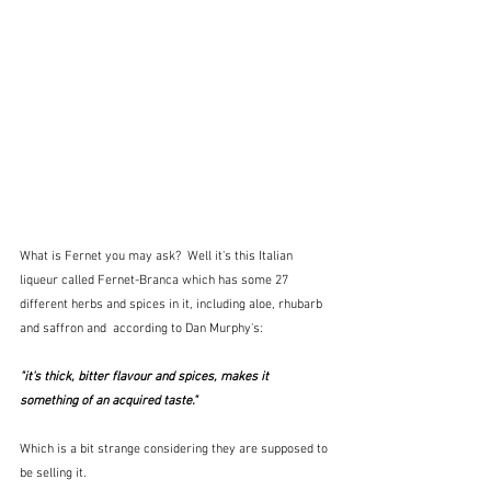
What is Fernet you may ask?  Well it's this Italian 
liqueur called Fernet-Branca which has some 27 
different herbs and spices in it, including aloe, rhubarb 
and saffron and  according to Dan Murphy's:
"it's thick, bitter flavour and spices, makes it 
something of an acquired taste."
Which is a bit strange considering they are supposed to 
be selling it.  