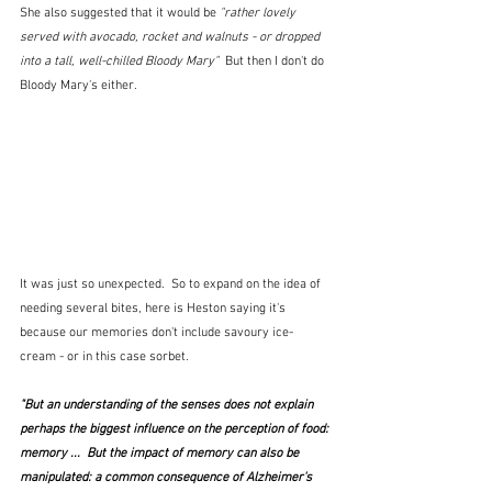
She also suggested that it would be 
"rather lovely 
served with avocado, rocket and walnuts - or dropped 
into a tall, well-chilled Bloody Mary"  
But then I don't do 
Bloody Mary's either.
It was just so unexpected.  So to expand on the idea of 
needing several bites, here is Heston saying it's 
because our memories don't include savoury ice-
cream - or in this case sorbet.
"But an understanding of the senses does not explain 
perhaps the biggest influence on the perception of food: 
memory ...  But the impact of memory can also be 
manipulated: a common consequence of Alzheimer's 