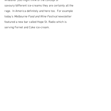
Whatever you might think of the concept of 
savoury/different ice-creams they are certainly all the 
rage.  In America definitely and here too.  For example 
today's 
Melbourne Food and Wine Festival
 newsletter 
featured a new bar called Hope St. Radio which is 
serving Fernet and Coke ice-cream.  