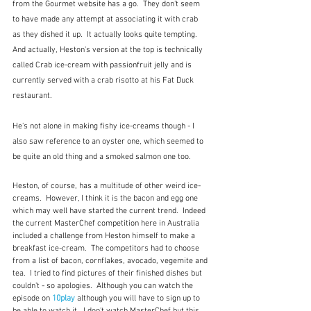
from the Gourmet website has a go.  They don't seem 
to have made any attempt at associating it with crab 
as they dished it up.  It actually looks quite tempting.  
And actually, Heston's version at the top is technically 
called Crab ice-cream with passionfruit jelly and is 
currently served with a crab risotto at his Fat Duck 
restaurant. 
He's not alone in making fishy ice-creams though - I 
also saw reference to an oyster one, which seemed to 
be quite an old thing and a smoked salmon one too.
Heston, of course, has a multitude of other weird ice-
creams.  However, I think it is the bacon and egg one 
which may well have started the current trend.  Indeed 
the current MasterChef competition here in Australia 
included a challenge from Heston himself to make a 
breakfast ice-cream.  The competitors had to choose 
from a list of bacon, cornflakes, avocado, vegemite and 
tea.  I tried to find pictures of their finished dishes but 
couldn't - so apologies.  Although you can watch the 
episode on 
10play
 although you will have to sign up to 