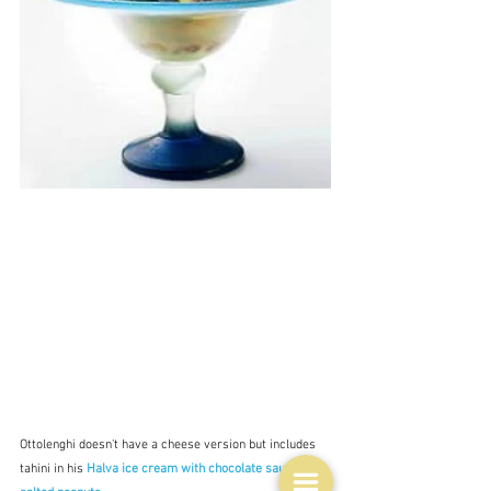
Ottolenghi doesn't have a cheese version but includes 
tahini in his 
Halva ice cream with chocolate sauce and 