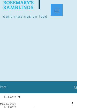
ROSEMARY'S
RAMBLINGS
daily musings on food
Post
All Posts
May 14, 2021
All Posts