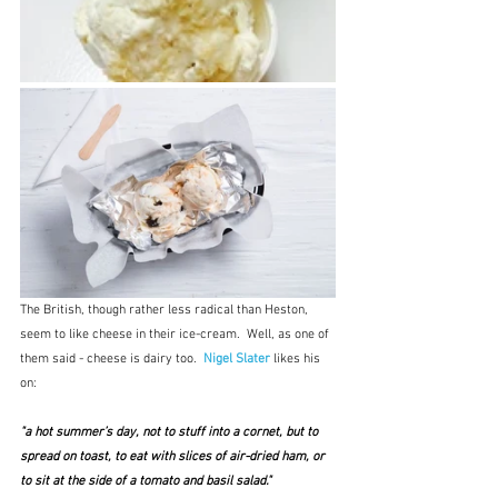
The British, though rather less radical than Heston, 
seem to like cheese in their ice-cream.  Well, as one of 
them said - cheese is dairy too.  
Nigel Slater
likes his 
on:
"a hot summer’s day, not to stuff into a cornet, but to 
spread on toast, to eat with slices of air-dried ham, or 
to sit at the side of a tomato and basil salad." 