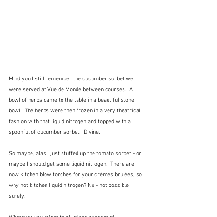
Mind you I still remember the cucumber sorbet we 
were served at Vue de Monde between courses.  A 
bowl of herbs came to the table in a beautiful stone 
bowl.  The herbs were then frozen in a very theatrical 
fashion with that liquid nitrogen and topped with a 
spoonful of cucumber sorbet.  Divine.
So maybe, alas I just stuffed up the tomato sorbet - or 
maybe I should get some liquid nitrogen.  There are 
now kitchen blow torches for your crèmes brulées, so 
why not kitchen liquid nitrogen? No - not possible 
surely.