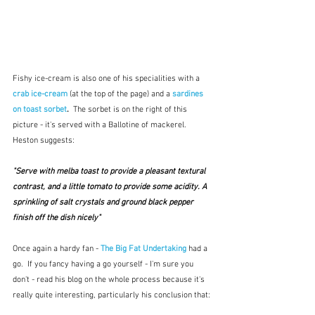
Fishy ice-cream is also one of his specialities with a 
crab ice-cream
(at the top of the page) and a 
sardines 
on toast sorbet
.  
The sorbet is on the right of this 
picture - it's served with a Ballotine of mackerel.  
Heston suggests:
"Serve with melba toast to provide a pleasant textural 
contrast, and a little tomato to provide some acidity. A 
sprinkling of salt crystals and ground black pepper 
finish off the dish nicely"  
Once again a hardy fan - 
The Big Fat Undertaking
 had a 
go.  If you fancy having a go yourself - I'm sure you 
don't - read his blog on the whole process because it's 
really quite interesting, particularly his conclusion that: