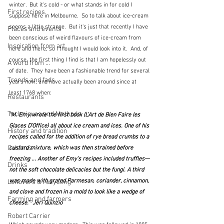
winter.  But it's cold - or what stands in for cold I 
First recipes
suppose here in Melbourne.  So to talk about ice-cream 
seems a little strange.  But it's just that recently I have 
Places and events
been conscious of weird flavours of ice-cream from 
Inspiration from art
here and there, so I thought I would look into it.  And, of 
course, the first thing I find is that I am hopelessly out 
A word from ...
of date.  They have been a fashionable trend for several 
Trends and fads
years now, and have actually been around since at 
least 1768 when:
Restaurants
Techniques and Methods
"M. Emy wrote the first book (L’Art de Bien Faire les 
Glaces D’Office) all about ice cream and ices. One of his 
History and tradition
recipes called for the addition of rye bread crumbs to a 
Cuisines
custard mixture, which was then strained before 
freezing ... Another of Emy’s recipes included truffles—
Drinks
not the soft chocolate delicacies but the fungi. A third 
was made with grated Parmesan, coriander, cinnamon, 
Leftovers & recycling
and clove and frozen in a mold to look like a wedge of 
Farming and farmers
cheese."  Jeri Quinzio
Robert Carrier