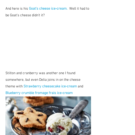
And here is his 
Goat's cheese ice-cream.
  Well it had to 
be Goat's cheese didn't it?
Stilton and cranberry was another one I found 
somewhere, but even Delia joins in on the cheese 
theme with 
Strawberry cheesecake ice-cream
and
Blueberry crumble fromage frais ice-cream