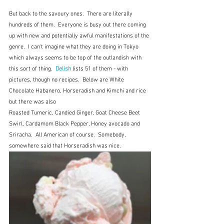
But back to the savoury ones.  There are literally 
hundreds of them.  Everyone is busy out there coming 
up with new and potentially awful manifestations of the 
genre.  I can't imagine what they are doing in Tokyo 
which always seems to be top of the outlandish with 
this sort of thing.  
Delish
 lists 51 of them - with 
pictures, though no recipes.  Below are White 
Chocolate Habanero, Horseradish and Kimchi and rice 
but there was also 
Roasted Tumeric, Candied Ginger, Goat Cheese Beet 
Swirl, Cardamom Black Pepper, Honey avocado and 
Sriracha.
All American of course.  Somebody, 
somewhere said that Horseradish was nice.