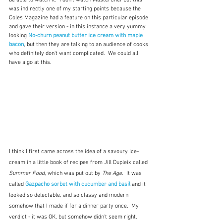
be able to watch it.  I don't watch MasterChef but this 
was indirectly one of my starting points because the 
Coles Magazine had a feature on this particular episode 
and gave their version - in this instance a very yummy 
looking 
No-churn peanut butter ice cream with maple 
bacon
, but then they are talking to an audience of cooks 
who definitely don't want complicated.  We could all 
have a go at this.
I think I first came across the idea of a savoury ice-
cream in a little book of recipes from Jill Dupleix called 
Summer Food
, which was put out by 
The Age
.  It was 
called 
Gazpacho sorbet with cucumber and basil
and it 
looked so delectable, and so classy and modern 
somehow that I made if for a dinner party once.  My 
verdict - it was OK, but somehow didn't seem right.  