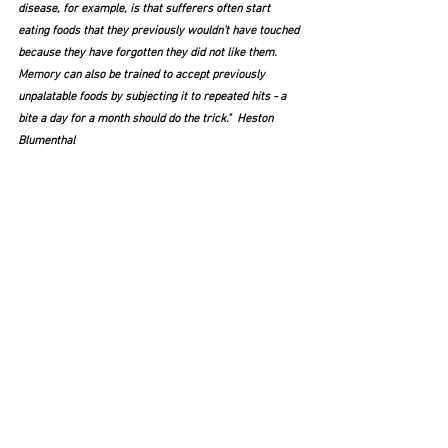
disease, for example, is that sufferers often start 
eating foods that they previously wouldn't have touched 
because they have forgotten they did not like them. 
Memory can also be trained to accept previously 
unpalatable foods by subjecting it to repeated hits - a 
bite a day for a month should do the trick."  Heston 
Blumenthal