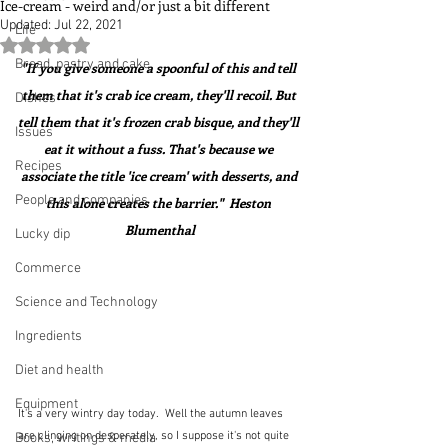
Ice-cream - weird and/or just a bit different
Updated:
Jul 22, 2021
Life
Rated NaN out of 5 stars.
Bread, pastry and cake
"If you give someone a spoonful of this and tell 
them that it's crab ice cream, they'll recoil. But 
Dishes
tell them that it's frozen crab bisque, and they'll 
Issues
eat it without a fuss. That's because we 
Recipes
associate the title 'ice cream' with desserts, and 
People and companies
this alone creates the barrier."  Heston 
Blumenthal
Lucky dip
Commerce
Science and Technology
Ingredients
Diet and health
Equipment
It's a very wintry day today.  Well the autumn leaves 
are clinging on desperately, so I suppose it's not quite 
Books, writings & media