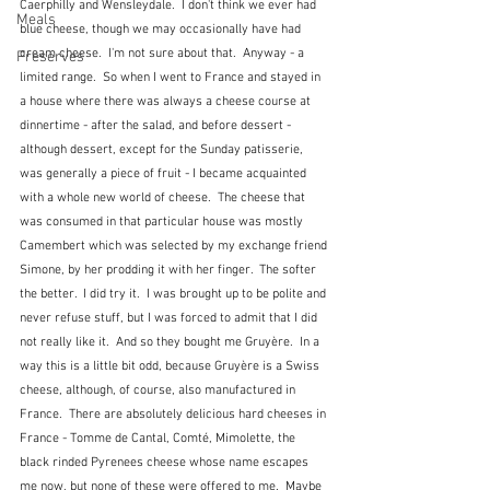
Caerphilly and Wensleydale.  I don't think we ever had 
Meals
blue cheese, though we may occasionally have had 
cream cheese.  I'm not sure about that.  Anyway - a 
Preserves
limited range.  So when I went to France and stayed in 
a house where there was always a cheese course at 
dinnertime - after the salad, and before dessert - 
although dessert, except for the Sunday patisserie, 
was generally a piece of fruit - I became acquainted 
with a whole new world of cheese.  The cheese that 
was consumed in that particular house was mostly 
Camembert which was selected by my exchange friend 
Simone, by her prodding it with her finger.  The softer 
the better.  I did try it.  I was brought up to be polite and 
never refuse stuff, but I was forced to admit that I did 
not really like it.  And so they bought me Gruyère.  In a 
way this is a little bit odd, because Gruyère is a Swiss 
cheese, although, of course, also manufactured in 
France.  There are absolutely delicious hard cheeses in 
France - Tomme de Cantal, Comté, Mimolette, the 
black rinded Pyrenees cheese whose name escapes 
me now, but none of these were offered to me.  Maybe 