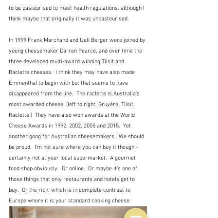
to be pasteurised to meet health regulations, although I 
think maybe that originally it was unpasteurised.  
In 1999 Frank Marchand and Ueli Berger were joined by 
young cheesemaker Darren Pearce, and over time the 
three developed multi-award winning Tilsit and 
Raclette cheeses.  I think they may have also made 
Emmenthal to begin with but that seems to have 
disappeared from the line.  The raclette is Australia's 
most awarded cheese. (left to right, Gruyère, Tilsit, 
Raclette.)  They have also won awards at the World 
Cheese Awards in 1992, 2002, 2005 and 2015.  Yet 
another gong for Australian cheesemakers.  We should 
be proud.  I'm not sure where you can buy it though - 
certainly not at your local supermarket.  A gourmet 
food shop obviously.  Or online.  Or maybe it's one of 
those things that only restaurants and hotels get to 
buy.  Or the rich, which is in complete contrast to 
Europe where it is your standard cooking cheese.