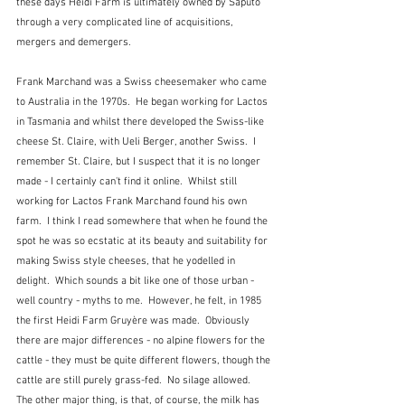
these days Heidi Farm is ultimately owned by Saputo 
through a very complicated line of acquisitions, 
mergers and demergers.
Frank Marchand was a Swiss cheesemaker who came 
to Australia in the 1970s.  He began working for Lactos 
in Tasmania and whilst there developed the Swiss-like 
cheese St. Claire, with Ueli Berger, another Swiss.  I 
remember St. Claire, but I suspect that it is no longer 
made - I certainly can't find it online.  Whilst still 
working for Lactos Frank Marchand found his own 
farm.  I think I read somewhere that when he found the 
spot he was so ecstatic at its beauty and suitability for 
making Swiss style cheeses, that he yodelled in 
delight.  Which sounds a bit like one of those urban - 
well country - myths to me.  However, he felt, in 1985 
the first Heidi Farm Gruyère was made.  Obviously 
there are major differences - no alpine flowers for the 
cattle - they must be quite different flowers, though the 
cattle are still purely grass-fed.  No silage allowed.  
The other major thing, is that, of course, the milk has 