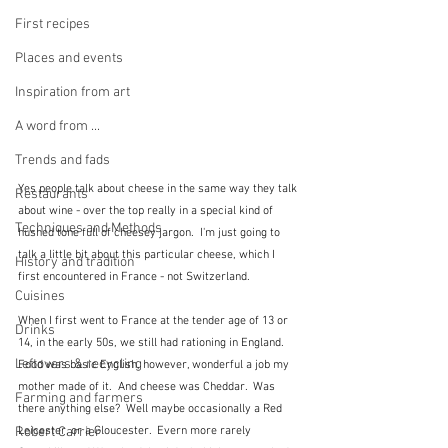
First recipes
Places and events
Inspiration from art
A word from ...
Trends and fads
Yes people talk about cheese in the same way they talk 
Restaurants
about wine - over the top really in a special kind of 
Techniques and Methods
hushed tone full of cheesey jargon.  I'm just going to 
talk a little bit about this particular cheese, which I 
History and tradition
first encountered in France - not Switzerland.
Cuisines
When I first went to France at the tender age of 13 or 
Drinks
14, in the early 50s, we still had rationing in England.  
Leftovers & recycling
Food was basic English, however, wonderful a job my 
mother made of it.  And cheese was Cheddar.  Was 
Farming and farmers
there anything else?  Well maybe occasionally a Red 
Robert Carrier
Leicester, or a Gloucester.  Evern more rarely 