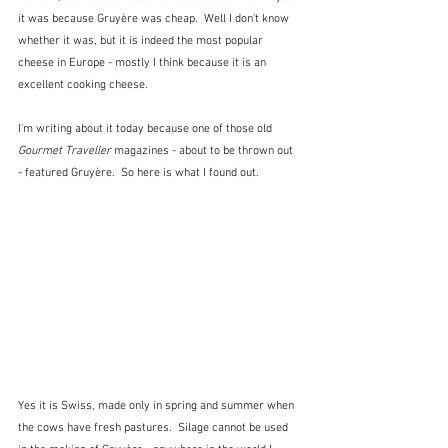
it was because Gruyère was cheap.  Well I don't know 
whether it was, but it is indeed the most popular 
cheese in Europe - mostly I think because it is an 
excellent cooking cheese.
I'm writing about it today because one of those old 
Gourmet Traveller
 magazines - about to be thrown out 
- featured Gruyère.  So here is what I found out.
Yes it is Swiss, made only in spring and summer when 
the cows have fresh pastures.  Silage cannot be used 