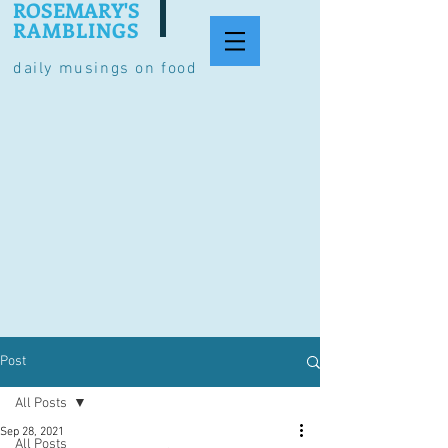
ROSEMARY'S
RAMBLINGS
daily musings on food
Post
All Posts
Sep 28, 2021
All Posts