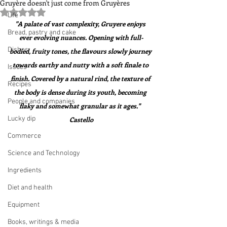
Gruyère doesn't just come from Gruyères
Rated NaN out of 5 stars.
Life
"A palate of vast complexity, Gruyere enjoys 
Bread, pastry and cake
ever evolving nuances. Opening with full-
Dishes
bodied, fruity tones, the flavours slowly journey 
towards earthy and nutty with a soft finale to 
Issues
finish. Covered by a natural rind, the texture of 
Recipes
the body is dense during its youth, becoming 
People and companies
flaky and somewhat granular as it ages."  
Lucky dip
Castello
Commerce
Science and Technology
Ingredients
Diet and health
Equipment
Books, writings & media