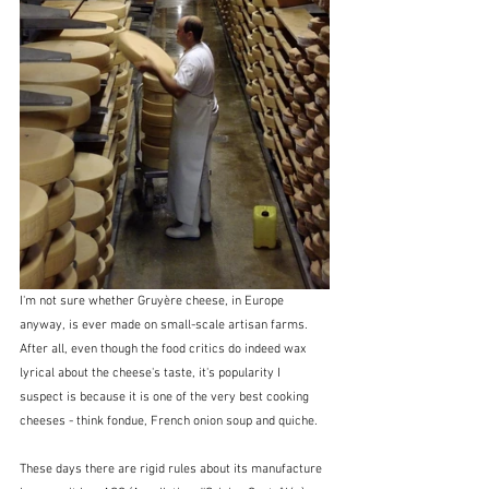
I'm not sure whether Gruyère cheese, in Europe 
anyway, is ever made on small-scale artisan farms.  
After all, even though the food critics do indeed wax 
lyrical about the cheese's taste, it's popularity I 
suspect is because it is one of the very best cooking 
cheeses - think fondue, French onion soup and quiche.
These days there are rigid rules about its manufacture 