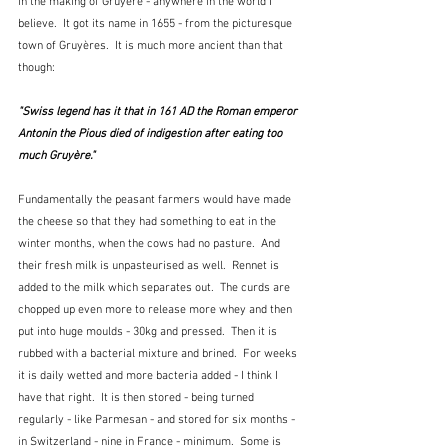
in the making of Gruyère - anywhere in the world I 
believe.  It got its name in 1655 - from the picturesque 
town of Gruyères.  It is much more ancient than that 
though:
"Swiss legend has it that in 161 AD the Roman emperor 
Antonin the Pious died of indigestion after eating too 
much Gruyère."
Fundamentally the peasant farmers would have made 
the cheese so that they had something to eat in the 
winter months, when the cows had no pasture.  And 
their fresh milk is unpasteurised as well.  Rennet is 
added to the milk which separates out.  The curds are 
chopped up even more to release more whey and then 
put into huge moulds - 30kg and pressed.  Then it is 
rubbed with a bacterial mixture and brined.  For weeks 
it is daily wetted and more bacteria added - I think I 
have that right.  It is then stored - being turned 
regularly - like Parmesan - and stored for six months - 
in Switzerland - nine in France - minimum.  Some is 