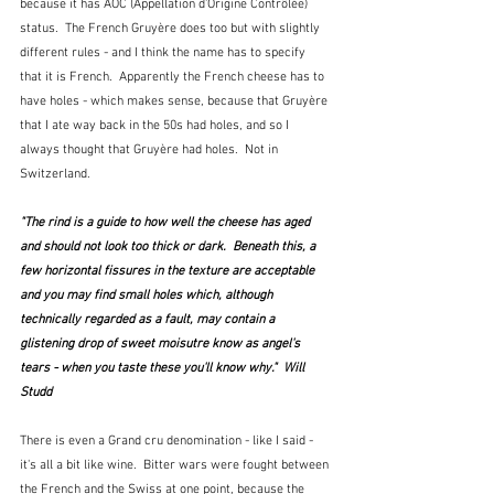
because it has AOC (Appellation d'Origine Contrôlée) 
status.  The French Gruyère does too but with slightly 
different rules - and I think the name has to specify 
that it is French.  Apparently the French cheese has to 
have holes - which makes sense, because that Gruyère 
that I ate way back in the 50s had holes, and so I 
always thought that Gruyère had holes.  Not in 
Switzerland.
"The rind is a guide to how well the cheese has aged 
and should not look too thick or dark.  Beneath this, a 
few horizontal fissures in the texture are acceptable 
and you may find small holes which, although 
technically regarded as a fault, may contain a 
glistening drop of sweet moisutre know as angel's 
tears - when you taste these you'll know why."  Will 
Studd 
There is even a Grand cru denomination - like I said - 
it's all a bit like wine.  Bitter wars were fought between 
the French and the Swiss at one point, because the 