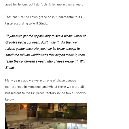
aged for longer, but I don't think for more than a year.
That pasture the cows graze on is fundamental to its 
taste according to Will Studd:
"If you ever get the opportunity to see a whole wheel of 
Gruyère being cut open, don't miss it.  As the two 
halves gently separate you may be lucky enough to 
smell the million wildflowers that helped make it, then 
taste the condensed sweet nutty cheese inside it."  Will 
Studd
Many years ago we were on one of those pseudo 
conferences in Montreux and whilst there we were all 
bussed out to the Gruyères factory in the town - shown 
below.  