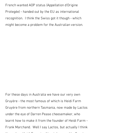
French wanted AOP status (Appellation d'Origine 
Protegée) - handed out by the EU as international 
recognition.  I think the Swiss got it though - which 
might become a problem for the Australian version.
For these days in Australia we have our very own 
Gruyère - the most famous of which is Heidi Farm 
Gruyère from northern Tasmania, now made by Lactos 
under the eye of Darren Pease cheesemaker, who 
learnt how to make it from the founder of Heidi Farm - 
Frank Marchand.  Well I say Lactos, but actually I think 