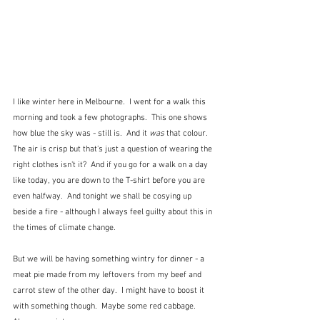
I like winter here in Melbourne.  I went for a walk this 
morning and took a few photographs.  This one shows 
how blue the sky was - still is.  And it 
was
 that colour.  
The air is crisp but that's just a question of wearing the 
right clothes isn't it?  And if you go for a walk on a day 
like today, you are down to the T-shirt before you are 
even halfway.  And tonight we shall be cosying up 
beside a fire - although I always feel guilty about this in 
the times of climate change. 
But we will be having something wintry for dinner - a 
meat pie made from my leftovers from my beef and 
carrot stew of the other day.  I might have to boost it 
with something though.  Maybe some red cabbage.  