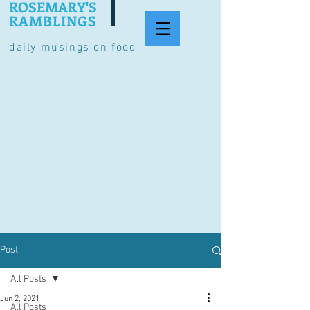
ROSEMARY'S
RAMBLINGS
daily musings on food
Post
All Posts
Jun 2, 2021
All Posts