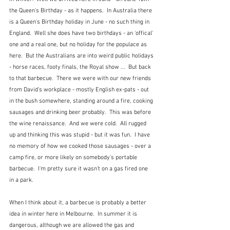
the Queen's Birthday - as it happens.  In Australia there 
is a Queen's Birthday holiday in June - no such thing in 
England.  Well she does have two birthdays - an 'offical' 
one and a real one, but no holiday for the populace as 
here.  But the Australians are into weird public holidays 
- horse races, footy finals, the Royal show ...  But back 
to that barbecue.  There we were with our new friends 
from David's workplace - mostly English ex-pats - out 
in the bush somewhere, standing around a fire, cooking 
sausages and drinking beer probably.  This was before 
the wine renaissance.  And we were cold.  All rugged 
up and thinking this was stupid - but it was fun.  I have 
no memory of how we cooked those sausages - over a 
camp fire, or more likely on somebody's portable 
barbecue.  I'm pretty sure it wasn't on a gas fired one 
in a park.    
When I think about it, a barbecue is probably a better 
idea in winter here in Melbourne.  In summer it is 
dangerous, although we are allowed the gas and 