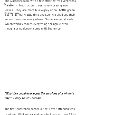
and wattles/acacia with a few other native evergreens 
Meals
thrown in.  Not that our trees have vibrant green 
leaves.  They are more bluey/grey or dull bottle green.  
Preserves
But it's almost wattle time and soon we shall see their 
yellow blossoms everywhere.  Some are out already.  
Which weirdly makes everything springlike even 
though spring doesn't come until September.
"What fire could ever equal the sunshine of a winter's 
day?"  Henry David Thoreau
The first Australian barbecue that I ever attended was 
in winter.  Well we arrived here in June - on June 12th - 