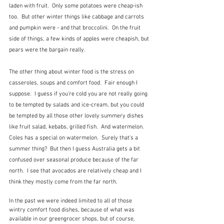
laden with fruit.  Only some potatoes were cheap-ish 
too.  But other winter things like cabbage and carrots 
and pumpkin were - and that broccolini.  On the fruit 
side of things, a few kinds of apples were cheapish, but 
pears were the bargain really.
The other thing about winter food is the stress on 
casseroles, soups and comfort food.  Fair enough I 
suppose.  I guess if you're cold you are not really going 
to be tempted by salads and ice-cream, but you could 
be tempted by all those other lovely summery dishes 
like fruit salad, kebabs, grilled fish.  And watermelon.  
Coles has a special on watermelon.  Surely that's a 
summer thing?  But then I guess Australia gets a bit 
confused over seasonal produce because of the far 
north.  I see that avocados are relatively cheap and I 
think they mostly come from the far north.
In the past we were indeed limited to all of those 
wintry comfort food dishes, because of what was 
available in our greengrocer shops, but of course, 