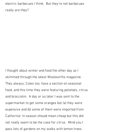
electric barbecues I think.  But they're not barbecues 
really are they?
I thought about winter and food the other day as I 
skimmed through the latest Woolworths magazine.  
They always, Coles too, have a section on seasonal 
food, and this time they were featuring potatoes, citrus 
and broccolini.  A day or so later I was sent to the 
supermarket to get some oranges but (a) they were 
expensive and (b) some of them were imported from 
California!  In season should mean cheap but this did 
not really seem to be the case for citrus.  Mind you I 
pass lots of gardens on my walks with lemon trees 