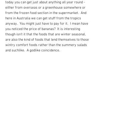
today you can get just about anything all year round - 
either from overseas or a greenhouse somewhere or 
from the frozen food section in the supermarket.  And 
here in Australia we can get stuff from the tropics 
anyway.  You might just have to pay for it.  I mean have 
you noticed the price of bananas?  It is interesting 
though isn't it that the foods that are winter seasonal, 
are also the kind of foods that lend themselves to those 
wintry comfort foods rather than the summery salads 
and suchlike.  A godlike coincidence.