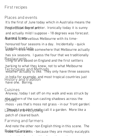
First recipes
Places and events
It's the first of June today which in Australia means the 
Inspiration from art
first official day of winter.  Ironically today it is sunny 
and actually mild I suppose - 18 degrees was forecast.  
A word from ...
But this is Marvellous Melbourne with its time-
honoured four seasons in a day.  Incidentally - quick 
Trends and fads
aside - I once read somewhere that Melbourne actually 
has six seasons.  I guess the four that we traditionally 
Restaurants
cling to are based on England and the first settlers 
harking to what they knew, not to what Melbourne 
Techniques and Methods
weather actually is like.  They only have three seasons 
in India for example, and most tropical countries just 
History and tradition
have one.  Boring. 
Cuisines
Anyway, today I set off on my walk and was struck by 
the pattern of the sun casting shadows across the 
Drinks
moss - yes that's moss not grass - in our 'front garden'. 
 Though I wouldn't really call it a garden.  More like a 
Leftovers & recycling
patch of cleared bush.
Farming and farmers
And note the other non English thing in this scene.  The 
Robert Carrier
trees have leaves - because they are mostly eucalypts 