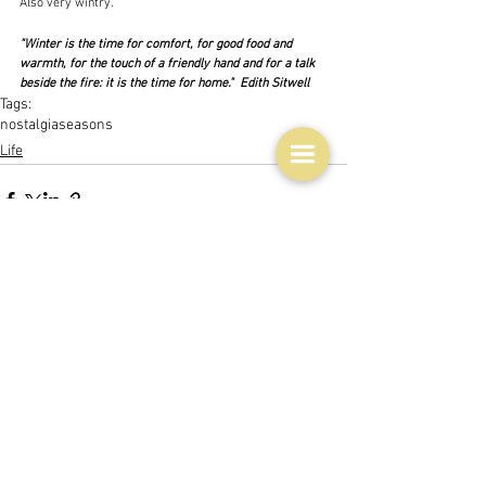
Also very wintry.
"Winter is the time for comfort, for good food and 
warmth, for the touch of a friendly hand and for a talk 
beside the fire: it is the time for home."  Edith Sitwell
Tags:
nostalgia
seasons
Life
See All
Related Posts