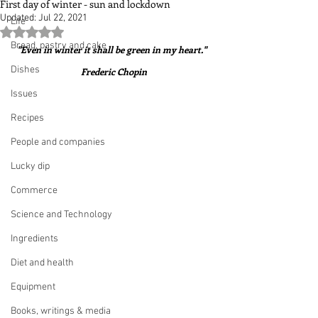
First day of winter - sun and lockdown
Updated:
Jul 22, 2021
Life
Rated NaN out of 5 stars.
Bread, pastry and cake
"Even in winter it shall be green in my heart."  
Dishes
Frederic Chopin
Issues
Recipes
People and companies
Lucky dip
Commerce
Science and Technology
Ingredients
Diet and health
Equipment
Books, writings & media