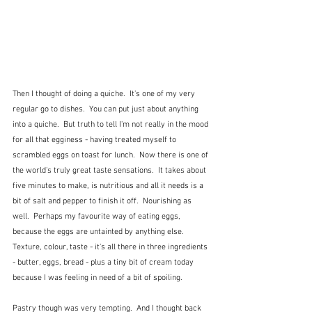
Then I thought of doing a quiche.  It's one of my very 
regular go to dishes.  You can put just about anything 
into a quiche.  But truth to tell I'm not really in the mood 
for all that egginess - having treated myself to 
scrambled eggs on toast for lunch.  Now there is one of 
the world's truly great taste sensations.  It takes about 
five minutes to make, is nutritious and all it needs is a 
bit of salt and pepper to finish it off.  Nourishing as 
well.  Perhaps my favourite way of eating eggs, 
because the eggs are untainted by anything else.  
Texture, colour, taste - it's all there in three ingredients 
- butter, eggs, bread - plus a tiny bit of cream today 
because I was feeling in need of a bit of spoiling.
Pastry though was very tempting.  And I thought back 