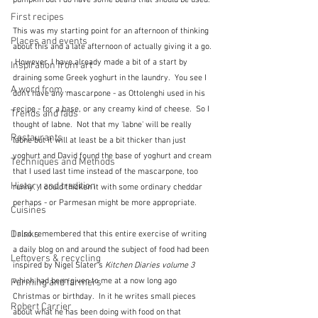
pumpkin but I do have some beans that should be used.  
First recipes
This was my starting point for an afternoon of thinking 
Places and events
about this and a late afternoon of actually giving it a go. 
 However, I have already made a bit of a start by 
Inspiration from art
draining some Greek yoghurt in the laundry.  You see I 
A word from ...
don't have any mascarpone - as Ottolenghi used in his 
recipe - for a base, or any creamy kind of cheese.  So I 
Trends and fads
thought of labne.  Not that my 'labne' will be really 
Restaurants
labne but it will at least be a bit thicker than just 
yoghurt and David found the base of yoghurt and cream 
Techniques and Methods
that I used last time instead of the mascarpone, too 
History and tradition
runny.  I could thicken it with some ordinary cheddar 
perhaps - or Parmesan might be more appropriate.
Cuisines
Drinks
I also remembered that this entire exercise of writing 
a daily blog on and around the subject of food had been 
Leftovers & recycling
inspired by Nigel Slater's 
Kitchen Diaries volume 3
which had been given to me at a now long ago 
Farming and farmers
Christmas or birthday.  In it he writes small pieces 
Robert Carrier
about what he has been doing with food on that 