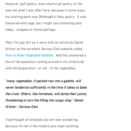
However, puff pastry, even shortcrust pastry or filo 
was not what I was after here, because in some ways 
my starting point was Ottolenghi's flaky pastry.  It was 
flavoured with sage, but I might use something else 
today - oregano or thyme perhaps.
Then I hit pay dirt as it were with an article by Daniel 
Gritzer on the excellent 
Serious Eats 
website called 
How to Make Vegetable Galettes
.  And this answered a 
few of the questions running around in my mind to do 
with the preparation - or not - of the vegetables.
"many vegetables, if packed raw into a galette, will 
never tenderize sufficiently in the time it takes to bake 
the crust. Others, like tomatoes, will dump their juices, 
threatening to turn the filling into soupy slop."  Daniel 
Gritzer - Serious Eats
I had thought of tomatoes but am now wondering, 
because I'm not in the mood to pre roast anything 