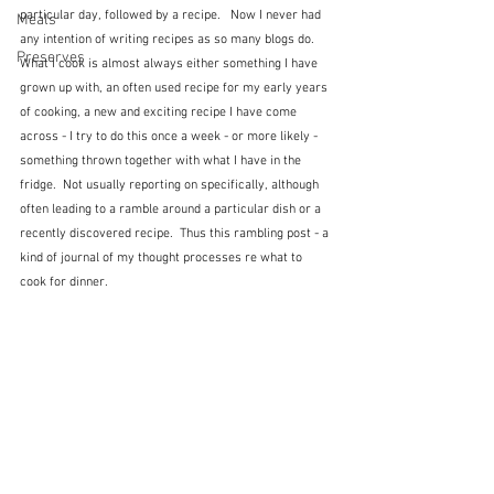
particular day, followed by a recipe.   Now I never had 
Meals
any intention of writing recipes as so many blogs do.  
Preserves
What I cook is almost always either something I have 
grown up with, an often used recipe for my early years 
of cooking, a new and exciting recipe I have come 
across - I try to do this once a week - or more likely - 
something thrown together with what I have in the 
fridge.  Not usually reporting on specifically, although 
often leading to a ramble around a particular dish or a 
recently discovered recipe.  Thus this rambling post - a 
kind of journal of my thought processes re what to 
cook for dinner.