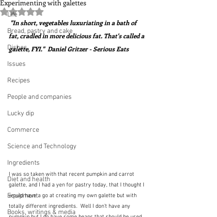
Experimenting with galettes
Rated NaN out of 5 stars.
Life
 "In short, vegetables luxuriating in a bath of 
Bread, pastry and cake
fat, cradled in more delicious fat. That's called a 
Dishes
galette, FYI."  Daniel Gritzer - Serious Eats
Issues
Recipes
People and companies
Lucky dip
Commerce
Science and Technology
Ingredients
I was so taken with that recent pumpkin and carrot 
Diet and health
galette, and I had a yen for pastry today, that I thought I 
Equipment
would have a go at creating my own galette but with 
totally different ingredients.  Well I don't have any 
Books, writings & media