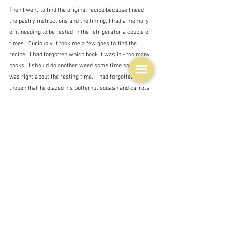
Then I went to find the original recipe because I need 
the pastry instructions and the timing. I had a memory 
of it needing to be rested in the refrigerator a couple of 
times.  Curiously it took me a few goes to find the 
recipe.  I had forgotten which book it was in - too many 
books.  I should do another weed some time soon.  But I 
was right about the resting time.  I had forgotten 
though that he glazed his butternut squash and carrots 
with an orange and maple syrup glaze.  Is this 
appropriate here with greens?  
And here I cast my mind to a couple of other recipes of 
Ottolenghi's in which a kind of pesto or chermoula is 
dripped over the top at the end.  Or something crunchy. 
 Yes will try that.