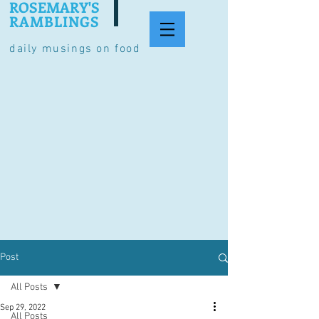
ROSEMARY'S
RAMBLINGS
daily musings on food
Post
All Posts
Sep 29, 2022
All Posts