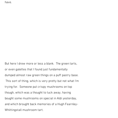
have.
But here I drew more or less a blank.  The green tarts, 
or even galettes that I found just fundamentally 
dumped almost raw green things on a puff pastry base. 
 This sort of thing, which is very pretty but not what I'm 
trying for.  Someone put crispy mushrooms on top 
though, which was a thought to tuck away, having 
bought some mushrooms on special in Aldi yesterday, 
and which brought back memories of a Hugh Fearnley-
Whittingstall mushroom tart.