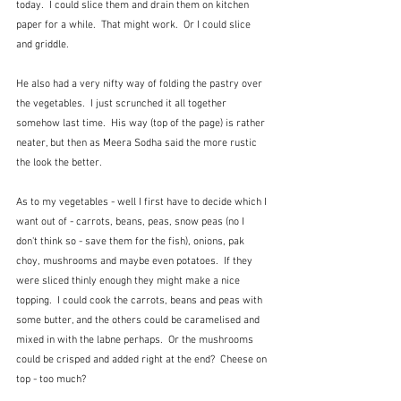
today.  I could slice them and drain them on kitchen 
paper for a while.  That might work.  Or I could slice 
and griddle.
He also had a very nifty way of folding the pastry over 
the vegetables.  I just scrunched it all together 
somehow last time.  His way (top of the page) is rather 
neater, but then as Meera Sodha said the more rustic 
the look the better.
As to my vegetables - well I first have to decide which I 
want out of - carrots, beans, peas, snow peas (no I 
don't think so - save them for the fish), onions, pak 
choy, mushrooms and maybe even potatoes.  If they 
were sliced thinly enough they might make a nice 
topping.  I could cook the carrots, beans and peas with 
some butter, and the others could be caramelised and 
mixed in with the labne perhaps.  Or the mushrooms 
could be crisped and added right at the end?  Cheese on 
top - too much?