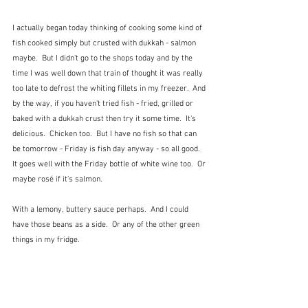
I actually began today thinking of cooking some kind of 
fish cooked simply but crusted with dukkah - salmon 
maybe.  But I didn't go to the shops today and by the 
time I was well down that train of thought it was really 
too late to defrost the whiting fillets in my freezer.  And 
by the way, if you haven't tried fish - fried, grilled or 
baked with a dukkah crust then try it some time.  It's 
delicious.  Chicken too.  But I have no fish so that can 
be tomorrow - Friday is fish day anyway - so all good.  
It goes well with the Friday bottle of white wine too.  Or 
maybe rosé if it's salmon.
With a lemony, buttery sauce perhaps.  And I could 
have those beans as a side.  Or any of the other green 
things in my fridge.