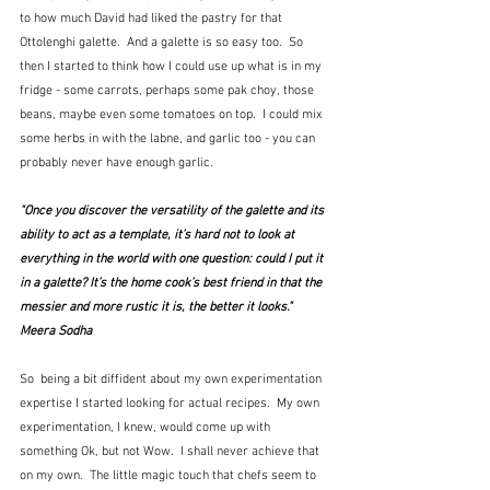
to how much David had liked the pastry for that 
Ottolenghi galette.  And a galette is so easy too.  So 
then I started to think how I could use up what is in my 
fridge - some carrots, perhaps some pak choy, those 
beans, maybe even some tomatoes on top.  I could mix 
some herbs in with the labne, and garlic too - you can 
probably never have enough garlic.
"Once you discover the versatility of the galette and its 
ability to act as a template, it’s hard not to look at 
everything in the world with one question: could I put it 
in a galette? It’s the home cook’s best friend in that the 
messier and more rustic it is, the better it looks."  
Meera Sodha
So  being a bit diffident about my own experimentation 
expertise I started looking for actual recipes.  My own 
experimentation, I knew, would come up with 
something Ok, but not Wow.  I shall never achieve that 
on my own.  The little magic touch that chefs seem to 