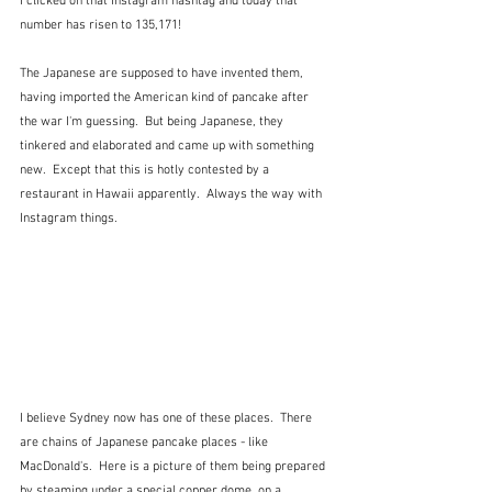
I clicked on that Instagram hashtag and today that 
number has risen to 135,171!
The Japanese are supposed to have invented them, 
having imported the American kind of pancake after 
the war I'm guessing.  But being Japanese, they 
tinkered and elaborated and came up with something 
new.  Except that this is hotly contested by a 
restaurant in Hawaii apparently.  Always the way with 
Instagram things.
I believe Sydney now has one of these places.  There 
are chains of Japanese pancake places - like 
MacDonald's.  Here is a picture of them being prepared 
by steaming under a special copper dome, on a 