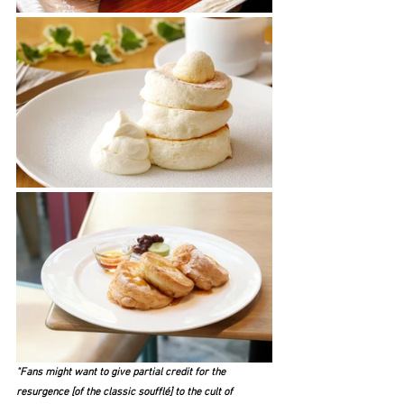
"Fans might want to give partial credit for the 
resurgence [of the classic soufflé] to the cult of 