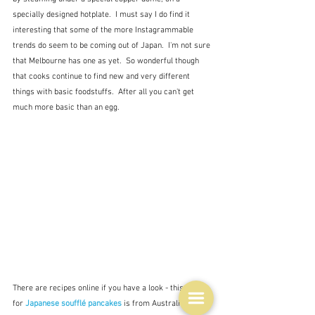
specially designed hotplate.  I must say I do find it 
interesting that some of the more Instagrammable 
trends do seem to be coming out of Japan.  I'm not sure 
that Melbourne has one as yet.  So wonderful though 
that cooks continue to find new and very different 
things with basic foodstuffs.  After all you can't get 
much more basic than an egg.
There are recipes online if you have a look - this one 
for 
Japanese soufflé pancakes
is from Australian Eggs, 