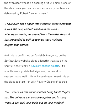
the oven door whilst it's cooking or it will sink is one of 
the strictures you read about - apparently not true as 
debunked by Robert Carrier himself:
"I have even dug a spoon into a soufflé, discovered that 
it was still raw, and returned to to the oven - 
whereupon, having recovered from the initial shock, it 
has proceeded to puff up to even more majestic 
heights than before."
And this is confirmed by Daniel Gritzer, who, on the 
Serious Eats
 website gives a lengthy treatise on the 
soufflé, specifically a 
Savoury cheese soufflé
.  
It's 
simultaneously, detailed, rigorous, technical but 
reassuring as well.  I think I would recommend this as 
the place to start - or with Felicity Cloake of course.  
"So... what's all this about soufflés being hard? They're 
not. The universe can conspire against you in many 
ways. It can stall your train, cut off your mode of 