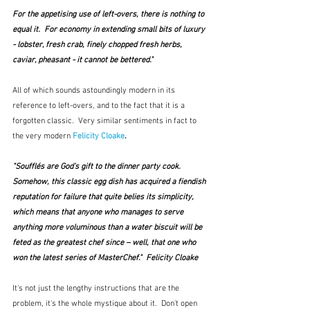
For the appetising use of left-overs, there is nothing to 
equal it.  For economy in extending small bits of luxury 
- lobster, fresh crab, finely chopped fresh herbs, 
caviar, pheasant - it cannot be bettered."
All of which sounds astoundingly modern in its 
reference to left-overs, and to the fact that it is a 
forgotten classic.  Very similar sentiments in fact to 
the very modern 
Felicity Cloake
.
"Soufflés are God's gift to the dinner party cook. 
Somehow, this classic egg dish has acquired a fiendish 
reputation for failure that quite belies its simplicity, 
which means that anyone who manages to serve 
anything more voluminous than a water biscuit will be 
feted as the greatest chef since – well, that one who 
won the latest series of MasterChef."  Felicity Cloake
It's not just the lengthy instructions that are the 
problem, it's the whole mystique about it.  Don't open 