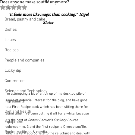
Does anyone make soufflé anymore?
Rated NaN out of 5 stars.
Life
 "It feels more like magic than cooking."  Nigel 
Bread, pastry and cake
Slater
Dishes
Issues
Recipes
People and companies
Lucky dip
Commerce
Science and Technology
I'm attempting a bit of a tidy up of my desktop pile of 
books of potential interest for the blog, and have gone 
Ingredients
to a First Recipe book which has been sitting there for 
Diet and health
some time.  I've been putting it off for a while, because 
it's the next of 
Robert Carrier's Cookery Course
Equipment
volumes - no. 3 and the first recipe is Cheese soufflé, 
Books, writings & media
which is very appropriate to the reluctance to deal with 