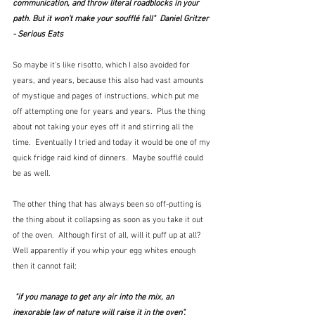
communication, and throw literal roadblocks in your 
path. But it won't make your soufflé fall"  Daniel Gritzer 
- Serious Eats
So maybe it's like risotto, which I also avoided for 
years, and years, because this also had vast amounts 
of mystique and pages of instructions, which put me 
off attempting one for years and years.  Plus the thing 
about not taking your eyes off it and stirring all the 
time.  Eventually I tried and today it would be one of my 
quick fridge raid kind of dinners.  Maybe soufflé could 
be as well.  
The other thing that has always been so off-putting is 
the thing about it collapsing as soon as you take it out 
of the oven.  Although first of all, will it puff up at all?  
Well apparently if you whip your egg whites enough 
then it cannot fail:
 "if you manage to get any air into the mix, an 
inexorable law of nature will raise it in the oven".  