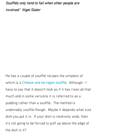
Soufflés only tend to fail when other people are 
involved."  Nigel Slater
He has a couple of soufflé recipes the simplest of 
which is a 
Cheese and tarragon soufflé
.  
Although - I 
have to say that it doesn't look as if it has risen all that 
much and in some versions it is referred to as a 
pudding rather than a soufflé.  The method is 
undeniably soufflé though.  Maybe it depends what size 
dish you put it in.  If your dish is relatively wide, then 
it's not going to be forced to puff up above the edge of 
the dish is it?