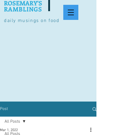
ROSEMARY'S
RAMBLINGS
daily musings on food
Post
All Posts
Mar 1, 2022
All Posts