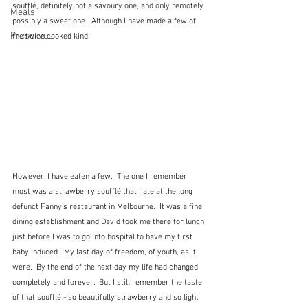
soufflé, definitely not a savoury one, and only remotely 
Meals
possibly a sweet one.  Although I have made a few of 
Preserves
the twice cooked kind.  
However, I have eaten a few.  The one I remember 
most was a strawberry soufflé that I ate at the long 
defunct Fanny's restaurant in Melbourne.  It was a fine 
dining establishment and David took me there for lunch 
just before I was to go into hospital to have my first 
baby induced.  My last day of freedom, of youth, as it 
were.  By the end of the next day my life had changed 
completely and forever.  But I still remember the taste 
of that soufflé - so beautifully strawberry and so light 