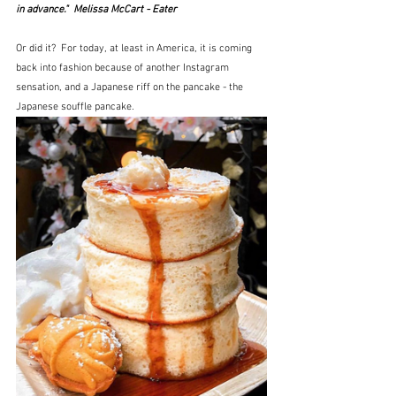
in advance."  Melissa McCart - Eater
Or did it?  For today, at least in America, it is coming 
back into fashion because of another Instagram 
sensation, and a Japanese riff on the pancake - the 
Japanese souffle pancake.