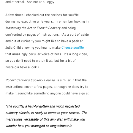
and ethereal.  And not at all eggy.
A few times I checked out the recipes for soufflé 
during my executive wife years.  I remember looking in 
Mastering the Art of French Cookery 
and being 
confronted by pages of instructions.  (As a sort of aside 
and out of curiosity you might like to have a peek at 
Julia Child showing you how to make 
Cheese soufflé
 in 
that amazingly peculiar voice of hers.  It's a long video, 
so you don't need to watch it all, but for a bit of 
nostalgia have a look.)
Robert Carrier's Cookery Course
, is similar in that the 
instructions cover a few pages, although he does try to 
make it sound like something anyone could have a go at.
"The soufflè, a half-forgotten and much neglected 
culinary classic, is ready to come to your rescue.  The 
marvellous versatility of this airy dish will make you 
wonder how you managed so long without it.