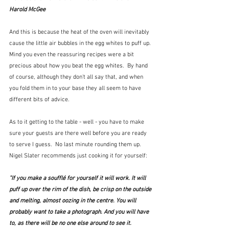
Harold McGee
And this is because the heat of the oven will inevitably 
cause the little air bubbles in the egg whites to puff up.  
Mind you even the reassuring recipes were a bit 
precious about how you beat the egg whites.  By hand 
of course, although they don't all say that, and when 
you fold them in to your base they all seem to have 
different bits of advice.  
As to it getting to the table - well - you have to make 
sure your guests are there well before you are ready 
to serve I guess.  No last minute rounding them up.  
Nigel Slater recommends just cooking it for yourself:
"If you make a soufflé for yourself it will work. It will 
puff up over the rim of the dish, be crisp on the outside 
and melting, almost oozing in the centre. You will 
probably want to take a photograph. And you will have 
to, as there will be no one else around to see it. 