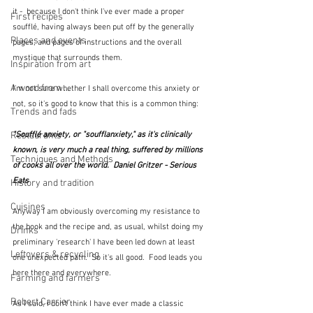
it -  because I don't think I've ever made a proper 
First recipes
soufflé, having always been put off by the generally 
Places and events
pages, and pages of instructions and the overall 
mystique that surrounds them.
Inspiration from art
A word from ...
I'm not sure whether I shall overcome this anxiety or 
not, so it's good to know that this is a common thing:
Trends and fads
Restaurants
"Soufflé anxiety, or "soufflanxiety," as it's clinically 
known, is very much a real thing, suffered by millions 
Techniques and Methods
of cooks all over the world.  Daniel Gritzer - Serious 
Eats
History and tradition
Cuisines
Anyway I am obviously overcoming my resistance to 
the book and the recipe and, as usual, whilst doing my 
Drinks
preliminary 'research' I have been led down at least 
Leftovers & recycling
one unexpected path.  So it's all good.  Food leads you 
here there and everywhere.
Farming and farmers
Robert Carrier
As I said, I don't think I have ever made a classic 