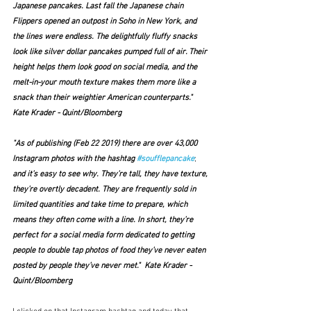
Japanese pancakes. Last fall the Japanese chain 
Flippers opened an outpost in Soho in New York, and 
the lines were endless. The delightfully fluffy snacks 
look like silver dollar pancakes pumped full of air. Their 
height helps them look good on social media, and the 
melt-in-your mouth texture makes them more like a 
snack than their weightier American counterparts."  
Kate Krader - Quint/Bloomberg
"As of publishing (Feb 22 2019) there are over 43,000 
Instagram photos with the hashtag 
#soufflepancake
;
and it’s easy to see why. They’re tall, they have texture, 
they’re overtly decadent. They are frequently sold in 
limited quantities and take time to prepare, which 
means they often come with a line. In short, they’re 
perfect for a social media form dedicated to getting 
people to double tap photos of food they’ve never eaten 
posted by people they’ve never met."  Kate Krader - 
Quint/Bloomberg