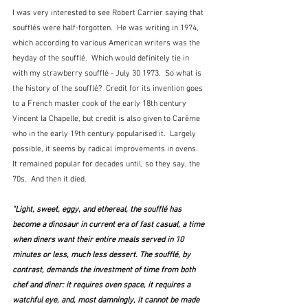
I was very interested to see Robert Carrier saying that 
soufflés were half-forgotten.  He was writing in 1974, 
which according to various American writers was the 
heyday of the soufflé.  Which would definitely tie in 
with my strawberry soufflé - July 30 1973.  So what is 
the history of the soufflé?  Credit for its invention goes 
to a French master cook of the early 18th century 
Vincent la Chapelle, but credit is also given to Carême 
who in the early 19th century popularised it.  Largely 
possible, it seems by radical improvements in ovens.  
It remained popular for decades until, so they say, the 
70s.  And then it died.
"Light, sweet, eggy, and ethereal, the soufflé has 
become a dinosaur in current era of fast casual, a time 
when diners want their entire meals served in 10 
minutes or less, much less dessert. The soufflé, by 
contrast, demands the investment of time from both 
chef and diner: it requires oven space, it requires a 
watchful eye, and, most damningly, it cannot be made 