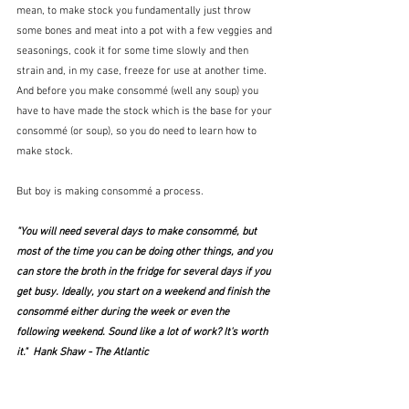
mean, to make stock you fundamentally just throw 
some bones and meat into a pot with a few veggies and 
seasonings, cook it for some time slowly and then 
strain and, in my case, freeze for use at another time. 
And before you make consommé (well any soup) you 
have to have made the stock which is the base for your 
consommé (or soup), so you do need to learn how to 
make stock.
But boy is making consommé a process.
"You will need several days to make consommé, but 
most of the time you can be doing other things, and you 
can store the broth in the fridge for several days if you 
get busy. Ideally, you start on a weekend and finish the 
consommé either during the week or even the 
following weekend. Sound like a lot of work? It's worth 
it."  Hank Shaw - The Atlantic