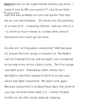
Andy Warhol, on our supermarket shelves any more.  I 
Meals
mean it was an 80s icon wasn't it?  Like Grace Kelly - 
Preserves
well she was probably an icon a bit earlier than that, 
but an icon nevertheless.   Of course why this painting - 
or screen print - created by Warhol - and yes, this is it 
- is worth so much money is a whole other area of 
discussion that I won't go into here.
So why am I writing about consommé?  Well because 
it's almost the first recipe in Volume 2 of 
The Robert 
Carrier Cooking Course
, and yet again I am uninspired 
so turning to my writer's block tricks.  The first recipe 
was beef stock - followed by other stocks, but I 
decided to skip them and go to the first actual soup - 
which was Beef consommé.  My heart sank again.  
Because consommé is so dead these days that some of 
you may not even know what it is.  I almost flicked 
further on, but that would really be cheating. 