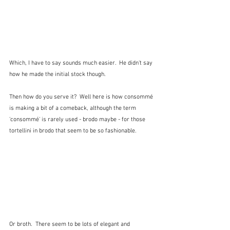
Which, I have to say sounds much easier.  He didn't say 
how he made the initial stock though.
Then how do you serve it?  Well here is how consommé 
is making a bit of a comeback, although the term 
'consommé' is rarely used - brodo maybe - for those 
tortellini in brodo that seem to be so fashionable.
Or broth.  There seem to be lots of elegant and 