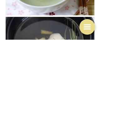
Consommé itself can be served completely plain, but it 
is/was often served garnished, and Robert Carrier 
gives several suggestions.  Heston by the ways serve 
his with a jasmine flower.  You put your decorations in 
the bowl and then pour the broth over the top:
"The ceremony of the serving is half the fun: Make sure 
everyone is at the table and have the herbs arranged in 
wide bowls (the shallower the dishes are, the better 
they'll show off the broth's clarity).