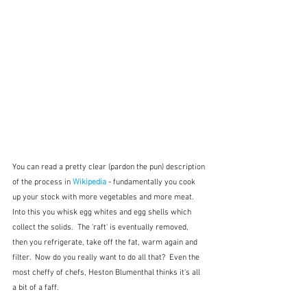
You can read a pretty clear (pardon the pun) description 
of the process in 
Wikipedia
 - fundamentally you cook 
up your stock with more vegetables and more meat.  
Into this you whisk egg whites and egg shells which 
collect the solids.  The 'raft' is eventually removed, 
then you refrigerate, take off the fat, warm again and 
filter.  Now do you really want to do all that?  Even the 
most cheffy of chefs, Heston Blumenthal thinks it's all 
a bit of a faff.