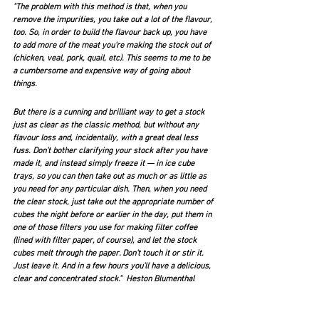
"The problem with this method is that, when you 
remove the impurities, you take out a lot of the flavour, 
too. So, in order to build the flavour back up, you have 
to add more of the meat you're making the stock out of 
(chicken, veal, pork, quail, etc). This seems to me to be 
a cumbersome and expensive way of going about 
things.
But there is a cunning and brilliant way to get a stock 
just as clear as the classic method, but without any 
flavour loss and, incidentally, with a great deal less 
fuss. Don't bother clarifying your stock after you have 
made it, and instead simply freeze it — in ice cube 
trays, so you can then take out as much or as little as 
you need for any particular dish. Then, when you need 
the clear stock, just take out the appropriate number of 
cubes the night before or earlier in the day, put them in 
one of those filters you use for making filter coffee 
(lined with filter paper, of course), and let the stock 
cubes melt through the paper. Don't touch it or stir it. 
Just leave it. And in a few hours you'll have a delicious, 
clear and concentrated stock."  Heston Blumenthal