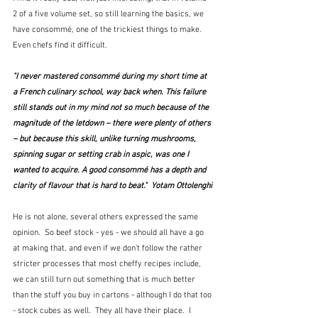
2 of a five volume set, so still learning the basics, we 
have consommé, one of the trickiest things to make.  
Even chefs find it difficult.
"I never mastered consommé during my short time at 
a French culinary school, way back when. This failure 
still stands out in my mind not so much because of the 
magnitude of the letdown – there were plenty of others 
– but because this skill, unlike turning mushrooms, 
spinning sugar or setting crab in aspic, was one I 
wanted to acquire. A good consommé has a depth and 
clarity of flavour that is hard to beat."  Yotam Ottolenghi
He is not alone, several others expressed the same 
opinion.  So beef stock - yes - we should all have a go 
at making that, and even if we don't follow the rather 
stricter processes that most cheffy recipes include, 
we can still turn out something that is much better 
than the stuff you buy in cartons - although I do that too 
- stock cubes as well.  They all have their place.  I 