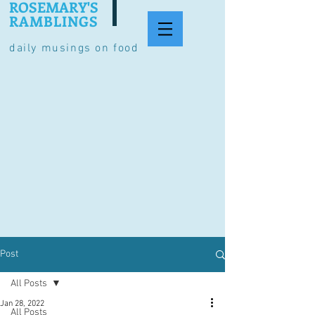
ROSEMARY'S
RAMBLINGS
daily musings on food
Post
All Posts
Jan 28, 2022
All Posts