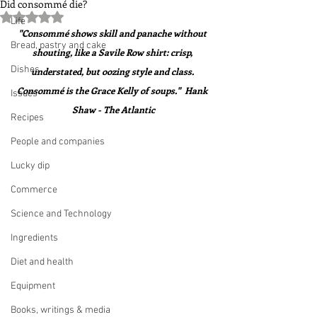
Did consommé die?
Rated NaN out of 5 stars.
Life
"Consommé shows skill and panache without 
Bread, pastry and cake
shouting, like a Savile Row shirt: crisp, 
Dishes
understated, but oozing style and class. 
Consommé is the Grace Kelly of soups."  Hank 
Issues
Shaw - The Atlantic
Recipes
People and companies
Lucky dip
Commerce
Science and Technology
Ingredients
Diet and health
Equipment
Books, writings & media