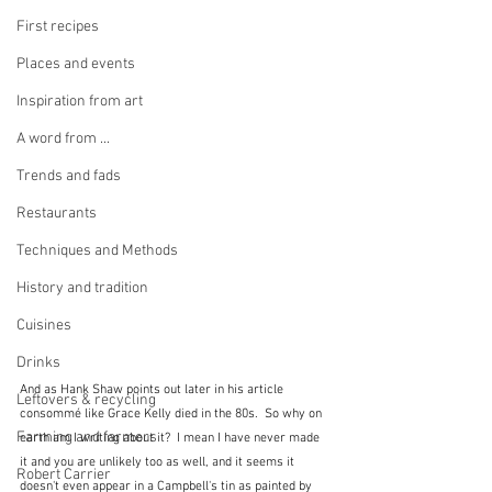
First recipes
Places and events
Inspiration from art
A word from ...
Trends and fads
Restaurants
Techniques and Methods
History and tradition
Cuisines
Drinks
And as Hank Shaw points out later in his article 
Leftovers & recycling
consommé like Grace Kelly died in the 80s.  So why on 
Farming and farmers
earth am I writing about it?  I mean I have never made 
it and you are unlikely too as well, and it seems it 
Robert Carrier
doesn't even appear in a Campbell's tin as painted by 