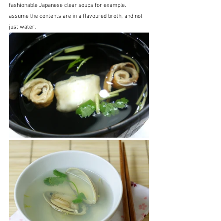
fashionable Japanese clear soups for example.  I 
assume the contents are in a flavoured broth, and not 
just water.