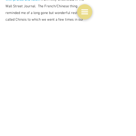
Wall Street Journal.  The French/Chinese thing 
reminded me of a long gone but wonderful restaurant 
called Chinois to which we went a few times in our 
relative youth.  It was run by Gail and Kevin Donovan 
who went on to open Donovan's in the St. Kilda Beach 
Pavilion, and in spite of a fire at some point it has been 
running for over twenty years.  It's a Melbourne 
institution but not very Chinois I think.  Although I 
couldn't really say as I have never been there.  St. Kilda 
is a beachside suburb that is too far for an easy night 
out.
So there you go - probably a not terribly interesting 
lucky dip.  The only vaguely interesting thing I can think 
of to say is to wonder why it is the French and the 
Chinese who love duck so much.  After all there is no 
reason that any other culture could not also 'do' duck, 
but apart from a few dishes here and there, the bird is 
not so embedded in the food culture of the country as it 
is there.  And they are such different cultures, neither 