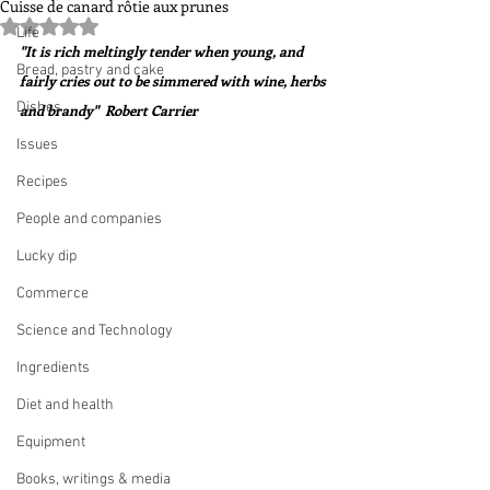
Cuisse de canard rôtie aux prunes
Rated NaN out of 5 stars.
Life
"It is rich meltingly tender when young, and 
Bread, pastry and cake
fairly cries out to be simmered with wine, herbs 
Dishes
and brandy"  Robert Carrier
Issues
Recipes
People and companies
Lucky dip
Commerce
Science and Technology
Ingredients
Diet and health
Equipment
Books, writings & media