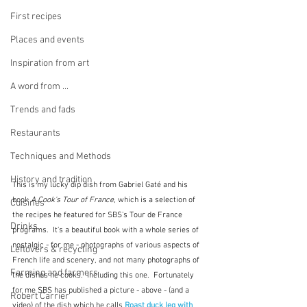
First recipes
Places and events
Inspiration from art
A word from ...
Trends and fads
Restaurants
Techniques and Methods
History and tradition
This is my lucky dip dish from Gabriel Gaté and his 
book
 A Cook's Tour of France
, which is a selection of 
Cuisines
the recipes he featured for SBS's Tour de France 
Drinks
programs.  It's a beautiful book with a whole series of 
nostalgic - for me - photographs of various aspects of 
Leftovers & recycling
French life and scenery, and not many photographs of 
Farming and farmers
the dishes he cooks.  Including this one.  Fortunately 
for me SBS has published a picture - above - (and a 
Robert Carrier
video) of the dish which he calls 
Roast duck leg with 