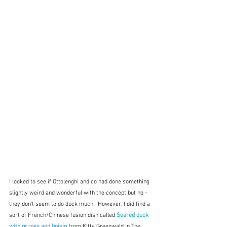
I looked to see if Ottolenghi and co had done something 
slightly weird and wonderful with the concept but no - 
they don't seem to do duck much.  However, I did find a 
sort of French/Chinese fusion dish called 
Seared duck 
with prunes and hoisin 
from Kitty Greenwald in The 