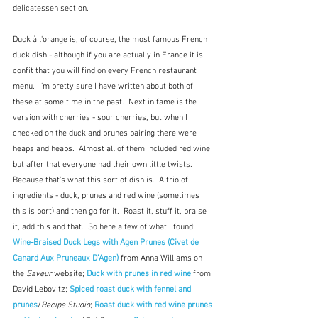
delicatessen section.
Duck à l'orange is, of course, the most famous French 
duck dish - although if you are actually in France it is 
confit that you will find on every French restaurant 
menu.  I'm pretty sure I have written about both of 
these at some time in the past.  Next in fame is the 
version with cherries - sour cherries, but when I 
checked on the duck and prunes pairing there were 
heaps and heaps.  Almost all of them included red wine 
but after that everyone had their own little twists.  
Because that's what this sort of dish is.  A trio of 
ingredients - duck, prunes and red wine (sometimes 
this is port) and then go for it.  Roast it, stuff it, braise 
it, add this and that.  So here a few of what I found:  
Wine-Braised Duck Legs with Agen Prunes (Civet de 
Canard Aux Pruneaux D’Agen) 
from Anna Williams on 
the
 Saveur
 website; 
Duck with prunes in red wine 
from 
David Lebovitz; 
Spiced roast duck with fennel and 
prunes
/
Recipe Studio
; 
Roast duck with red wine prunes 