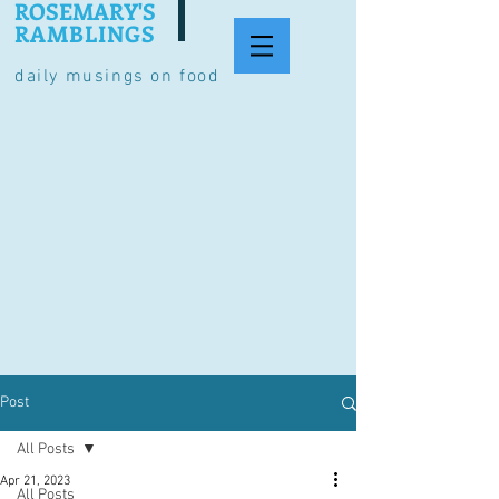
ROSEMARY'S
RAMBLINGS
daily musings on food
Post
All Posts
Apr 21, 2023
All Posts