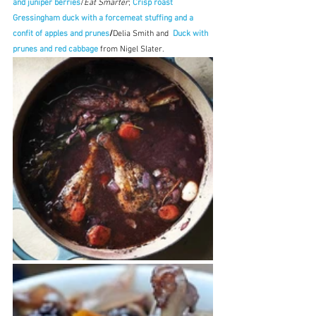
and juniper berries
/
Eat Smarter
; 
Crisp roast 
Gressingham duck with a forcemeat stuffing and a 
confit of apples and prunes
/
Delia Smith and  
Duck with 
prunes and red cabbage 
from Nigel Slater. 