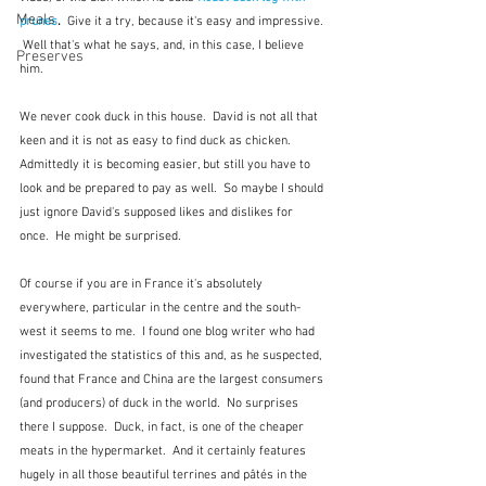
Meals
prunes
.  
Give it a try, because it's easy and impressive. 
 Well that's what he says, and, in this case, I believe 
Preserves
him.
We never cook duck in this house.  David is not all that 
keen and it is not as easy to find duck as chicken.  
Admittedly it is becoming easier, but still you have to 
look and be prepared to pay as well.  So maybe I should 
just ignore David's supposed likes and dislikes for 
once.  He might be surprised.
Of course if you are in France it's absolutely 
everywhere, particular in the centre and the south-
west it seems to me.  I found one blog writer who had 
investigated the statistics of this and, as he suspected, 
found that France and China are the largest consumers 
(and producers) of duck in the world.  No surprises 
there I suppose.  Duck, in fact, is one of the cheaper 
meats in the hypermarket.  And it certainly features 
hugely in all those beautiful terrines and pâtés in the 